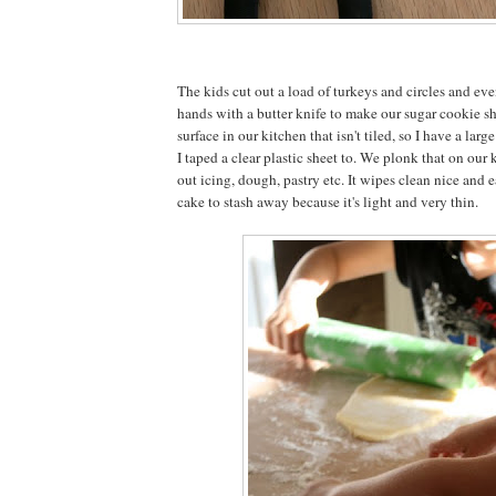
The kids cut out a load of turkeys and circles and ev
hands with a butter knife to make our sugar cookie s
surface in our kitchen that isn't tiled, so I have a lar
I taped a clear plastic sheet to. We plonk that on our k
out icing, dough, pastry etc. It wipes clean nice and e
cake to stash away because it's light and very thin.