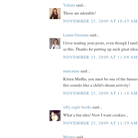
Valerie
said...
Those are adorable!
NOVEMBER 23, 2009 AT 10:45 AM
Leann Guzman
said...
I love reading your posts, even though I rare
as this. Thanks for putting up such great idea
NOVEMBER 23, 2009 AT 11:08 AM
maryanne
said...
Kitten Muffin, you must be one of the funnes
this sounds like a child's dream activity!
NOVEMBER 23, 2009 AT 11:18 AM
silly eagle books
said...
What a fun idea! Now I want cookies...
NOVEMBER 23, 2009 AT 11:29 AM
Myrnie
said...