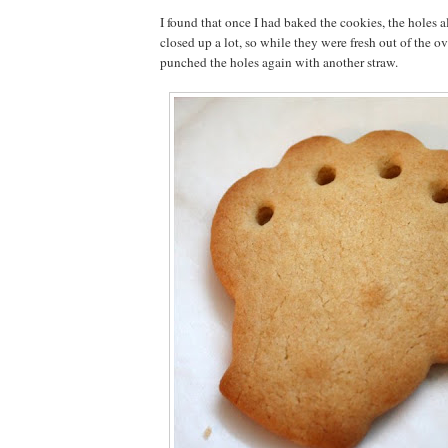
I found that once I had baked the cookies, the holes a
closed up a lot, so while they were fresh out of the oven
punched the holes again with another straw.