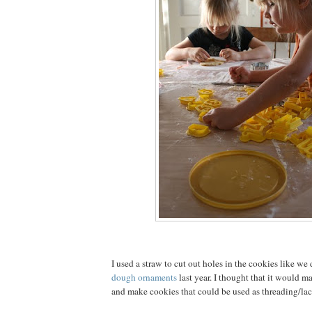
I used a straw to cut out holes in the cookies like we
dough ornaments
last year. I thought that it would ma
and make cookies that could be used as threading/lac