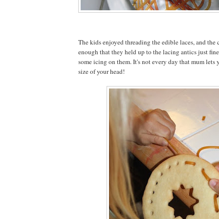
The kids enjoyed threading the edible laces, and the
enough that they held up to the lacing antics just fi
some icing on them. It's not every day that mum lets 
size of your head!