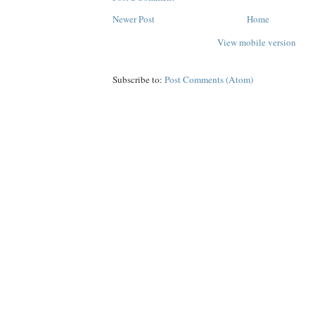
Newer Post
Home
View mobile version
Subscribe to:
Post Comments (Atom)