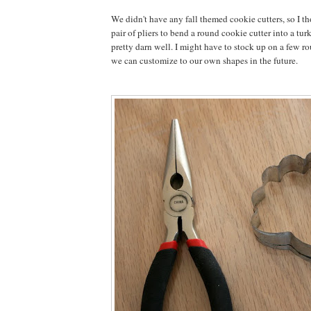
We didn't have any fall themed cookie cutters, so I th
pair of pliers to bend a round cookie cutter into a tu
pretty darn well. I might have to stock up on a few ro
we can customize to our own shapes in the future.