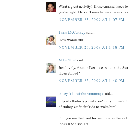
What a great activity! Those caramel laces lo
you're right- I haven't seen licorice laces since
NOVEMBER 23, 2009 AT 1:07 PM
Tania McCartney
said...
How wonderful!
NOVEMBER 23, 2009 AT 1:18 PM
M for Short
said...
Just lovely. Are the Ikea laces sold in the Sta
those abroad?
NOVEMBER 23, 2009 AT 1:40 PM
tracey (aka rainbowmummy)
said...
http://belladia.typepad.com/crafty_crow/200
of-turkey-crafts-for-kids-to-make.html
Did you see the hand turkey cookies there? I 
looks like a shell :)