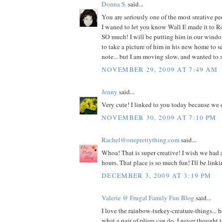
Donna S.
said...
You are seriously one of the most sreative pe
I waned to let you know Wall E made it to R
SO much! I will be putting him in our wind
to take a picture of him in his new home to s
note... but I am moving slow, and wanted 
NOVEMBER 29, 2009 AT 7:49 AM
Jenny
said...
Very cute! I linked to you today because we 
NOVEMBER 30, 2009 AT 7:10 PM
Rachel@oneprettything.com
said...
Whoa! That is super creative! I wish we had
hours. That place is so much fun! I'll be linki
DECEMBER 3, 2009 AT 3:19 PM
Valerie @ Frugal Family Fun Blog
said...
I love the rainbow-turkey-creature-things...
what a pair of pliers can do. I never thought 