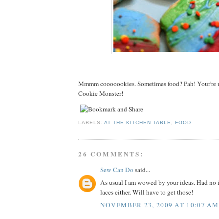
Mmmm cooooookies. Sometimes food? Pah! Your're n
Cookie Monster!
LABELS:
AT THE KITCHEN TABLE
,
FOOD
26 COMMENTS:
Sew Can Do
said...
As usual I am wowed by your ideas. Had no i
laces either. Will have to get those!
NOVEMBER 23, 2009 AT 10:07 AM