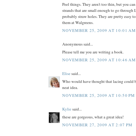
Peel things. They aren't too thin, but you can
strands that are small enough to go through 
probably straw holes. They are pretty easy to 
them at Walgreens.
NOVEMBER 25, 2009 AT 10:01 AM
Anonymous said...
Please tell me you are writing a book.
NOVEMBER 25, 2009 AT 10:46 AM
Elise
said...
Who would have thought that lacing could 
neat idea.
NOVEMBER 25, 2009 AT 10:50 PM
Kylie
said...
these are gorgeous, what a great idea!
NOVEMBER 27, 2009 AT 2:07 PM