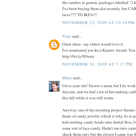
the candies in generic packages labelled "2 f
I've been buying them alot recently, but 
laces?!?! TO IKEA!!!
NOVEMBER 23, 2009 AT 10:18 PM
Vone
said...
Great ideas - my oldest would love it.
I've nominated you for a Kreativ Award. You i
http://bit.ly/8Oeuir
NOVEMBER 24, 2009 AT 7:17 PM
Marie
said...
I love your site! I'm not a mom, but I do work
daycare, and we had a lot of fun making cardb
this fall while it was still warm.
Anyway, one of my recurring project themes 
finale of candy jewelry which is why its so po
kids restring candy beads onto dental floss, 
some sort of lace candy. Hadn't run into cara
check them out), but the closest I came was t