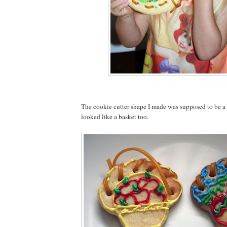
The cookie cutter shape I made was supposed to be a tu
looked like a basket too.