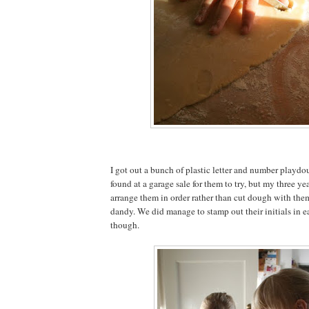
I got out a bunch of plastic letter and number playdo
found at a garage sale for them to try, but my three ye
arrange them in order rather than cut dough with the
dandy. We did manage to stamp out their initials in 
though.