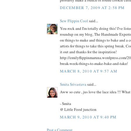
probably make a bunch of round cookie cutte
DECEMBER 7, 2009 AT 2:58 PM
Sew Flippin Cool
said...
You rock and I'm totally doing this! I've liste
roundup on my blog, The Handmade Experimen
on things to make and things to bake and a c
artists for things to take this spring break. 
it out and thanks for the inspiration!
http://emilyflippinmaruna.wordpress.com/20
break-week-things-to-make-bake-and-take/
MARCH 8, 2010 AT 9:57 AM
Smita Srivastava
said...
Aww so cute , jus love the lace idea !!! What 
- Smita
@ Little Food junction
MARCH 9, 2010 AT 9:40 PM
Post a Comment