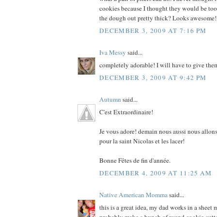
cookies because I thought they would be too b
the dough out pretty thick? Looks awesome!
DECEMBER 3, 2009 AT 7:16 PM
Iva Messy
said...
completely adorable! I will have to give the
DECEMBER 3, 2009 AT 9:42 PM
Autumn
said...
C'est Extraordinaire!
Je vous adore! demain nous aussi nous allons
pour la saint Nicolas et les lacer!
Bonne Fêtes de fin d'année.
DECEMBER 4, 2009 AT 11:25 AM
Native American Momma
said...
this is a great idea, my dad works in a sheet