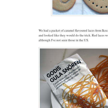
We had a packet of caramel flavoured laces from Ikea 
and looked like they would do the trick. Red laces 
although I've not seen those in the US.