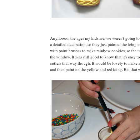
Anyhoooo, the ages my kids are, we weren't going to
a detailed decoration, so they just painted the icing 
with paint brushes to make rainbow cookies, so the t
the window. It was still good to know that it's easy 
cutters that way though. It would be lovely to make a 
and then paint on the yellow and red icing. Bet that 