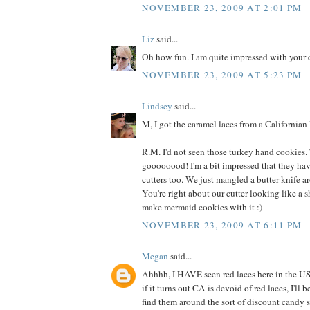
NOVEMBER 23, 2009 AT 2:01 PM
Liz
said...
Oh how fun. I am quite impressed with your 
NOVEMBER 23, 2009 AT 5:23 PM
Lindsey
said...
M, I got the caramel laces from a Californian 
R.M. I'd not seen those turkey hand cookies.
goooooood! I'm a bit impressed that they ha
cutters too. We just mangled a butter knife 
You're right about our cutter looking like a
make mermaid cookies with it :)
NOVEMBER 23, 2009 AT 6:11 PM
Megan
said...
Ahhhh, I HAVE seen red laces here in the US!
if it turns out CA is devoid of red laces, I'll b
find them around the sort of discount candy se