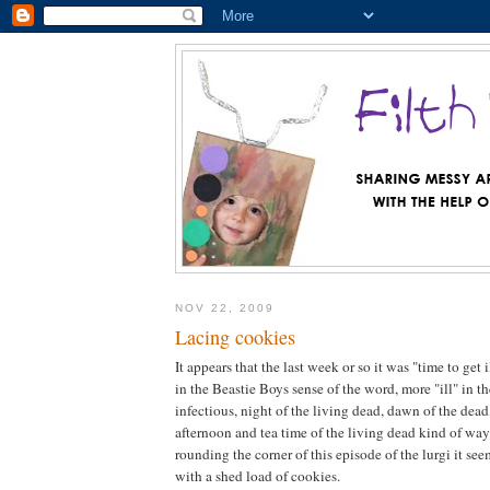
NOV 22, 2009
Lacing cookies
It appears that the last week or so it was "time to get i
in the Beastie Boys sense of the word, more "ill" in t
infectious, night of the living dead, dawn of the dead
afternoon and tea time of the living dead kind of wa
rounding the corner of this episode of the lurgi it se
with a shed load of cookies.