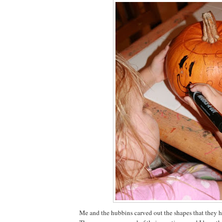
Me and the hubbins carved out the shapes that they 