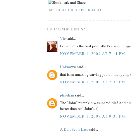
LABELS:
AT THE KITCHEN TABLE
10 COMMENTS:
Vic
said...
Lol - that is the best post title I've seen in ages
NOVEMBER 1, 2009 AT 7:11 PM
Unknown
said...
that is an amazing carving job on that pump
NOVEMBER 1, 2009 AT 7:38 PM
plinehan
said...
The "John" pumpkin was incredible! And his 
better than real John's. :)
NOVEMBER 1, 2009 AT 9:33 PM
A Daft Scots Lass
said...