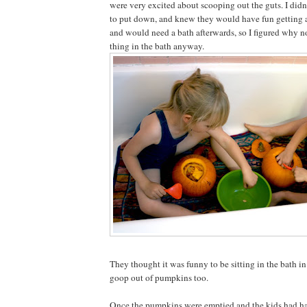
were very excited about scooping out the guts. I did
to put down, and knew they would have fun getting a
and would need a bath afterwards, so I figured why n
thing in the bath anyway.
They thought it was funny to be sitting in the bath i
goop out of pumpkins too.
Once the pumpkins were emptied and the kids had had