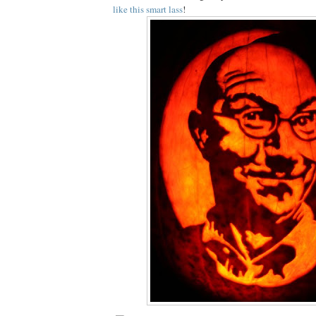
like this smart lass
!