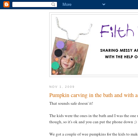
NOV 1, 2009
Pumpkin carving in the bath and with a
That sounds safe doesn' it!
The kids were the ones in the bath and I was the one
though, so it's ok and you can put the phone down ;)
We got a couple of wee pumpkins for the kids to make