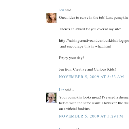
Jen
said...
Great idea to carve in the tub! Last pumpkin-
There's an award for you over at my site:
http://raisingcreativeandcuriouskids.blogsp
-and-encourage-this-is-what.html
Enjoy your day!
Jen from Creative and Curious Kids!
NOVEMBER 5, 2009 AT 8:33 AM
Liz
said...
Your pumpkin looks great! I've used a drem
before with the same result. However, the dr
on artificial funkins.
NOVEMBER 5, 2009 AT 5:29 PM
Lindsey
said...