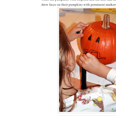
drew faces on their pumpkins with perminent markers