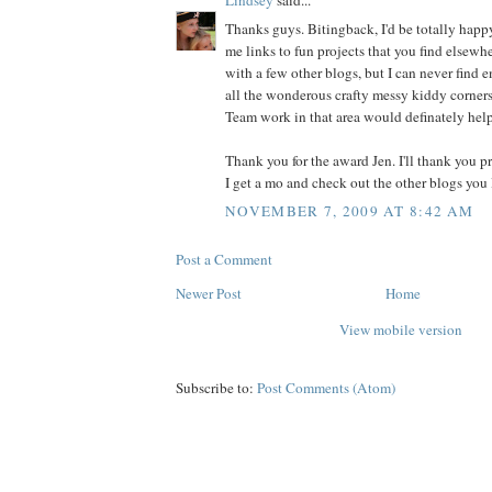
Thanks guys. Bitingback, I'd be totally hap
me links to fun projects that you find elsewhe
with a few other blogs, but I can never find 
all the wonderous crafty messy kiddy corners
Team work in that area would definately hel
Thank you for the award Jen. I'll thank you p
I get a mo and check out the other blogs you 
NOVEMBER 7, 2009 AT 8:42 AM
Post a Comment
Newer Post
Home
View mobile version
Subscribe to:
Post Comments (Atom)