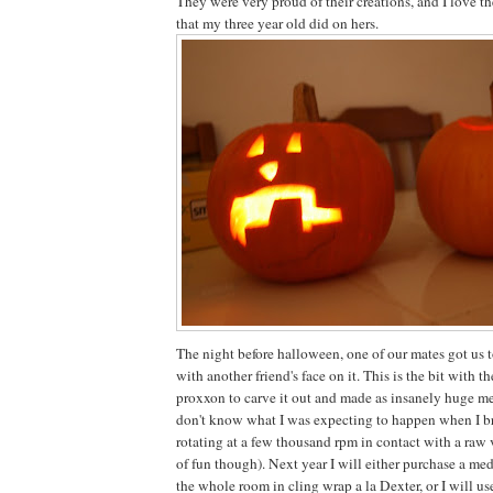
They were very proud of their creations, and I love th
that my three year old did on hers.
The night before halloween, one of our mates got us 
with another friend's face on it. This is the bit with t
proxxon to carve it out and made as insanely huge mes
don't know what I was expecting to happen when I 
rotating at a few thousand rpm in contact with a raw v
of fun though). Next year I will either purchase a me
the whole room in cling wrap a la Dexter, or I will us