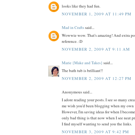
looks like they had fun.
NOVEMBER 1, 2009 AT 11:49 PM
Mad in Crafts
said...
Wowwie wow. That's amazing! And extra poin
reference. :D
NOVEMBER 2, 2009 AT 9:11 AM
Marie {Make and Takes}
said...
The bath tub is brilliant!!
NOVEMBER 2, 2009 AT 12:27 PM
Anonymous said...
I adore reading your posts. I see so many cre
me wish you'd been blogging when my own w
However, I'm saving ideas for when I becom
only bad thing is that now when I see neat pro
I find myself wanting to send you the links.
NOVEMBER 3, 2009 AT 9:42 PM