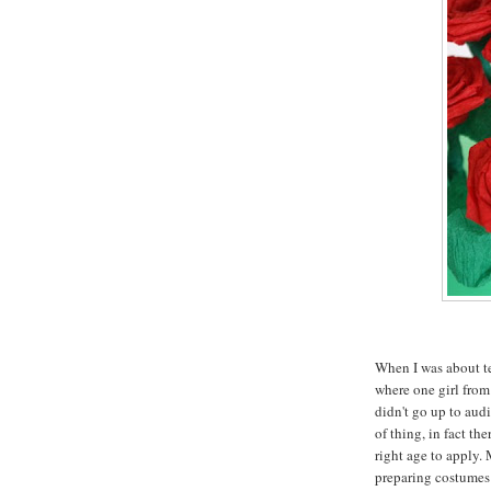
When I was about ten
where one girl from
didn't go up to audi
of thing, in fact th
right age to apply.
preparing costumes 