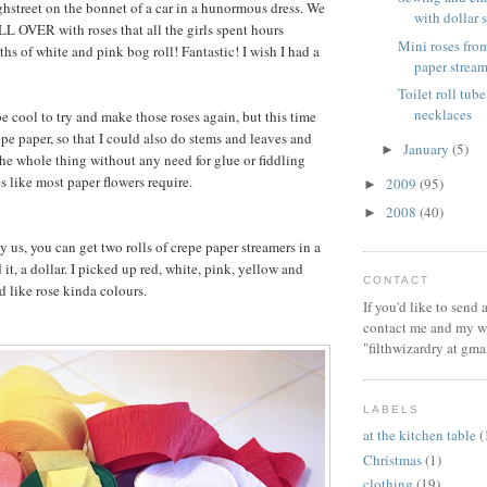
hstreet on the bonnet of a car in a hunormous dress. We
with dollar s
LL OVER with roses that all the girls spent hours
Mini roses from
ths of white and pink bog roll! Fantastic! I wish I had a
paper stream
Toilet roll tube
necklaces
e cool to try and make those roses again, but this time
epe paper, so that I could also do stems and leaves and
January
(5)
►
e whole thing without any need for glue or fiddling
s like most paper flowers require.
2009
(95)
►
2008
(40)
►
y us, you can get two rolls of crepe paper streamers in a
 it, a dollar. I picked up red, white, pink, yellow and
CONTACT
 like rose kinda colours.
If you'd like to send
contact me and my wi
"filthwizardry at gma
LABELS
at the kitchen table
(
Christmas
(1)
clothing
(19)