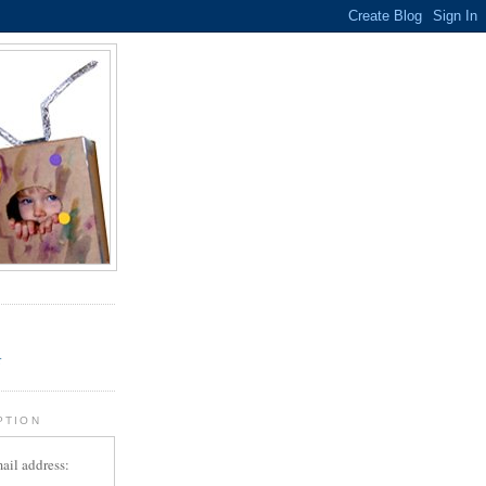
.
r
PTION
ail address: