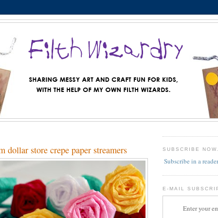
m dollar store crepe paper streamers
SUBSCRIBE NOW
Subscribe in a reade
E-MAIL SUBSCRI
Enter your em