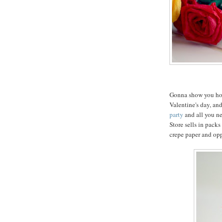
Gonna show you how 
Valentine's day, and
party
and all you ne
Store sells in packs
crepe paper and op