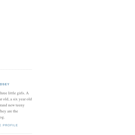
NDSEY
hree little girls. A
ar old, a six year old
brand new teeny
hey are the
log.
E PROFILE