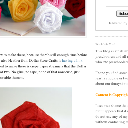
Delivered b
WELCOME!
This blog is for all m
to make these, because there's still enough time before
preschoolers and all 
 also Heather from Dollar Store Crafts is
having a link
who
are
preschoolers
ed to make these is crepe paper streamers that the Dollar
 of two. No glue, no tape, none of that nonsense, just
I hope you find some 
posable thumbs.
least a chuckle or tw
about our forrays in
Content is Copyrigh
It seems a shame that 
but it appears that it 
do not use any of my
without contacting m