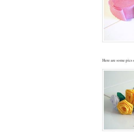
Here are some pics o