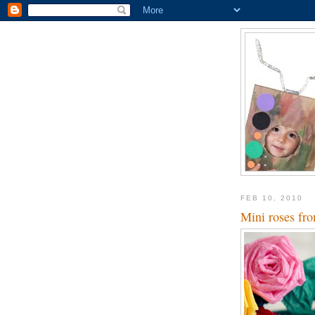
FEB 10, 2010
Mini roses fro