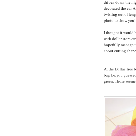
driven down the hig
decorated the car A
twisting out of leng
photo to show you!
I thought it would b
with dollar store cr
hopefully manage th
about cutting shape
At the Dollar Tree b
bag for, you guessed
green. Those seemed