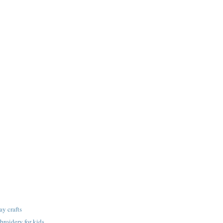
ay crafts
roidery for kids