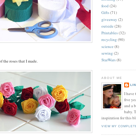
food
(24)
Gifts
(71)
giveaway
(2)
outside
(28)
Printables
(32)
recycling
(90)
science
(8)
sewing
(2)
StarWars
(8)
f the roses that I made.
ABOUT ME
LI
I have t
five ye
and a 
baby. T
inspiration for this b
VIEW MY COMPLET