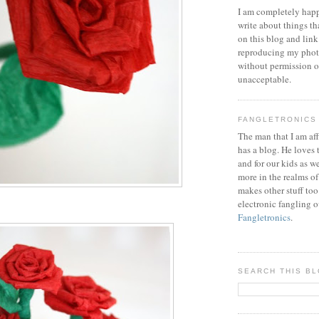
I am completely happ
write about things th
on this blog and link
reproducing my phot
without permission or
unacceptable.
FANGLETRONICS
The man that I am aff
has a blog. He loves 
and for our kids as w
more in the realms of
makes other stuff too
electronic fangling o
Fangletronics
.
SEARCH THIS B