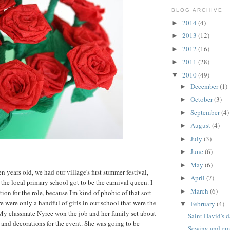
BLOG ARCHIVE
2014
(4)
►
2013
(12)
►
2012
(16)
►
2011
(28)
►
2010
(49)
▼
December
(1)
►
October
(3)
►
September
(4)
►
August
(4)
►
July
(3)
►
June
(6)
►
May
(6)
►
 years old, we had our village's first summer festival,
April
(7)
►
 the local primary school got to be the carnival queen. I
March
(6)
►
tion for the role, because I'm kind of phobic of that sort
ere were only a handful of girls in our school that were the
February
(4)
▼
 My classmate Nyree won the job and her family set about
Saint David's d
and decorations for the event. She was going to be
Sewing and emb