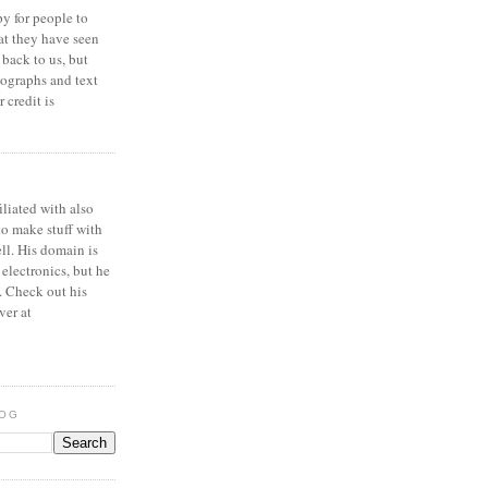
y for people to
at they have seen
 back to us, but
ographs and text
 credit is
iliated with also
to make stuff with
ell. His domain is
 electronics, but he
. Check out his
ver at
LOG