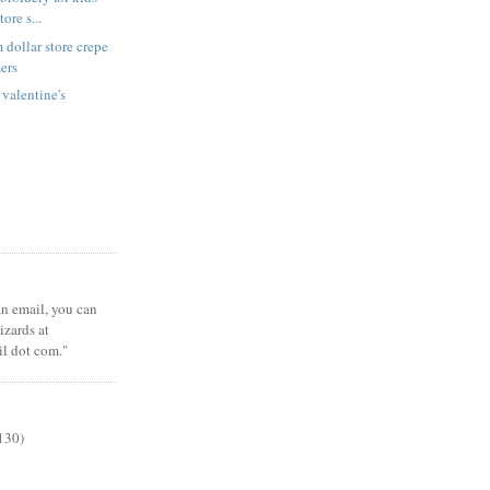
tore s...
 dollar store crepe
ers
 valentine's
 an email, you can
zards at
il dot com."
130)