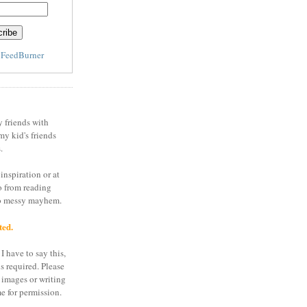
y
FeedBurner
y friends with
my kid's friends
.
inspiration or at
o from reading
to messy mayhem.
ted.
I have to say this,
is required. Please
 images or writing
e for permission.