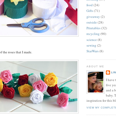
food
(24)
Gifts
(71)
giveaway
(2)
outside
(28)
Printables
(32)
recycling
(90)
science
(8)
sewing
(2)
StarWars
(8)
f the roses that I made.
ABOUT ME
LI
I have t
five ye
and a 
baby. T
inspiration for this b
VIEW MY COMPLET