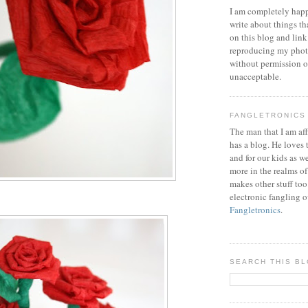
I am completely happ
write about things th
on this blog and link
reproducing my phot
without permission or
unacceptable.
FANGLETRONICS
The man that I am aff
has a blog. He loves 
and for our kids as w
more in the realms of
makes other stuff too
electronic fangling o
Fangletronics
.
SEARCH THIS B