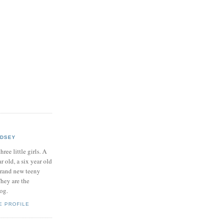
NDSEY
hree little girls. A
ar old, a six year old
brand new teeny
hey are the
log.
E PROFILE