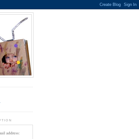
.
r
PTION
ail address: