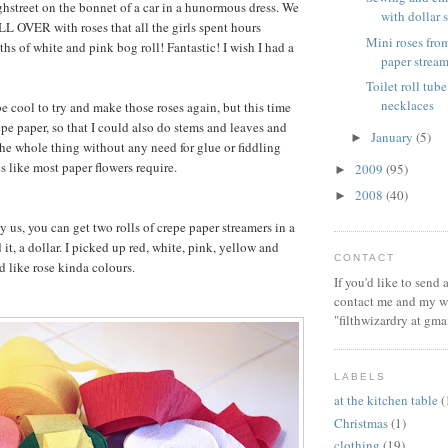
hstreet on the bonnet of a car in a hunormous dress. We
with dollar s
LL OVER with roses that all the girls spent hours
Mini roses from
ths of white and pink bog roll! Fantastic! I wish I had a
paper stream
Toilet roll tube
necklaces
e cool to try and make those roses again, but this time
epe paper, so that I could also do stems and leaves and
January
(5)
►
e whole thing without any need for glue or fiddling
s like most paper flowers require.
2009
(95)
►
2008
(40)
►
y us, you can get two rolls of crepe paper streamers in a
 it, a dollar. I picked up red, white, pink, yellow and
CONTACT
 like rose kinda colours.
If you'd like to send
contact me and my wi
"filthwizardry at gma
LABELS
at the kitchen table
(
Christmas
(1)
clothing
(19)