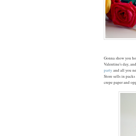
Gonna show you how 
Valentine's day, and
party
and all you ne
Store sells in packs
crepe paper and op