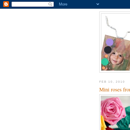
FEB 10, 2010
Mini roses fro