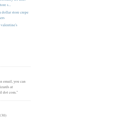
tore s...
 dollar store crepe
ers
 valentine's
 an email, you can
zards at
il dot com."
130)