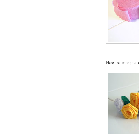
Here are some pics o