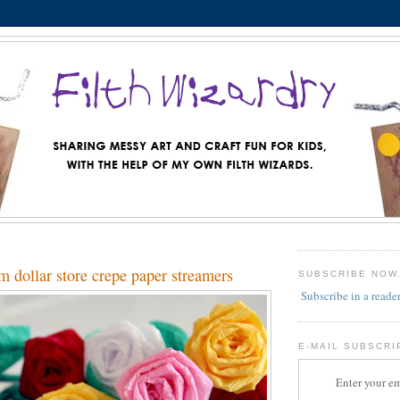
m dollar store crepe paper streamers
SUBSCRIBE NOW
Subscribe in a reade
E-MAIL SUBSCRI
Enter your em