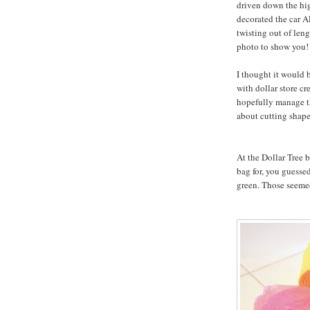
driven down the hig
decorated the car A
twisting out of leng
photo to show you!
I thought it would b
with dollar store cr
hopefully manage th
about cutting shape
At the Dollar Tree b
bag for, you guessed
green. Those seemed