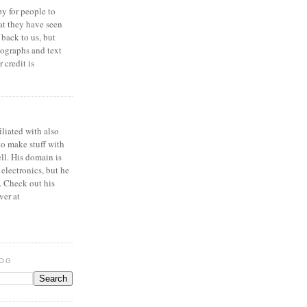
y for people to
at they have seen
 back to us, but
ographs and text
 credit is
iliated with also
to make stuff with
ell. His domain is
 electronics, but he
. Check out his
ver at
LOG