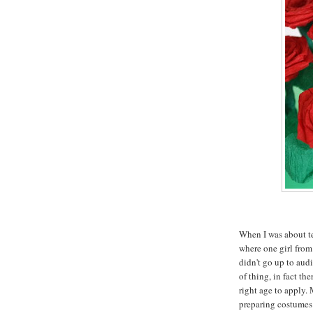
When I was about ten
where one girl from
didn't go up to audi
of thing, in fact th
right age to apply.
preparing costumes 