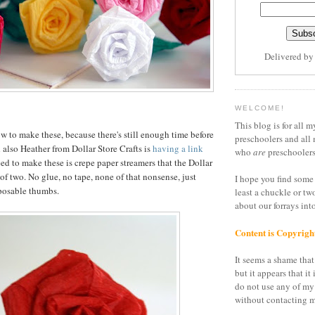
Delivered b
WELCOME!
This blog is for all m
to make these, because there's still enough time before
preschoolers and all 
 also Heather from Dollar Store Crafts is
having a link
who
are
preschoolers
ed to make these is crepe paper streamers that the Dollar
 of two. No glue, no tape, none of that nonsense, just
I hope you find some 
posable thumbs.
least a chuckle or tw
about our forrays in
Content is Copyrigh
It seems a shame that 
but it appears that it 
do not use any of my
without contacting m