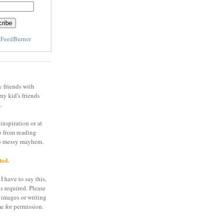
y
FeedBurner
y friends with
my kid's friends
.
inspiration or at
o from reading
to messy mayhem.
ted.
I have to say this,
is required. Please
 images or writing
e for permission.