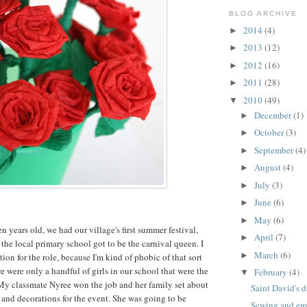
BLOG ARCHIVE
2014
(4)
►
2013
(12)
►
2012
(16)
►
2011
(28)
►
2010
(49)
▼
December
(1)
►
October
(3)
►
September
(4)
►
August
(4)
►
July
(3)
►
June
(6)
►
May
(6)
►
 years old, we had our village's first summer festival,
April
(7)
►
 the local primary school got to be the carnival queen. I
March
(6)
►
tion for the role, because I'm kind of phobic of that sort
ere were only a handful of girls in our school that were the
February
(4)
▼
 My classmate Nyree won the job and her family set about
Saint David's d
and decorations for the event. She was going to be
Sewing and emb