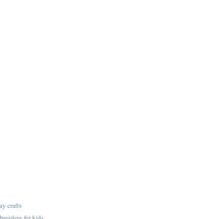
ay crafts
roidery for kids