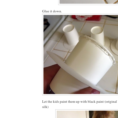
Glue it down.
Let the kids paint them up with black paint (origina
silk)