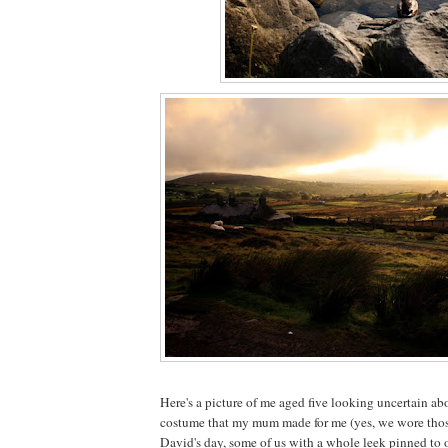
Here's a picture of me aged five looking uncertain ab
costume that my mum made for me (yes, we wore thos
David's day, some of us with a whole leek pinned to o