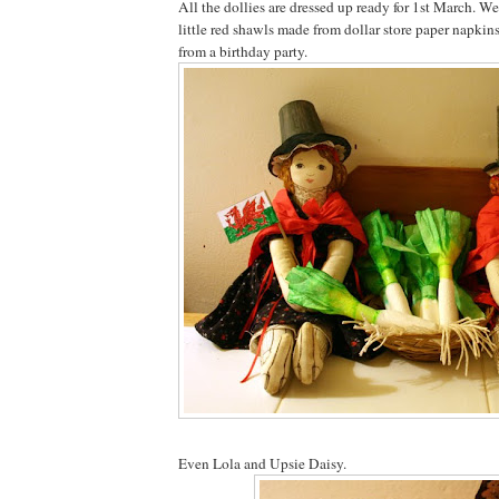
All the dollies are dressed up ready for 1st March. W
little red shawls made from dollar store paper napkins
from a birthday party.
Even Lola and Upsie Daisy.