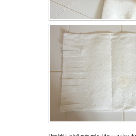
Then fold it in half again and roll it up into a leek sh