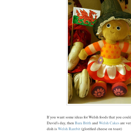
If you want some ideas for Welsh foods that you could
David's day, then
Bara Brith
and
Welsh Cakes
are ve
dish is
Welsh Rarebit
(glorified cheese on toast)