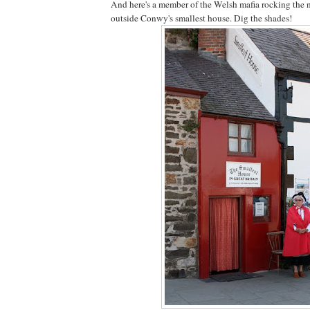
And here's a member of the Welsh mafia rocking the 
outside Conwy's smallest house. Dig the shades!