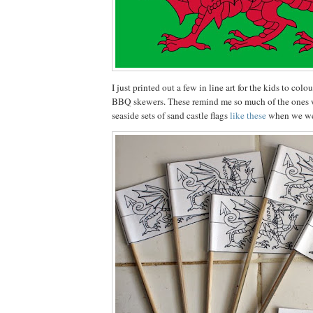
I just printed out a few in line art for the kids to co
BBQ skewers. These remind me so much of the ones we
seaside sets of sand castle flags
like these
when we we