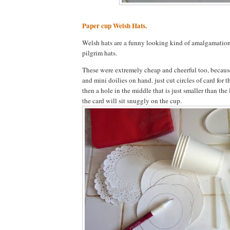
Paper cup Welsh Hats.
Welsh hats are a funny looking kind of amalgamation
pilgrim hats.
These were extremely cheap and cheerful too, because
and mini doilies on hand. just cut circles of card for t
then a hole in the middle that is just smaller than the 
the card will sit snuggly on the cup.