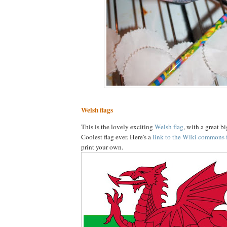
Welsh flags
This is the lovely exciting
Welsh flag
, with a great b
Coolest flag ever. Here's a
link to the Wiki commons 
print your own.