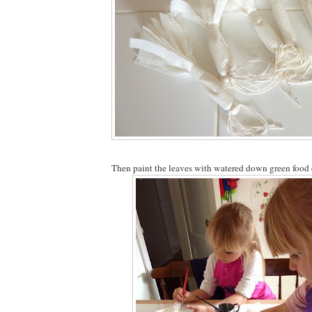
Then paint the leaves with watered down green food 