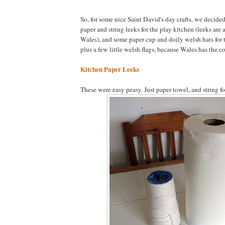
So, for some nice Saint David's day crafts, we decid
paper and string leeks for the play kitchen (leeks are
Wales), and some paper cup and doily welsh hats for th
plus a few little welsh flags, because Wales has the co
Kitchen Paper Leeks
These were easy peasy. Just paper towel, and string for