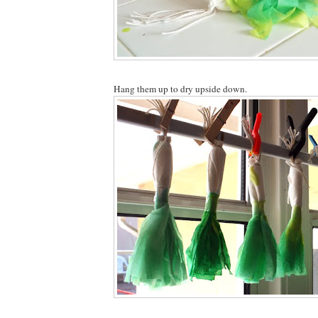
Hang them up to dry upside down.