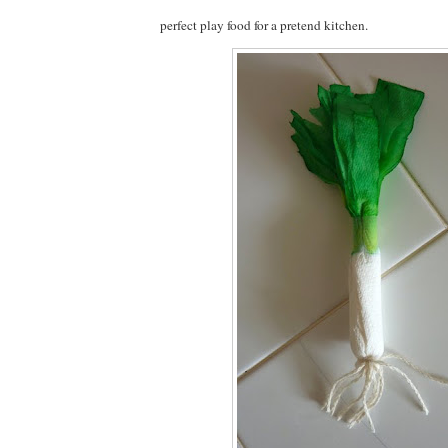
perfect play food for a pretend kitchen.