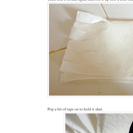
Pop a bit of tape on to hold it shut.