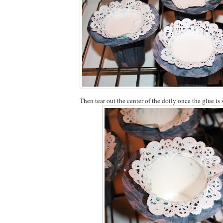
Then tear out the center of the doily once the glue is s