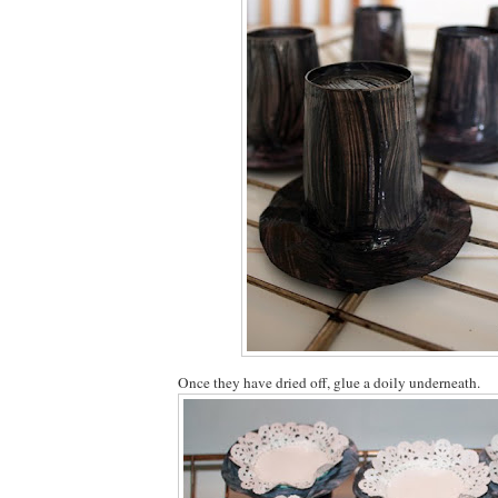
Once they have dried off, glue a doily underneath.