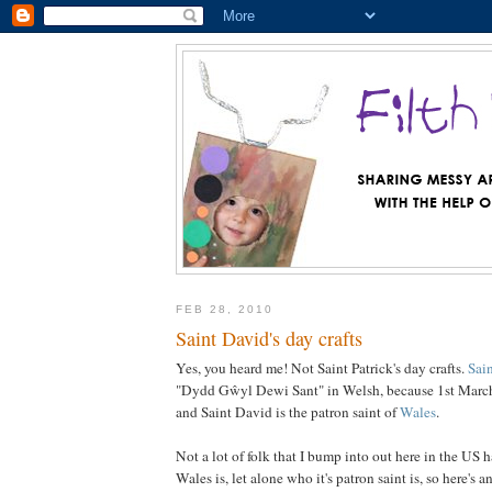
FEB 28, 2010
Saint David's day crafts
Yes, you heard me! Not Saint Patrick's day crafts.
Sai
"Dydd Gŵyl Dewi Sant" in Welsh, because 1st March 
and Saint David is the patron saint of
Wales
.
Not a lot of folk that I bump into out here in the US 
Wales is, let alone who it's patron saint is, so here's a