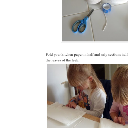
Fold your kitchen paper in half and snip sections ha
the leaves of the leek.