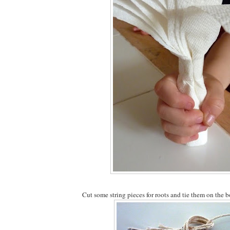
Cut some string pieces for roots and tie them on the b