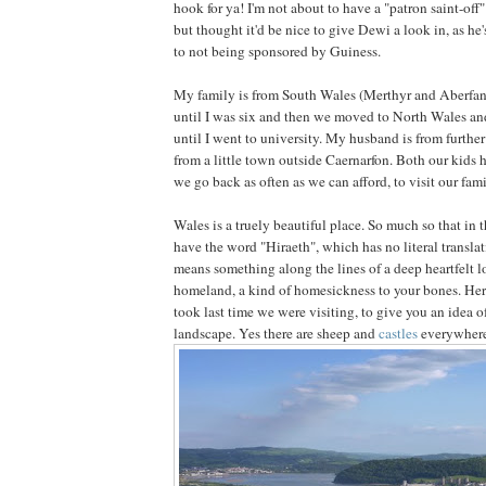
hook for ya! I'm not about to have a "patron saint-off
but thought it'd be nice to give Dewi a look in, as he
to not being sponsored by Guiness.
My family is from South Wales (Merthyr and Aberfan)
until I was six and then we moved to North Wales an
until I went to university. My husband is from further 
from a little town outside Caernarfon. Both our kid
we go back as often as we can afford, to visit our famil
Wales is a truely beautiful place. So much so that i
have the word "Hiraeth", which has no literal translat
means something along the lines of a deep heartfelt l
homeland, a kind of homesickness to your bones. Here
took last time we were visiting, to give you an idea o
landscape. Yes there are sheep and
castles
everywhere