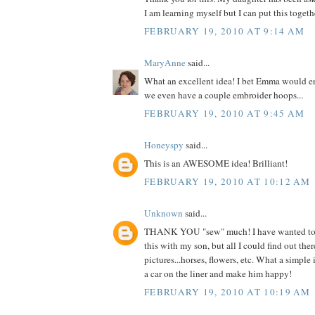
I am learning myself but I can put this togethe
FEBRUARY 19, 2010 AT 9:14 AM
MaryAnne
said...
What an excellent idea! I bet Emma would en
we even have a couple embroider hoops...
FEBRUARY 19, 2010 AT 9:45 AM
Honeyspy
said...
This is an AWESOME idea! Brilliant!
FEBRUARY 19, 2010 AT 10:12 AM
Unknown
said...
THANK YOU "sew" much! I have wanted to 
this with my son, but all I could find out ther
pictures...horses, flowers, etc. What a simple
a car on the liner and make him happy!
FEBRUARY 19, 2010 AT 10:19 AM