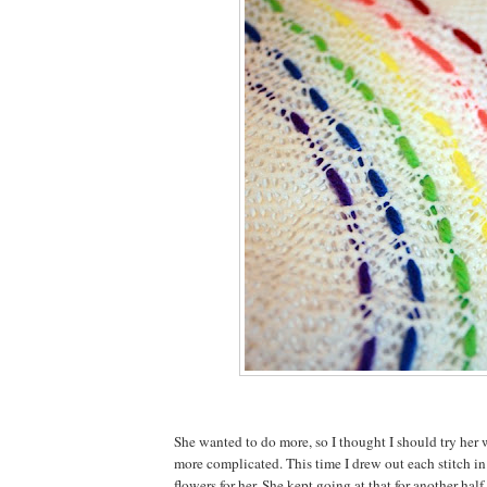
She wanted to do more, so I thought I should try her 
more complicated. This time I drew out each stitch in
flowers for her. She kept going at that for another half 