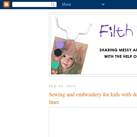
FEB 18, 2010
Sewing and embroidery for kids with dol
liner