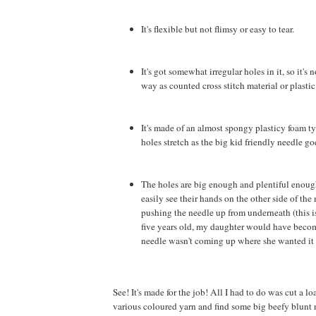
It's flexible but not flimsy or easy to tear.
It's got somewhat irregular holes in it, so it's 
way as counted cross stitch material or plastic
It's made of an almost spongy plasticy foam ty
holes stretch as the big kid friendly needle g
The holes are big enough and plentiful enough
easily see their hands on the other side of the
pushing the needle up from underneath (this is
five years old, my daughter would have become
needle wasn't coming up where she wanted it 
See! It's made for the job! All I had to do was cut a lo
various coloured yarn and find some big beefy blunt 