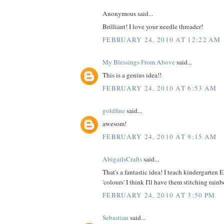
Anonymous said...
Brilliant! I love your needle threader!
FEBRUARY 24, 2010 AT 12:22 AM
My Blessings From Above
said...
This is a genius idea!!
FEBRUARY 24, 2010 AT 6:53 AM
goldfine
said...
awesom!
FEBRUARY 24, 2010 AT 9:15 AM
AbigailsCrafts
said...
That's a fantastic idea! I teach kindergarten
'colours' I think I'll have them stitching rai
FEBRUARY 24, 2010 AT 3:50 PM
Sebastian
said...