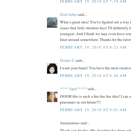
FEBRUARY 19, 2010 AT 7:19 AM
ZenCrafter
said...
What a great idea! You've figured out a way t
issues that little stitchers face! I'll definitely
youngest. And I think we may even have some
liner around somewhere. Thanks for the tutor
FEBRUARY 19, 2010 AT 8:23 AM
Donna S.
said...
I want your brain! You have the most creative
FEBRUARY 19, 2010 AT 8:48 AM
**** April ****
said...
OOOH this is such a fun fun fun idea! I can 
placemats in our future!!!!
FEBRUARY 19, 2010 AT 9:01 AM
Anonymous said...
Thank you for this. My daughter has been ask