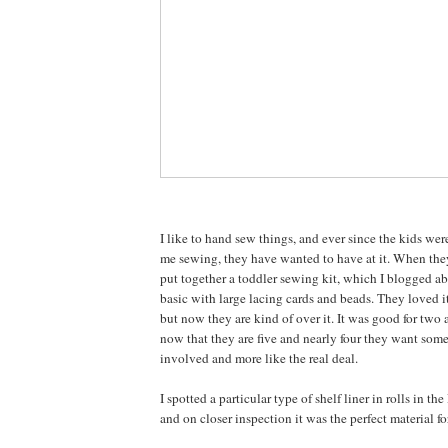
I like to hand sew things, and ever since the kids we
me sewing, they have wanted to have at it. When they 
put together a toddler sewing kit, which I blogged a
basic with large lacing cards and beads. They loved it
but now they are kind of over it. It was good for two 
now that they are five and nearly four they want some
involved and more like the real deal.
I spotted a particular type of shelf liner in rolls in th
and on closer inspection it was the perfect material fo