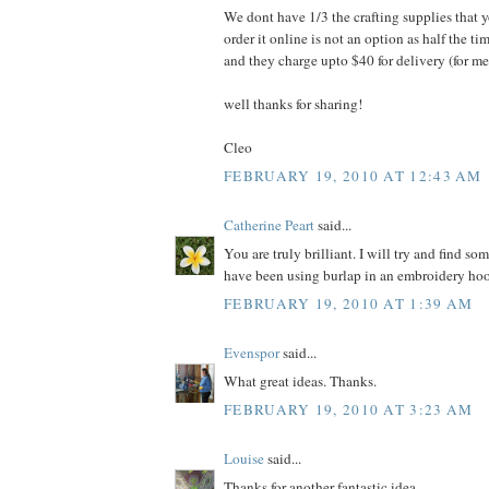
We dont have 1/3 the crafting supplies that 
order it online is not an option as half the 
and they charge upto $40 for delivery (for me
well thanks for sharing!
Cleo
FEBRUARY 19, 2010 AT 12:43 AM
Catherine Peart
said...
You are truly brilliant. I will try and find som
have been using burlap in an embroidery hoop 
FEBRUARY 19, 2010 AT 1:39 AM
Evenspor
said...
What great ideas. Thanks.
FEBRUARY 19, 2010 AT 3:23 AM
Louise
said...
Thanks for another fantastic idea