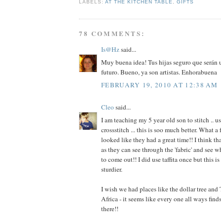
LABELS:
AT THE KITCHEN TABLE
,
GIFTS
78 COMMENTS:
Is@Hz
said...
Muy buena idea! Tus hijas seguro que serán un
futuro. Bueno, ya son artistas. Enhorabuena
FEBRUARY 19, 2010 AT 12:38 AM
Cleo
said...
I am teaching my 5 year old son to stitch .. u
crossstitch ... this is soo much better. What a 
looked like they had a great time!! I think tha
as they can see through the 'fabric' and see 
to come out!! I did use taffita once but this i
sturdier.
I wish we had places like the dollar tree and 
Africa - it seems like every one all ways find
there!!