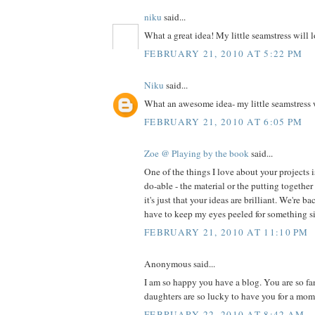
niku
said...
What a great idea! My little seamstress will l
FEBRUARY 21, 2010 AT 5:22 PM
Niku
said...
What an awesome idea- my little seamstress w
FEBRUARY 21, 2010 AT 6:05 PM
Zoe @ Playing by the book
said...
One of the things I love about your projects 
do-able - the material or the putting together 
it's just that your ideas are brilliant. We're ba
have to keep my eyes peeled for something sim
FEBRUARY 21, 2010 AT 11:10 PM
Anonymous said...
I am so happy you have a blog. You are so fa
daughters are so lucky to have you for a mom
FEBRUARY 22, 2010 AT 8:42 AM