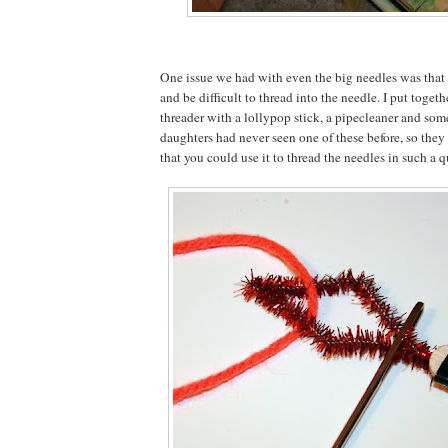
One issue we had with even the big needles was that
and be difficult to thread into the needle. I put togeth
threader with a lollypop stick, a pipecleaner and som
daughters had never seen one of these before, so they
that you could use it to thread the needles in such a 