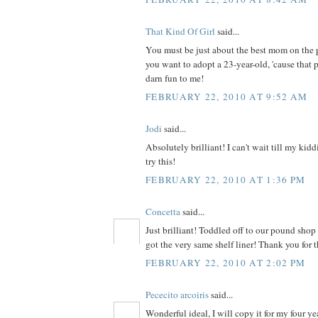
That Kind Of Girl
said...
You must be just about the best mom on the 
you want to adopt a 23-year-old, 'cause that p
darn fun to me!
FEBRUARY 22, 2010 AT 9:52 AM
Jodi
said...
Absolutely brilliant! I can't wait till my kid
try this!
FEBRUARY 22, 2010 AT 1:36 PM
Concetta
said...
Just brilliant! Toddled off to our pound sho
got the very same shelf liner! Thank you for t
FEBRUARY 22, 2010 AT 2:02 PM
Pececito arcoiris
said...
Wonderful ideal, I will copy it for my four ye