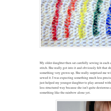
My older daughter then sat carefully sewing in each 
stitch. She really got into it and obviously felt that 
something very grown up. She really surprised me wi
sewed it. I was expecting something much less precise 
just helped my younger daughter to play around with 
less structured way because she isn't quite dexterou
something like the rainbow alone yet.