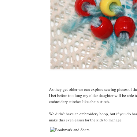
As they get older we can explore sewing pieces of th
I bet before too long my older daughter will be able 
embroidery stitches like chain stitch.
We didn't have an embroidery hoop, but if you do ha
make this even easier for the kids to manage.