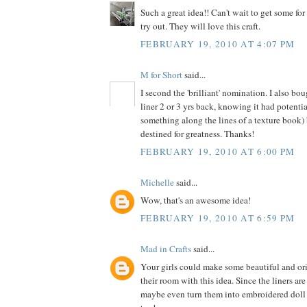
Such a great idea!! Can't wait to get some fo
try out. They will love this craft.
FEBRUARY 19, 2010 AT 4:07 PM
M for Short
said...
I second the 'brilliant' nomination. I also boug
liner 2 or 3 yrs back, knowing it had potenti
something along the lines of a texture book)
destined for greatness. Thanks!
FEBRUARY 19, 2010 AT 6:00 PM
Michelle
said...
Wow, that's an awesome idea!
FEBRUARY 19, 2010 AT 6:59 PM
Mad in Crafts
said...
Your girls could make some beautiful and ori
their room with this idea. Since the liners are
maybe even turn them into embroidered doll 