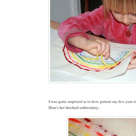
I was quite surprised as to how patient my five year o
Here's her finished embroidery...