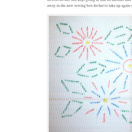
away in the new sewing box for her to take up again 