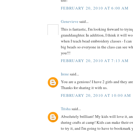
too!
FEBRUARY 20, 2010 AT 6:00 AM
Genevieve
said...
This is fantastic, I'm looking forward to tryi
granddaughter. In addition, I think it will wo
when I teach bead embroidery classes - I can 
big beads so everyone in the class can see w
you!!!
FEBRUARY 20, 2010 AT 7:13 AM
Irene
said...
You are a genious! I have 2 girls and they are
Thanks for sharing it with us.
FEBRUARY 20, 2010 AT 10:00 AM
Trisha
said...
Absolutely brilliant! My kids will love it, an
during crafts at camp! Kids can make their o
to try it, and I'm going to have to bookmark y