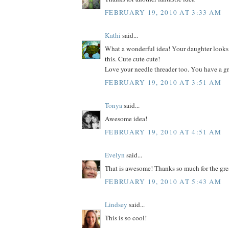
FEBRUARY 19, 2010 AT 3:33 AM
Kathi
said...
What a wonderful idea! Your daughter looks
this. Cute cute cute!
Love your needle threader too. You have a gr
FEBRUARY 19, 2010 AT 3:51 AM
Tonya
said...
Awesome idea!
FEBRUARY 19, 2010 AT 4:51 AM
Evelyn
said...
That is awesome! Thanks so much for the grea
FEBRUARY 19, 2010 AT 5:43 AM
Lindsey
said...
This is so cool!