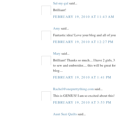
Sal-my-gal
said...
Brilliant!
FEBRUARY 19, 2010 AT 11:43 AM
Amy
said...
Fantastic idea! Love your blog and all of your
FEBRUARY 19, 2010 AT 12:27 PM
Mary
said...
Brilliant! Thanks so much.... I have 2 girls,
to sew and embroider..... this will be great for
blog....
FEBRUARY 19, 2010 AT 1:41 PM
Rachel@oneprettything.com
said...
This is GENIUS! I am so excited about this!
FEBRUARY 19, 2010 AT 3:53 PM
Aunt Suzi Quilts
said...