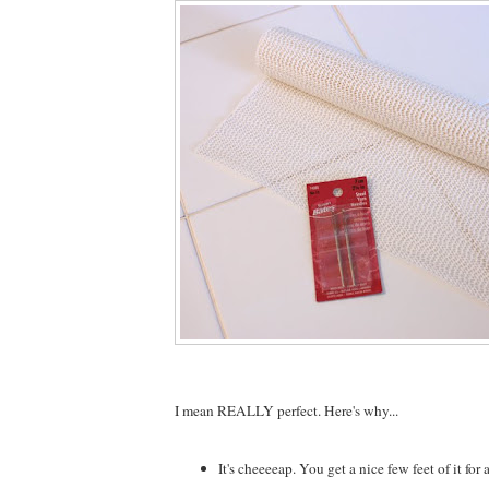
I mean REALLY perfect. Here's why...
It's cheeeeap. You get a nice few feet of it for a