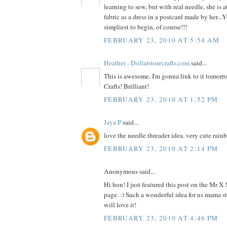
learning to sew, but with real needle, she is a
fabric as a dress in a postcard made by her...
simpliest to begin, of course!!!
FEBRUARY 23, 2010 AT 5:54 AM
Heather - Dollarstorecrafts.com
said...
This is awesome. I'm gonna link to it tomorr
Crafts! Brilliant!
FEBRUARY 23, 2010 AT 1:52 PM
Jaya P
said...
love the needle threader idea. very cute rain
FEBRUARY 23, 2010 AT 2:14 PM
Anonymous said...
Hi hon! I just featured this post on the Mr X
page. :) Such a wonderful idea for us mama st
will love it!
FEBRUARY 23, 2010 AT 4:46 PM