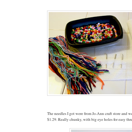
The needles I got were from Jo-Ann craft store and we
$1.29. Really chunky, with big eye holes for easy thr