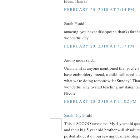
ideas. Thanks!
FEBRUARY 20, 2010 AT 7:14 PM
Sarah P said...
amazing. you never disappoint. thanks for the
wonderful day.
FEBRUARY 20, 2010 AT 7:37 PM
Anonymous said...
Ummm...Has anyone mentioned that you're a 
have embroidery thread, a child-safe needle, 
what we're doing tomorrow for Sunday? Than
wonderful way to start teaching my daughter
Nicole
FEBRUARY 20, 2010 AT 11:02 PM
Sarah Doyle
said...
This is SOOOO awesome. My 4 year old qua
and their big 5 year old brother will absolutel
posted about it on our sewing business blog 