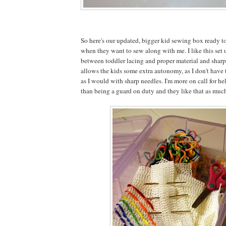
So here's our updated, bigger kid sewing box ready 
when they want to sew along with me. I like this set 
between toddler lacing and proper material and sharp
allows the kids some extra autonomy, as I don't have 
as I would with sharp needles. I'm more on call for he
than being a guard on duty and they like that as much