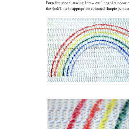
For a first shot at sewing I drew out lines of rainbow 
the shelf liner in appropriate coloured sharpie perma