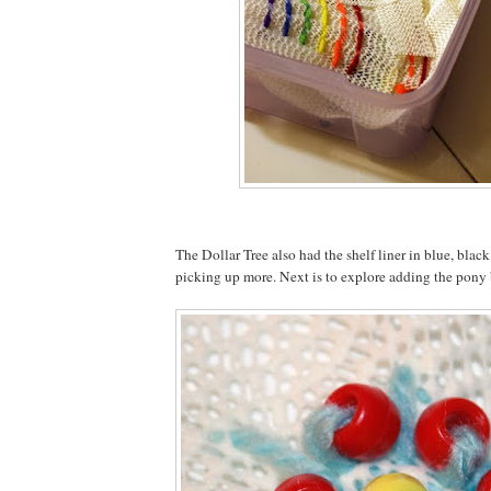
The Dollar Tree also had the shelf liner in blue, black 
picking up more. Next is to explore adding the pony b