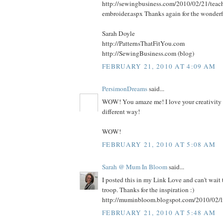
http://sewingbusiness.com/2010/02/21/teac
embroider.aspx Thanks again for the wonderf
Sarah Doyle
http://PatternsThatFitYou.com
http://SewingBusiness.com (blog)
FEBRUARY 21, 2010 AT 4:09 AM
PersimonDreams
said...
WOW! You amaze me! I love your creativity a
different way!
WOW!
FEBRUARY 21, 2010 AT 5:08 AM
Sarah @ Mum In Bloom
said...
I posted this in my Link Love and can't wait
troop. Thanks for the inspiration :)
http://muminbloom.blogspot.com/2010/02/l
FEBRUARY 21, 2010 AT 5:48 AM