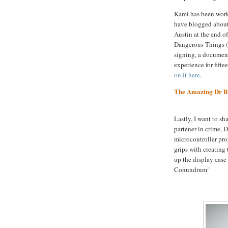
Kami has been wor
have blogged about
Austin at the end o
Dangerous Things (y
signing, a document
experience for fifte
on it here
.
The Amazing Dr B
Lastly, I want to sh
partener in crime, 
microcontroller pro
grips with creating 
up the display case
Conundrum"