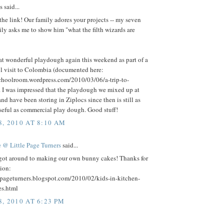
said...
the link! Our family adores your projects -- my seven
ily asks me to show him "what the filth wizards are
at wonderful playdough again this weekend as part of a
 visit to Colombia (documented here:
schoolroom.wordpress.com/2010/03/06/a-trip-to-
. I was impressed that the playdough we mixed up at
nd have been storing in Ziplocs since then is still as
seful as commercial play dough. Good stuff!
, 2010 AT 8:10 AM
 @ Little Page Turners
said...
 got around to making our own bunny cakes! Thanks for
tion:
lepageturners.blogspot.com/2010/02/kids-in-kitchen-
s.html
, 2010 AT 6:23 PM
.