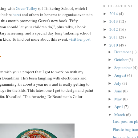
BLOG ARCHIVE
king with
Gever Tulley
(of Tinkering School, which I
2014
(4)
►
 before
here
) and others in her area to organise events in
f this month promoting Gever's new book "Fifty
2013
(12)
►
ou should let your children do)", plus talks, a book
2012
(16)
►
ary screening, and a special day long tinkering school
2011
(28)
►
en kids. To find out more about this event,
visit her post
2010
(49)
▼
December
(1)
►
.
October
(3)
►
September
(4)
►
are with you a project that I got to work on with my
August
(4)
►
Dr Boardman. He's been fangling with electronics and
July
(3)
►
gramming for about a year now and is really getting to
toys for the kids. This latest one I got to design and paint
June
(6)
►
 for. It's called "The Amazing Dr Boardman's Color
May
(6)
►
April
(7)
►
March
(6)
▼
Last post on pl
Plastic bag tra
Iron on decals 