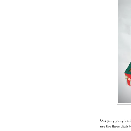
One ping pong ball 
use the three dials