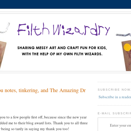
u notes, tinkering, and The Amazing Dr
SUBSCRIBE NOW
Subscribe in a reade
E-MAIL SUBSCRI
you to a few people first off, because since the new year
dded me to their blog award lists. Thank you to all three
Enter your em
or being so tardy in saying my thank you too!