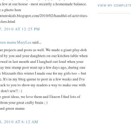
a few at our house - most recently a homemade balance.
VIEW MY COMPLET
e a photo here
entureskids.blogspot.com/2010/02/handful-of-activities-
olers.html
, 2010 AT 12:25 PM
green mama MaryLea
said...
r projects and posts as well. We made a giant play-doh
red by you and your daughters on our kitchen table when
owed in last month and I laughed out loud when your
lay tree stump post went up a few days ago, during one
 blizzards this winter I made one for my girls too -- but
ic. It's in my blog queue to post in a few weeks and I've
back to you to show my readers a way to make one with
 don't sew!! : )
 great ideas, we love them and I know I find lots of
from your great crafty brain ; )
and green mama
, 2010 AT 6:12 AM