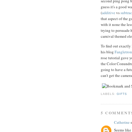
second ping pong bal
guess it's a good w
(
additive
vs
subtrac
that aspect of the g
with it none the les
trying to persuade h
carnival themed el
To find out exactl
his blog
Fangletroni
rose tutorial gave 
the Color Conundrum
going to have a fu
can't get the camer
LABELS:
GIFTS
5 COMMENT
Catherine
s
Seems like 