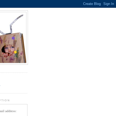
.
r
PTION
ail address: