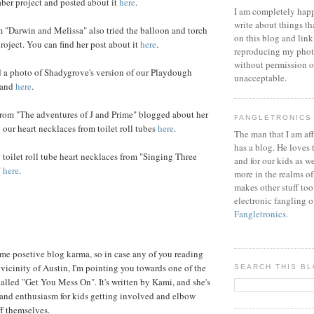
aber project and posted about it
here
.
I am completely happ
write about things th
 "Darwin and Melissa" also tried the balloon and torch
on this blog and link
project. You can find her post about it
here
.
reproducing my phot
without permission or
d a photo of Shadygrove's version of our Playdough
unacceptable.
land
here
.
om "The adventures of J and Prime" blogged about her
FANGLETRONICS
our heart necklaces from toilet roll tubes
here
.
The man that I am aff
has a blog. He loves 
toilet roll tube heart necklaces from "Singing Three
and for our kids as w
"
here
.
more in the realms of
makes other stuff too
electronic fangling o
Fangletronics
.
ome posetive blog karma, so in case any of you reading
 vicinity of Austin, I'm pointing you towards one of the
SEARCH THIS B
 called "Get You Mess On". It's written by Kami, and she's
e and enthusiasm for kids getting involved and elbow
f themselves.