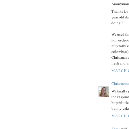
Anonymous 
Thanks for 
year old da
doing."
We used th
homeschool
http://dbi
colombia/)
Christmas a
fresh and u
MARCH 8
Christianne
We finally
the inspira
http://litt
bunny-cake
MARCH 8
Kami
said..