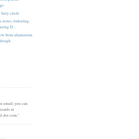
ags
fairy circle
 notes, tinkering,
zing D...
low from aluminium
t dough
 an email, you can
zards at
il dot com."