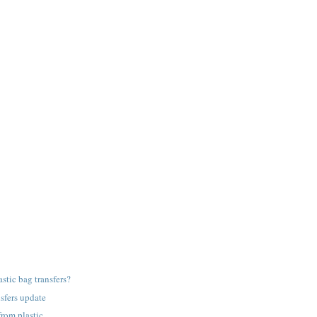
astic bag transfers?
nsfers update
from plastic