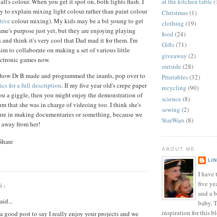
l's colour. When you get it spot on, both lights flash. I
at the kitchen table
(
ay to explain mixing light colour rather than paint colour
Christmas
(1)
tive
colour mixing). My kids may be a bit young to get
clothing
(19)
ame's purpose just yet, but they are enjoying playing
food
(24)
s and think it's very cool that Dad mad it for them. I'm
Gifts
(71)
im to collaborate on making a set of various little
giveaway
(2)
ectronic games now.
outside
(28)
y how Dr B made and programmed the inards, pop over to
Printables
(32)
cs for a full description
. If my five year old's crepe paper
recycling
(90)
you a giggle, then you might enjoy the demonstration of
science
(8)
 that she was in charge of videoing too. I think she's
sewing
(2)
ture in making documentaries or something, because we
StarWars
(8)
a away from her!
ABOUT ME
LI
I have t
five ye
S:
and a 
aid...
baby. T
inspiration for this b
a good post to say I really enjoy your projects and we