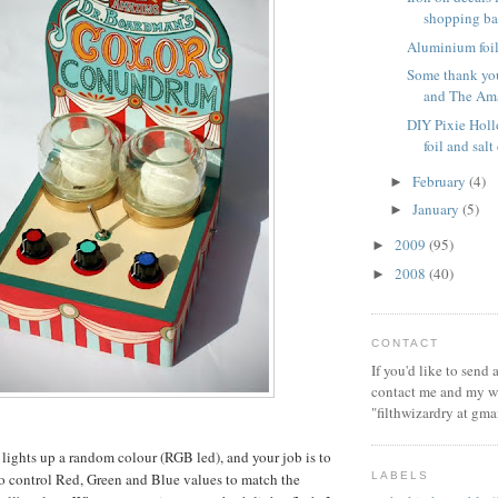
shopping b
Aluminium foil 
Some thank you
and The Ama
DIY Pixie Hol
foil and sal
February
(4)
►
January
(5)
►
2009
(95)
►
2008
(40)
►
CONTACT
If you'd like to send
contact me and my wi
"filthwizardry at gma
lights up a random colour (RGB led), and your job is to
LABELS
 to control Red, Green and Blue values to match the