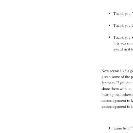
Thank you "
Thank you L
Thank you 
this was so 
award in it t
Now seems like a go
given some of the p
for them. If you do 
share them with us,
hearing that others 
encouragement to k
encouragement to tr
Kami from "