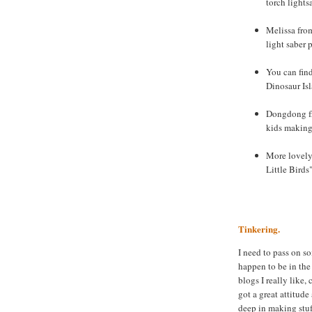
torch lights
Melissa from
light saber 
You can fin
Dinosaur Is
Dongdong fr
kids making 
More lovely 
Little Birds
Tinkering.
I need to pass on s
happen to be in the
blogs I really like,
got a great attitud
deep in making stuf