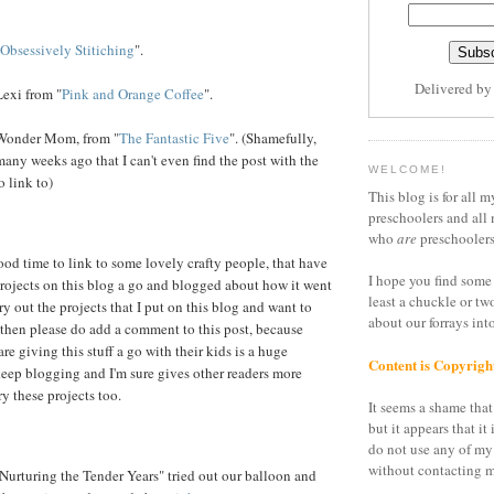
Obsessively Stitiching
".
Delivered b
exi from "
Pink and Orange Coffee
".
Wonder Mom, from "
The Fantastic Five
". (Shamefully,
many weeks ago that I can't even find the post with the
WELCOME!
o link to)
This blog is for all m
preschoolers and all 
who
are
preschoolers
od time to link to some lovely crafty people, that have
I hope you find some 
rojects on this blog a go and blogged about how it went
least a chuckle or tw
try out the projects that I put on this blog and want to
about our forrays in
 then please do add a comment to this post, because
are giving this stuff a go with their kids is a huge
Content is Copyrigh
eep blogging and I'm sure gives other readers more
y these projects too.
It seems a shame that 
but it appears that it 
do not use any of my
without contacting m
Nurturing the Tender Years" tried out our balloon and