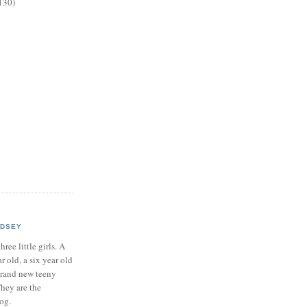
130)
NDSEY
hree little girls. A
ar old, a six year old
brand new teeny
hey are the
log.