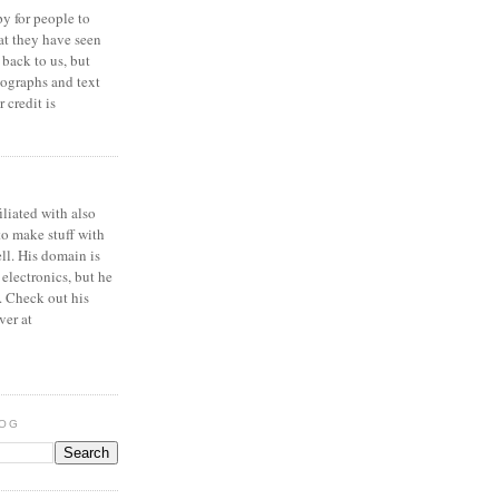
y for people to
at they have seen
 back to us, but
ographs and text
 credit is
iliated with also
to make stuff with
ell. His domain is
 electronics, but he
. Check out his
ver at
LOG