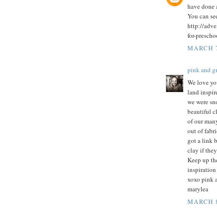
have done 
You can se
http://adv
for-prescho
MARCH 7
pink and 
We love you
land inspi
we were sn
beautiful c
of our many
out of fabr
got a link 
clay if they
Keep up the
inspiration 
xoxo pink 
marylea
MARCH 8