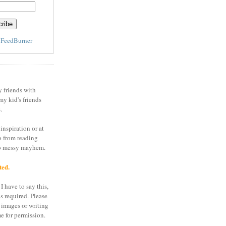
y
FeedBurner
y friends with
my kid's friends
.
inspiration or at
o from reading
to messy mayhem.
ted.
I have to say this,
is required. Please
 images or writing
e for permission.