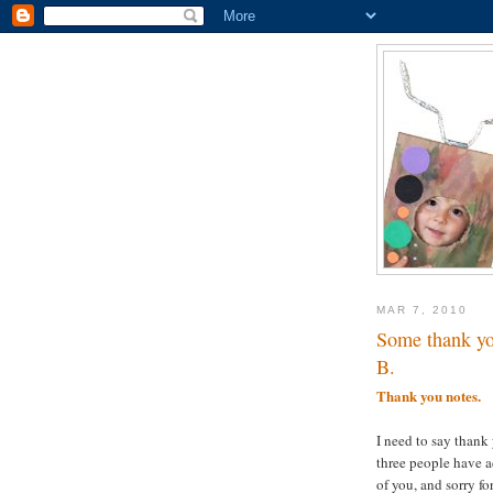
MAR 7, 2010
Some thank yo
B.
Thank you notes.
I need to say thank 
three people have a
of you, and sorry f