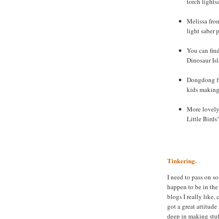
torch lights
Melissa from
light saber 
You can fin
Dinosaur Is
Dongdong fr
kids making 
More lovely 
Little Birds
Tinkering.
I need to pass on s
happen to be in the
blogs I really like,
got a great attitud
deep in making stuf