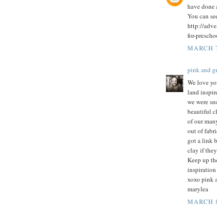
have done 
You can se
http://adv
for-prescho
MARCH 7
pink and 
We love you
land inspi
we were sn
beautiful c
of our many
out of fabr
got a link 
clay if they
Keep up the
inspiration 
xoxo pink 
marylea
MARCH 8