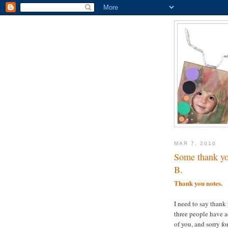
MAR 7, 2010
Some thank yo
B.
Thank you notes.
I need to say thank 
three people have a
of you, and sorry f