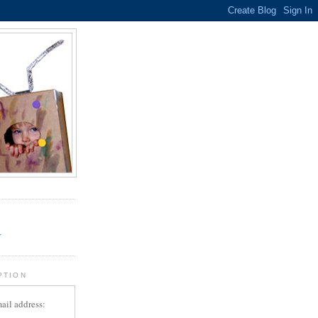
.
r
PTION
ail address: