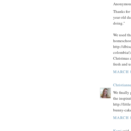
Anonymous 
Thanks for 
year old da
doing."
We used th
homeschool
http://dbi
colombia/)
Christmas a
fresh and u
MARCH 8
Christianne
We finally
the inspira
http://litt
bunny-cake
MARCH 8
Kami
said..