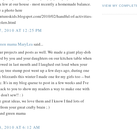
a few at our house - most recently a homemade balance.
VIEW MY COMPLET
e a photo here
entureskids.blogspot.com/2010/02/handful-of-activities-
olers.html
, 2010 AT 12:25 PM
green mama MaryLea
said...
r projects and posts as well. We made a giant play-doh
red by you and your daughters on our kitchen table when
owed in last month and I laughed out loud when your
lay tree stump post went up a few days ago, during one
 blizzards this winter I made one for my girls too -- but
ic. It's in my blog queue to post in a few weeks and I've
back to you to show my readers a way to make one with
 don't sew!! : )
 great ideas, we love them and I know I find lots of
from your great crafty brain ; )
and green mama
, 2010 AT 6:12 AM