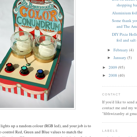
shopping b
Aluminium foil 
Some thank you
and The Ama
DIY Pixie Hol
foil and sal
February
(4)
►
January
(5)
►
2009
(95)
►
2008
(40)
►
CONTACT
If you'd like to send
contact me and my wi
"filthwizardry at gma
lights up a random colour (RGB led), and your job is to
LABELS
 to control Red, Green and Blue values to match the