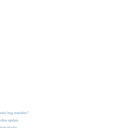
astic bag transfers?
nsfers update
from plastic