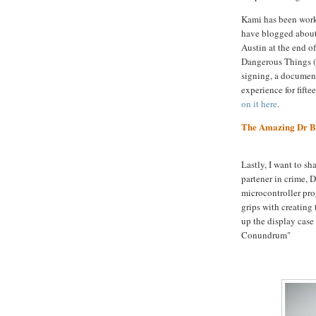
Kami has been wor
have blogged about
Austin at the end o
Dangerous Things (y
signing, a document
experience for fifte
on it here
.
The Amazing Dr B
Lastly, I want to sh
partener in crime, 
microcontroller pro
grips with creating 
up the display case
Conundrum"