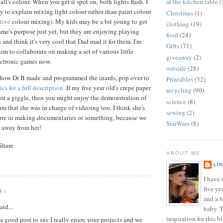
l's colour. When you get it spot on, both lights flash. I
at the kitchen table
(
ay to explain mixing light colour rather than paint colour
Christmas
(1)
tive
colour mixing). My kids may be a bit young to get
clothing
(19)
ame's purpose just yet, but they are enjoying playing
food
(24)
s and think it's very cool that Dad mad it for them. I'm
Gifts
(71)
im to collaborate on making a set of various little
giveaway
(2)
ectronic games now.
outside
(28)
y how Dr B made and programmed the inards, pop over to
Printables
(32)
cs for a full description
. If my five year old's crepe paper
recycling
(90)
you a giggle, then you might enjoy the demonstration of
science
(8)
 that she was in charge of videoing too. I think she's
sewing
(2)
ture in making documentaries or something, because we
StarWars
(8)
a away from her!
ABOUT ME
LI
I have t
five ye
S:
and a 
aid...
baby. T
inspiration for this b
a good post to say I really enjoy your projects and we