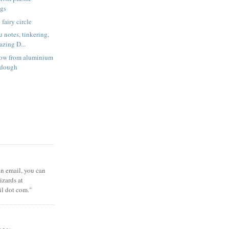
ags
fairy circle
 notes, tinkering,
zing D...
low from aluminium
t dough
 an email, you can
zards at
il dot com."