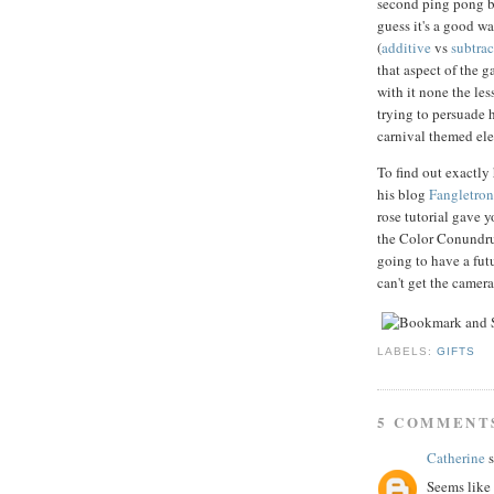
second ping pong bal
guess it's a good w
(
additive
vs
subtrac
that aspect of the g
with it none the les
trying to persuade h
carnival themed el
To find out exactl
his blog
Fangletroni
rose tutorial gave 
the Color Conundrum
going to have a fu
can't get the camer
LABELS:
GIFTS
5 COMMENT
Catherine
s
Seems like 