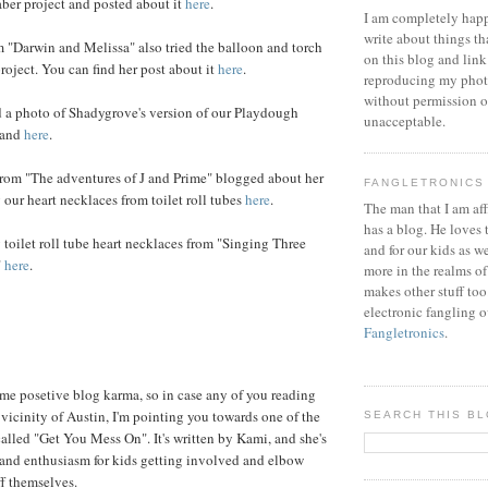
aber project and posted about it
here
.
I am completely happ
write about things th
 "Darwin and Melissa" also tried the balloon and torch
on this blog and link
project. You can find her post about it
here
.
reproducing my phot
without permission or
d a photo of Shadygrove's version of our Playdough
unacceptable.
land
here
.
om "The adventures of J and Prime" blogged about her
FANGLETRONICS
our heart necklaces from toilet roll tubes
here
.
The man that I am aff
has a blog. He loves 
toilet roll tube heart necklaces from "Singing Three
and for our kids as w
"
here
.
more in the realms of
makes other stuff too
electronic fangling o
Fangletronics
.
ome posetive blog karma, so in case any of you reading
 vicinity of Austin, I'm pointing you towards one of the
SEARCH THIS B
 called "Get You Mess On". It's written by Kami, and she's
e and enthusiasm for kids getting involved and elbow
f themselves.