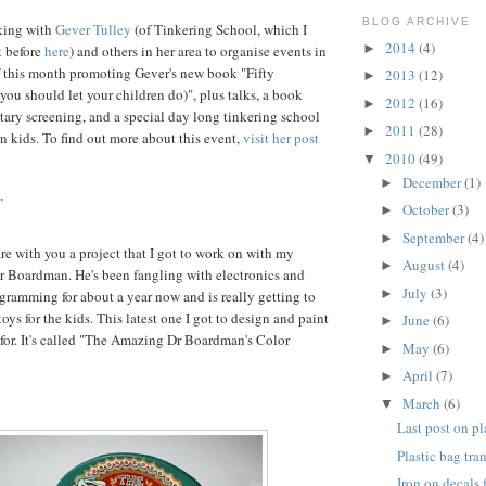
BLOG ARCHIVE
king with
Gever Tulley
(of Tinkering School, which I
2014
(4)
►
 before
here
) and others in her area to organise events in
f this month promoting Gever's new book "Fifty
2013
(12)
►
ou should let your children do)", plus talks, a book
2012
(16)
►
ary screening, and a special day long tinkering school
2011
(28)
►
en kids. To find out more about this event,
visit her post
2010
(49)
▼
December
(1)
►
.
October
(3)
►
September
(4)
►
are with you a project that I got to work on with my
August
(4)
►
Dr Boardman. He's been fangling with electronics and
July
(3)
►
gramming for about a year now and is really getting to
toys for the kids. This latest one I got to design and paint
June
(6)
►
 for. It's called "The Amazing Dr Boardman's Color
May
(6)
►
April
(7)
►
March
(6)
▼
Last post on pl
Plastic bag tra
Iron on decals 