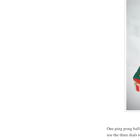
One ping pong ball 
use the three dials