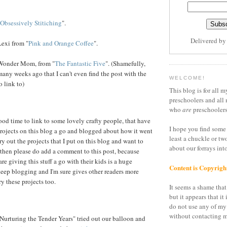
Obsessively Stitiching
".
Delivered b
exi from "
Pink and Orange Coffee
".
Wonder Mom, from "
The Fantastic Five
". (Shamefully,
many weeks ago that I can't even find the post with the
WELCOME!
o link to)
This blog is for all m
preschoolers and all 
who
are
preschoolers
od time to link to some lovely crafty people, that have
I hope you find some 
rojects on this blog a go and blogged about how it went
least a chuckle or tw
try out the projects that I put on this blog and want to
about our forrays in
 then please do add a comment to this post, because
are giving this stuff a go with their kids is a huge
Content is Copyrigh
eep blogging and I'm sure gives other readers more
y these projects too.
It seems a shame that 
but it appears that it 
do not use any of my
without contacting m
Nurturing the Tender Years" tried out our balloon and