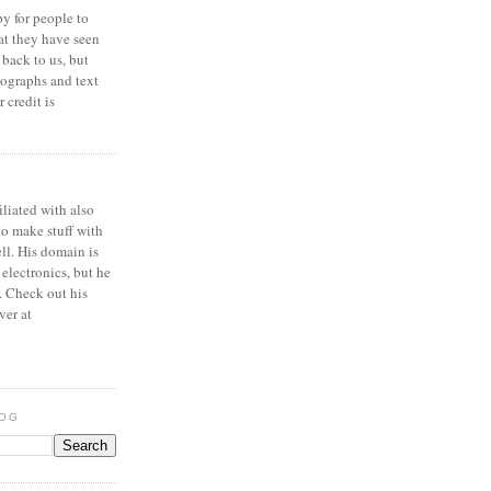
y for people to
at they have seen
 back to us, but
ographs and text
 credit is
iliated with also
to make stuff with
ell. His domain is
 electronics, but he
. Check out his
ver at
LOG