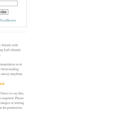
y
FeedBurner
y friends with
my kid's friends
.
inspiration or at
o from reading
to messy mayhem.
ted.
I have to say this,
is required. Please
 images or writing
e for permission.