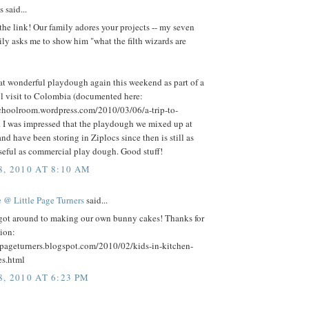
said...
the link! Our family adores your projects -- my seven
ily asks me to show him "what the filth wizards are
at wonderful playdough again this weekend as part of a
 visit to Colombia (documented here:
schoolroom.wordpress.com/2010/03/06/a-trip-to-
. I was impressed that the playdough we mixed up at
nd have been storing in Ziplocs since then is still as
seful as commercial play dough. Good stuff!
, 2010 AT 8:10 AM
 @ Little Page Turners
said...
 got around to making our own bunny cakes! Thanks for
tion:
lepageturners.blogspot.com/2010/02/kids-in-kitchen-
s.html
, 2010 AT 6:23 PM
.