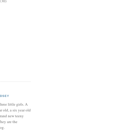
130)
NDSEY
hree little girls. A
ar old, a six year old
brand new teeny
hey are the
log.