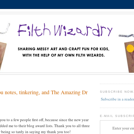
u notes, tinkering, and The Amazing Dr
SUBSCRIBE NOW
Subscribe in a reade
E-MAIL SUBSCRI
you to a few people first off, because since the new year
dded me to their blog award lists. Thank you to all three
Enter your em
or being so tardy in saying my thank you too!