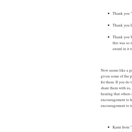
Thank you "
Thank you L
Thank you 
this was so 
award in it t
Now seems like a go
given some of the p
for them. If you do 
share them with us,
hearing that others 
encouragement to k
encouragement to tr
Kami from "