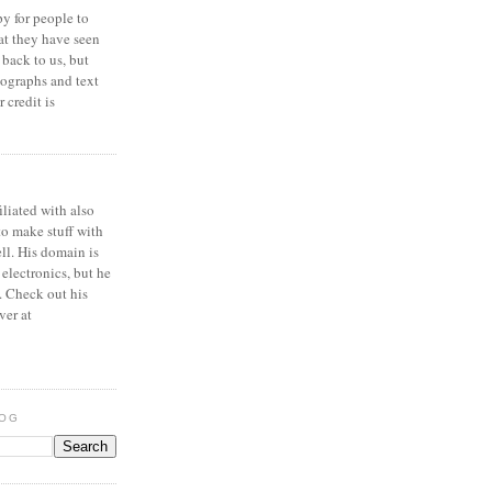
y for people to
at they have seen
 back to us, but
ographs and text
 credit is
iliated with also
to make stuff with
ell. His domain is
 electronics, but he
. Check out his
ver at
LOG