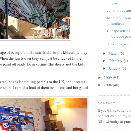
yard
Junk in our tr
More unorthod
surfaces
Cheapo reusabl
outdoor pai
Tinkering with
ge of being a bit of a sun shield for the kids while they
March
(6)
►
When the fun is over they can just be chucked in the
February
(4)
►
he paint off ready for next time (the sheets, not the kids
January
(5)
►
2009
(95)
►
cereal boxes for mailing parcels to the UK, and it seems
2008
(40)
►
o spare. I turned a load of them inside out and hot glued
CONTACT
If you'd like to send
contact me and my wi
"filthwizardry at gma