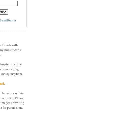
y
FeedBurner
y friends with
my kid's friends
.
inspiration or at
o from reading
to messy mayhem.
ted.
I have to say this,
is required. Please
 images or writing
e for permission.