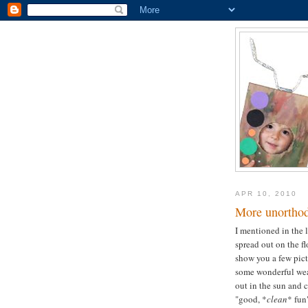
APR 10, 2010
More unorthod
I mentioned in the l
spread out on the f
show you a few pic
some wonderful weat
out in the sun and c
"good, *
clean
* fun