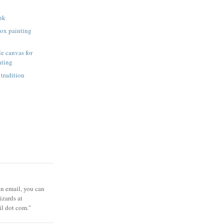
unk
ox painting
e canvas for
nting
 tradition
 an email, you can
zards at
il dot com."