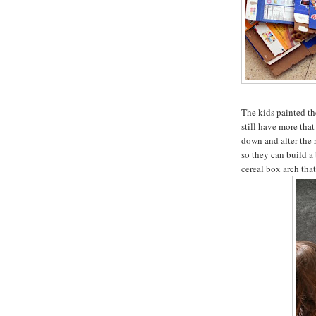
The kids painted th
still have more that
down and alter the 
so they can build a 
cereal box arch that