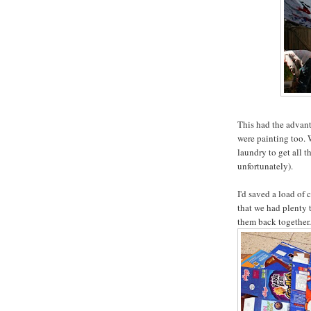
This had the advanta
were painting too. 
laundry to get all t
unfortunately).
I'd saved a load of 
that we had plenty t
them back together.