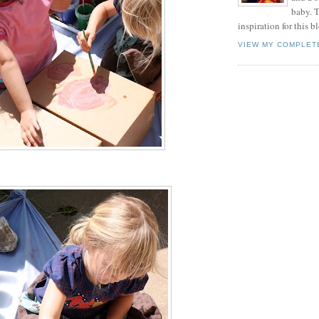
baby. T
inspiration for this b
VIEW MY COMPLET