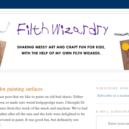
ox painting surfaces
SUBSCRIBE NOW
Subscribe in a reade
ast post that we like to paint on old bed sheets. Either
loor, or made into weird hodgepodge tents. I thought I'd
tures from this week of the muck and mayhem. We've had
E-MAIL SUBSCRI
her after all the rain and the kids were delighted to be
overed in paint. It was good fun, but definately not
Enter your em
".