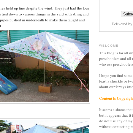
res held up fine despite the wind. They just had the four
s tied down to various things in the yard with string and
pipes pushed in underneath to make them taught and
Delivered b
t.
WELCOME!
This blog is for all m
preschoolers and all 
who
are
preschoolers
I hope you find some 
least a chuckle or tw
about our forrays in
Content is Copyrigh
It seems a shame that 
but it appears that it 
do not use any of my
without contacting m