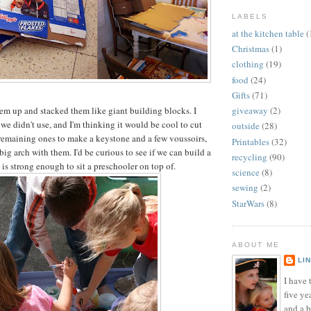
LABELS
at the kitchen table
(
Christmas
(1)
clothing
(19)
food
(24)
Gifts
(71)
em up and stacked them like giant building blocks. I
giveaway
(2)
 we didn't use, and I'm thinking it would be cool to cut
outside
(28)
remaining ones to make a keystone and a few voussoirs,
Printables
(32)
big arch with them. I'd be curious to see if we can build a
recycling
(90)
 is strong enough to sit a preschooler on top of.
science
(8)
sewing
(2)
StarWars
(8)
ABOUT ME
LI
I have t
five ye
and a 