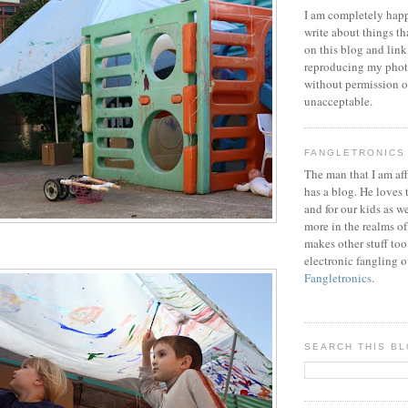
I am completely happ
write about things th
on this blog and link
reproducing my phot
without permission or
unacceptable.
FANGLETRONICS
The man that I am aff
has a blog. He loves 
and for our kids as w
more in the realms of
makes other stuff too
electronic fangling o
Fangletronics
.
SEARCH THIS B