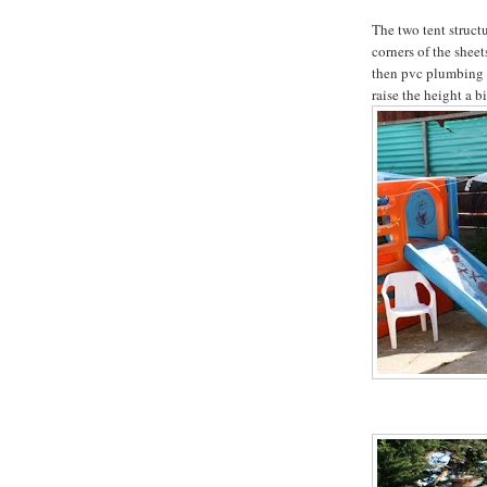
The two tent structu
corners of the sheet
then pvc plumbing 
raise the height a bi