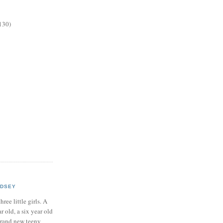
130)
NDSEY
hree little girls. A
ar old, a six year old
brand new teeny