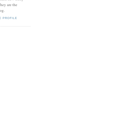
hey are the
log.
E PROFILE