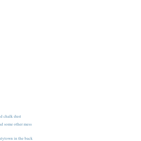
nd chalk dust
nd some other mess
tytown in the back