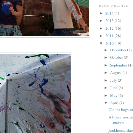
BLOG ARCHIVE
2014
(4)
►
2013
(12)
►
2012
(16)
►
2011
(28)
►
2010
(49)
▼
December
(1)
►
October
(3)
►
September
(4)
►
August
(4)
►
July
(3)
►
June
(6)
►
May
(6)
►
April
(7)
▼
Old tea bags a
A thank you, a
makers
junkhouse shan