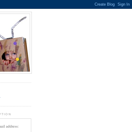
.
r
PTION
ail address: