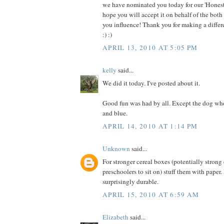
we have nominated you today for our 'Hones
hope you will accept it on behalf of the both
you influence! Thank you for making a differ
:) :)
APRIL 13, 2010 AT 5:05 PM
kelly
said...
We did it today. I've posted about it.
Good fun was had by all. Except the dog who
and blue.
APRIL 14, 2010 AT 1:14 PM
Unknown
said...
For stronger cereal boxes (potentially strong
preschoolers to sit on) stuff them with paper
surprisingly durable.
APRIL 15, 2010 AT 6:59 AM
Elizabeth
said...