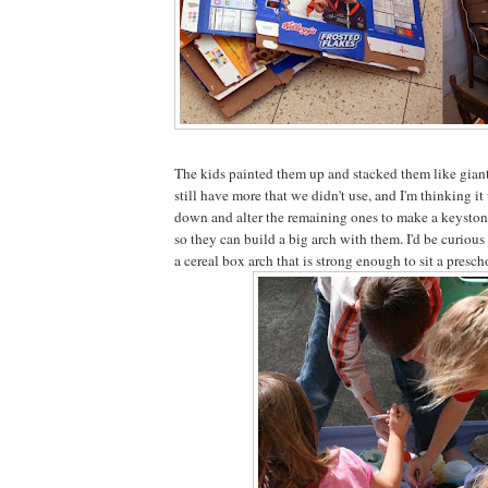
The kids painted them up and stacked them like giant
still have more that we didn't use, and I'm thinking i
down and alter the remaining ones to make a keyston
so they can build a big arch with them. I'd be curious 
a cereal box arch that is strong enough to sit a presch