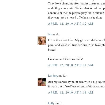
They love changing from squirt to stream and
wide they can squirt. We've also found that p
concrete or the the plastic play table outside
they can just be hosed off when we're done.
APRIL 12, 2010 AT 7:12 AM
Jen
said...
I love the sheet idea! My girls would have a 
paint and wash it? Just curious. Also love ph
boxes!
Creative and Curious Kids!
APRIL 12, 2010 AT 9:11 AM
Lindsey
said...
Just regular kiddy paint Jen, with a big squir
it wash out of stuff easier, and a bit of water 
APRIL 12, 2010 AT 9:18 AM
kelly
said...