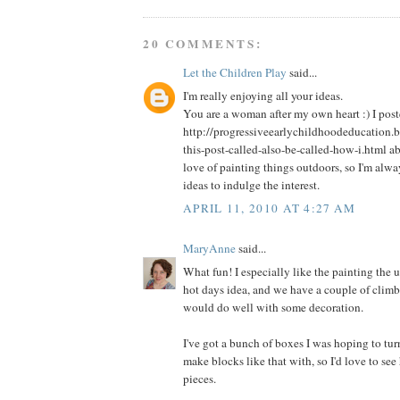
20 COMMENTS:
Let the Children Play
said...
I'm really enjoying all your ideas.
You are a woman after my own heart :) I post
http://progressiveearlychildhoodeducation.
this-post-called-also-be-called-how-i.html a
love of painting things outdoors, so I'm alw
ideas to indulge the interest.
APRIL 11, 2010 AT 4:27 AM
MaryAnne
said...
What fun! I especially like the painting the 
hot days idea, and we have a couple of climbi
would do well with some decoration.
I've got a bunch of boxes I was hoping to tur
make blocks like that with, so I'd love to s
pieces.