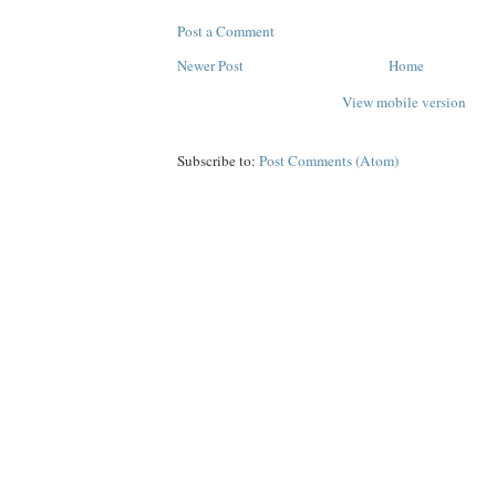
Post a Comment
Newer Post
Home
View mobile version
Subscribe to:
Post Comments (Atom)