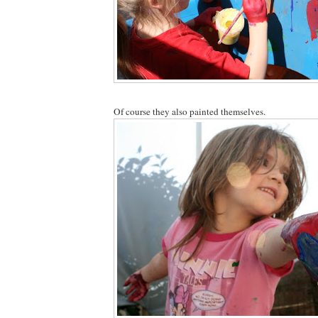
Of course they also painted themselves.