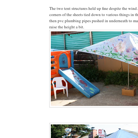
The two tent structures held up fine despite the wind.
corners of the sheets tied down to various things in t
then pvc plumbing pipes pushed in underneath to m
raise the height a bit.