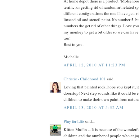
At home depot there is a product "Motsenbocker
terrific for getting rid of random art related s
different configurations the one I have gets ri
linseed oil and stencil paint. It's number 5, bu
numbers the get rid of other things. Love your
my monkey to get a bit older so we can have
too!
Best to you.
Michelle
APRIL 12, 2010 AT 11:23 PM
Christie - Childhood 101
said...
Loving that painted rock, hope you kept it, 
doorstop! Next step sounds like it could be 
children to make their own paint from natura
APRIL 13, 2010 AT 5:32 AM
Play for Life
said...
Kitten Muffin ... It is because of the wonderf
children and the number of people who enjoy