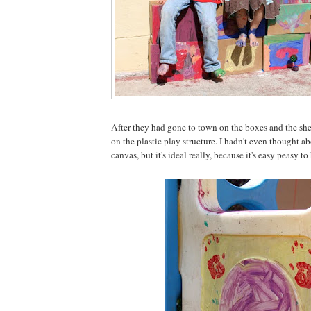
After they had gone to town on the boxes and the shee
on the plastic play structure. I hadn't even thought ab
canvas, but it's ideal really, because it's easy peasy t