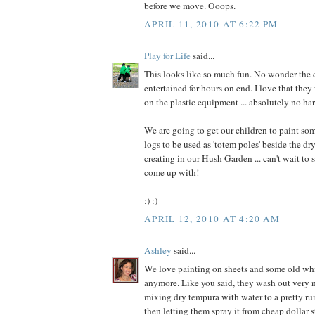
before we move. Ooops.
APRIL 11, 2010 AT 6:22 PM
Play for Life
said...
This looks like so much fun. No wonder the 
entertained for hours on end. I love that the
on the plastic equipment ... absolutely no har
We are going to get our children to paint s
logs to be used as 'totem poles' beside the dr
creating in our Hush Garden ... can't wait to
come up with!
:) :)
APRIL 12, 2010 AT 4:20 AM
Ashley
said...
We love painting on sheets and some old whi
anymore. Like you said, they wash out very ni
mixing dry tempura with water to a pretty r
then letting them spray it from cheap dollar s