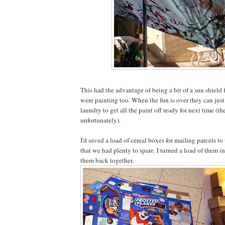
This had the advantage of being a bit of a sun shield 
were painting too. When the fun is over they can jus
laundry to get all the paint off ready for next time (th
unfortunately).
I'd saved a load of cereal boxes for mailing parcels t
that we had plenty to spare. I turned a load of them i
them back together.