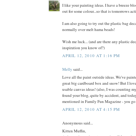
I like your painting ideas. I have a breeze blo
out for some colour...so that is tomorrows acti
I am also going to try out the plastic bag deca
normally over melt hama beads!
Wish me luck... (and are there any plastic dec
inspiration you know of?)
APRIL 12, 2010 AT 1:16 PM
Melly
said...
Love all the paint outside ideas. We've painted
great big cardboard box and snow! But I love 
usable canvas ideas! (also, I was counting m
found your blog, quite by accident, and toda
mentioned in Family Fun Magazine - you go g
APRIL 12, 2010 AT 4:15 PM
Anonymous said...
Kitten Muffin,