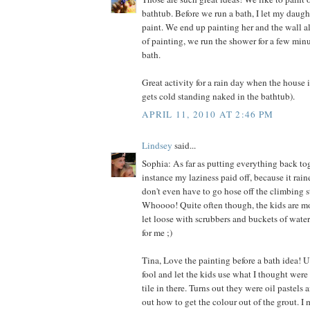
bathtub. Before we run a bath, I let my daugh
paint. We end up painting her and the wall al
of painting, we run the shower for a few minu
bath.
Great activity for a rain day when the house
gets cold standing naked in the bathtub).
APRIL 11, 2010 AT 2:46 PM
Lindsey
said...
Sophia: As far as putting everything back tog
instance my laziness paid off, because it rai
don't even have to go hose off the climbing s
Whoooo! Quite often though, the kids are m
let loose with scrubbers and buckets of water
for me ;)
Tina, Love the painting before a bath idea! U
fool and let the kids use what I thought were
tile in there. Turns out they were oil pastels 
out how to get the colour out of the grout. I