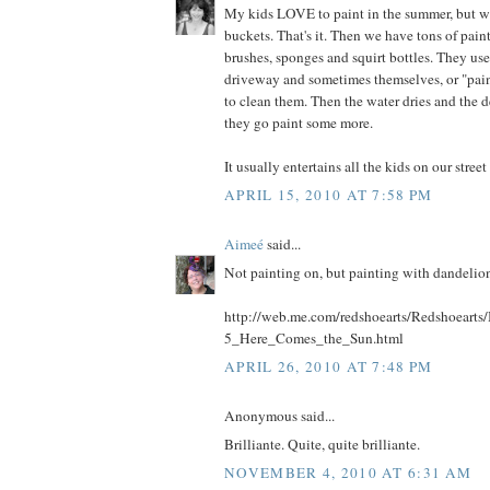
My kids LOVE to paint in the summer, but we
buckets. That's it. Then we have tons of paint
brushes, sponges and squirt bottles. They use
driveway and sometimes themselves, or "paint
to clean them. Then the water dries and the
they go paint some more.
It usually entertains all the kids on our street
APRIL 15, 2010 AT 7:58 PM
Aimeé
said...
Not painting on, but painting with dandelio
http://web.me.com/redshoearts/Redshoearts/
5_Here_Comes_the_Sun.html
APRIL 26, 2010 AT 7:48 PM
Anonymous said...
Brilliante. Quite, quite brilliante.
NOVEMBER 4, 2010 AT 6:31 AM