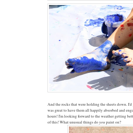
And the rocks that were holding the sheets down. I'd 
was great to have them all happily absorbed and enga
hours! I'm looking forward to the weather getting bet
of this! What unusual things do
you
paint on?