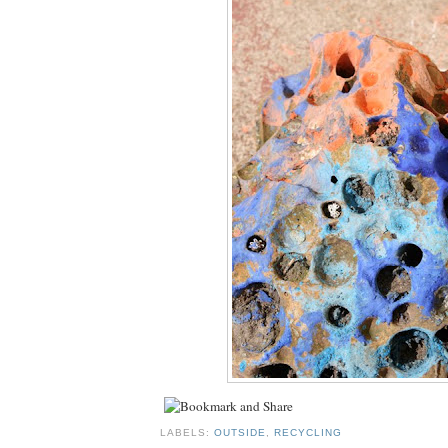
LABELS:
OUTSIDE
,
RECYCLING