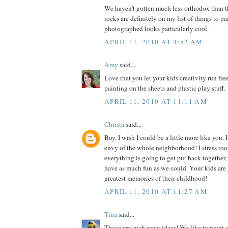
We haven't gotten much less orthodox than th
rocks are definitely on my list of things to pa
photographed looks particularly cool.
APRIL 11, 2010 AT 4:52 AM
Amy
said...
Love that you let your kids creativity run free
painting on the sheets and plastic play stuff.
APRIL 11, 2010 AT 11:11 AM
Christa
said...
Boy, I wish I could be a little more like you. I
envy of the whole neighborhood! I stress t
everything is going to get put back together
have as much fun as we could. Your kids are
greatest memories of their childhood!
APRIL 11, 2010 AT 11:27 AM
Tina
said...
Those are such great ideas! We like to paint 