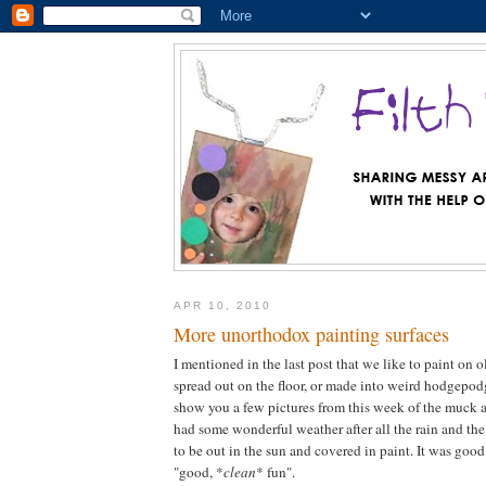
APR 10, 2010
More unorthodox painting surfaces
I mentioned in the last post that we like to paint on o
spread out on the floor, or made into weird hodgepodge
show you a few pictures from this week of the muck
had some wonderful weather after all the rain and th
to be out in the sun and covered in paint. It was good
"good, *
clean
* fun".