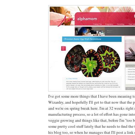
I've got some more things that I have been meaning to
Wizardry, and hopefully I'll get to that now that th
and we're on spring break here. I'm at 32 weeks righ
manufacturing process, so a lot of effort has gone int
veggie growing and things like that, before I'm "too b
some pretty cool stuff lately that he needs to find the
his blog too, so when he manages that I'll post a link 