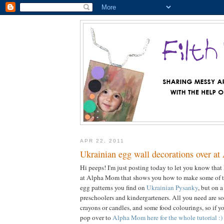
APR 22, 2011
Ukrainian egg wall decorations over a
Hi peeps! I'm just posting today to let you know that 
at Alpha Mom that shows you how to make some of th
egg patterns you find on
Ukrainian Pysanky
, but on a
preschoolers and kindergarteners. All you need are s
crayons or candles, and some food colourings, so if y
pop over to
Alpha Mom here for the whole tutorial :)