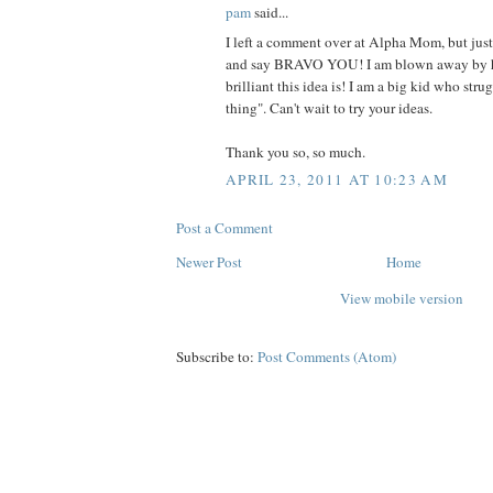
pam
said...
I left a comment over at Alpha Mom, but jus
and say BRAVO YOU! I am blown away by 
brilliant this idea is! I am a big kid who stru
thing". Can't wait to try your ideas.
Thank you so, so much.
APRIL 23, 2011 AT 10:23 AM
Post a Comment
Newer Post
Home
View mobile version
Subscribe to:
Post Comments (Atom)