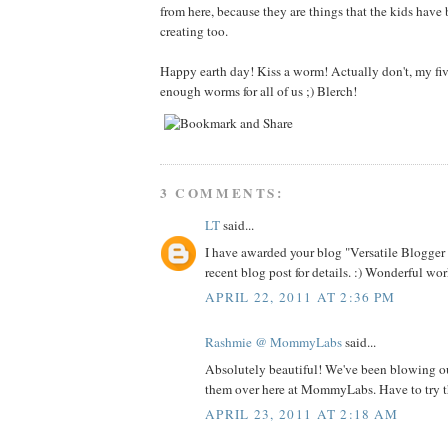
from here, because they are things that the kids have
creating too.
Happy earth day! Kiss a worm! Actually don't, my fiv
enough worms for all of us ;) Blerch!
3 COMMENTS:
LT
said...
I have awarded your blog "Versatile Blogge
recent blog post for details. :) Wonderful wor
APRIL 22, 2011 AT 2:36 PM
Rashmie @ MommyLabs
said...
Absolutely beautiful! We've been blowing o
them over here at MommyLabs. Have to try th
APRIL 23, 2011 AT 2:18 AM