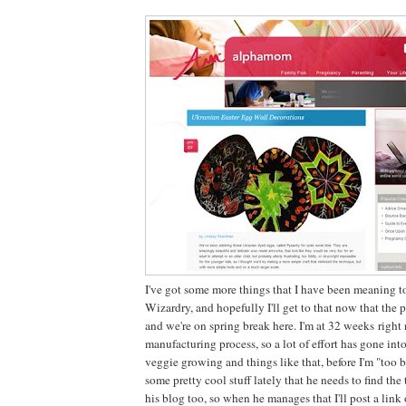
I've got some more things that I have been meaning to
Wizardry, and hopefully I'll get to that now that th
and we're on spring break here. I'm at 32 weeks righ
manufacturing process, so a lot of effort has gone int
veggie growing and things like that, before I'm "too b
some pretty cool stuff lately that he needs to find the
his blog too, so when he manages that I'll post a link 