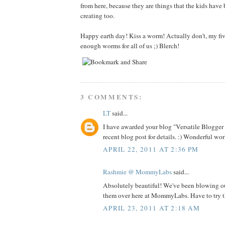
from here, because they are things that the kids have
creating too.
Happy earth day! Kiss a worm! Actually don't, my fiv
enough worms for all of us ;) Blerch!
3 COMMENTS:
LT
said...
I have awarded your blog "Versatile Blogge
recent blog post for details. :) Wonderful wor
APRIL 22, 2011 AT 2:36 PM
Rashmie @ MommyLabs
said...
Absolutely beautiful! We've been blowing o
them over here at MommyLabs. Have to try th
APRIL 23, 2011 AT 2:18 AM