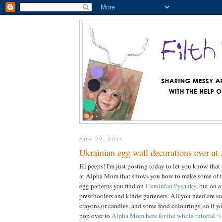
APR 22, 2011
Ukrainian egg wall decorations over a
Hi peeps! I'm just posting today to let you know that 
at Alpha Mom that shows you how to make some of th
egg patterns you find on
Ukrainian Pysanky
, but on a
preschoolers and kindergarteners. All you need are s
crayons or candles, and some food colourings, so if y
pop over to
Alpha Mom here for the whole tutorial :)