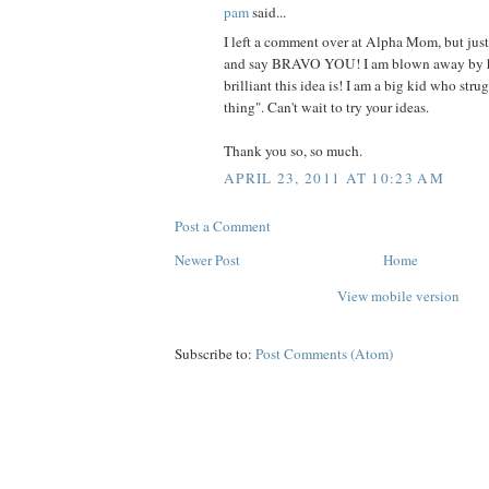
pam
said...
I left a comment over at Alpha Mom, but jus
and say BRAVO YOU! I am blown away by 
brilliant this idea is! I am a big kid who stru
thing". Can't wait to try your ideas.
Thank you so, so much.
APRIL 23, 2011 AT 10:23 AM
Post a Comment
Newer Post
Home
View mobile version
Subscribe to:
Post Comments (Atom)