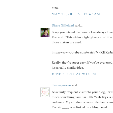
nina.
MAY 29, 2011 AT 12:47 AM
Diane Gilleland
said...
Sorry you missed the demo - I've always love
Kanzashi! This video might give you a little
those makers are used:
http://www.youtube.com/watch?v=KHKu
Really, they're super easy. If you've ever use
it's a really similar idea.
JUNE 2, 2011 AT 9:14 PM
thecurryseven
said...
As a fairly frequent visitor to your blog, I wa
to see something familiar... Oh Yeah Toys is
endeavor. My children were excited and cam
Cousin ____ was linked on a blog I read.