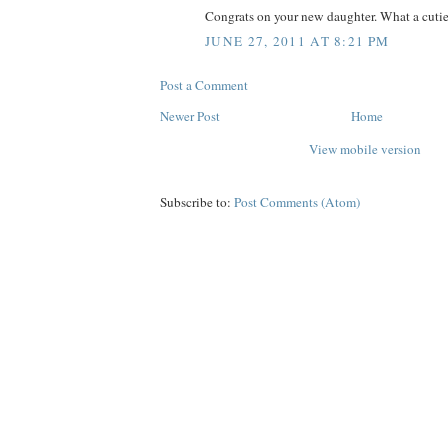
Congrats on your new daughter. What a cutie
JUNE 27, 2011 AT 8:21 PM
Post a Comment
Newer Post
Home
View mobile version
Subscribe to:
Post Comments (Atom)