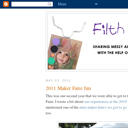
MAY 23, 2011
2011 Maker Faire fun
This was our second year that we were able to get t
Faire. I wrote a bit about
our experiences at the 2010
mentioned one of the
mini maker faire's we got to go
too.