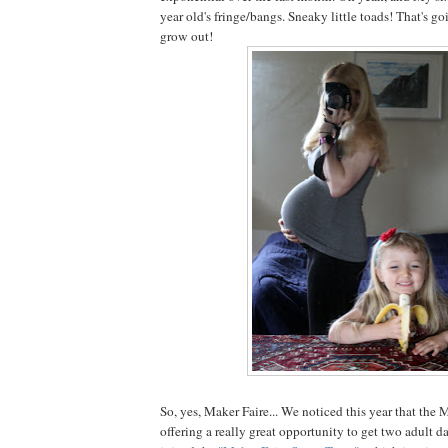
year old's fringe/bangs. Sneaky little toads! That's go
grow out!
So, yes, Maker Faire... We noticed this year that the
offering a really great opportunity to get two adult da