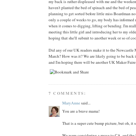
my back is rather displeased with me and the weekend's
haven't planted the bed of spinach and the bed of pea
planning to get sorted before little miss Boardman no.
only a couple of weeks to go, my body has informed me
when it comes to digging, lifting or bending. I'm real
meeting this little girl and introducing her to my olde
hoping that she'll submit to another week or so of co
Did any of our UK readers make it to the Newcastle 
March? How was it? We are likely going to be back 
and I'm hoping there will be another UK Maker Faire
7 COMMENTS:
MaryAnne
said...
You are a brave mama!
That is a super cute bump picture, but oh, it 
We were considering a move to CA, and the