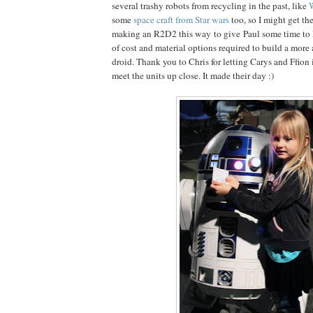
several trashy robots from recycling in the past, like
W
some
space craft from Star wars
too, so I might get th
making an R2D2 this way to give Paul some time to l
of cost and material options required to build a more
droid. Thank you to Chris for letting Carys and Ffion 
meet the units up close. It made their day :)