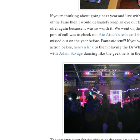
If you're thinking about going next year and live wit
of the Faire then I would definately keep an eye out f
offer again because it was so worth it. We went on th
port of call was to check out
Arc Attack's
tesla coil 
missed out on the year before. Fantastic stuff! If you'
action before,
here's a link
to them playing the Dr Wh
with
Adam Savage
dancing like the geek he is in the
The top attraction for the girls was the area set up by