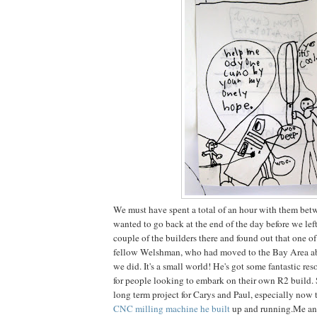
We must have spent a total of an hour with them betw
wanted to go back at the end of the day before we lef
couple of the builders there and found out that one o
fellow Welshman, who had moved to the Bay Area ab
we did. It's a small world! He's got some fantastic re
for people looking to embark on their own R2 build. 
long term project for Carys and Paul, especially now t
CNC milling machine he built
up and running.Me and