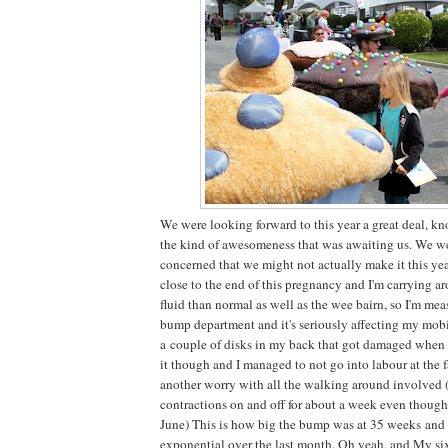
We were looking forward to this year a great deal, kn
the kind of awesomeness that was awaiting us. We wer
concerned that we might not actually make it this yea
close to the end of this pregnancy and I'm carrying 
fluid than normal as well as the wee bairn, so I'm mea
bump department and it's seriously affecting my mob
a couple of disks in my back that got damaged when
it though and I managed to not go into labour at the 
another worry with all the walking around involved
contractions on and off for about a week even though 
June) This is how big the bump was at 35 weeks and 
exponential over the last month. Oh yeah, and My six