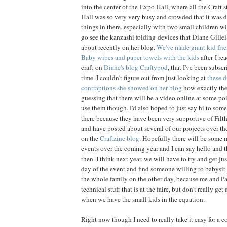
into the center of the Expo Hall, where all the Craft 
Hall was so very very busy and crowded that it was dif
things in there, especially with two small children wi
go see the kanzashi folding devices that Diane Gille
about recently on her blog.
We've made giant kid frie
Baby wipes and paper towels with the kids
after I re
craft on
Diane's blog Craftypod
, that I've been subscr
time. I couldn't figure out from just looking at
these d
contraptions she showed on her blog
how exactly the
guessing that there will be a video online at some p
use them though. I'd also hoped to just say hi to some
there because they have been very supportive of Filth
and have posted about several of our projects over the
on the
Craftzine blog
. Hopefully there will be some
events over the coming year and I can say hello and 
then. I think next year, we will have to try and get jus
day of the event and find someone willing to babysit 
the whole family on the other day, because me and Pau
technical stuff that is at the faire, but don't really ge
when we have the small kids in the equation.
Right now though I need to really take it easy for a 