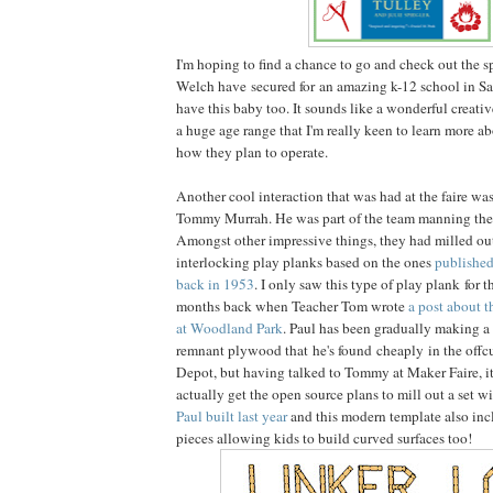
I'm hoping to find a chance to go and check out the 
Welch have secured for an amazing k-12 school in San
have this baby too. It sounds like a wonderful creati
a huge age range that I'm really keen to learn more a
how they plan to operate.
Another cool interaction that was had at the faire wa
Tommy Murrah. He was part of the team manning th
Amongst other impressive things, they had milled out
interlocking play planks based on the ones
publishe
back in 1953
. I only saw this type of play plank for th
months back when Teacher Tom wrote
a post about t
at Woodland Park
. Paul has been gradually making a
remnant plywood that he's found cheaply in the offc
Depot, but having talked to Tommy at Maker Faire, i
actually get the open source plans to mill out a set w
Paul built last year
and this modern template also inc
pieces allowing kids to build curved surfaces too!