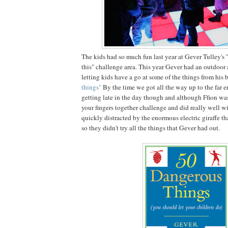
The kids had so much fun last year at Gever Tulley's 
this" challenge area. This year Gever had an outdoor
letting kids have a go at some of the things from his
things"
By the time we got all the way up to the far en
getting late in the day though and although Ffion was
your fingers together challenge and did really well wi
quickly distracted by the enormous electric giraffe t
so they didn't try all the things that Gever had out.