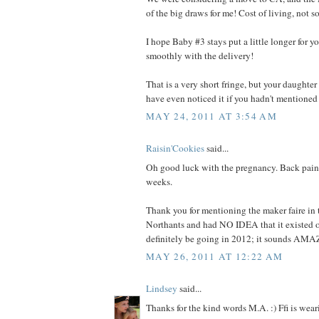
of the big draws for me! Cost of living, not s
I hope Baby #3 stays put a little longer for yo
smoothly with the delivery!
That is a very short fringe, but your daughter 
have even noticed it if you hadn't mentioned 
MAY 24, 2011 AT 3:54 AM
Raisin'Cookies
said...
Oh good luck with the pregnancy. Back pain i
weeks.
Thank you for mentioning the maker faire in 
Northants and had NO IDEA that it existed ov
definitely be going in 2012; it sounds AM
MAY 26, 2011 AT 12:22 AM
Lindsey
said...
Thanks for the kind words M.A. :) Ffi is wear