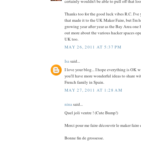
certainly wouldn't be able to pull off that lo
Thanks too for the good luck vibes R.C. I've 
that made it to the UK Maker Faire, but I'm ho
growing year after year as the Bay Area one h
out more about the various hacker spaces op
UK too.
MAY 26, 2011 AT 5:37 PM
Isa
said...
I love your blog... I hope everything is OK 
you'll have more wonderful ideas to share wit
French family in Spain.
MAY 27, 2011 AT 1:28 AM
nina
said...
Quel joli ventre ! (Cute Bump!)
Merci pour me faire découvrir le maker faire 
Bonne fin de grossesse.