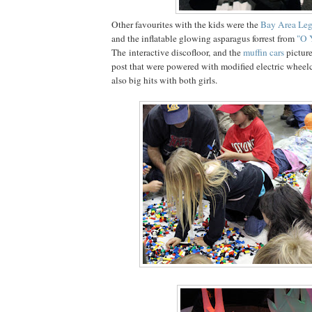
Other favourites with the kids were the
Bay Area Leg
and the inflatable glowing asparagus forrest from
"O 
The interactive discofloor, and the
muffin cars
picture
post that were powered with modified electric whee
also big hits with both girls.