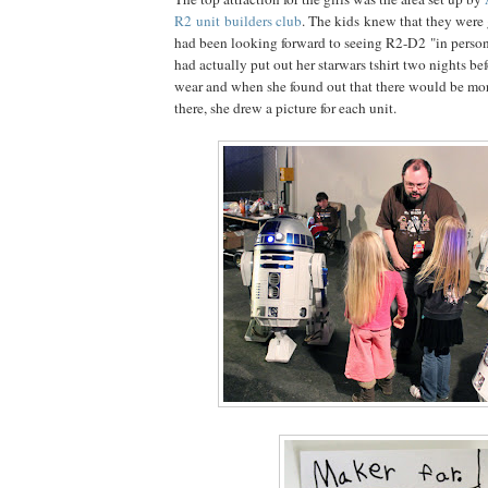
R2 unit builders club
. The kids knew that they were 
had been looking forward to seeing R2-D2 "in perso
had actually put out her starwars tshirt two nights bef
wear and when she found out that there would be mo
there, she drew a picture for each unit.