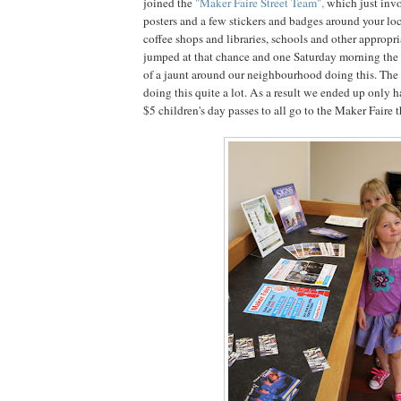
joined the
"Maker Faire Street Team",
which just invo
posters and a few stickers and badges around your loca
coffee shops and libraries, schools and other appropri
jumped at that chance and one Saturday morning the 
of a jaunt around our neighbourhood doing this. The 
doing this quite a lot. As a result we ended up only 
$5 children's day passes to all go to the Maker Faire t