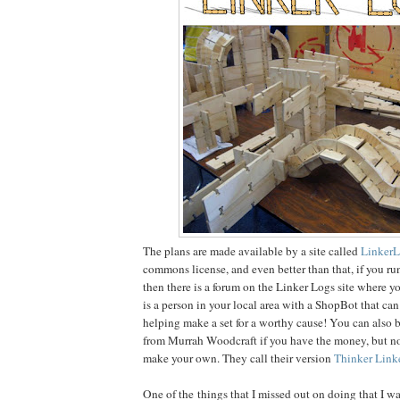
The plans are made available by a site called
Linker
commons license, and even better than that, if you run
then there is a forum on the Linker Logs site where yo
is a person in your local area with a ShopBot that can
helping make a set for a worthy cause! You can also b
from Murrah Woodcraft if you have the money, but no
make your own. They call their version
Thinker Link
One of the things that I missed out on doing that I w