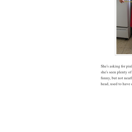
She's asking for pin
she's seen plenty of
funny, but not nearl
head, used to have 