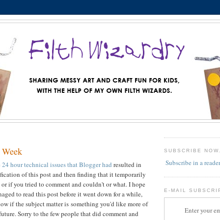
g Week
SUBSCRIBE NOW
Subscribe in a reade
e
24 hour technical issues that Blogger had
resulted in
ication of this post and then finding that it temporarily
, or if you tried to comment and couldn't or what. I hope
E-MAIL SUBSCRI
aged to read this post before it went down for a while,
now if the subject matter is something you'd like more of
Enter your em
 future. Sorry to the few people that did comment and