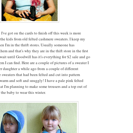
I've got on the cards to finish off this week is more
 the kids from old felted cashmere sweaters. I keep my
en I'm in the thrift stores. Usually someone has
hem and that's why they are in the thift store in the first
 wait until Goodwill has it's everything for $2 sale and go
 I can find. Here are a couple of pictures of a sweater I
 daughter a while ago from a couple of different
 sweaters that had been felted and cut into pattern
 warm and soft and snuggly! I have a pale pink felted
at I'm planning to make some trousers and a top out of
 the baby to wear this winter.