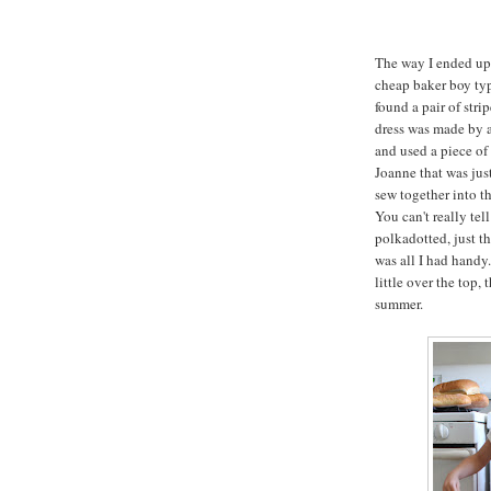
The way I ended up 
cheap baker boy type
found a pair of stri
dress was made by ap
and used a piece of 
Joanne that was jus
sew together into the
You can't really tel
polkadotted, just t
was all I had handy.
little over the top, 
summer.