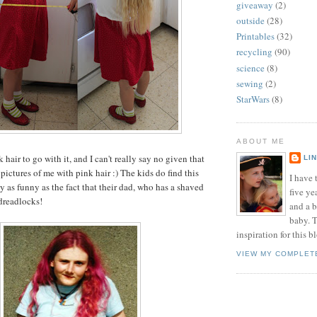
giveaway
(2)
outside
(28)
Printables
(32)
recycling
(90)
science
(8)
sewing
(2)
StarWars
(8)
ABOUT ME
k hair to go with it, and I can't really say no given that
LI
 pictures of me with pink hair :) The kids do find this
I have t
y as funny as the fact that their dad, who has a shaved
five ye
dreadlocks!
and a 
baby. T
inspiration for this b
VIEW MY COMPLET