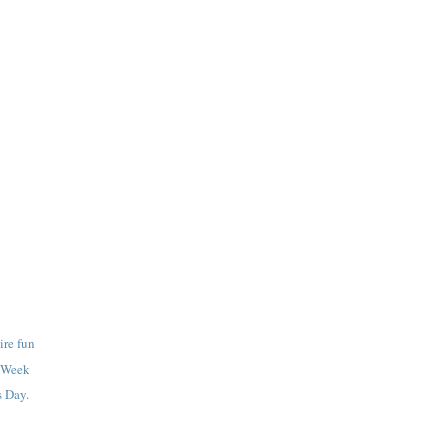
ire fun
g Week
 Day.