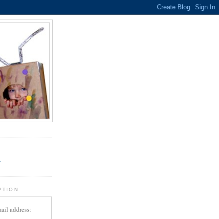
.
r
PTION
ail address: