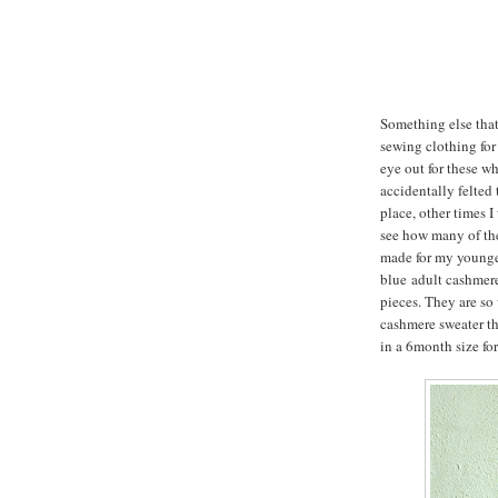
Something else that 
sewing clothing for
eye out for these wh
accidentally felted t
place, other times I
see how many of them
made for my younger
blue adult cashmere
pieces. They are so
cashmere sweater th
in a 6month size for