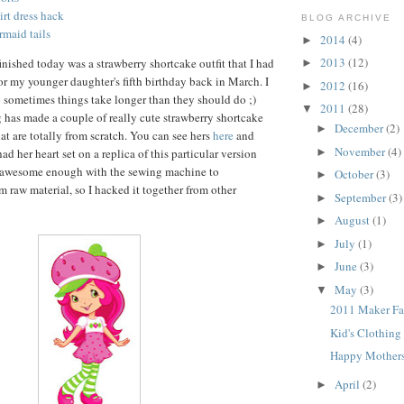
rt dress hack
BLOG ARCHIVE
rmaid tails
2014
(4)
►
2013
(12)
finished today was a strawberry shortcake outfit that I had
►
or my younger daughter's fifth birthday back in March. I
2012
(16)
►
 sometimes things take longer than they should do ;)
2011
(28)
▼
g has made a couple of really cute strawberry shortcake
December
(2)
►
that are totally from scratch. You can see hers
here
and
November
(4)
 had her heart set on a replica of this particular version
►
 awesome enough with the sewing machine to
October
(3)
►
m raw material, so I hacked it together from other
September
(3)
►
August
(1)
►
July
(1)
►
June
(3)
►
May
(3)
▼
2011 Maker Fa
Kid's Clothin
Happy Mothers
April
(2)
►