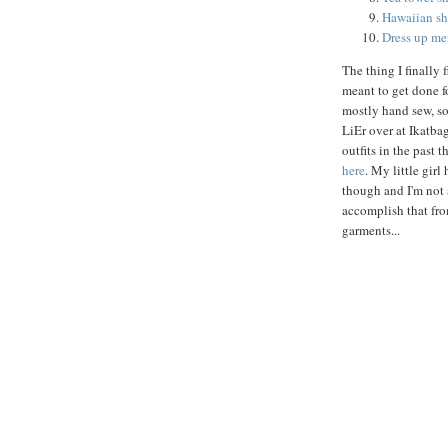
Hawaiian shi
Dress up me
The thing I finally 
meant to get done f
mostly hand sew, so
LiEr over at Ikatba
outfits in the past 
here
. My little girl
though and I'm not
accomplish that fro
garments...