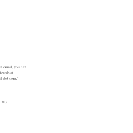
 an email, you can
zards at
il dot com."
130)