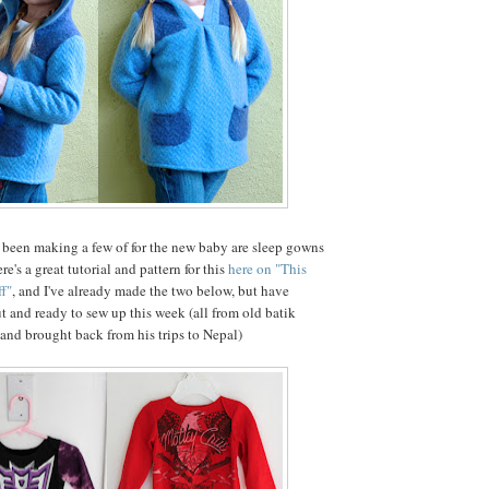
 been making a few of for the new baby are sleep gowns
re's a great tutorial and pattern for this
here on "This
f"
, and I've already made the two below, but have
ut and ready to sew up this week (all from old batik
band brought back from his trips to Nepal)