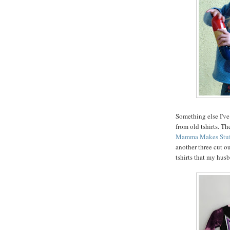
Something else I've
from old tshirts. The
Mamma Makes Stuf
another three cut o
tshirts that my hus