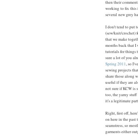
then their comments
working to fix this
several new grey ha
I don't tend to put
(sew/knit/crochet) f
that we make togeth
months back that I 
tutorials for things
sure a lot of you a
Spring 2011
, so I'
sewing projects tha
share those along w
useful if they are a
not sure if KCW is 
too, the yarny stuff
it's a legitimate par
Right, first off, he
on here in the past 
seamstress, so most
garments either outg