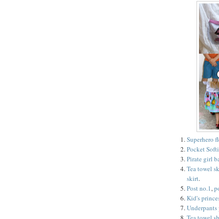
Superhero f
Pocket Softi
Pirate girl 
Tea towel sk
skirt
.
Post no.1
,
p
Kid's prince
Underpants 
Tea towel sh