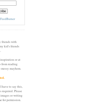
y
FeedBurner
y friends with
my kid's friends
.
inspiration or at
o from reading
to messy mayhem.
ted.
I have to say this,
is required. Please
 images or writing
e for permission.