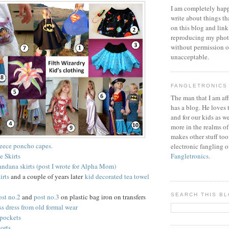
I am completely happ
write about things th
on this blog and link
reproducing my phot
without permission or
unacceptable.
FANGLETRONICS
The man that I am aff
has a blog. He loves 
and for our kids as w
more in the realms of
makes other stuff too
leece poncho capes.
electronic fangling o
e Skirts
Fangletronics
.
bandana skirts (post I wrote for Alpha Mom)
irts
and a couple of years later
kid decorated tea towel
SEARCH THIS B
ost no.2
and
post no.3
on plastic bag iron on transfers
ss dress from old formal wear
pockets
orts