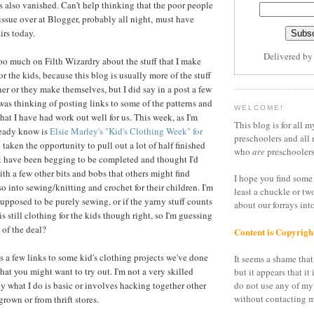
 also vanished. Can't help thinking that the poor people
 issue over at Blogger, probably all night, must have
irs today.
Delivered b
 too much on Filth Wizardry about the stuff that I make
or the kids, because this blog is usually more of the stuff
er or they make themselves, but I did say in a post a few
was thinking of posting links to some of the patterns and
WELCOME!
 that I have had work out well for us. This week, as I'm
This blog is for all m
lready know is
Elsie Marley's "Kid's Clothing Week" for
preschoolers and all 
ve taken the opportunity to pull out a lot of half finished
who
are
preschoolers
t have been begging to be completed and thought I'd
ith a few other bits and bobs that others might find
I hope you find some 
lso into sewing/knitting and crochet for their children. I'm
least a chuckle or tw
supposed to be purely sewing, or if the yarny stuff counts
about our forrays in
 is still clothing for the kids though right, so I'm guessing
t of the deal?
Content is Copyrigh
re's a few links to some kid's clothing projects we've done
It seems a shame that 
that you might want to try out. I'm not a very skilled
but it appears that it 
ly what I do is basic or involves hacking together other
do not use any of my
without contacting m
rown or from thrift stores.