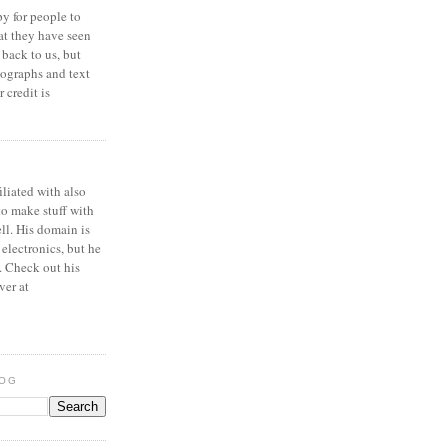
y for people to
at they have seen
 back to us, but
ographs and text
 credit is
iliated with also
to make stuff with
ell. His domain is
 electronics, but he
. Check out his
ver at
LOG