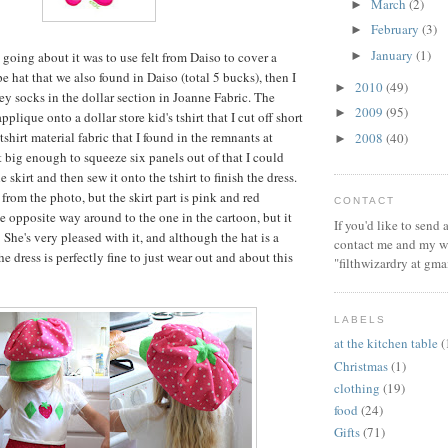
March
(2)
►
February
(3)
►
January
(1)
►
going about it was to use felt from Daiso to cover a
 hat that we also found in Daiso (total 5 bucks), then I
2010
(49)
►
pey socks in the dollar section in Joanne Fabric. The
2009
(95)
►
plique onto a dollar store kid's tshirt that I cut off short
tshirt material fabric that I found in the remnants at
2008
(40)
►
t big enough to squeeze six panels out of that I could
 skirt and then sew it onto the tshirt to finish the dress.
l from the photo, but the skirt part is pink and red
CONTACT
he opposite way around to the one in the cartoon, but it
If you'd like to send
 She's very pleased with it, and although the hat is a
contact me and my wi
the dress is perfectly fine to just wear out and about this
"filthwizardry at gma
LABELS
at the kitchen table
(
Christmas
(1)
clothing
(19)
food
(24)
Gifts
(71)