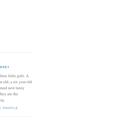
NDSEY
hree little girls. A
ar old, a six year old
brand new teeny
hey are the
log.
E PROFILE