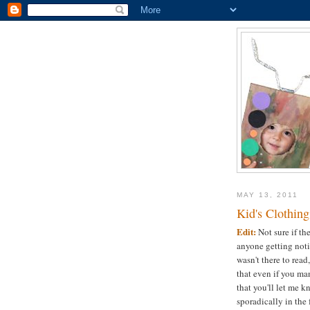
MAY 13, 2011
Kid's Clothin
Edit:
Not sure if th
anyone getting notif
wasn't there to read
that even if you man
that you'll let me k
sporadically in the