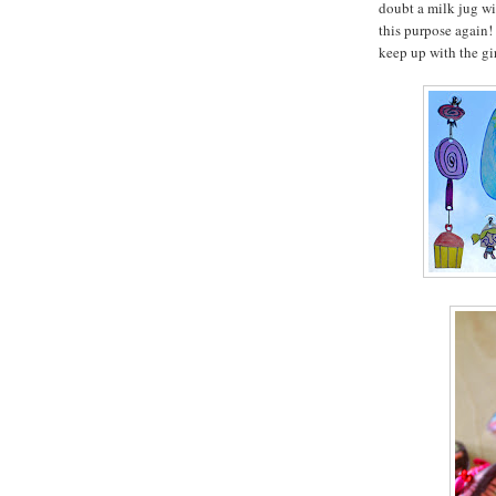
doubt a milk jug wi
this purpose again!
keep up with the gir