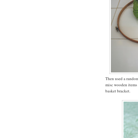
Then used a random 
misc wooden items a
basket bracket.