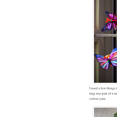
I used a few things t
ring was part of a 
cotton yarn.