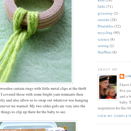
food
(24)
Gifts
(71)
giveaway
(2)
outside
(28)
Printables
(32)
recycling
(90)
science
(8)
sewing
(2)
StarWars
(8)
ABOUT ME
LI
I have t
wooden curtain rings with little metal clips at the thrift
five ye
f I covered those with some bright yarn remnants then
and a 
etty and also allow us to swap out whatever was hanging
baby. T
never we wanted. My two older girls are very into the
inspiration for this b
hings to clip up there for the baby to see.
VIEW MY COMPLET