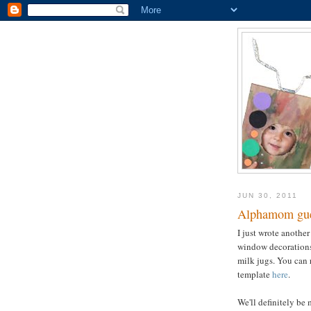
JUN 30, 2011
Alphamom gue
I just wrote another
window decorations 
milk jugs. You can 
template
here
.
We'll definitely be