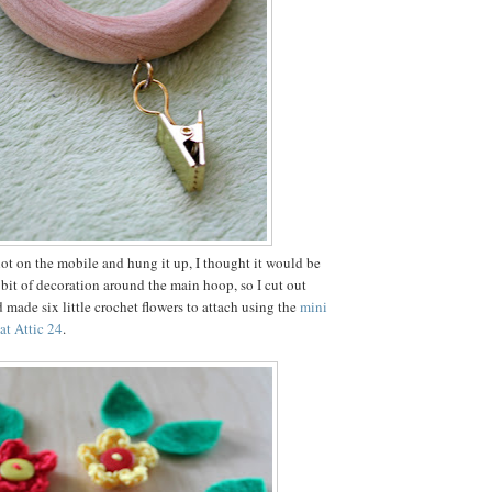
 lot on the mobile and hung it up, I thought it would be
e bit of decoration around the main hoop, so I cut out
 made six little crochet flowers to attach using the
mini
 at Attic 24
.