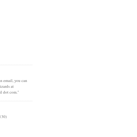
 an email, you can
zards at
il dot com."
130)