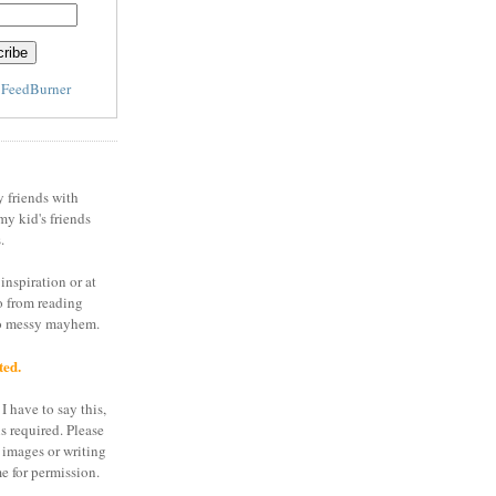
y
FeedBurner
y friends with
my kid's friends
.
inspiration or at
o from reading
to messy mayhem.
ted.
I have to say this,
is required. Please
 images or writing
e for permission.