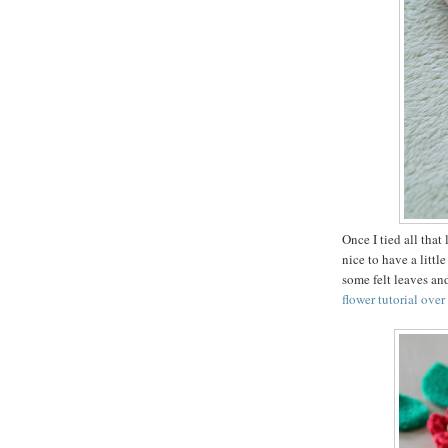
Once I tied all that
nice to have a littl
some felt leaves and
flower tutorial over