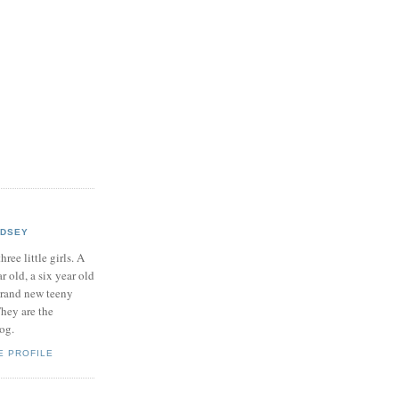
NDSEY
hree little girls. A
ar old, a six year old
brand new teeny
hey are the
log.
E PROFILE