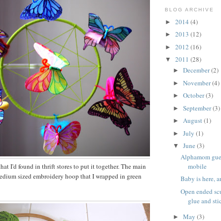
BLOG ARCHIVE
2014
(4)
►
2013
(12)
►
2012
(16)
►
2011
(28)
▼
December
(2)
►
November
(4)
►
October
(3)
►
September
(3)
►
August
(1)
►
July
(1)
►
June
(3)
▼
Alphamom gues
mobile
hat I'd found in thrift stores to put it together. The main
medium sized embroidery hoop that I wrapped in green
Baby is here, 
Open ended scu
glue and sti
May
(3)
►