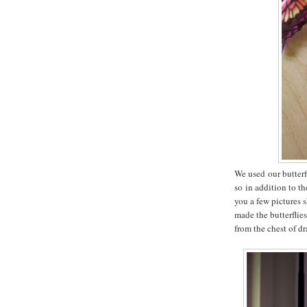
We used our butterf
so in addition to t
you a few pictures
made the butterflies
from the chest of d