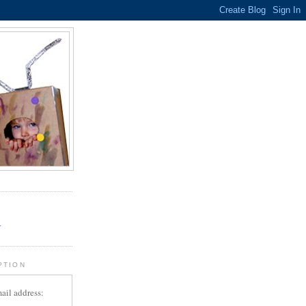
.
r
PTION
ail address: