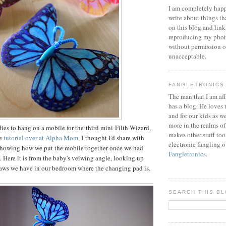
I am completely happ
write about things th
on this blog and link
reproducing my phot
without permission or
unacceptable.
FANGLETRONICS
The man that I am aff
has a blog. He loves 
and for our kids as w
more in the realms of
lies to hang on a mobile for the third mini Filth Wizard,
makes other stuff too
he
tutorial over at Alpha Mom
, I thought I'd share with
electronic fangling o
 showing how we put the mobile together once we had
Fangletronics
.
. Here it is from the baby's veiwing angle, looking up
raws we have in our bedroom where the changing pad is.
SEARCH THIS B