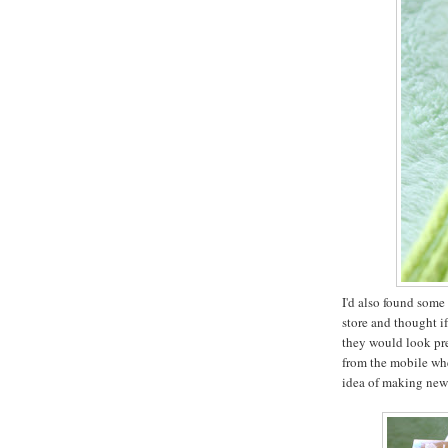
I'd also found some 
store and thought i
they would look pr
from the mobile whe
idea of making new t