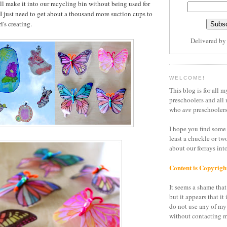
ll make it into our recycling bin without being used for
 I just need to get about a thousand more suction cups to
l's creating.
Delivered b
WELCOME!
This blog is for all m
preschoolers and all 
who
are
preschoolers
I hope you find some 
least a chuckle or tw
about our forrays in
Content is Copyrigh
It seems a shame that 
but it appears that it 
do not use any of my
without contacting m