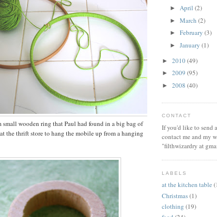
April
(2)
►
March
(2)
►
February
(3)
►
January
(1)
►
2010
(49)
►
2009
(95)
►
2008
(40)
►
CONTACT
small wooden ring that Paul had found in a big bag of
If you'd like to send
t the thrift store to hang the mobile up from a hanging
contact me and my wi
"filthwizardry at gma
LABELS
at the kitchen table
(
Christmas
(1)
clothing
(19)