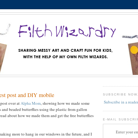
st post and DIY mobile
SUBSCRIBE NOW
Subscribe in a reade
 post over at
Alpha Mom
, showing how we made some
and beaded butterflies using the plastic from gallon
read about how we made them and get the free butterflies
E-MAIL SUBSCRI
Enter your em
 making more to hang in our windows in the future, and I