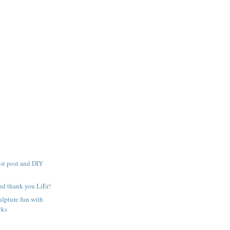
t post and DIY
and thank you LiEr!
lpture fun with
cks