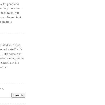
y for people to
at they have seen
 back to us, but
ographs and text
 credit is
iliated with also
to make stuff with
ell. His domain is
 electronics, but he
. Check out his
ver at
LOG