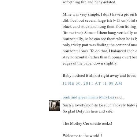
something fun and baby-related.
Mine was very simple. I don't have a pic on h
did: I cut out several large-ish (~15 cm) bird 
black card stock and hung them from fishing 
(from a tree). Some of them hang vertically 
horizontally, so he can see them when he is 
only tricky part was finding the center of ma
horizontal ones. To do that, I balanced each 
stay horizontal (rather than flipping over) bet
edges of the paper down slightly.
Baby noticed it almost right away and loves l
JUNE 30, 2011 AT 11:09 AM
pink and green mama MaryLea
said...
Such a lovely mobile for such a lovely baby g
So glad Delyth's here and safe.
The Motley Cru onesie rocks!
Welcome to the world!!