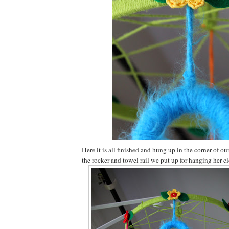
Here it is all finished and hung up in the corner of 
the rocker and towel rail we put up for hanging her cl