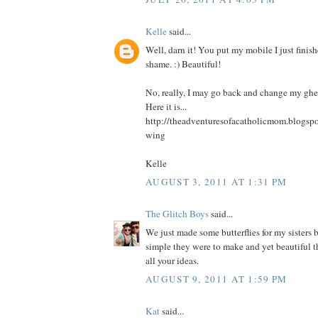
Kelle
said...
Well, darn it! You put my mobile I just finis
shame. :) Beautiful!
No, really, I may go back and change my ghe
Here it is...
http://theadventuresofacatholicmom.blogspo
wing
Kelle
AUGUST 3, 2011 AT 1:31 PM
The Glitch Boys
said...
We just made some butterflies for my sisters 
simple they were to make and yet beautiful t
all your ideas.
AUGUST 9, 2011 AT 1:59 PM
Kat
said...