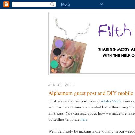
JUN 30, 2011
Alphamom guest post and DIY mobile
I just wrote another post over at
Alpha Mom
, showi
window decorations and beaded butterflies using the 
milk jugs. You can read about how we made them and
butterflies template
here
.
We'll definitely be making more to hang in our window