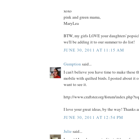
xoxo
pink and green mama,
MaryLea
BTW, my girls LOVE your daughters' popsicle
we'll be adding it to our summer to do list!
JUNE 30, 2011 AT 11:15 AM
Gumption
said...
I can't believe you have time to make these th
mobile with quilted birds. I posted about it on
want to see it.
http://www.craftster.org/forum/index.php?t
I love your great ideas, by the way! Thanks 
JUNE 30, 2011 AT 12:54 PM
Julie
said...