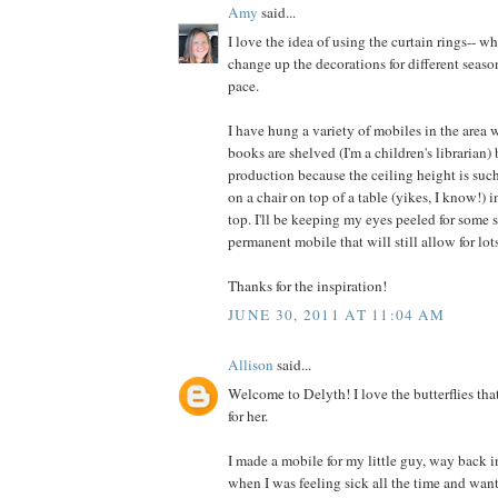
Amy
said...
I love the idea of using the curtain rings-- w
change up the decorations for different seaso
pace.
I have hung a variety of mobiles in the area 
books are shelved (I'm a children's librarian)
production because the ceiling height is such
on a chair on top of a table (yikes, I know!) i
top. I'll be keeping my eyes peeled for some s
permanent mobile that will still allow for lots
Thanks for the inspiration!
JUNE 30, 2011 AT 11:04 AM
Allison
said...
Welcome to Delyth! I love the butterflies tha
for her.
I made a mobile for my little guy, way back in
when I was feeling sick all the time and wan