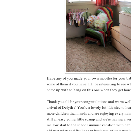
Have any of you made your own mobiles for your babi
some of them if you have! It'll be interesting to see w
come up with to hang on this one when they get bored
Thank you all for your congratulations and warm wel
arrival of Delyth :) You're a lovely lot! It's nice to he
more children than hands and are enjoying every minut
still an easy going little scamp and we're having a ve
mellow start to the school summer vacation with her
old yesterday and Paul's been back at work this week