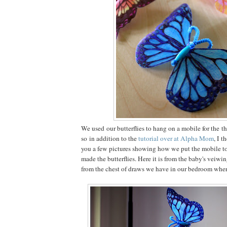
We used our butterflies to hang on a mobile for the t
so in addition to the
tutorial over at Alpha Mom
, I t
you a few pictures showing how we put the mobile t
made the butterflies. Here it is from the baby's veiwi
from the chest of draws we have in our bedroom wher