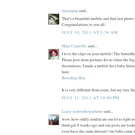
tinsenpup
said...
That's a beautiful mobile and that last photo i
Congratulations to you all.
JULY 10, 2011 AT 5:56 AM
Maiz Connolly
said...
I love the clips on your mobile! The butterflie
Please post more pictures for us when the big
decorations. I made a mobile for a baby frien
here:
Brooding Hen
It is very different from yours, but my tiny fri
JULY 11, 2011 AT 10:00 PM
Lacey (schoolhousefarm)
said...
wow. how oddly similar are our lives right n
third girl 8 weeks ago and our posts are look
even have the same dressers! our babe came a