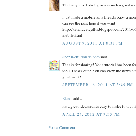
That recycles T shirt gown is such a good id
I just made a mobile for a friend's baby a mo
can see the post here if you want:
http://katandcatquilts.blogspot.com/2011/0
mobile.html
AUGUST 9, 2011 AT 8:38 PM
Sheri@childmade.com
said...
Thanks for sharing! Your tutorial has been fe
top 10 newsletter. You can view the newslet
great work!
SEPTEMBER 16, 2011 AT 3:49 PM
Elena
said...
It's a great idea and it's easy to make it, too. t
APRIL 24, 2012 AT 9:33 PM
Post a Comment