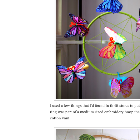
I used a few things that I'd found in thrift stores to pu
ring was part of a medium sized embroidery hoop tha
cotton yarn.