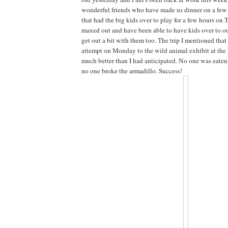
wonderful friends who have made us dinner on a few
that had the big kids over to play for a few hours on 
maxed out and have been able to have kids over to ou
get out a bit with them too. The trip I mentioned tha
attempt on Monday to the wild animal exhibit at the 
much better than I had anticipated. No one was eaten 
no one broke the armadillo. Success!