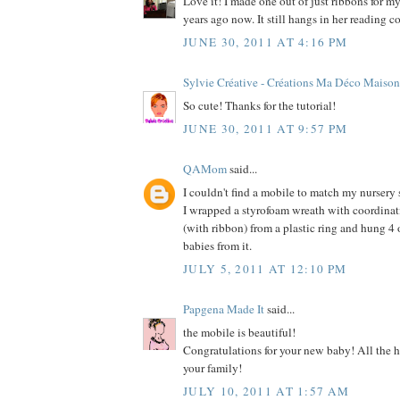
Love it! I made one out of just ribbons for m
years ago now. It still hangs in her reading c
JUNE 30, 2011 AT 4:16 PM
Sylvie Créative - Créations Ma Déco Maison
So cute! Thanks for the tutorial!
JUNE 30, 2011 AT 9:57 PM
QAMom
said...
I couldn't find a mobile to match my nursery
I wrapped a styrofoam wreath with coordinati
(with ribbon) from a plastic ring and hung 4 
babies from it.
JULY 5, 2011 AT 12:10 PM
Papgena Made It
said...
the mobile is beautiful!
Congratulations for your new baby! All the ha
your family!
JULY 10, 2011 AT 1:57 AM