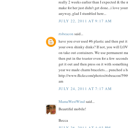
really 2 weeks earlier than I expected & the 
make for her just didn't get done...i love yours
anyway, glad I stumbled here...
JULY 22, 2011 AT 9:17 AM
rtsbeacon
said...
have you ever used #6 plastic and then put it
your own shinky dinks? If not, you will LOVE
on take out containers. We use permanent ma
then put in the toaster oven for a few seconds
get it out and then press on it with something 
year we made charm bracelets.... punched a ho
http://www.flickr.com/photos/rtsbeacon/59
am
JULY 24, 2011 AT 7:17 AM
MamaWestWind
said...
Beautiful mobile!
Becca
JULY 26, 2011 AT 4:03 PM