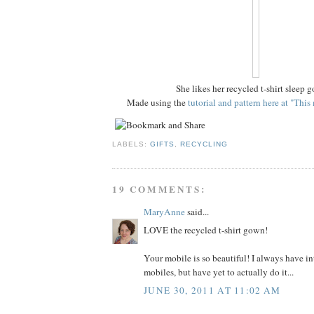
She likes her recycled t-shirt sleep 
Made using the
tutorial and pattern here at "Thi
LABELS:
GIFTS
,
RECYCLING
19 COMMENTS:
MaryAnne
said...
LOVE the recycled t-shirt gown!
Your mobile is so beautiful! I always have i
mobiles, but have yet to actually do it...
JUNE 30, 2011 AT 11:02 AM