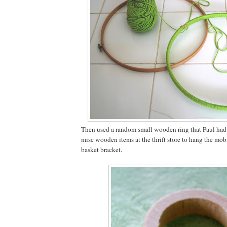
Then used a random small wooden ring that Paul had 
misc wooden items at the thrift store to hang the mo
basket bracket.