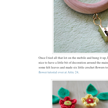
Once I tied all that lot on the mobile and hung it up,
nice to have a little bit of decoration around the main
some felt leaves and made six little crochet flowers t
flower tutorial over at Attic 24
.