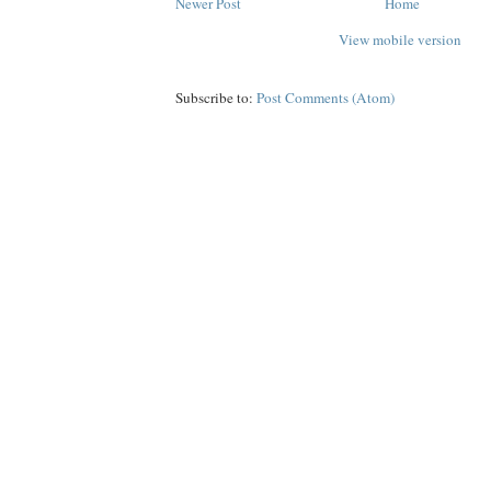
Newer Post
Home
View mobile version
Subscribe to:
Post Comments (Atom)