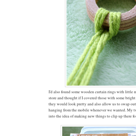
I'd also found some wooden curtain rings with little me
store and thought if I covered those with some brigh
they would look pretty and also allow us to swap ou
hanging from the mobile whenever we wanted. My two
into the idea of making new things to clip up there fo