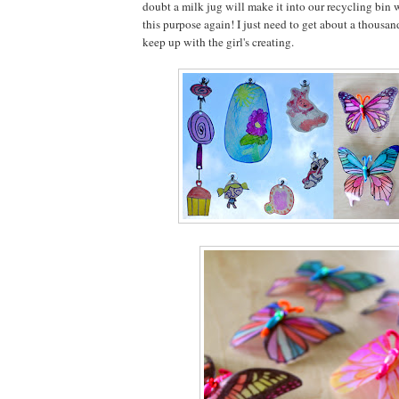
doubt a milk jug will make it into our recycling bin 
this purpose again! I just need to get about a thousa
keep up with the girl's creating.