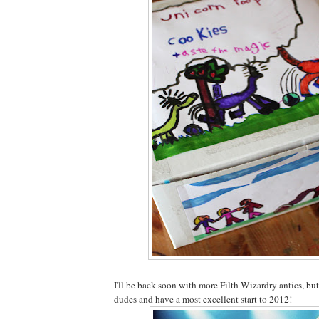
I'll be back soon with more Filth Wizardry antics, but
dudes and have a most excellent start to 2012!