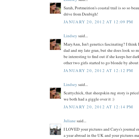
Sarah, Portmeirion's coastal trail is so so bea
drive from Denbigh!
JANUARY 20, 2012 AT 12:09 PM
Lindsey
said...
MaryAnn, Isn't genetics fascinating? I think 
dad and my late gran, but she does look so muc
be interesting to find out if she keeps her da
other two girls started to go blonde by about 
JANUARY 20, 2012 AT 12:12 PM
Lindsey
said...
Scattychick, that sheepskin rug story is price
we both had a giggle over it :)
JANUARY 20, 2012 AT 12:14 PM
Juliane
said...
I LOVED your pictures and Carys's journal ent
a year abroad in the UK and your pictures m