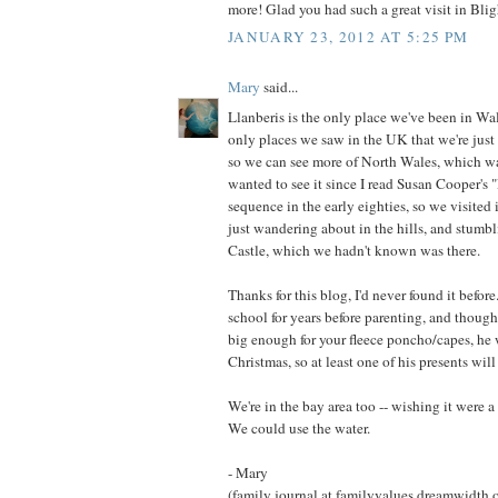
more! Glad you had such a great visit in Blig
JANUARY 23, 2012 AT 5:25 PM
Mary
said...
Llanberis is the only place we've been in Wal
only places we saw in the UK that we're just 
so we can see more of North Wales, which wa
wanted to see it since I read Susan Cooper's 
sequence in the early eighties, so we visited 
just wandering about in the hills, and stum
Castle, which we hadn't known was there.
Thanks for this blog, I'd never found it before
school for years before parenting, and though
big enough for your fleece poncho/capes, he 
Christmas, so at least one of his presents wil
We're in the bay area too -- wishing it were a 
We could use the water.
- Mary
(family journal at familyvalues.dreamwidth.