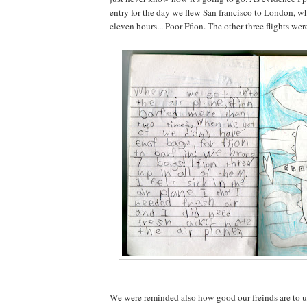
entry for the day we flew San francisco to London, w
eleven hours... Poor Ffion. The other three flights wer
We were reminded also how good our freinds are to u