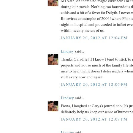
MTVath, oh there's no magic elixr here I'm af
during our travels. Nothing too horrendous t
colds and a bit of a fever for Delyth. I never 
Rotovirus catastrophe of 2006! where Ffion 
night in hospital and proceeded to infect ev
within twenty meters of us.
JANUARY 20, 2012 AT 12:04 PM
Lindsey
said...
Thanks Galadriel :) I know I tend to stick to 
projects and not so much of the family life stu
nice to hear that it doesn't deter readers when
stuff every now and again.
JANUARY 20, 2012 AT 12:06 PM
Lindsey
said...
Fiona, I laughed at Carys's journal too. It's j
definitely help us keep our sense of humour 
JANUARY 20, 2012 AT 12:07 PM
Lindsey
said...