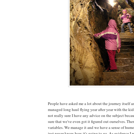
People have asked me a lot about the journey itself 
managed long haul flying year after year with the kids
not really sure I have any advice on the subject beca
sure that we've even got it figured out ourselves. The
variables. We manage it and we have a sense of humou
just never know how it's going to go. As evidence I p