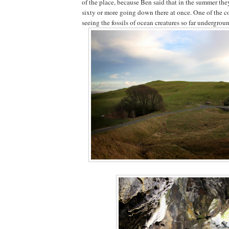
of the place, because Ben said that in the summer th
sixty or more going down there at once. One of the co
seeing the fossils of ocean creatures so far undergrou