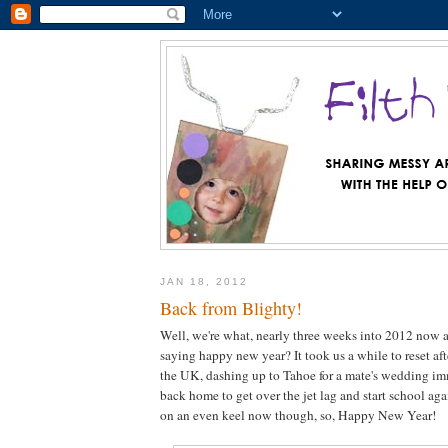
JAN 18, 2012
Back from Blighty!
Well, we're what, nearly three weeks into 2012 now a
saying happy new year? It took us a while to reset af
the UK, dashing up to Tahoe for a mate's wedding im
back home to get over the jet lag and start school aga
on an even keel now though, so, Happy New Year!