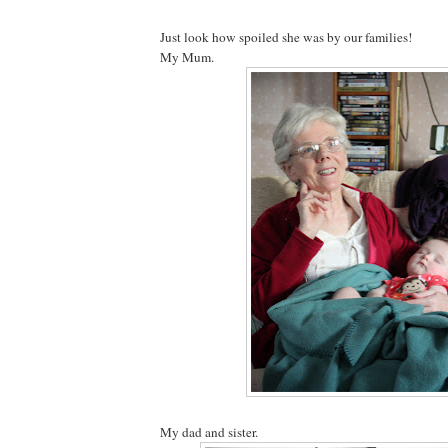
Just look how spoiled she was by our families!
My Mum.
My dad and sister.