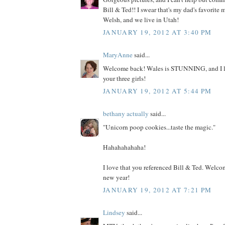
Bill & Ted!! I swear that's my dad's favorite 
Welsh, and we live in Utah!
JANUARY 19, 2012 AT 3:40 PM
MaryAnne
said...
Welcome back! Wales is STUNNING, and I lov
your three girls!
JANUARY 19, 2012 AT 5:44 PM
bethany actually
said...
"Unicorn poop cookies...taste the magic."
Hahahahahaha!
I love that you referenced Bill & Ted. Welc
new year!
JANUARY 19, 2012 AT 7:21 PM
Lindsey
said...