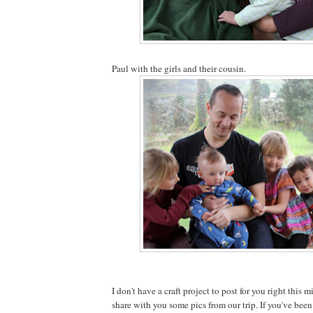
Paul with the girls and their cousin.
I don't have a craft project to post for you right this m
share with you some pics from our trip. If you've been