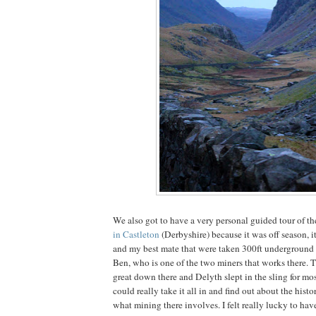
We also got to have a very personal guided tour of t
in Castleton
(Derbyshire) because it was off season, i
and my best mate that were taken 300ft underground 
Ben, who is one of the two miners that works there. T
great down there and Delyth slept in the sling for most
could really take it all in and find out about the histo
what mining there involves. I felt really lucky to hav