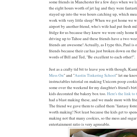
some friends in Manchester for a few days when we l
the eight hours worth of jet lag and they were fantast
stayed up into the wee hours catching up, which mean
work with very little sleep! When we got home we w
airport by another friend, who's wife had put fresh mil
fridge for us because they knew we were only home fo
driving up to Tahoe and these friends have a two w
friends are awesome! Actually, as I type this, Paul is 
friends because their car has just broken down on the
words of Bill and Ted, "Be excellent to each other!".
Just as a crafty tid bit to leave you with though, Kami
Mess On
" and "
Austin Tinkering School
" let me kno
instructables tutorial on making Unicorn poop cook
some over the weekend for my daughter's friend's bir
kids decorated the bakery box too.
Here's the link to 
had a blast making these, and we made more with fr
The friend we gave them to called them "fantasy forres
worth making! Not least because the kids get to spen
making not that many cookies, so the mess and suga
entertainment ratio is very agreeable.