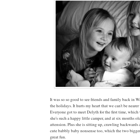
It was so so good to see friends and family back in 
the holidays. It hurts my heart that we can't be nearer
Everyone got to meet Delyth for the first time, which
she's such a happy little camper, and at six months ol
attension. Plus she is sitting up, crawling backwards
cute babbly baby nonsense too, which the two bigger 
great fun.