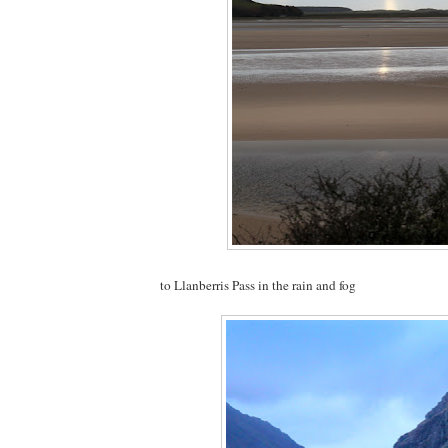
to Llanberris Pass in the rain and fog