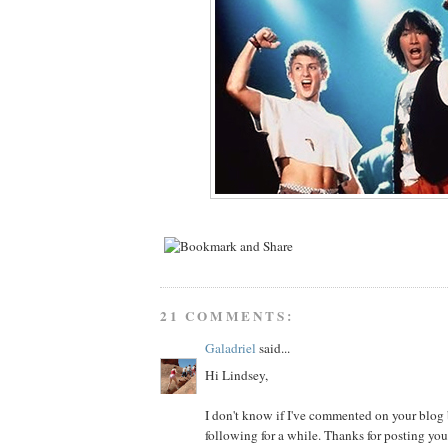
21 COMMENTS:
Galadriel
said...
Hi Lindsey,
I don't know if I've commented on your blog b
following for a while. Thanks for posting you