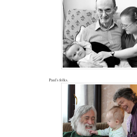
Paul's folks.