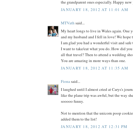
the grandparent ones especially. Happy new y
JANUARY 18, 2012 AT 11:01 AM
MTVath
said...
My heart longs to live in Wales again. One ye
and my husband and I fell in love! We hope to
I am glad you had a wonderful visit and safe 
I want to take/eat what you do. How did you
all that travel? Then to attend a wedding shor
You are amazing in more ways than one.
JANUARY 18, 2012 AT 11:35 AM
Fiona
said...
I laughed until I almost cried at Carys's journ
like the plane trip was awful, but the way sh
sooooo funny.
Not to mention that the unicorn poop cookie
added them to the list!
JANUARY 18, 2012 AT 12:31 PM