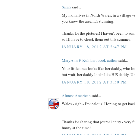
Sarah
said...
My mom lives in North Wales, in a village v
you know the area. It's stunning.
Thanks for the pictures! I haven't been to som
so I'll have to check them out this summer.
JANUARY 18, 2012 AT 2:47 PM
MaryAnn F. Kohl, art book author
said...
Your little ones looks like her daddy, who lo
but wait, her daddy looks like HIS daddy. 
JANUARY 18, 2012 AT 3:50 PM
Almost American
said...
Wales - sigh - I'm jealous! Hoping to get back
. . .
Thanks for sharing that journal entry - very f
funny at the time!