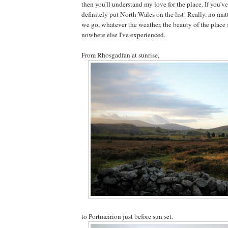
then you'll understand my love for the place. If you'v
definitely put North Wales on the list! Really, no mat
we go, whatever the weather, the beauty of the place 
nowhere else I've experienced.
From Rhosgadfan at sunrise,
to Portmeirion just before sun set.