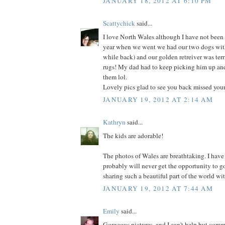
JANUARY 18, 2012 AT 6:10 PM
Scattychick
said...
I love North Wales although I have not been
year when we went we had our two dogs with 
while back) and our golden retreiver was terr
rugs! My dad had to keep picking him up and
them lol.
Lovely pics glad to see you back missed you
JANUARY 19, 2012 AT 2:14 AM
Kathryn
said...
The kids are adorable!
The photos of Wales are breathtaking. I have
probably will never get the opportunity to go
sharing such a beautiful part of the world wit
JANUARY 19, 2012 AT 7:44 AM
Emily
said...
Gorgeous pictures, and I can't help but comm