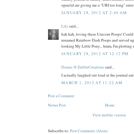
open/id are giving me a "URI too long" error 
JANUARY 28, 2012 AT 2:49 AM
Lily
said...
hah hah, loving these Unicorn Poops! Could
renamed Rainbow Dash Poops and served up 
looking My Little Pony... hmm, I'm plotting
JANUARY 28, 2012 AT 12:12 PM
Donna @ EdibleCreations
said...
I actually laughed out loud at the journal entr
MARCH 1, 2012 AT 11:22 AM
Post a Comment
Newer Post
Home
View mobile version
Subscribe to:
Post Comments (Atom)