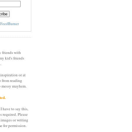
y
FeedBurner
y friends with
my kid's friends
.
inspiration or at
o from reading
to messy mayhem.
ted.
I have to say this,
is required. Please
 images or writing
e for permission.