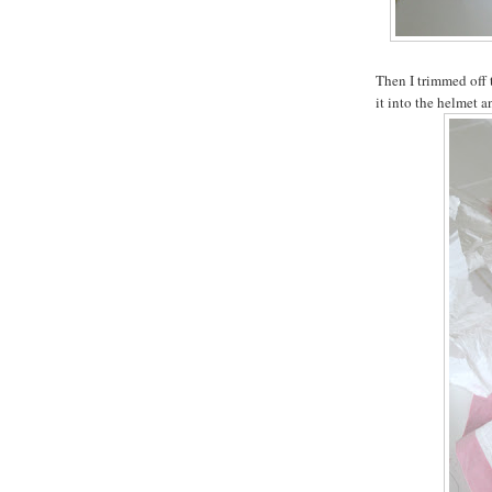
Then I trimmed off t
it into the helmet a