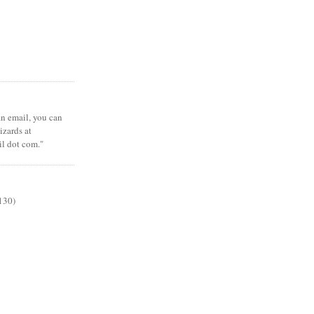
 an email, you can
zards at
il dot com."
130)