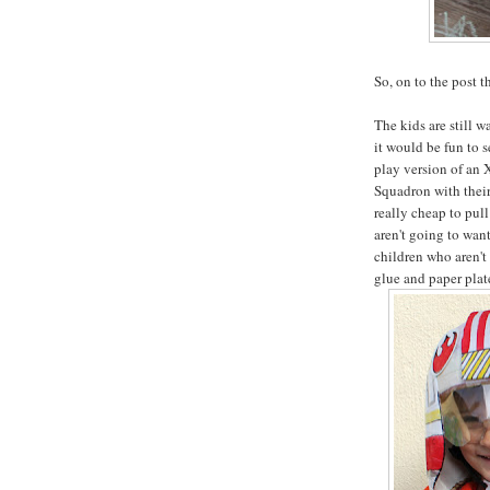
So, on to the post t
The kids are still 
it would be fun to 
play version of an 
Squadron with their 
really cheap to pull
aren't going to want
children who aren't
glue and paper plate