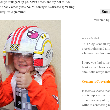
ick your fingers up your own noses, and try not to lick
ls or any other gross, weird, contagious disease spreading
irty little gremlins!
Delivered b
WELCOME!
This blog is for all m
preschoolers and all 
who
are
preschoolers
I hope you find some 
least a chuckle or tw
about our forrays in
Content is Copyrigh
It seems a shame that 
but it appears that it 
do not use any of my
without contacting m