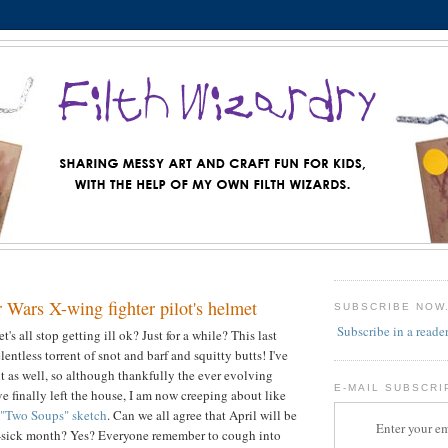
 Wars X-wing fighter pilot's helmet
SUBSCRIBE NOW
Subscribe in a reade
s all stop getting ill ok? Just for a while? This last
entless torrent of snot and barf and squitty butts! I've
t as well, so although thankfully the ever evolving
E-MAIL SUBSCRI
e finally left the house, I am now creeping about like
"Two Soups" sketch
. Can we all agree that April will be
Enter your em
sick month? Yes? Everyone remember to cough into