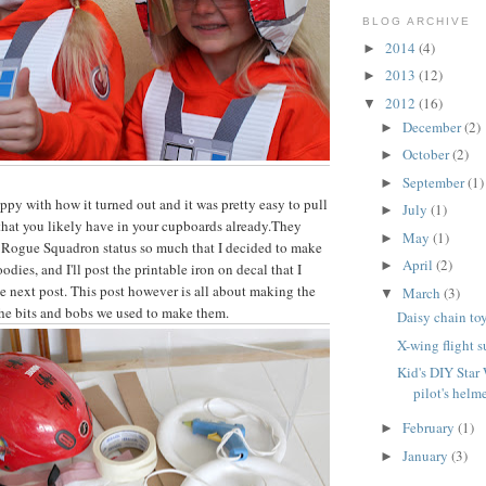
BLOG ARCHIVE
2014
(4)
►
2013
(12)
►
2012
(16)
▼
December
(2)
►
October
(2)
►
September
(1)
►
ppy with how it turned out and it was pretty easy to pull
July
(1)
►
 that you likely have in your cupboards already.They
May
(1)
►
r Rogue Squadron status so much that I decided to make
April
(2)
►
oodies, and I'll post the printable iron on decal that I
he next post. This post however is all about making the
March
(3)
▼
 the bits and bobs we used to make them.
Daisy chain to
X-wing flight su
Kid's DIY Star
pilot's helm
February
(1)
►
January
(3)
►