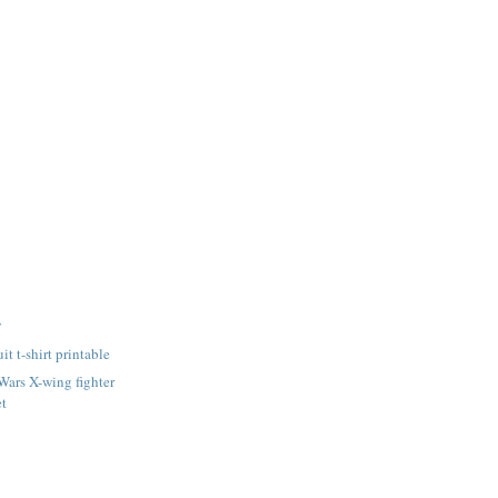
y
it t-shirt printable
 Wars X-wing fighter
et