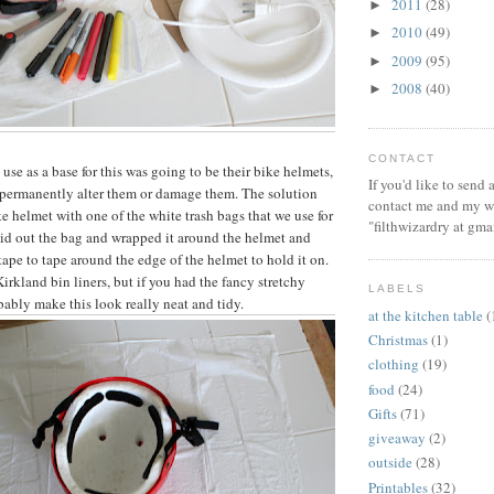
2011
(28)
►
2010
(49)
►
2009
(95)
►
2008
(40)
►
CONTACT
 use as a base for this was going to be their bike helmets,
If you'd like to send
o permanently alter them or damage them. The solution
contact me and my wi
e helmet with one of the white trash bags that we use for
"filthwizardry at gma
laid out the bag and wrapped it around the helmet and
ape to tape around the edge of the helmet to hold it on.
irkland bin liners, but if you had the fancy stretchy
LABELS
ably make this look really neat and tidy.
at the kitchen table
(
Christmas
(1)
clothing
(19)
food
(24)
Gifts
(71)
giveaway
(2)
outside
(28)
Printables
(32)