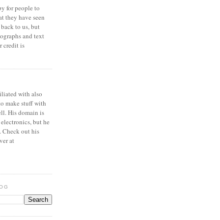
y for people to
at they have seen
 back to us, but
ographs and text
 credit is
iliated with also
to make stuff with
ell. His domain is
 electronics, but he
. Check out his
ver at
LOG