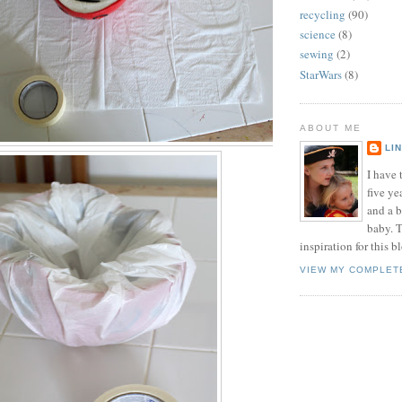
recycling
(90)
science
(8)
sewing
(2)
StarWars
(8)
ABOUT ME
LI
I have t
five ye
and a 
baby. T
inspiration for this b
VIEW MY COMPLET