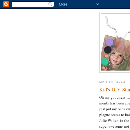
MAR 14, 2012
Kid's DIY Star
Oh my goodness! Let'
month has been a rel
just put my back ou
plague seems to hav
Julie Walters in the
super-awesome-not-