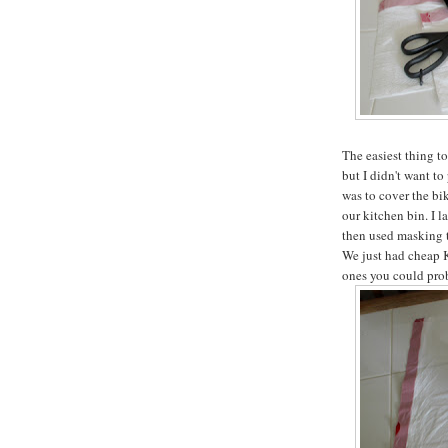
The easiest thing to
but I didn't want t
was to cover the bik
our kitchen bin. I 
then used masking t
We just had cheap K
ones you could prob