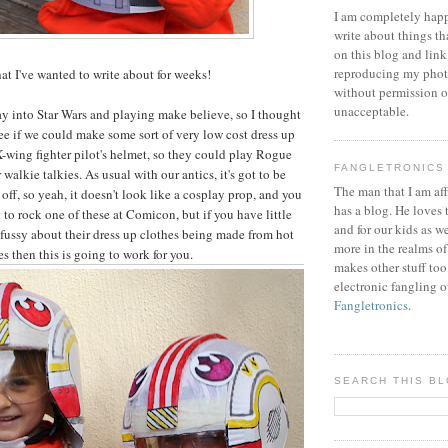
I am completely happ
write about things th
on this blog and link
reproducing my phot
hat I've wanted to write about for weeks!
without permission or
unacceptable.
way into Star Wars and playing make believe, so I thought
see if we could make some sort of very low cost dress up
X-wing fighter pilot's helmet, so they could play Rogue
FANGLETRONICS
walkie talkies. As usual with our antics, it's got to be
The man that I am aff
 off, so yeah, it doesn't look like a cosplay prop, and you
has a blog. He loves 
 to rock one of these at Comicon, but if you have little
and for our kids as w
 fussy about their dress up clothes being made from hot
more in the realms of
s then this is going to work for you.
makes other stuff too
electronic fangling o
Fangletronics
.
SEARCH THIS B