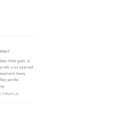
NDSEY
hree little girls. A
ar old, a six year old
brand new teeny
hey are the
log.
E PROFILE