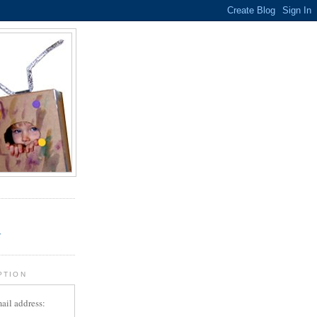
.
r
PTION
ail address: