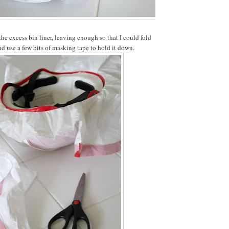
he excess bin liner, leaving enough so that I could fold
nd use a few bits of masking tape to hold it down.