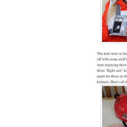
The kids were so ha
off with some stuff
were enjoying thei
them "flight suit" h
made for those in t
helmets. Here's all