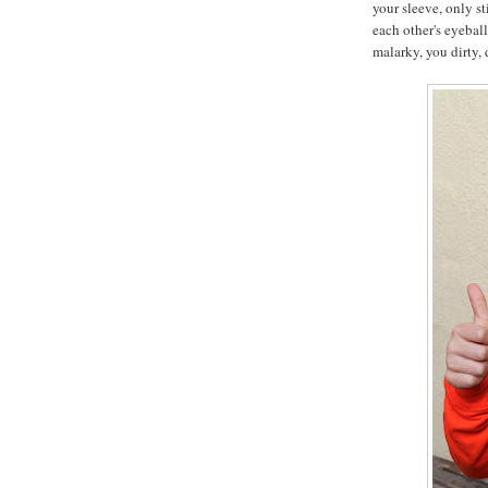
your sleeve, only st
each other's eyebal
malarky, you dirty, d