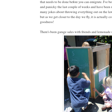
that needs to be done before you can emigrate. I've be
and panicky the last couple of weeks and have been 
many jokes about throwing everything out on the lawn 
but as we get closer to the day we fly, it is actually 
goodness!
There's been garage sales with friends and lemonade 