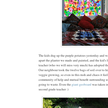
The kids dug up the purple potatoes yesterday and wa
apart the planter we made and painted, and the kid's 
teacher (who we will miss very much) has adopted the
Our neighbour took the twelve bags of soil over to hi
veggie growing, so even in this rush and chaos it feel
community of help and mutual benefit surrounding us,
going to waste. Even the
giant geoboard
was taken in
second grade teacher :)