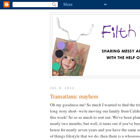
JUL 8, 2012
Transatlanic mayhem
Oh my goodness me! So much I wanted to find the tim
long story short- we're moving our family from Calif
this week! So so so much to sort out. We've been pla
nearly two months, but well, it turns out if you've be
house for nearly seven years and you have the same so
of things lifestyle that we do, then there is a whooooo