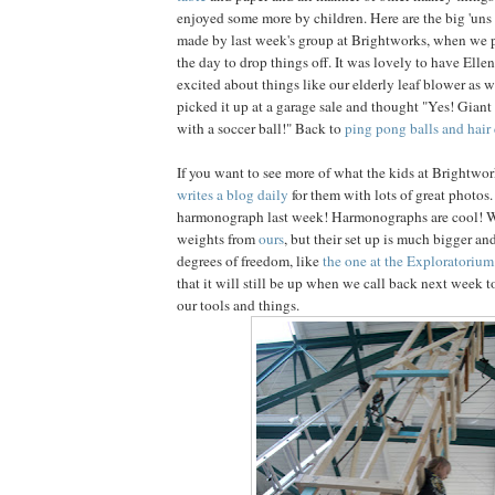
enjoyed some more by children. Here are the big 'uns
made by last week's group at Brightworks, when we p
the day to drop things off. It was lovely to have Ellen
excited about things like our elderly leaf blower as 
picked it up at a garage sale and thought "Yes! Giant
with a soccer ball!" Back to
ping pong balls and hair 
If you want to see more of what the kids at Brightwor
writes a blog daily
for them with lots of great photos
harmonograph last week! Harmonographs are cool! 
weights from
ours
, but their set up is much bigger a
degrees of freedom, like
the one at the Exploratorium
that it will still be up when we call back next week to
our tools and things.