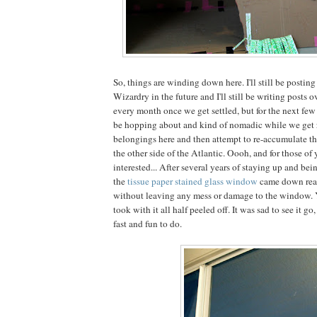
So, things are winding down here. I'll still be posting
Wizardry in the future and I'll still be writing posts o
every month once we get settled, but for the next fe
be hopping about and kind of nomadic while we get ri
belongings here and then attempt to re-accumulate t
the other side of the Atlantic. Oooh, and for those of 
interested... After several years of staying up and be
the
tissue paper stained glass window
came down reall
without leaving any mess or damage to the window. Y
took with it all half peeled off. It was sad to see it g
fast and fun to do.