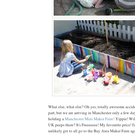
What else, what else? Oh yes, totally awesome accid
part, but we are arriving in Manchester only a few da
holding a
Manchester Mini Maker Faire!
Yippie! Wil
UK peeps there? It's Freeeeeee! My favourite price! I'
unlikely get to all go to the Bay Area Maker Faire a