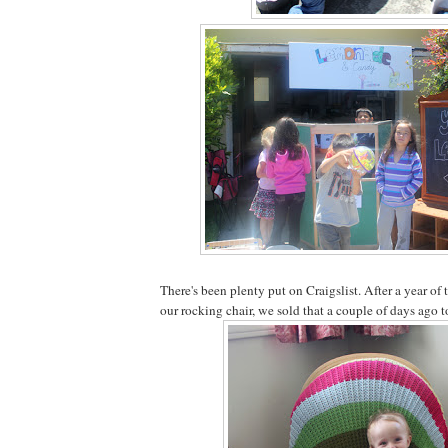
There's been plenty put on Craigslist. After a year of
our rocking chair, we sold that a couple of days ago t