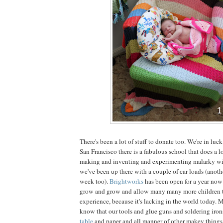
There's been a lot of stuff to donate too. We're in luck
San Francisco there is a fabulous school that does a l
making and inventing and experimenting malarky with
we've been up there with a couple of car loads (anoth
week too).
Brightworks
has been open for a year now
grow and grow and allow many many more children to
experience, because it's lacking in the world today.
know that our tools and glue guns and soldering iro
table
and paper and all manner of other makey things