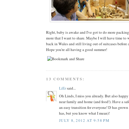
Right, baby is awake and I've got to do more packing
more that I want to share. Maybe I will have time to
back in Wales and still living out of suitcases before 
Hope you're all having a good summer!
13 COMMENTS:
LiEr
said...
Oh Linds, I miss you already. But also happy
near family and home (and food!). Have a sa
an easy transition for everyone! D has grown 
has, but you know what I mean)!
JULY 8, 2012 AT 9:58 PM