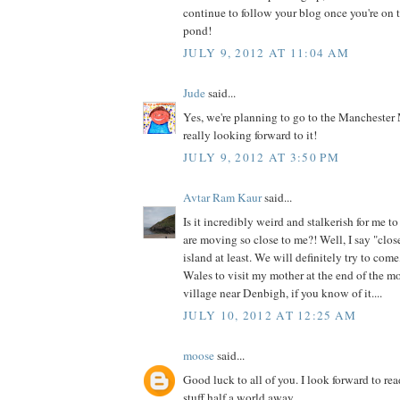
continue to follow your blog once you're on t
pond!
JULY 9, 2012 AT 11:04 AM
Jude
said...
Yes, we're planning to go to the Manchester 
really looking forward to it!
JULY 9, 2012 AT 3:50 PM
Avtar Ram Kaur
said...
Is it incredibly weird and stalkerish for me t
are moving so close to me?! Well, I say "clos
island at least. We will definitely try to come
Wales to visit my mother at the end of the mo
village near Denbigh, if you know of it....
JULY 10, 2012 AT 12:25 AM
moose
said...
Good luck to all of you. I look forward to r
stuff half a world away.