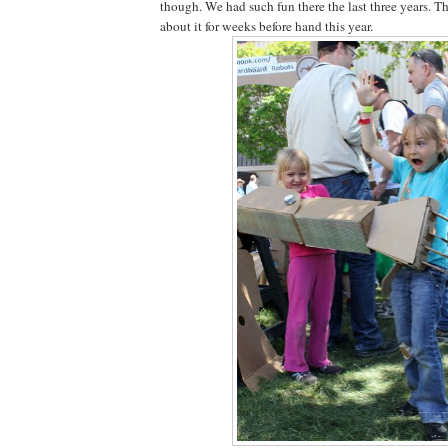
though. We had such fun there the last three years. T
about it for weeks before hand this year.