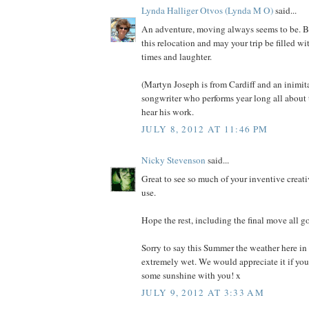
Lynda Halliger Otvos (Lynda M O)
said...
An adventure, moving always seems to be. Be
this relocation and may your trip be filled w
times and laughter.
(Martyn Joseph is from Cardiff and an inimit
songwriter who performs year long all about 
hear his work.
JULY 8, 2012 AT 11:46 PM
Nicky Stevenson
said...
Great to see so much of your inventive creati
use.
Hope the rest, including the final move all g
Sorry to say this Summer the weather here i
extremely wet. We would appreciate it if you
some sunshine with you! x
JULY 9, 2012 AT 3:33 AM