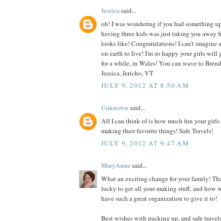
Jessica
said...
oh! I was wondering if you had something up 
having three kids was just taking you away f
looks like! Congratulations! I can't imagine
on earth to live! I'm so happy your girls will 
for a while, in Wales! You can wave to Brend
Jessica, Jericho, VT
JULY 9, 2012 AT 8:50 AM
Unknown
said...
All I can think of is how much fun your girls
making their favorite things! Safe Travels!
JULY 9, 2012 AT 9:47 AM
MaryAnne
said...
What an exciting change for your family! Tha
lucky to get all your making stuff, and how 
have such a great organization to give it to!
Best wishes with packing up, and safe travels