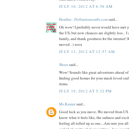
JULY 10, 2012 AT 6:56 AM
Heather - Dollarstorecrafts.com
said...
Oh wow! I probably never would have met yo
the US, but now chances are slightly less... I
family, and thank goodness for the internet! It
moved. :) xoox
JULY 13, 2012 AT 12:57 AM
Shoes
said...
Wow! Sounds like great adventures ahead of 
finding good homes for your much loved cra
items.
JULY 19, 2012 AT 5:32 PM
Ms.Kumar
said...
Good luck as you move..We moved from US to
know what it feels like, the sadness and ex
feeling all rolled up as one....Am sure you all
and pl.pl. pretty pl. keep writing...love your