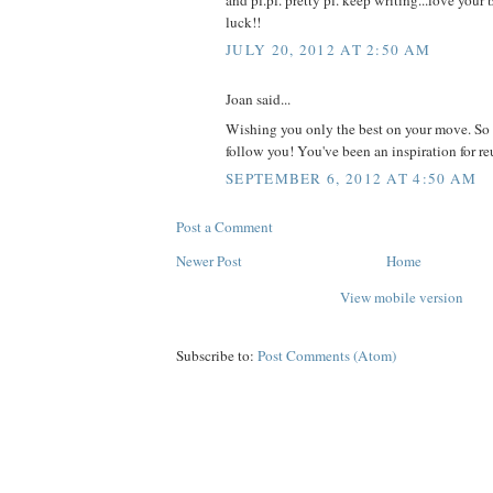
luck!!
JULY 20, 2012 AT 2:50 AM
Joan said...
Wishing you only the best on your move. So 
follow you! You've been an inspiration for reu
SEPTEMBER 6, 2012 AT 4:50 AM
Post a Comment
Newer Post
Home
View mobile version
Subscribe to:
Post Comments (Atom)