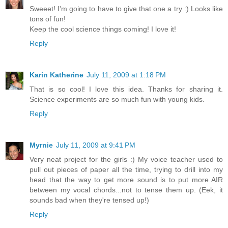
Sweeet! I'm going to have to give that one a try :) Looks like
tons of fun!
Keep the cool science things coming! I love it!
Reply
Karin Katherine
July 11, 2009 at 1:18 PM
That is so cool! I love this idea. Thanks for sharing it.
Science experiments are so much fun with young kids.
Reply
Myrnie
July 11, 2009 at 9:41 PM
Very neat project for the girls :) My voice teacher used to
pull out pieces of paper all the time, trying to drill into my
head that the way to get more sound is to put more AIR
between my vocal chords...not to tense them up. (Eek, it
sounds bad when they're tensed up!)
Reply