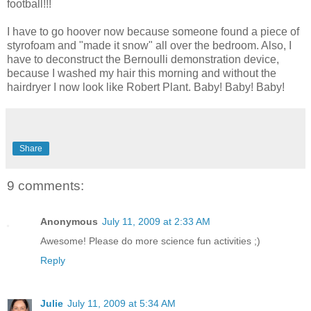
football!!!
I have to go hoover now because someone found a piece of
styrofoam and "made it snow" all over the bedroom. Also, I
have to deconstruct the Bernoulli demonstration device,
because I washed my hair this morning and without the
hairdryer I now look like Robert Plant. Baby! Baby! Baby!
Share
9 comments:
Anonymous
July 11, 2009 at 2:33 AM
Awesome! Please do more science fun activities ;)
Reply
Julie
July 11, 2009 at 5:34 AM