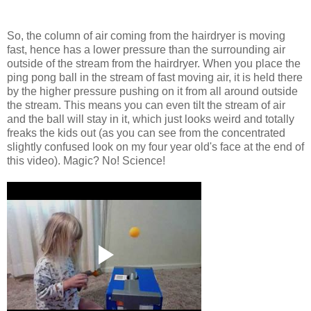
So, the column of air coming from the hairdryer is moving
fast, hence has a lower pressure than the surrounding air
outside of the stream from the hairdryer. When you place the
ping pong ball in the stream of fast moving air, it is held there
by the higher pressure pushing on it from all around outside
the stream. This means you can even tilt the stream of air
and the ball will stay in it, which just looks weird and totally
freaks the kids out (as you can see from the concentrated
slightly confused look on my four year old's face at the end of
this video). Magic? No! Science!