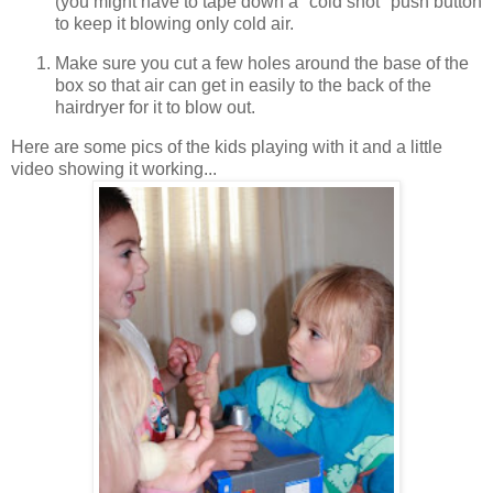
(you might have to tape down a "cold shot" push button
to keep it blowing only cold air.
Make sure you cut a few holes around the base of the
box so that air can get in easily to the back of the
hairdryer for it to blow out.
Here are some pics of the kids playing with it and a little
video showing it working...