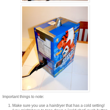
Important things to note:
Make sure you use a hairdryer that has a cold setting!