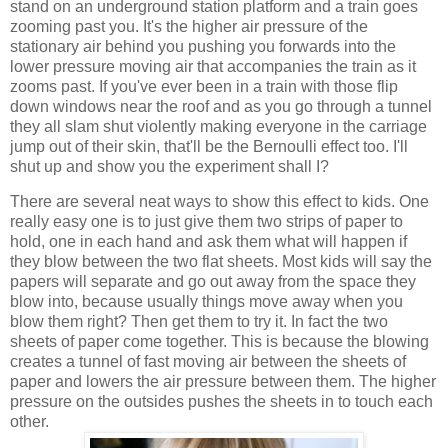
stand on an underground station platform and a train goes
zooming past you. It's the higher air pressure of the
stationary air behind you pushing you forwards into the
lower pressure moving air that accompanies the train as it
zooms past. If you've ever been in a train with those flip
down windows near the roof and as you go through a tunnel
they all slam shut violently making everyone in the carriage
jump out of their skin, that'll be the Bernoulli effect too. I'll
shut up and show you the experiment shall I?
There are several neat ways to show this effect to kids. One
really easy one is to just give them two strips of paper to
hold, one in each hand and ask them what will happen if
they blow between the two flat sheets. Most kids will say the
papers will separate and go out away from the space they
blow into, because usually things move away when you
blow them right? Then get them to try it. In fact the two
sheets of paper come together. This is because the blowing
creates a tunnel of fast moving air between the sheets of
paper and lowers the air pressure between them. The higher
pressure on the outsides pushes the sheets in to touch each
other.