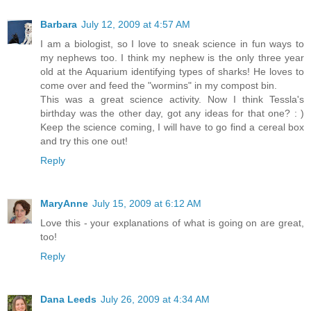
Barbara
July 12, 2009 at 4:57 AM
I am a biologist, so I love to sneak science in fun ways to
my nephews too. I think my nephew is the only three year
old at the Aquarium identifying types of sharks! He loves to
come over and feed the "wormins" in my compost bin.
This was a great science activity. Now I think Tessla's
birthday was the other day, got any ideas for that one? : )
Keep the science coming, I will have to go find a cereal box
and try this one out!
Reply
MaryAnne
July 15, 2009 at 6:12 AM
Love this - your explanations of what is going on are great,
too!
Reply
Dana Leeds
July 26, 2009 at 4:34 AM