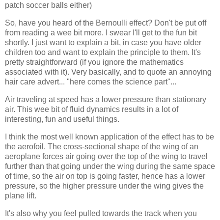
patch soccer balls either)
So, have you heard of the Bernoulli effect? Don't be put off
from reading a wee bit more. I swear I'll get to the fun bit
shortly. I just want to explain a bit, in case you have older
children too and want to explain the principle to them. It's
pretty straightforward (if you ignore the mathematics
associated with it). Very basically, and to quote an annoying
hair care advert... "here comes the science part"...
Air traveling at speed has a lower pressure than stationary
air. This wee bit of fluid dynamics results in a lot of
interesting, fun and useful things.
I think the most well known application of the effect has to be
the aerofoil. The cross-sectional shape of the wing of an
aeroplane forces air going over the top of the wing to travel
further than that going under the wing during the same space
of time, so the air on top is going faster, hence has a lower
pressure, so the higher pressure under the wing gives the
plane lift.
It's also why you feel pulled towards the track when you