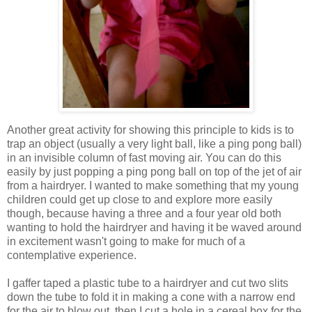
Another great activity for showing this principle to kids is to
trap an object (usually a very light ball, like a ping pong ball)
in an invisible column of fast moving air. You can do this
easily by just popping a ping pong ball on top of the jet of air
from a hairdryer. I wanted to make something that my young
children could get up close to and explore more easily
though, because having a three and a four year old both
wanting to hold the hairdryer and having it be waved around
in excitement wasn't going to make for much of a
contemplative experience.
I gaffer taped a plastic tube to a hairdryer and cut two slits
down the tube to fold it in making a cone with a narrow end
for the air to blow out, then I cut a hole in a cereal box for the