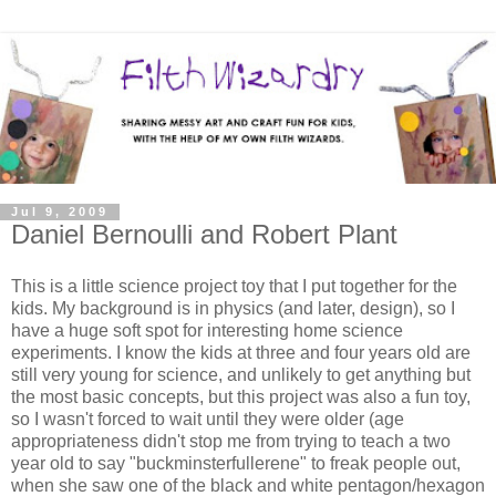
Jul 9, 2009
Daniel Bernoulli and Robert Plant
This is a little science project toy that I put together for the
kids. My background is in physics (and later, design), so I
have a huge soft spot for interesting home science
experiments. I know the kids at three and four years old are
still very young for science, and unlikely to get anything but
the most basic concepts, but this project was also a fun toy,
so I wasn't forced to wait until they were older (age
appropriateness didn't stop me from trying to teach a two
year old to say "buckminsterfullerene" to freak people out,
when she saw one of the black and white pentagon/hexagon