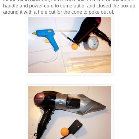
handle and power cord to come out of and closed the box up
around it with a hole cut for the cone to poke out of.