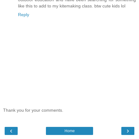
like this to add to my kitemaking class. btw cute kids lol
Reply
Thank you for your comments.
‹
›
Home