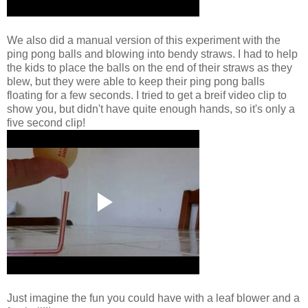
We also did a manual version of this experiment with the
ping pong balls and blowing into bendy straws. I had to help
the kids to place the balls on the end of their straws as they
blew, but they were able to keep their ping pong balls
floating for a few seconds. I tried to get a breif video clip to
show you, but didn't have quite enough hands, so it's only a
five second clip!
Just imagine the fun you could have with a leaf blower and a