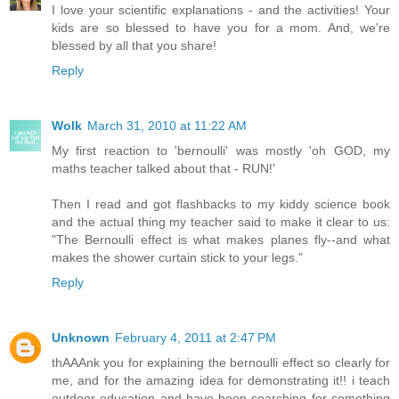
I love your scientific explanations - and the activities! Your
kids are so blessed to have you for a mom. And, we're
blessed by all that you share!
Reply
Wolk
March 31, 2010 at 11:22 AM
My first reaction to 'bernoulli' was mostly 'oh GOD, my
maths teacher talked about that - RUN!'
Then I read and got flashbacks to my kiddy science book
and the actual thing my teacher said to make it clear to us:
"The Bernoulli effect is what makes planes fly--and what
makes the shower curtain stick to your legs."
Reply
Unknown
February 4, 2011 at 2:47 PM
thAAAnk you for explaining the bernoulli effect so clearly for
me, and for the amazing idea for demonstrating it!! i teach
outdoor education and have been searching for something