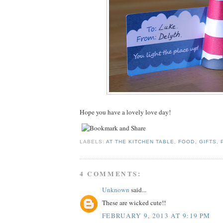
Hope you have a lovely love day!
LABELS:
AT THE KITCHEN TABLE
,
FOOD
,
GIFTS
,
4 COMMENTS:
Unknown
said...
These are wicked cute!!
FEBRUARY 9, 2013 AT 9:19 PM