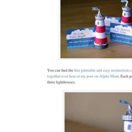
You can find the
free printable and easy instructions
together over here at my post on Alpha Mom
. Each 
three lighthouses.