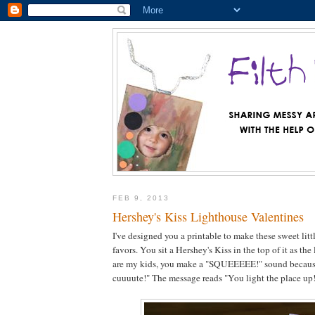
FEB 9, 2013
Hershey's Kiss Lighthouse Valentines
I've designed you a printable to make these sweet litt
favors. You sit a Hershey's Kiss in the top of it as the 
are my kids, you make a "SQUEEEEE!" sound because
cuuuute!" The message reads "You light the place up