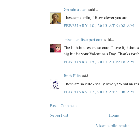
Grandma Jean
said...
These are darling! How clever you are!
FEBRUARY 10, 2013 AT 9:08 AM
artsandcraftsexpert.com
said...
The lighthouses are so cute! I love lighthouse
big hit for your Valentine's Day. Thanks for t
FEBRUARY 15, 2013 AT 6:18 AM
Ruth Ellis
said...
These are so cute - really lovely! What an ins
FEBRUARY 17, 2013 AT 9:08 AM
Post a Comment
Newer Post
Home
View mobile version