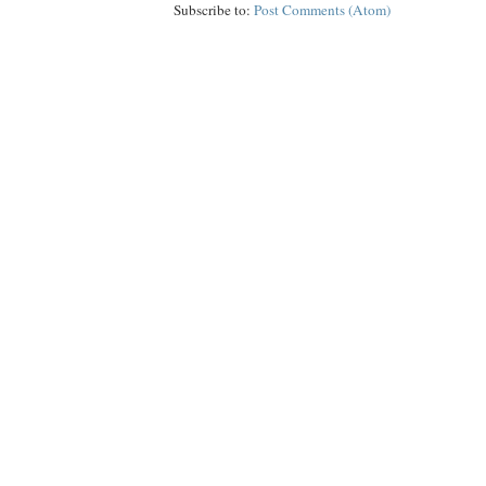
Subscribe to:
Post Comments (Atom)