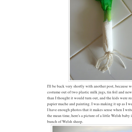
I'll be back very shortly with another post, because 
costume out of two plastic milk jugs, tin foil and new
than I thought it would turn out, and the kids were re
papier mache and painting. I was making it up as I w
I have enough photos that it makes sense when I write
the mean time, here's a picture of a little Welsh baby 
bunch of Welsh sheep.