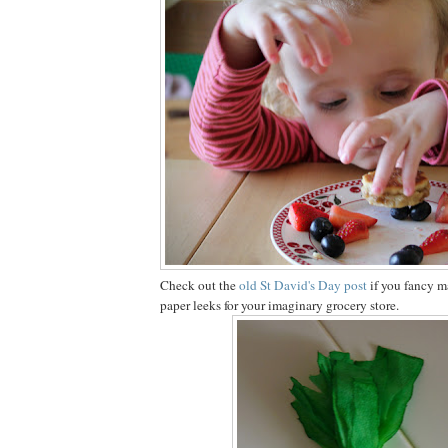
Check out the
old St David's Day post
if you fancy 
paper leeks for your imaginary grocery store.