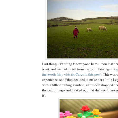
Last thing... Exciting for everyone here...Ffion lost her
week and we had a visit from the tooth fairy again (
y
first tooth fairy visit for Carys in this post
). This was o
experience, and Ffion decided to make her a little Leg
with a little drinking fountain, after she'd dropped he
the box of Lego and freaked out that she would never 
it).