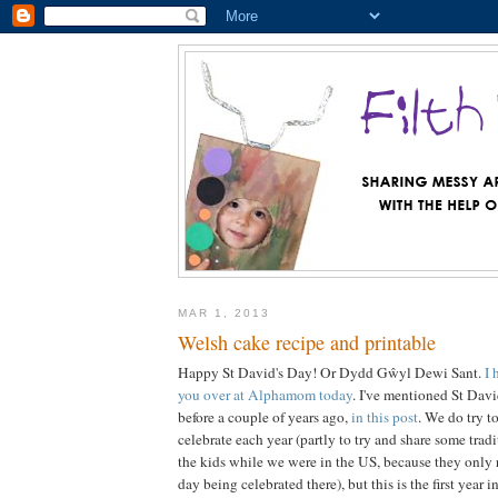
MAR 1, 2013
Welsh cake recipe and printable
Happy St David's Day! Or Dydd Gŵyl Dewi Sant.
I 
you over at Alphamom today
. I've mentioned St Davi
before a couple of years ago,
in this post
. We do try t
celebrate each year (partly to try and share some tra
the kids while we were in the US, because they only r
day being celebrated there), but this is the first year 