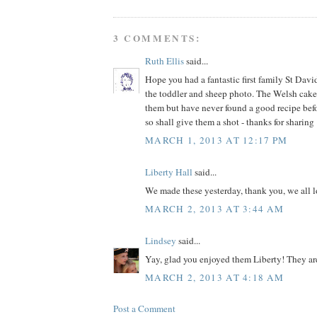
3 COMMENTS:
Ruth Ellis
said...
Hope you had a fantastic first family St Dav
the toddler and sheep photo. The Welsh cakes
them but have never found a good recipe befor
so shall give them a shot - thanks for sharing 
MARCH 1, 2013 AT 12:17 PM
Liberty Hall
said...
We made these yesterday, thank you, we all 
MARCH 2, 2013 AT 3:44 AM
Lindsey
said...
Yay, glad you enjoyed them Liberty! They ar
MARCH 2, 2013 AT 4:18 AM
Post a Comment