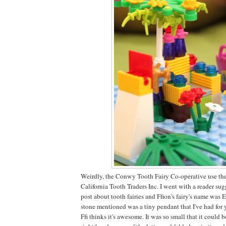
Weirdly, the Conwy Tooth Fairy Co-operative use the
California Tooth Traders Inc. I went with a reader sug
post about tooth fairies and Ffion's fairy's name was 
stone mentioned was a tiny pendant that I've had for 
Ffi thinks it's awesome. It was so small that it could 