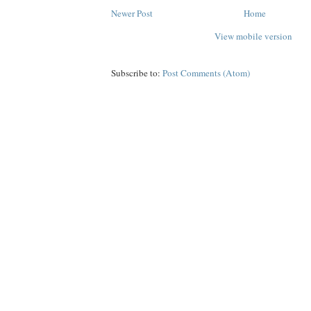
Newer Post
Home
View mobile version
Subscribe to:
Post Comments (Atom)