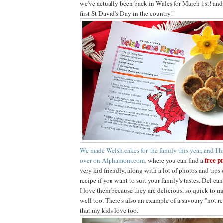
we've actually been back in Wales for March 1st! and fo
first St David's Day in the country!
We made Welsh cakes for the family this year, and I h
free p
over on Alphamom.com,
where you can find a
very kid friendly, along with a lot of photos and tip
recipe if you want to suit your family's tastes. Del ca
I love them because they are delicious, so quick to ma
well too. There's also an example of a savoury "not r
that my kids love too.