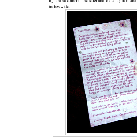
right hand corner of the letter and folded up in it, and
inches wide.