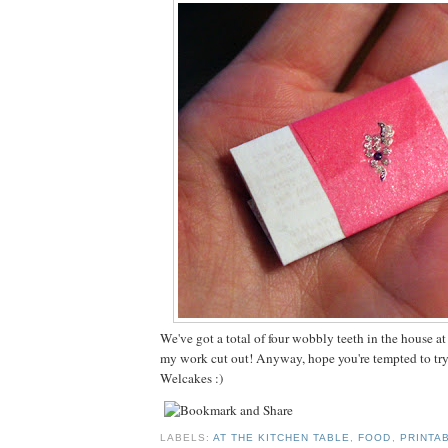
We've got a total of four wobbly teeth in the house a
my work cut out! Anyway, hope you're tempted to tr
Welcakes :)
LABELS:
AT THE KITCHEN TABLE
,
FOOD
,
PRINTA