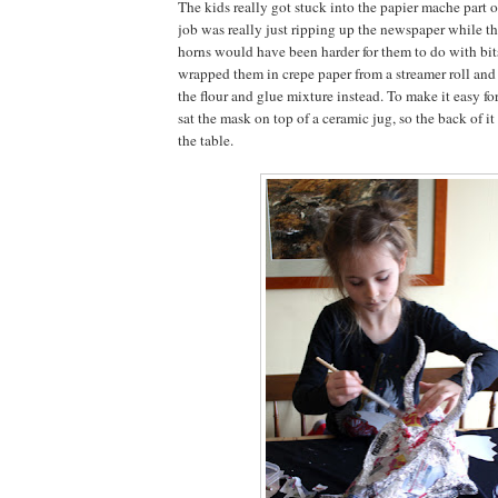
The kids really got stuck into the papier mache part o
job was really just ripping up the newspaper while th
horns would have been harder for them to do with bit
wrapped them in crepe paper from a streamer roll and
the flour and glue mixture instead. To make it easy for
sat the mask on top of a ceramic jug, so the back of it
the table.