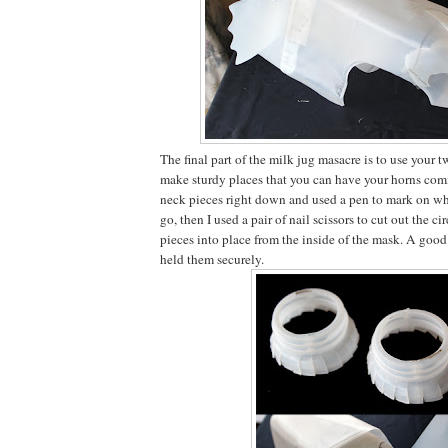
The final part of the milk jug masacre is to use your 
make sturdy places that you can have your horns comin
neck pieces right down and used a pen to mark on wh
go, then I used a pair of nail scissors to cut out the c
pieces into place from the inside of the mask. A goo
held them securely.