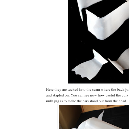
Here they are tucked into the seam where the back joi
and stapled on. You can see now how useful the curve
milk jug is to make the ears stand out from the head.