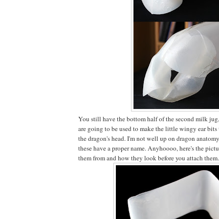
You still have the bottom half of the second milk jug,
are going to be used to make the little wingy ear bits 
the dragon's head. I'm not well up on dragon anatomy,
these have a proper name. Anyhoooo, here's the pictur
them from and how they look before you attach them.