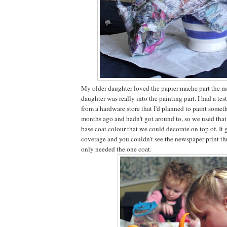
My older daughter loved the papier mache part the m
daughter was really into the painting part. I had a test
from a hardware store that I'd planned to paint somet
months ago and hadn't got around to, so we used that
base coat colour that we could decorate on top of. It
coverage and you couldn't see the newspaper print thr
only needed the one coat.