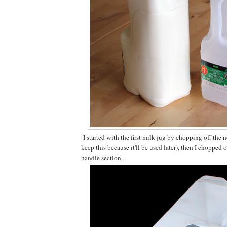
I started with the first milk jug by chopping off the n
keep this because it'll be used later), then I chopped o
handle section.