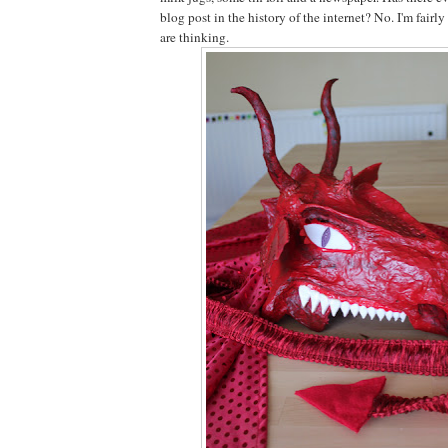
blog post in the history of the internet? No. I'm fairly
are thinking.