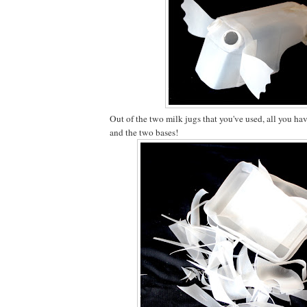
Out of the two milk jugs that you've used, all you hav
and the two bases!