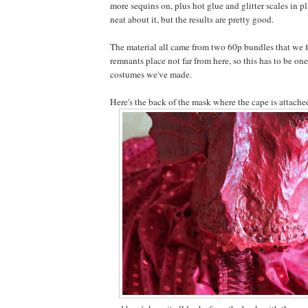
more sequins on, plus hot glue and glitter scales in p
neat about it, but the results are pretty good.
The material all came from two 60p bundles that we f
remnants place not far from here, so this has to be on
costumes we've made.
Here's the back of the mask where the cape is attache