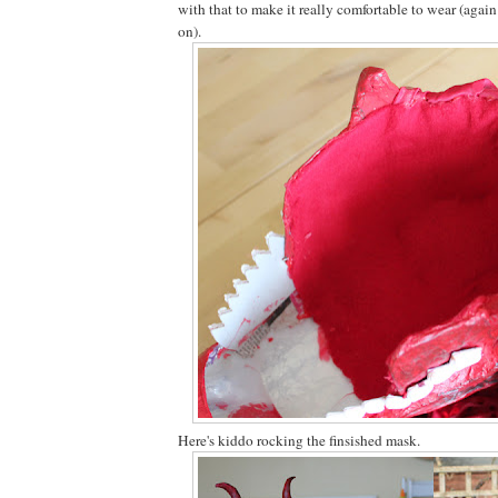
with that to make it really comfortable to wear (again
on).
Here's kiddo rocking the finsished mask.