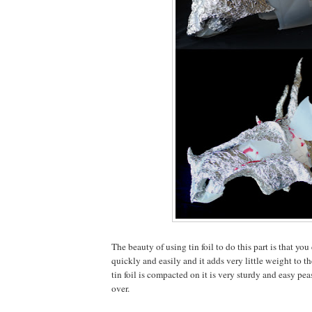
The beauty of using tin foil to do this part is that yo
quickly and easily and it adds very little weight to 
tin foil is compacted on it is very sturdy and easy pe
over.