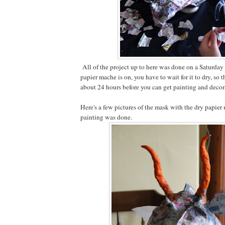
All of the project up to here was done on a Saturday
papier mache is on, you have to wait for it to dry, so t
about 24 hours before you can get painting and decor
Here's a few pictures of the mask with the dry papier
painting was done.