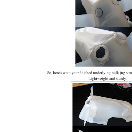
So, here's what your finished underlying milk jug stru
Lightweight and sturdy.