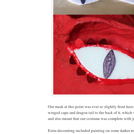
Our mask at this point was ever so slightly front hea
winged cape and dragon tail to the back of it, which 
and also meant that our costume was complete with ju
Extra decorating included painting on some darker r