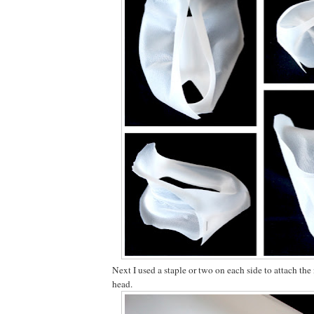
Next I used a staple or two on each side to attach the 
head.