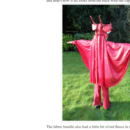
and here's how it all looks from the back with the cape
The fabric bundle also had a little bit of red fleece in 