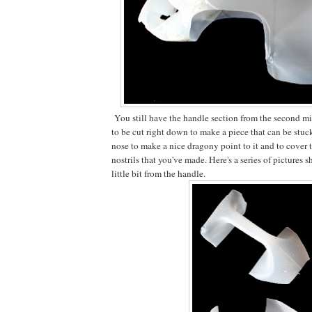
You still have the handle section from the second mi
to be cut right down to make a piece that can be stuck
nose to make a nice dragony point to it and to cover t
nostrils that you've made. Here's a series of pictures
little bit from the handle.