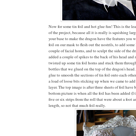
Now for some tin foil and hot glue fun! This is the l
of the project, because all it is really is squishing larg
your base to make the dragon have the features you w
foil on our mask to flesh out the nostrils, to add some
couple of facial horns, and to sculpt the side of the 
added a couple of spikes to the back of his head and
twisted up some tin foil horns and stuck them through
bottles that we glued on the top of the dragon's head.
glue to smoosh the sections of tin foil onto each other
a load of loose bits sticking up when we came to add
layer. The top image is after three sheets of foil have
bottom picture is when all the foil has been added (I
five or six strips from the roll that were about a foot a
length, so not that much foil really.