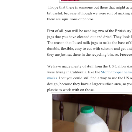
I hope that there is someone out there that might actua
bit useful, because although we were sort of making 
there are squillions of photos.
First of all, you will be needing two of the British sty
jugs that you have cleaned out and dried. They look 
The reason that I used milk jugs to make the base of t
durable, flexible, easy to cut with scissors and get a 
they are just sat there in the recycling bin, so, Freeeee
We have made plenty of stuff from the US Gallon siz
were living in California, like the
Storm trooper helm
masks
. I bet you could still find a way to use the US 
design, because they have a larger surface area, so yo
plastic to work with on those.