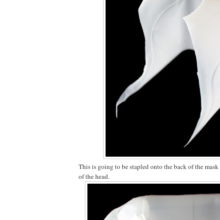
This is going to be stapled onto the back of the mask
of the head.