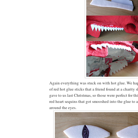
Again everything was stuck on with hot glue. We ha
of red hot glue sticks that a friend found at a charity
gave to us last Christmas, so those were perfect for t
red heart sequins that got smooshed into the glue to a
around the eyes.