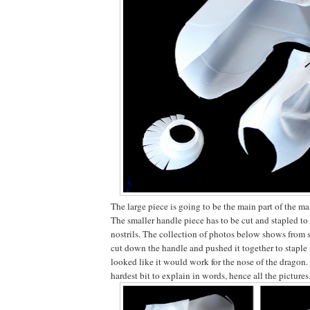
The large piece is going to be the main part of the ma
The smaller handle piece has to be cut and stapled to
nostrils. The collection of photos below shows from
cut down the handle and pushed it together to staple i
looked like it would work for the nose of the dragon. I
hardest bit to explain in words, hence all the pictures