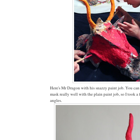
Here's Mr Dragon with his snazzy paint job. You can s
mask really well with the plain paint job, so I took a
angles.