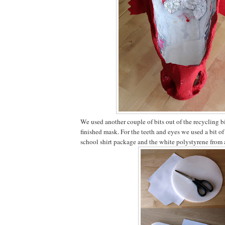
We used another couple of bits out of the recycling b
finished mask. For the teeth and eyes we used a bit o
school shirt package and the white polystyrene from 