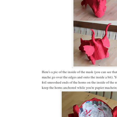
Here's a pic of the inside of the mask (you can see th
mache go over the edges and onto the inside a bit). Yo
foil smooshed ends of the horns on the inside of the
keep the horns anchored while you're papier machein