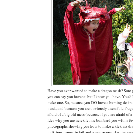
Have you ever wanted to make a dragon mask? Sure y
you can say you haven't, but I know you have. You'd 
make one. So, because you DO have a burning desire
mask, and because you are obviously a sensible, fruga
afraid of a big old mess (because if you are afraid of 
idea why you are here), let me bombard you with a f
photographs showing you how to make a kick-ass dr
milk jugs, some tin foil and a newspaper. Has there e