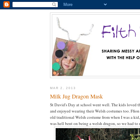
MAR 2, 2013
Milk Jug Dragon Mask
St David's Day at school went well. The kids loved t
and enjoyed wearing their Welsh costumes too. Ffio
old traditional Welsh costume from when I was a ki
was hell bent on being a welsh dragon, so we had to