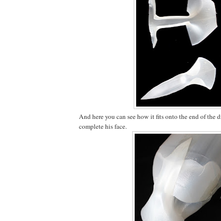
And here you can see how it fits onto the end of the d
complete his face.