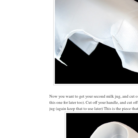
Now you want to get your second milk jug, and cut of
this one for later too). Cut off your handle, and cut off
jug (again keep that to use later) This is the piece that