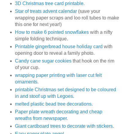
3D Christmas tree card printable.
Star of treats advent calendar
(save your
wrapping paper scraps and loo roll tubes to make
this one for next year!)
How to make 6 pointed snowflakes
with a nifty
simple folding technique.
Printable gingerbread house holiday card
with
opening door to reveal a family photo.
Candy cane sugar cookies
that hook on the rim
of your cup.
wrapping paper printing with laser cut felt
ornaments.
printable Christmas set designed to be coloured
in and stoof up with Legoes.
melted plastic bead tree decorations.
Paper plate wreath decorating and cheap
wreaths from newspaper.
Giant cardboard trees to decorate with stickers.
Easy paper plate angel.