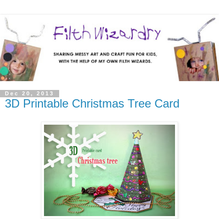
Dec 20, 2013
3D Printable Christmas Tree Card