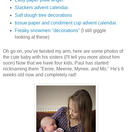
Slackers advent calendar.
Salt dough tree decorations
tissue paper and condiment cup advent calendar.
Freaky snowmen "decorations"
(I still giggle
looking at these)
Oh go on, you've twisted my arm, here are some photos of
the cute baby with his sisters (I'll tell you more about him
soon) Now that we have four kids, Paul has started
nicknaming them "Eenie, Meenie, Mynee, and Mo." He's 6
weeks old now and completely rad!