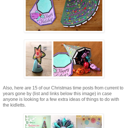
Also, here are 15 of our Christmas time posts from current to
years gone by (list and links below this image) in case
anyone is looking for a few extra ideas of things to do with
the kidletts.