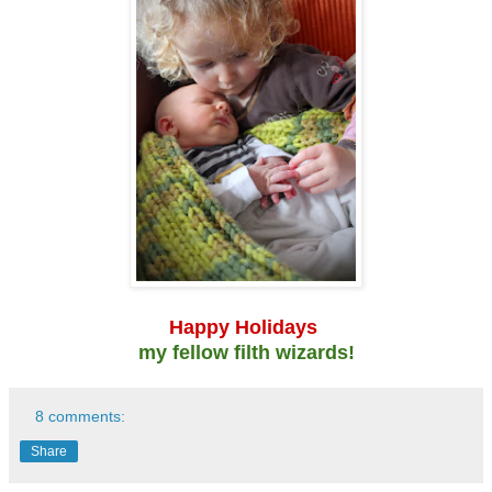
Happy Holidays
my fellow filth wizards!
8 comments:
Share