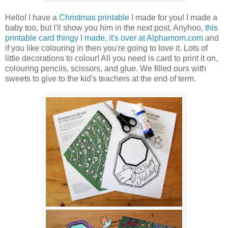
Hello! I have a
Christmas printable
I made for you! I made a
baby too, but I'll show you him in the next post. Anyhoo,
this
printable card thingy I made, it's over at Alphamom.com
and
if you like colouring in then you're going to love it. Lots of
little decorations to colour! All you need is card to print it on,
colouring pencils, scissors, and glue. We filled ours with
sweets to give to the kid's teachers at the end of term.