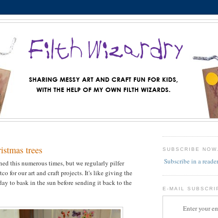
istmas trees
SUBSCRIBE NOW
Subscribe in a reade
oned this numerous times, but we regularly pilfer
o for our art and craft projects. It's like giving the
day to bask in the sun before sending it back to the
E-MAIL SUBSCRI
Enter your em