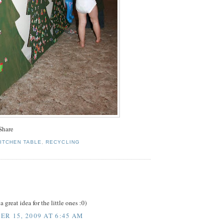
KITCHEN TABLE
,
RECYCLING
:
great idea for the little ones :0)
R 15, 2009 AT 6:45 AM