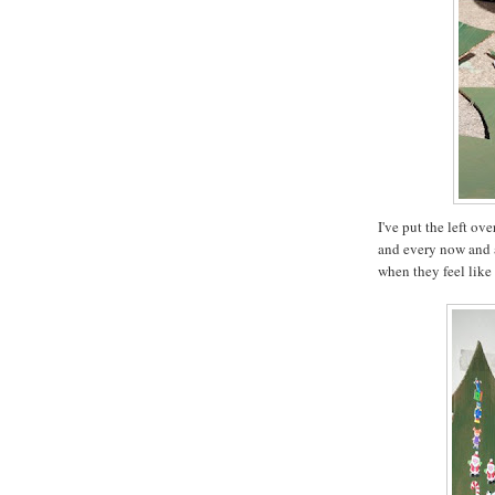
I've put the left ov
and every now and a
when they feel like 