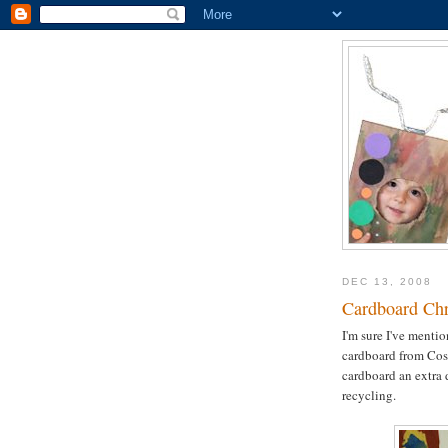
DEC 13, 2008
Cardboard Chr
I'm sure I've menti
cardboard from Costc
cardboard an extra 
recycling.