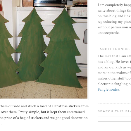
I am completely happ
write about things th
on this blog and link
reproducing my phot
without permission or
unacceptable.
FANGLETRONICS
The man that I am aff
has a blog. He loves 
and for our kids as w
more in the realms of
makes other stuff too
electronic fangling o
Fangletronics
.
hem outside and stuck a load of Christmas stickers from
 over them. Pretty simple, but it kept them entertained
SEARCH THIS B
 the price of a bag of stickers and we got good decoration
.