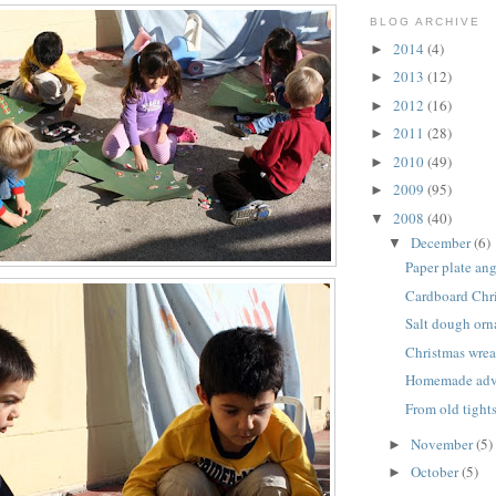
BLOG ARCHIVE
2014
(4)
►
2013
(12)
►
2012
(16)
►
2011
(28)
►
2010
(49)
►
2009
(95)
►
2008
(40)
▼
December
(6)
▼
Paper plate an
Cardboard Chri
Salt dough or
Christmas wrea
Homemade adve
From old tight
November
(5)
►
October
(5)
►