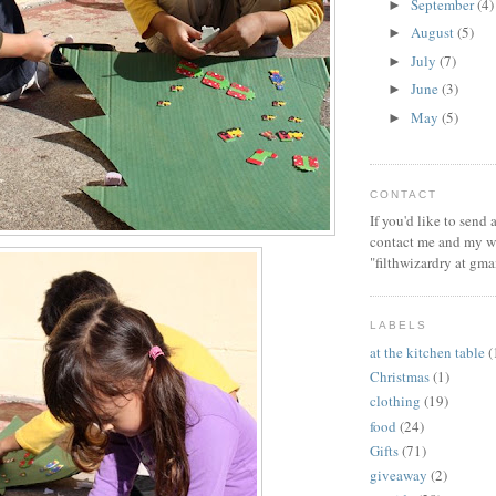
September
(4)
►
August
(5)
►
July
(7)
►
June
(3)
►
May
(5)
►
CONTACT
If you'd like to send
contact me and my wi
"filthwizardry at gma
LABELS
at the kitchen table
(
Christmas
(1)
clothing
(19)
food
(24)
Gifts
(71)
giveaway
(2)