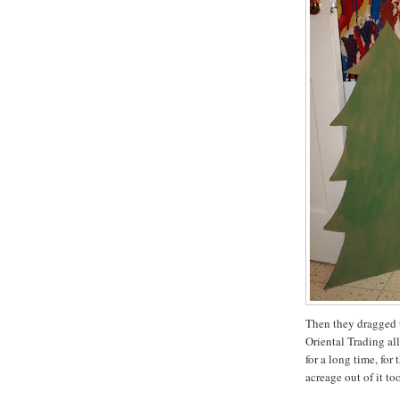
Then they dragged t
Oriental Trading all
for a long time, for
acreage out of it too