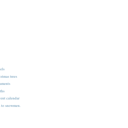
gels
stmas trees
naments
ths
nt calendar
s to snowmen.