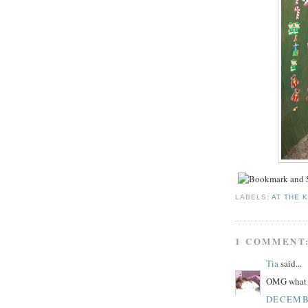
LABELS:
AT THE 
1 COMMENT
Tia
said...
OMG what a 
DECEMBE