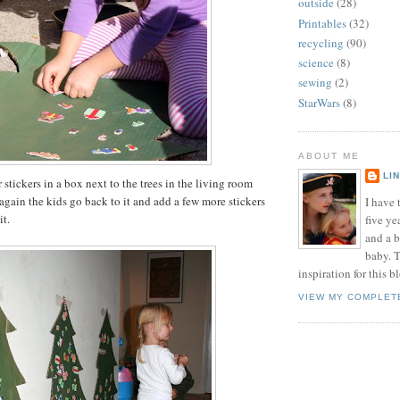
outside
(28)
Printables
(32)
recycling
(90)
science
(8)
sewing
(2)
StarWars
(8)
ABOUT ME
LI
er stickers in a box next to the trees in the living room
gain the kids go back to it and add a few more stickers
I have t
it.
five ye
and a 
baby. T
inspiration for this b
VIEW MY COMPLET