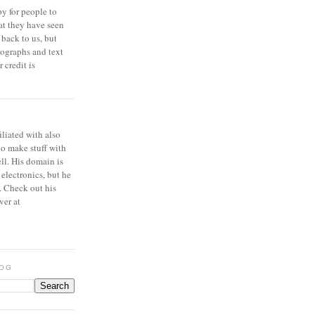
y for people to
at they have seen
 back to us, but
ographs and text
 credit is
iliated with also
to make stuff with
ell. His domain is
 electronics, but he
. Check out his
ver at
LOG