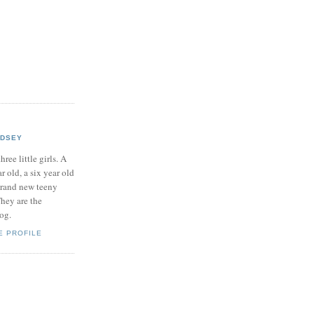
NDSEY
hree little girls. A
ar old, a six year old
brand new teeny
hey are the
log.
E PROFILE