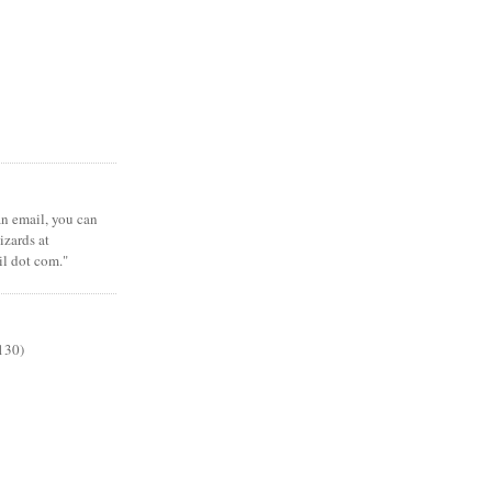
 an email, you can
zards at
il dot com."
130)