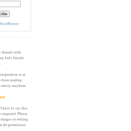
y
FeedBurner
y friends with
my kid's friends
.
inspiration or at
o from reading
to messy mayhem.
ted.
I have to say this,
is required. Please
 images or writing
e for permission.