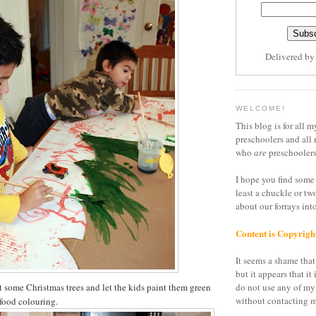
Delivered b
WELCOME!
This blog is for all m
preschoolers and all 
who
are
preschoolers
I hope you find some 
least a chuckle or tw
about our forrays in
Content is Copyrigh
It seems a shame that 
but it appears that it 
t some Christmas trees and let the kids paint them green
do not use any of my
without contacting m
food colouring.