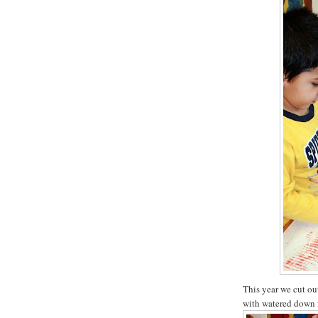
This year we cut ou
with watered down 