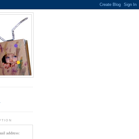
.
r
PTION
ail address: