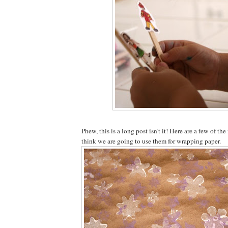
Phew, this is a long post isn't it! Here are a few of the 
think we are going to use them for wrapping paper.