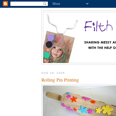
AUG 29, 2008
Rolling Pin Printing