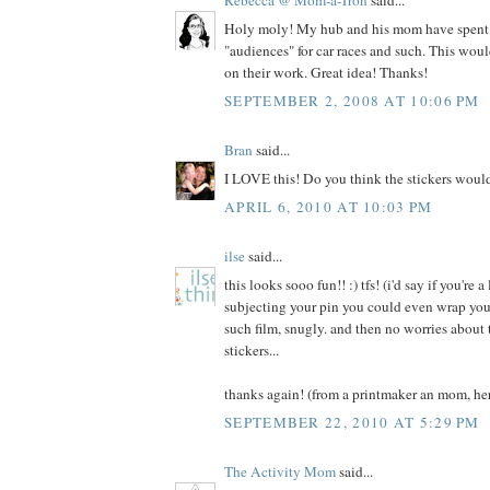
Holy moly! My hub and his mom have spent
"audiences" for car races and such. This woul
on their work. Great idea! Thanks!
SEPTEMBER 2, 2008 AT 10:06 PM
Bran
said...
I LOVE this! Do you think the stickers would
APRIL 6, 2010 AT 10:03 PM
ilse
said...
this looks sooo fun!! :) tfs! (i'd say if you're 
subjecting your pin you could even wrap you
such film, snugly. and then no worries about 
stickers...
thanks again! (from a printmaker an mom, her
SEPTEMBER 22, 2010 AT 5:29 PM
The Activity Mom
said...