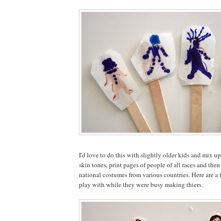
I'd love to do this with slightly older kids and mix up
skin tones, print pages of people of all races and the
national costumes from various countries. Here are a f
play with while they were busy making thiers.