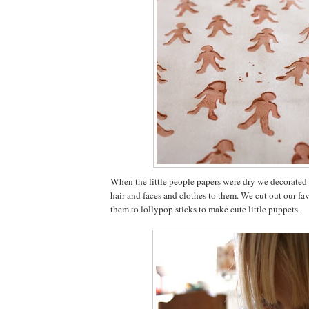
When the little people papers were dry we decorated
hair and faces and clothes to them. We cut out our fa
them to lollypop sticks to make cute little puppets.