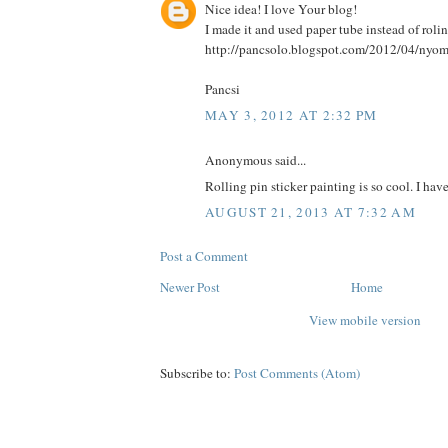
Nice idea! I love Your blog!
I made it and used paper tube instead of rolin
http://pancsolo.blogspot.com/2012/04/nyom
Pancsi
MAY 3, 2012 AT 2:32 PM
Anonymous said...
Rolling pin sticker painting is so cool. I hav
AUGUST 21, 2013 AT 7:32 AM
Post a Comment
Newer Post
Home
View mobile version
Subscribe to:
Post Comments (Atom)