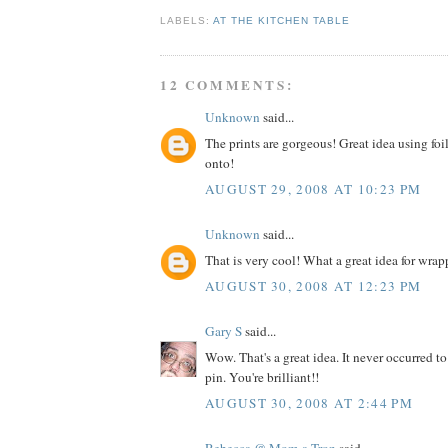
LABELS:
AT THE KITCHEN TABLE
12 COMMENTS:
Unknown
said...
The prints are gorgeous! Great idea using foil
onto!
AUGUST 29, 2008 AT 10:23 PM
Unknown
said...
That is very cool! What a great idea for wrap
AUGUST 30, 2008 AT 12:23 PM
Gary S
said...
Wow. That's a great idea. It never occurred to
pin. You're brilliant!!
AUGUST 30, 2008 AT 2:44 PM
Rebecca @ Mom-a-Tron
said...