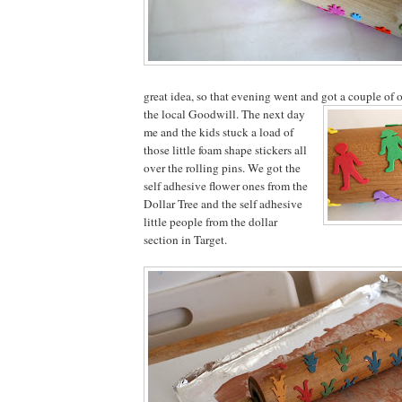
great idea, so that evening went and got a couple of o
the local Goodwill. T
he next day
me and the kids stuck a load of
those little foam shape stickers all
over the rolling pins. We got the
self adhesive flower ones from the
Dollar Tree and the self adhesive
little people from the dollar
section in Target.