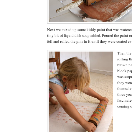
Next we mixed up some kiddy paint that was watered 
tiny bit of liquid dish soap added. Poured the paint 
foil and rolled the pins in it until they were coated ev
Then the 
rolling t
brown pa
block pa
was surpr
they were
themselv
three yea
fascinate
coming o