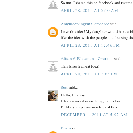
So fun! I shared this on facebook and twitter.
APRIL 28, 2011 AT 5:10 AM
Amy@ServingPinkLemonade
said...
Love this idea! My daughter would have a blas
like the idea with the people and dressing th
APRIL 28, 2011 AT 12:46 PM
Alison @ Educational Creations
said...
This is such a neat idea!
APRIL 28, 2011 AT 7:05 PM
Susi
said...
Hallo, Lindsay
L look every day our blog, I am a fan.
I'd like your permission to post this .
DECEMBER 1, 2011 AT 5:07 AM
Pancsi
said...