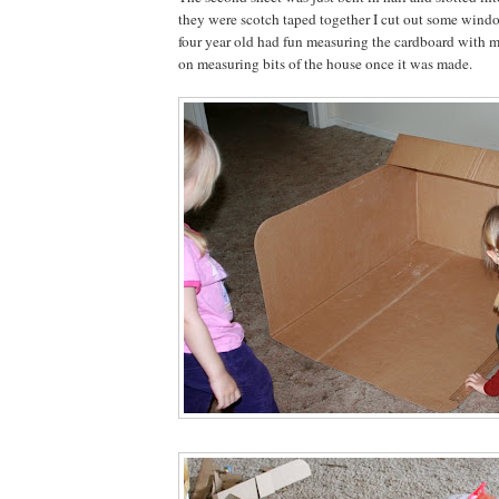
they were scotch taped together I cut out some wind
four year old had fun measuring the cardboard with 
on measuring bits of the house once it was made.