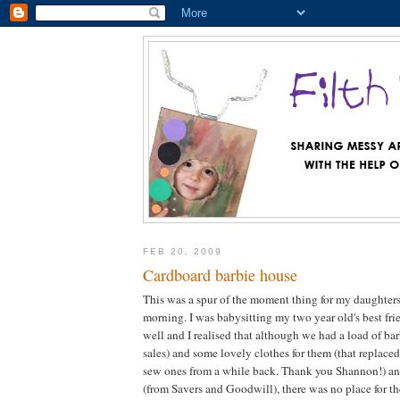
FEB 20, 2009
Cardboard barbie house
This was a spur of the moment thing for my daughters
morning. I was babysitting my two year old's best fri
well and I realised that although we had a load of bar
sales) and some lovely clothes for them (that replac
sew ones from a while back. Thank you Shannon!) an
(from Savers and Goodwill), there was no place for th