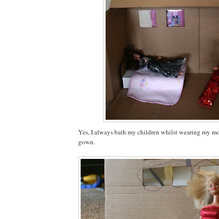
Yes, I always bath my children whilst wearing my m
gown.