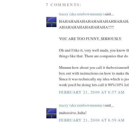
7 COMMENTS:
tracey (aka rainbowmummy)
said...
HAHAHAHAHAHAHAHAHAHHAHAH
AHAHAHAHAHAHAHAHA!!!!!
YOU ARE TOO FUNNY, SERIOUSLY.
Oh and I like it, very well made, you know th
things like that. There are companies that do
Mmmm how about you call it theboxismoref
box out with instructions on how to make the
Since it was technically my idea which is just
work you'd be doing lets call it 90%/10% lol
FEBRUARY 21, 2009 AT 8:57 AM
tracey (aka rainbowmummy)
said...
mahoosive, haha!
FEBRUARY 21, 2009 AT 8:59 AM