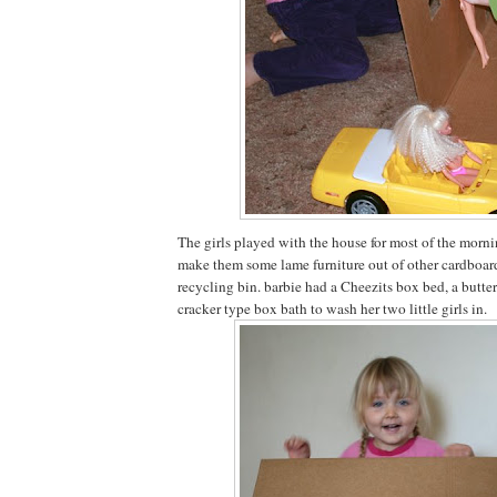
The girls played with the house for most of the morni
make them some lame furniture out of other cardboar
recycling bin. barbie had a Cheezits box bed, a butter
cracker type box bath to wash her two little girls in.