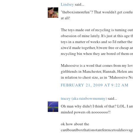
Lindsey
said...
"theboxismorefun"? That wouldn't get confu
at all!
The toys made out of recycling is turning out 
obsession of mine lately. It's just at this age
toys in a matter of weeks and so I'd rather the
a)we'd made together, b)were free or cheap a
recycling bin when they are bored of them or
Mahoosive is a word that comes from my lov
girlfriends in Manchester, Hannah, Helen and
in relation to chest size, as in "Mahoosive N
FEBRUARY 21, 2009 AT 9:22 AM
tracey (aka rainbowmummy)
said...
Oh man why didn't I think of that? LOL. I am
minded powers oh nooooooo!!
ok how about the
cardboardboxthatisnotareferencetoaldiesva