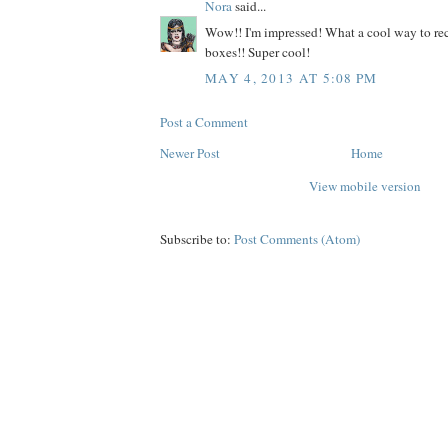
Nora
said...
Wow!! I'm impressed! What a cool way to re
boxes!! Super cool!
MAY 4, 2013 AT 5:08 PM
Post a Comment
Newer Post
Home
View mobile version
Subscribe to:
Post Comments (Atom)