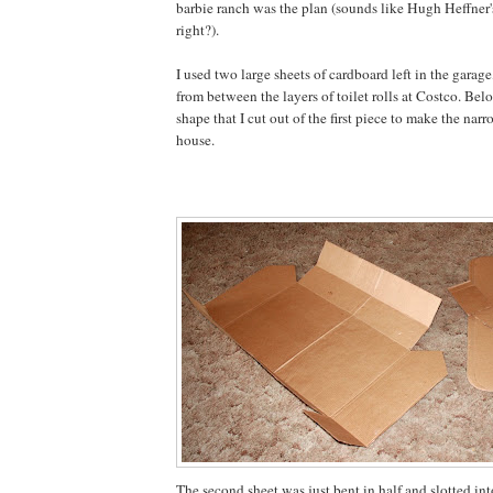
barbie ranch was the plan (sounds like Hugh Heffner
right?).
I used two large sheets of cardboard left in the garage
from between the layers of toilet rolls at Costco. Bel
shape that I cut out of the first piece to make the nar
house.
The second sheet was just bent in half and slotted into