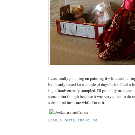
I was totally planning on painting it white and letting
but it only lasted for a couple of days before I had a 
it got inadvertently trampled. I'll probably make anot
some point though because it was very quick to do
substantial furniture while I'm at it.
LABELS:
GIFTS
,
RECYCLING