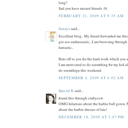
long?
Sad you have missed friends :0(
FEBRUARY 21, 2009 AT 9:35 AM
Sunaya
said...
Excellent blog.. My friend forwarded me this 
got soo enthusiastic...I am browsing through 
fantastic..
Hats off to you for the hard work which you a
I am motivated to do soemthing for my kid al
do soemthign this weekend.
SEPTEMBER 4, 2009 AT 4:02 AM
Special K
said...
found this through craftycow
OMG hilarious about the barbie ball gown. M
about the barbie dresses of late!
DECEMBER 18, 2009 AT 3:07 PM