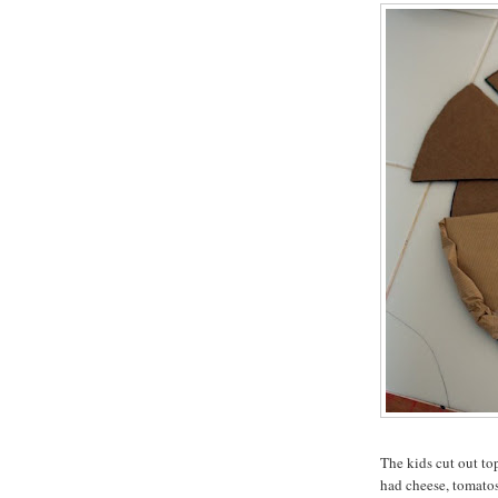
The kids cut out t
had cheese, tomato