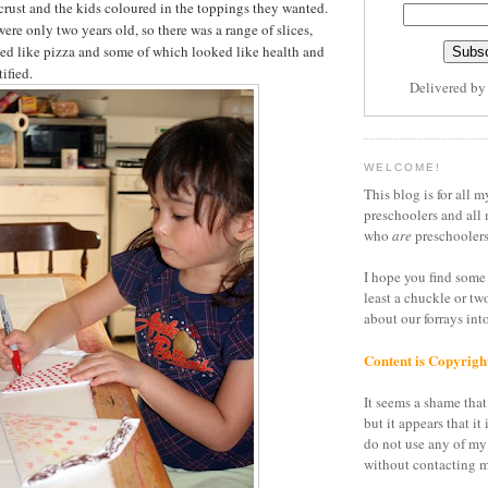
 crust and the kids coloured in the toppings they wanted.
ere only two years old, so there was a range of slices,
ed like pizza and some of which looked like health and
ified.
Delivered b
WELCOME!
This blog is for all m
preschoolers and all 
who
are
preschoolers
I hope you find some 
least a chuckle or tw
about our forrays in
Content is Copyrigh
It seems a shame that 
but it appears that it 
do not use any of my
without contacting m