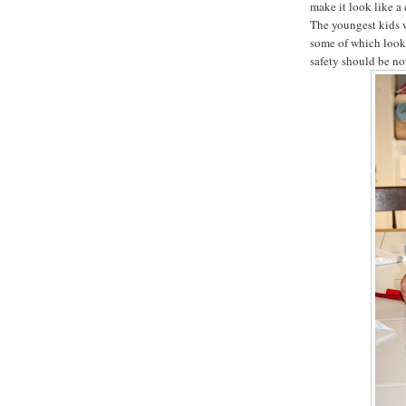
make it look like a
The youngest kids w
some of which look
safety should be not