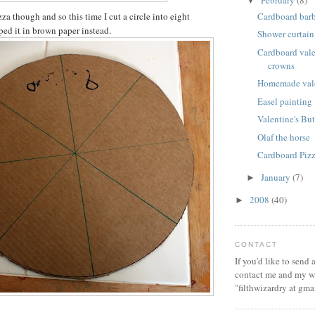
February
(8)
▼
Cardboard bar
a though and so this time I cut a circle into eight
ed it in brown paper instead.
Shower curtain
Cardboard vale
crowns
Homemade vale
Easel painting
Valentine's But
Olaf the horse
Cardboard Piz
January
(7)
►
2008
(40)
►
CONTACT
If you'd like to send
contact me and my wi
"filthwizardry at gma