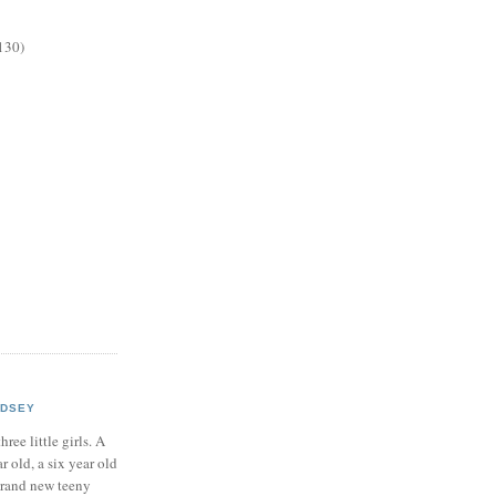
130)
NDSEY
hree little girls. A
ar old, a six year old
brand new teeny