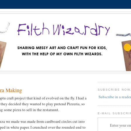
zza Making
SUBSCRIBE NOW
Subscribe in a reade
u craft project that kind of evolved on the fly. I had a
d they decided they wanted to play pretend Pizzeria, so
g some pizza to sell in the restaraunt.
E-MAIL SUBSCRI
pizza we made was made from cardboard circles cut into
Enter your em
ped in white paper. I crunched over the rounded end to