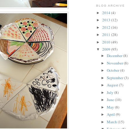
BLOG ARCHIVE
2014
(4)
►
2013
(12)
►
2012
(16)
►
2011
(28)
►
2010
(49)
►
2009
(95)
▼
December
(8)
►
November
(8)
►
October
(4)
►
September
(3)
►
August
(7)
►
July
(8)
►
June
(10)
►
May
(8)
►
April
(9)
►
March
(15)
►