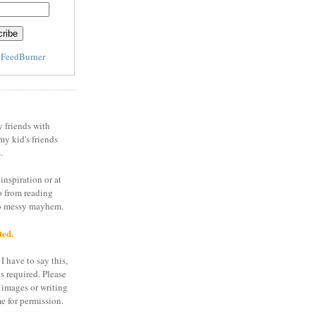
y
FeedBurner
y friends with
my kid's friends
.
inspiration or at
o from reading
to messy mayhem.
ted.
I have to say this,
is required. Please
 images or writing
e for permission.