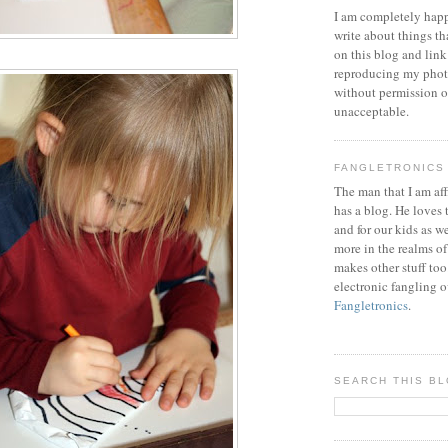
I am completely happ
write about things th
on this blog and link
reproducing my phot
without permission or
unacceptable.
FANGLETRONICS
The man that I am aff
has a blog. He loves 
and for our kids as w
more in the realms of
makes other stuff too
electronic fangling o
Fangletronics
.
SEARCH THIS B