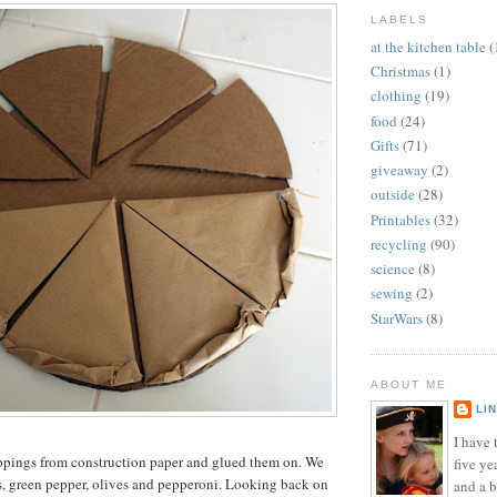
LABELS
at the kitchen table
(
Christmas
(1)
clothing
(19)
food
(24)
Gifts
(71)
giveaway
(2)
outside
(28)
Printables
(32)
recycling
(90)
science
(8)
sewing
(2)
StarWars
(8)
ABOUT ME
LI
I have t
oppings from construction paper and glued them on. We
five ye
s, green pepper, olives and pepperoni. Looking back on
and a 