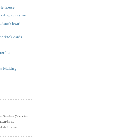
bie house
 village play mat
ntine's heart
ntine's cards
terflies
za Making
 an email, you can
zards at
il dot com."