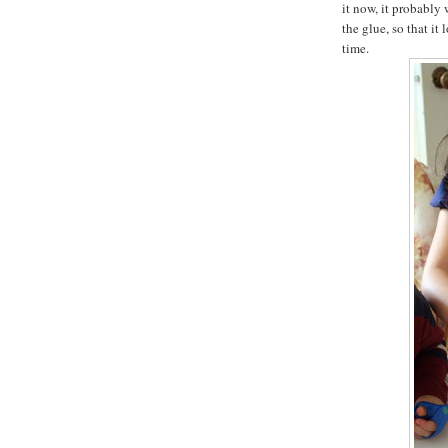
it now, it probably
the glue, so that i
time.