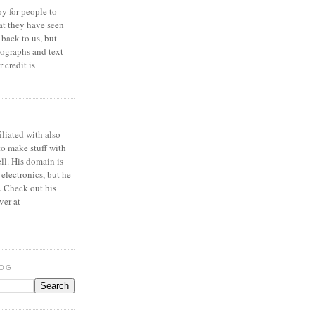
y for people to
at they have seen
 back to us, but
ographs and text
 credit is
iliated with also
to make stuff with
ell. His domain is
 electronics, but he
. Check out his
ver at
LOG