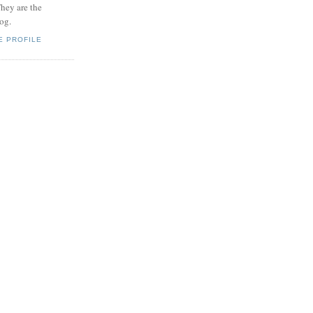
hey are the
log.
E PROFILE