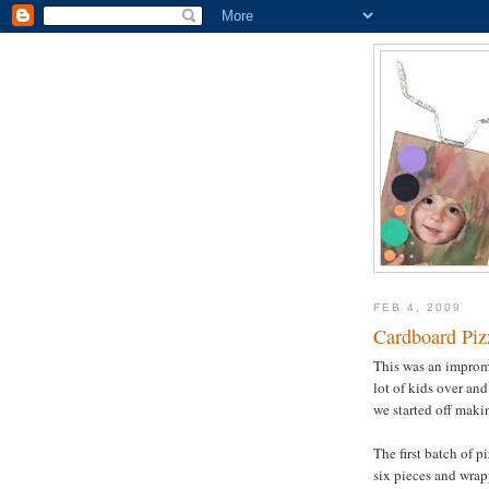
FEB 4, 2009
Cardboard Pi
This was an imprompt
lot of kids over an
we started off makin
The first batch of 
six pieces and wrap