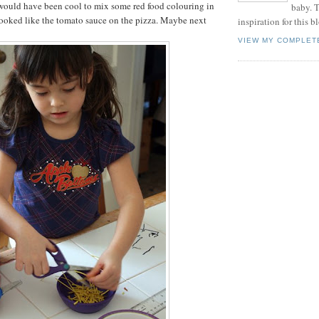
 would have been cool to mix some red food colouring in
baby. T
t looked like the tomato sauce on the pizza. Maybe next
inspiration for this b
VIEW MY COMPLET