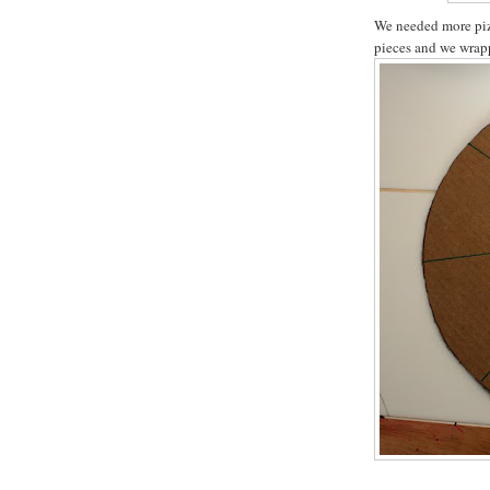
We needed more pizz
pieces and we wrapp