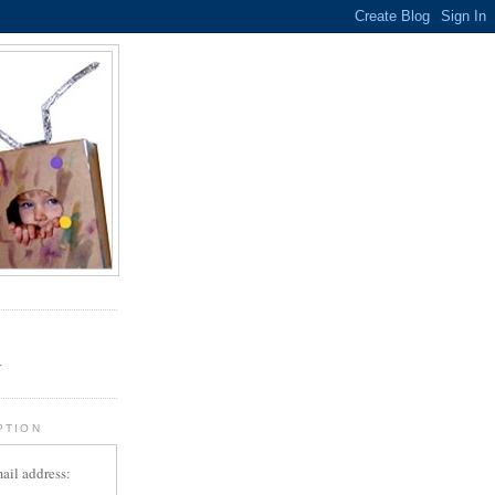
.
r
PTION
ail address: