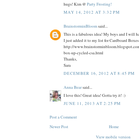
hugs! Kim @
Party Frosting!
MAY 14, 2012 AT 3:32 PM
BrainstorminBloom
said...
This is a fabulous idea! My boys and I will 
I just added it to my list for Cardboard Boxe
http://www.brainstorminbloom.blogspot.co
box-up-cycled-csa.html
Thanks,
Sara
DECEMBER 16, 2012 AT 8:45 PM
Anna Bear
said...
I love this! Great idea! Gotta try it! :)
JUNE 11, 2013 AT 2:25 PM
Post a Comment
Newer Post
Home
View mobile version