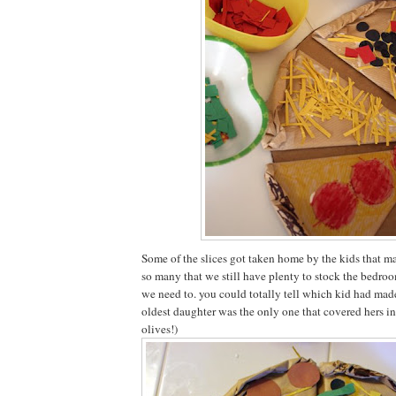
Some of the slices got taken home by the kids that 
so many that we still have plenty to stock the bedro
we need to. you could totally tell which kid had ma
oldest daughter was the only one that covered hers in
olives!)