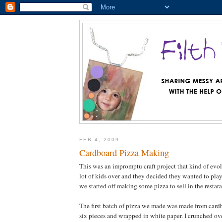
FEB 4, 2009
Cardboard Pizza Making
This was an impromptu craft project that kind of evolv
lot of kids over and they decided they wanted to play
we started off making some pizza to sell in the restar
The first batch of pizza we made was made from cardb
six pieces and wrapped in white paper. I crunched ov