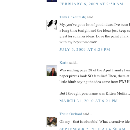
FEBRUARY 6, 2009 AT 2:50 AM
Tami (Pixeltrash)
said...
My, you've got a lot of good ideas. I've been
a long time tonight and the ideas just keep 
great for summer ideas. Love the paint chalk. 
with my boys tomorrow.
JULY 5, 2009 AT 6:23 PM
Karin
said...
Was reading page 28 of the April Family Fun,
paper pizzas look SO familiar! Then, there at
little blurb saying the idea came from FW! H
But I thought your name was Kitten Muffin... 
MARCH 31, 2010 AT 6:21 PM
Tricia Orchard
said...
Oh my - that is adorable! What a creative ide
SEPTEMBER 2, 2010 AT 4:50 AM