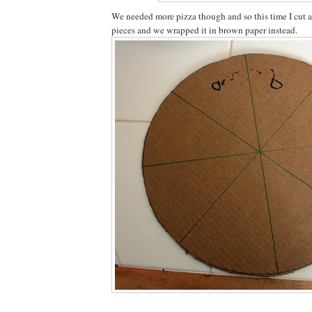
We needed more pizza though and so this time I cut a 
pieces and we wrapped it in brown paper instead.