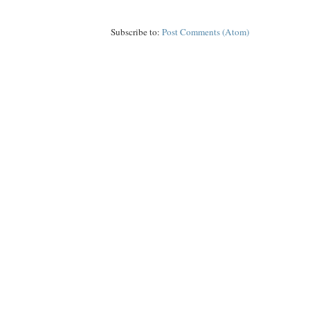
Subscribe to:
Post Comments (Atom)