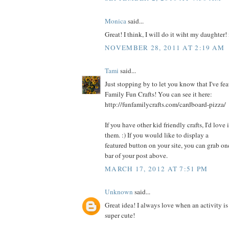
Monica
said...
Great! I think, I will do it wiht my daughter
NOVEMBER 28, 2011 AT 2:19 AM
Tami
said...
Just stopping by to let you know that I've fea
Family Fun Crafts! You can see it here:
http://funfamilycrafts.com/cardboard-pizza/
If you have other kid friendly crafts, I'd love
them. :) If you would like to display a
featured button on your site, you can grab on
bar of your post above.
MARCH 17, 2012 AT 7:51 PM
Unknown
said...
Great idea! I always love when an activity is
super cute!