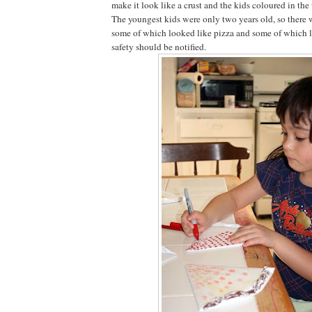
make it look like a crust and the kids coloured in th
The youngest kids were only two years old, so there w
some of which looked like pizza and some of which l
safety should be notified.