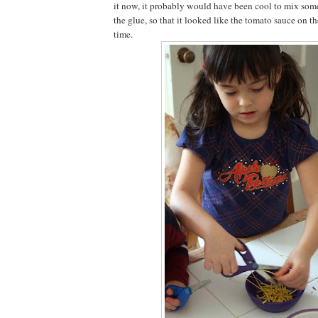
it now, it probably would have been cool to mix some
the glue, so that it looked like the tomato sauce on 
time.