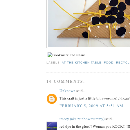
LABELS:
AT THE KITCHEN TABLE
,
FOOD
,
RECYCL
10 COMMENTS:
Unknown
said...
This craft is just a little bit awesome! ;) I can't
FEBRUARY 5, 2009 AT 5:51 AM
tracey (aka rainbowmummy)
said...
red dye in the glue?! Woman you ROCK!!!!!!