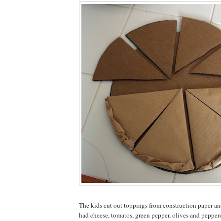
The kids cut out toppings from construction paper a
had cheese, tomatos, green pepper, olives and peppe