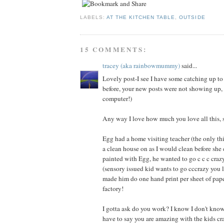
LABELS:
AT THE KITCHEN TABLE
,
OUTSIDE
15 COMMENTS:
tracey (aka rainbowmummy)
said...
Lovely post-I see I have some catching up to
before, your new posts were not showing up,
computer!)
Any way I love how much you love all this, 
Egg had a home visiting teacher (the only th
a clean house on as I would clean before sh
painted with Egg, he wanted to go c c c craz
(sensory issued kid wants to go cccrazy you l
made him do one hand print per sheet of pape
factory!
I gotta ask do you work? I know I don't know
have to say you are amazing with the kids cra