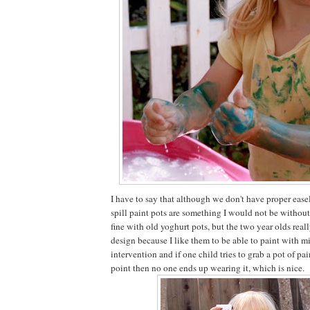
I have to say that although we don't have proper easel
spill paint pots are something I would not be without
fine with old yoghurt pots, but the two year olds reall
design because I like them to be able to paint with m
intervention and if one child tries to grab a pot of pa
point then no one ends up wearing it, which is nice.