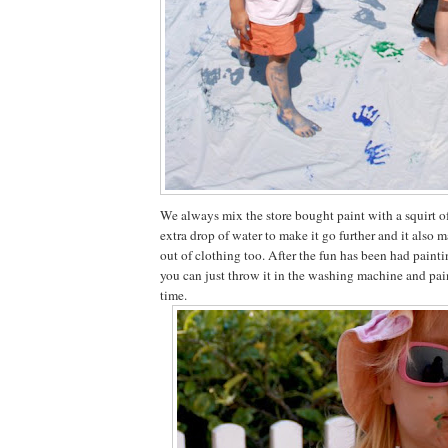
We always mix the store bought paint with a squirt o
extra drop of water to make it go further and it also m
out of clothing too. After the fun has been had paint
you can just throw it in the washing machine and pai
time.