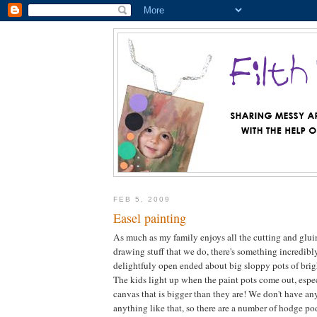
FEB 5, 2009
Easel painting
As much as my family enjoys all the cutting and glu
drawing stuff that we do, there's something incredibl
delightfuly open ended about big sloppy pots of brig
The kids light up when the paint pots come out, espec
canvas that is bigger than they are! We don't have any
anything like that, so there are a number of hodge po