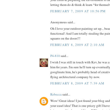
letting them do & think & learn *for themsel
FEBRUARY 7, 2009 AT 10:56 PM
Anonymous said...
Oh I love your outdoor painting set up... beau
functional! And I am totally stealing the paint
squares on the doors!!!
FEBRUARY 8, 2009 AT 2:10 AM
P4-810
said...
I wish I was still in touch with Kev, he was 
him for years. I'm sure he'll turn up eventuall
googlinate him, he's probably head of creati
flying architectural company by now.
FEBRUARY 8, 2009 AT 7:39 AM
Rebecca
said...
Wow! Great ideas! I just found your blog an
your easel idea! That is one pricey gift I hav