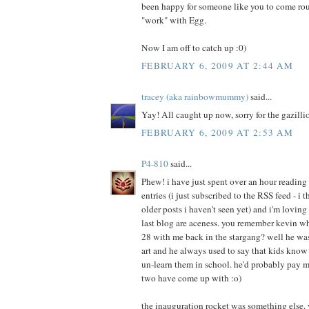
been happy for someone like you to come rou
"work" with Egg.
Now I am off to catch up :0)
FEBRUARY 6, 2009 AT 2:44 AM
tracey (aka rainbowmummy)
said...
Yay! All caught up now, sorry for the gazill
FEBRUARY 6, 2009 AT 2:53 AM
P4-810
said...
Phew! i have just spent over an hour reading
entries (i just subscribed to the RSS feed - i 
older posts i haven't seen yet) and i'm loving 
last blog are aceness. you remember kevin who
28 with me back in the stargang? well he w
art and he always used to say that kids kno
un-learn them in school. he'd probably pay 
two have come up with :o)
the inauguration rocket was something else. 