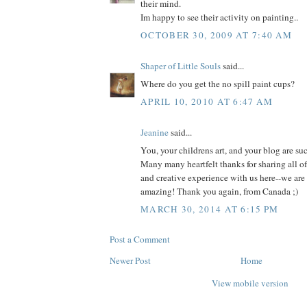
their mind.
Im happy to see their activity on painting..
OCTOBER 30, 2009 AT 7:40 AM
Shaper of Little Souls
said...
Where do you get the no spill paint cups?
APRIL 10, 2010 AT 6:47 AM
Jeanine
said...
You, your childrens art, and your blog are su
Many many heartfelt thanks for sharing all of
and creative experience with us here--we are 
amazing! Thank you again, from Canada ;)
MARCH 30, 2014 AT 6:15 PM
Post a Comment
Newer Post
Home
View mobile version