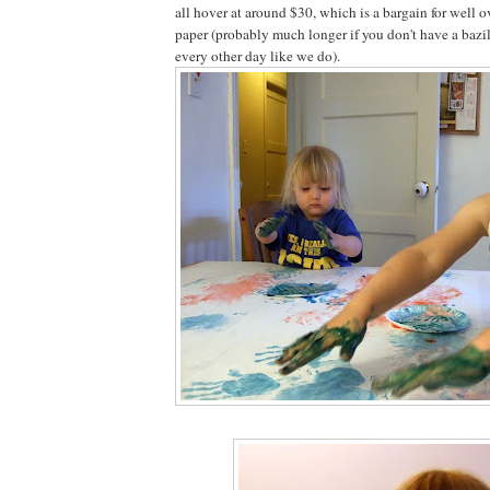
all hover at around $30, which is a bargain for well o
paper (probably much longer if you don't have a bazil
every other day like we do).