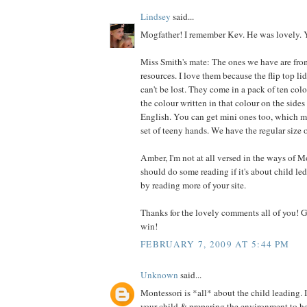
Lindsey
said...
Mogfather! I remember Kev. He was lovely. Y
Miss Smith's mate: The ones we have are fro
resources. I love them because the flip top li
can't be lost. They come in a pack of ten col
the colour written in that colour on the side
English. You can get mini ones too, which mi
set of teeny hands. We have the regular size 
Amber, I'm not at all versed in the ways of Mon
should do some reading if it's about child led l
by reading more of your site.
Thanks for the lovely comments all of you! G
win!
FEBRUARY 7, 2009 AT 5:44 PM
Unknown
said...
Montessori is *all* about the child leading. 
your child & preparing the environment to h