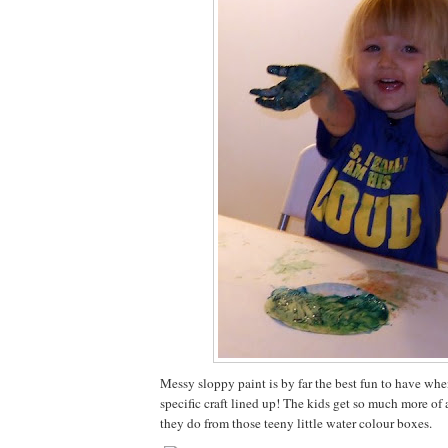
Messy sloppy paint is by far the best fun to have whe
specific craft lined up! The kids get so much more of a
they do from those teeny little water colour boxes.