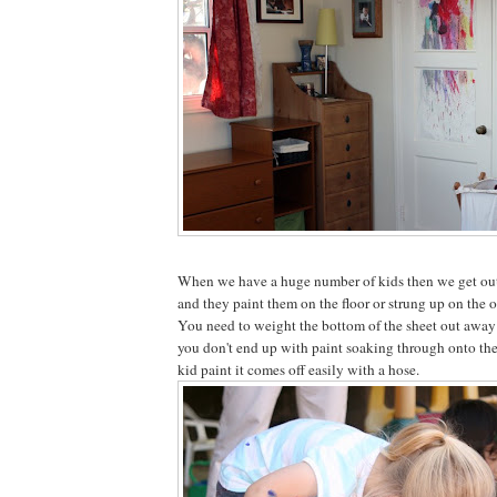
When we have a huge number of kids then we get out
and they paint them on the floor or strung up on the o
You need to weight the bottom of the sheet out away 
you don't end up with paint soaking through onto th
kid paint it comes off easily with a hose.