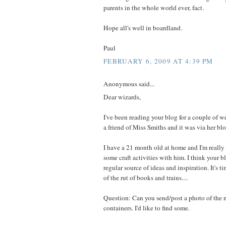
parents in the whole world ever, fact.
Hope all's well in boardland.
Paul
FEBRUARY 6, 2009 AT 4:39 PM
Anonymous said...
Dear wizards,
I've been reading your blog for a couple of wee
a friend of Miss Smiths and it was via her blo
I have a 21 month old at home and I'm really
some craft activities with him. I think your 
regular source of ideas and inspiration. It's ti
of the rut of books and trains....
Question: Can you send/post a photo of the n
containers. I'd like to find some.