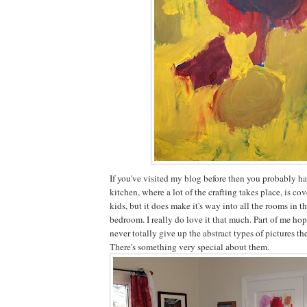
If you've visited my blog before then you probably ha
kitchen, where a lot of the crafting takes place, is co
kids, but it does make it's way into all the rooms in t
bedroom. I really do love it that much. Part of me hop
never totally give up the abstract types of pictures th
There's something very special about them.