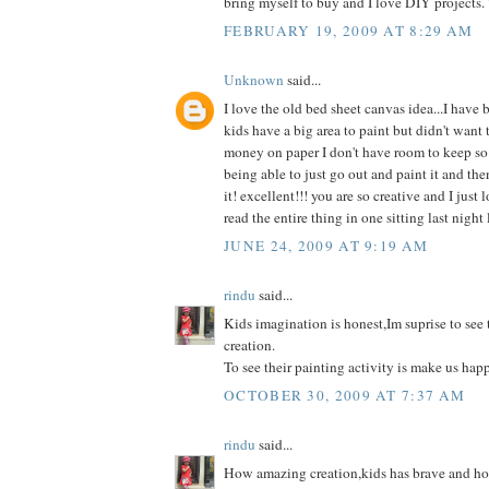
bring myself to buy and I love DIY projects.
FEBRUARY 19, 2009 AT 8:29 AM
Unknown
said...
I love the old bed sheet canvas idea...I have 
kids have a big area to paint but didn't want 
money on paper I don't have room to keep so 
being able to just go out and paint it and the
it! excellent!!! you are so creative and I just 
read the entire thing in one sitting last night l
JUNE 24, 2009 AT 9:19 AM
rindu
said...
Kids imagination is honest,Im suprise to see
creation.
To see their painting activity is make us hap
OCTOBER 30, 2009 AT 7:37 AM
rindu
said...
How amazing creation,kids has brave and hone