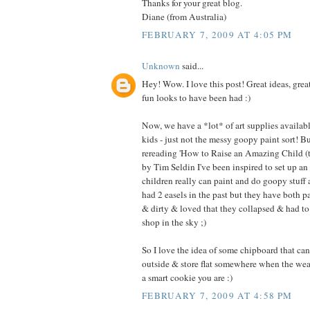
Thanks for your great blog.
Diane (from Australia)
FEBRUARY 7, 2009 AT 4:05 PM
Unknown
said...
Hey! Wow. I love this post! Great ideas, great 
fun looks to have been had :)
Now, we have a *lot* of art supplies available
kids - just not the messy goopy paint sort! Bu
rereading 'How to Raise an Amazing Child (
by Tim Seldin I've been inspired to set up an 
children really can paint and do goopy stuff
had 2 easels in the past but they have both p
& dirty & loved that they collapsed & had to 
shop in the sky ;)
So I love the idea of some chipboard that can
outside & store flat somewhere when the wea
a smart cookie you are :)
FEBRUARY 7, 2009 AT 4:58 PM