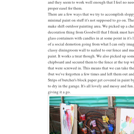
and they seem to work well enough that I feel no need
proper easel for them.
There are a few ways that we try to accomplish slopp
minimal paint on stuff it's not supposed to go on. The
make shift outdoor painting area. We picked up a che
decoration thing from Goodwill that I think must ha
glass containers with candles in at some point in it's 
of a social demotion going from what I can only ima
classy diningroom wall to nailed to our fence and ma
paint. It works a treat though. We also picked up som
chipboard and secured them to the fence at the top wi
that were screwed in. This means that we can take th
(but we've forgotten a few times and left them out and
Strips of butcher's block paper get covered in paint by
to dry in the garage. It's all lovely and messy and fun
giving it a go.