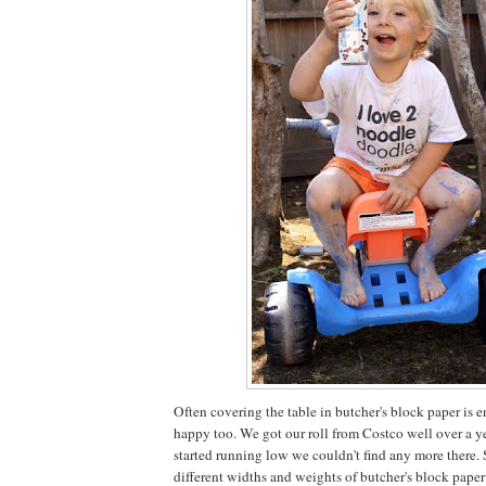
Often covering the table in butcher's block paper is
happy too. We got our roll from Costco well over a y
started running low we couldn't find any more there.
different widths and weights of butcher's block paper