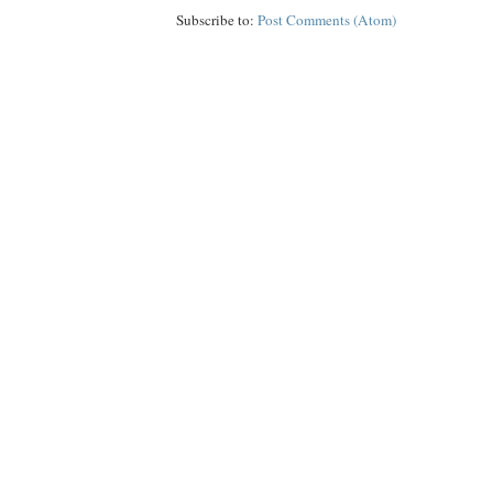
Subscribe to:
Post Comments (Atom)