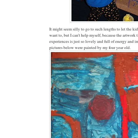
It might seem silly to go to such lengths to let the k
want to, but I can't help myself, because the artwork 
experiences is just so lovely and full of energy and 
pictures below were painted by my four year old.