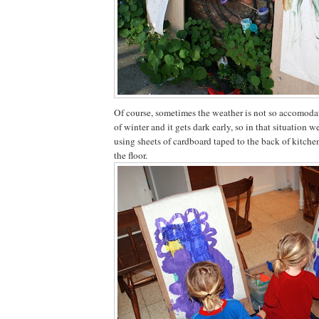
Of course, sometimes the weather is not so accomodati
of winter and it gets dark early, so in that situation w
using sheets of cardboard taped to the back of kitche
the floor.