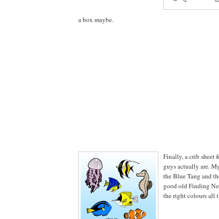
a box maybe.
Finally, a crib sheet 
guys actually are. M
the Blue Tang and t
good old Finding Nem
the right colours all 