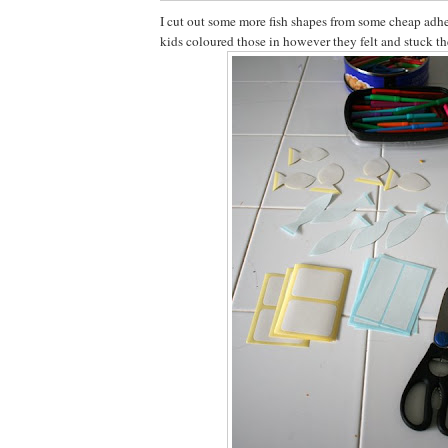
I cut out some more fish shapes from some cheap adhe
kids coloured those in however they felt and stuck th