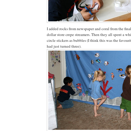
I added rocks from newspaper and coral from the final 
dollar store crepe streamers. Then they all spent a wh
circle stickers as bubbles (I think this was the favouri
had just turned three).