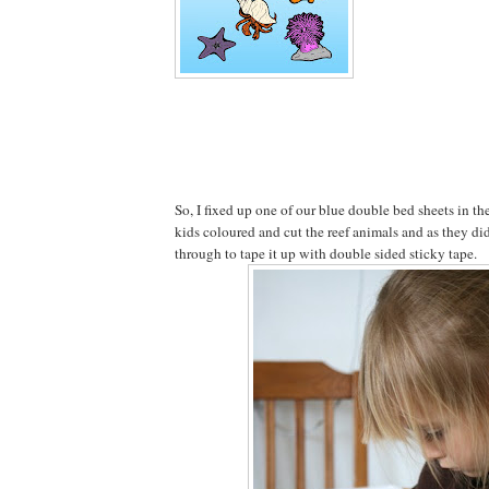
So, I fixed up one of our blue double bed sheets in t
kids coloured and cut the reef animals and as they d
through to tape it up with double sided sticky tape.