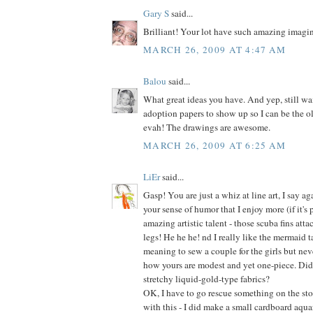
Gary S
said...
Brilliant! Your lot have such amazing imagin
MARCH 26, 2009 AT 4:47 AM
Balou
said...
What great ideas you have. And yep, still wai
adoption papers to show up so I can be the o
evah! The drawings are awesome.
MARCH 26, 2009 AT 6:25 AM
LiEr
said...
Gasp! You are just a whiz at line art, I say aga
your sense of humor that I enjoy more (if it's 
amazing artistic talent - those scuba fins at
legs! He he he! nd I really like the mermaid ta
meaning to sew a couple for the girls but neve
how yours are modest and yet one-piece. Did
stretchy liquid-gold-type fabrics?
OK, I have to go rescue something on the stov
with this - I did make a small cardboard aqua