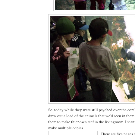
So, today while they were still psyched over the coral
drew out a load of the animals that we'd seen in there
them to make thier own reef in the livingroom. I scan
make multiple copies.
There are five pages 