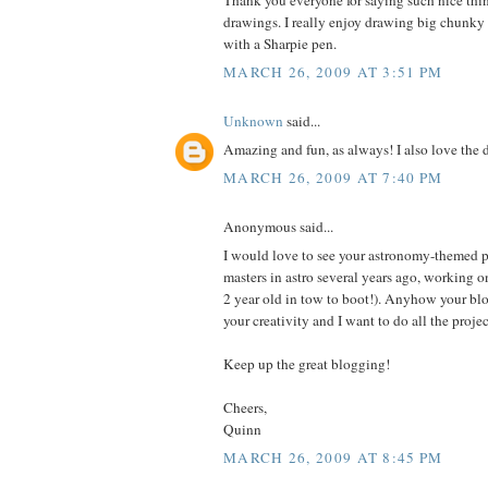
Thank you everyone for saying such nice th
drawings. I really enjoy drawing big chunky p
with a Sharpie pen.
MARCH 26, 2009 AT 3:51 PM
Unknown
said...
Amazing and fun, as always! I also love the 
MARCH 26, 2009 AT 7:40 PM
Anonymous said...
I would love to see your astronomy-themed p
masters in astro several years ago, working 
2 year old in tow to boot!). Anyhow your blo
your creativity and I want to do all the proje
Keep up the great blogging!
Cheers,
Quinn
MARCH 26, 2009 AT 8:45 PM