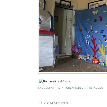
LABELS:
AT THE KITCHEN TABLE
,
PRINTABLES
15 COMMENTS: