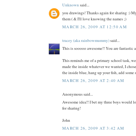
Unknown
said...
you drawings! Thanks again for sharing :) My
them ( & I'll love knowing the names ;)
MARCH 26, 2009 AT 12:50 AM
tracey (aka rainbowmummy)
said...
This is sooooo awesome!! You are fantastic a
This reminds me of a primary school task, we
made the inside whatever we wanted, I chose 
the inside blue, hang up your fish, add some 
MARCH 26, 2009 AT 2:40 AM
Anonymous said...
Awesome idea!! I bet my three boys would lo
for sharing!
John
MARCH 26, 2009 AT 3:42 AM