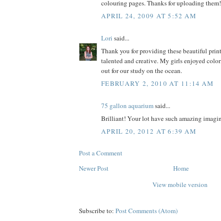
colouring pages. Thanks for uploading them!
APRIL 24, 2009 AT 5:52 AM
Lori
said...
Thank you for providing these beautiful prin
talented and creative. My girls enjoyed colo
out for our study on the ocean.
FEBRUARY 2, 2010 AT 11:14 AM
75 gallon aquarium
said...
Brilliant! Your lot have such amazing imagin
APRIL 20, 2012 AT 6:39 AM
Post a Comment
Newer Post
Home
View mobile version
Subscribe to:
Post Comments (Atom)