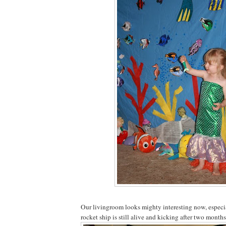
Our livingroom looks mighty interesting now, especia
rocket ship is still alive and kicking after two month