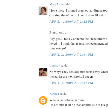
MaryAnne
said...
I love these! I printed them out for Emma tod
coloring them! I wish I could draw like this...
APRIL 1, 2009 AT 2:22 PM
Brandi said...
Hey girl.. I took Conner to the Planetarium b
loved it. I think that is just the recommended
time you go!
APRIL 2, 2009 AT 2:31 PM
Lindsey
said...
No way! They actually turned us away when I
tickets for the next show. Buggers!
APRIL 2, 2009 AT 2:52 PM
Kirsten
said...
What a fantastic aquarium!
I'm not sure if I'll be that ambitious, but I've