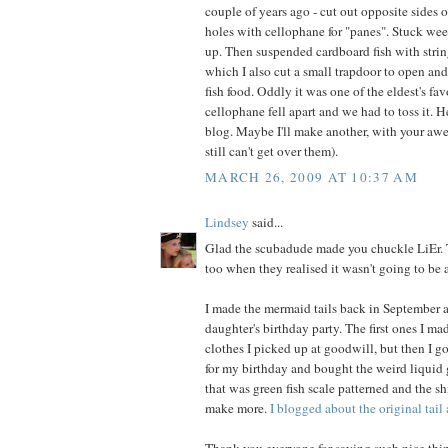
couple of years ago - cut out opposite sides 
holes with cellophane for "panes". Stuck wee
up. Then suspended cardboard fish with string
which I also cut a small trapdoor to open and
fish food. Oddly it was one of the eldest's favo
cellophane fell apart and we had to toss it. 
blog. Maybe I'll make another, with your awe
still can't get over them).
MARCH 26, 2009 AT 10:37 AM
Lindsey
said...
Glad the scubadude made you chuckle LiEr. T
too when they realised it wasn't going to be 
I made the mermaid tails back in September a
daughter's birthday party. The first ones I m
clothes I picked up at goodwill, but then I go
for my birthday and bought the weird liquid g
that was green fish scale patterned and the s
make more.
I blogged about the original tail