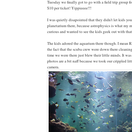
Tuesday we finally got to go with a field trip group fo
$10 per ticket! Yippieeee!!!
I was quietly disapointed that they didn't let kids you
planetarium there, because astrophysics is what my ma
curious and wanted to see the kids geek out with that 
The kids adored the aquarium there though. I mean
the fact that the scuba crew were down there cleaning
time we were there just blew their little minds. It was
photos are a bit naff because we took our crippled lit
camera.