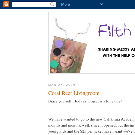
MAR 25, 2009
Coral Reef Livingroom
Brace yourself... today's project is a long one!
We have wanted to go to the new California Academy
months and months, well, since it opened, but the in
young kids and the $25 per ticket have meant we've 