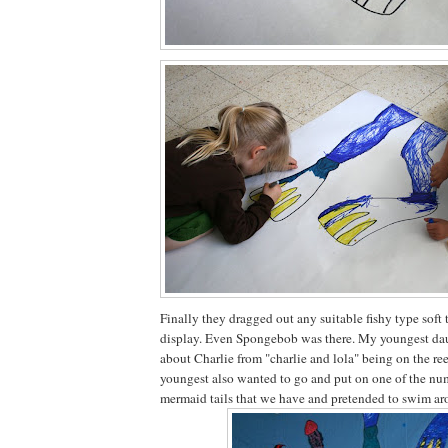
Finally they dragged out any suitable fishy type soft 
display. Even Spongebob was there. My youngest da
about Charlie from "charlie and lola" being on the re
youngest also wanted to go and put on one of the 
mermaid tails that we have and pretended to swim aro