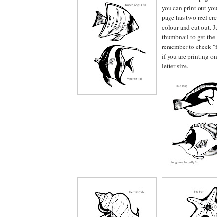
you can print out you
page has two reef crea
colour and cut out. J
thumbnail to get the 
remember to check "fi
if you are printing o
letter size.