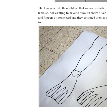
The four year olds then told me that we needed a diver 
tank, so, not wanting to have to draw an entire diver, 
and flippers on some card and they coloured them in
too.