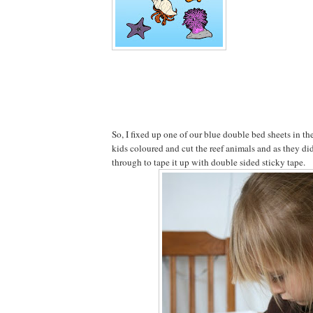
So, I fixed up one of our blue double bed sheets in t
kids coloured and cut the reef animals and as they d
through to tape it up with double sided sticky tape.