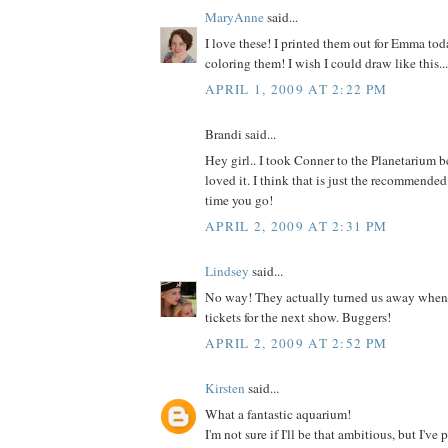
MaryAnne
said...
I love these! I printed them out for Emma tod
coloring them! I wish I could draw like this...
APRIL 1, 2009 AT 2:22 PM
Brandi said...
Hey girl.. I took Conner to the Planetarium b
loved it. I think that is just the recommended
time you go!
APRIL 2, 2009 AT 2:31 PM
Lindsey
said...
No way! They actually turned us away when I
tickets for the next show. Buggers!
APRIL 2, 2009 AT 2:52 PM
Kirsten
said...
What a fantastic aquarium!
I'm not sure if I'll be that ambitious, but I've