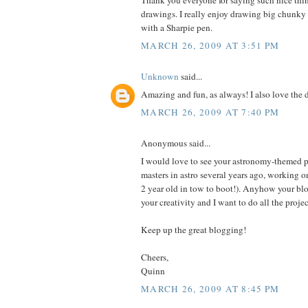
Thank you everyone for saying such nice th
drawings. I really enjoy drawing big chunky p
with a Sharpie pen.
MARCH 26, 2009 AT 3:51 PM
Unknown
said...
Amazing and fun, as always! I also love the 
MARCH 26, 2009 AT 7:40 PM
Anonymous said...
I would love to see your astronomy-themed p
masters in astro several years ago, working 
2 year old in tow to boot!). Anyhow your blo
your creativity and I want to do all the proje
Keep up the great blogging!
Cheers,
Quinn
MARCH 26, 2009 AT 8:45 PM