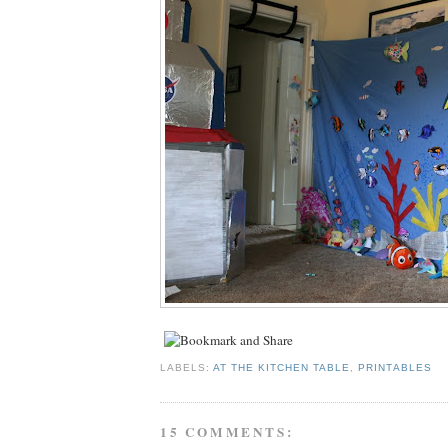
LABELS:
AT THE KITCHEN TABLE
,
PRINTABLES
15 COMMENTS: