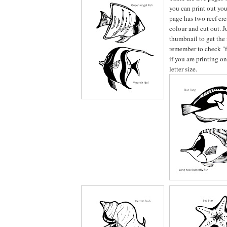
you can print out you
page has two reef crea
colour and cut out. J
thumbnail to get the 
remember to check "fi
if you are printing o
letter size.