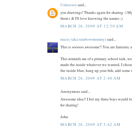
Unknown
said...
you drawings! Thanks again for sharing :) My
them ( & I'll love knowing the names ;)
MARCH 26, 2009 AT 12:50 AM
tracey (aka rainbowmummy)
said...
This is sooooo awesome!! You are fantastic a
This reminds me of a primary school task, we
made the inside whatever we wanted, I chose 
the inside blue, hang up your fish, add some 
MARCH 26, 2009 AT 2:40 AM
Anonymous said...
Awesome idea!! I bet my three boys would lo
for sharing!
John
MARCH 26, 2009 AT 3:42 AM