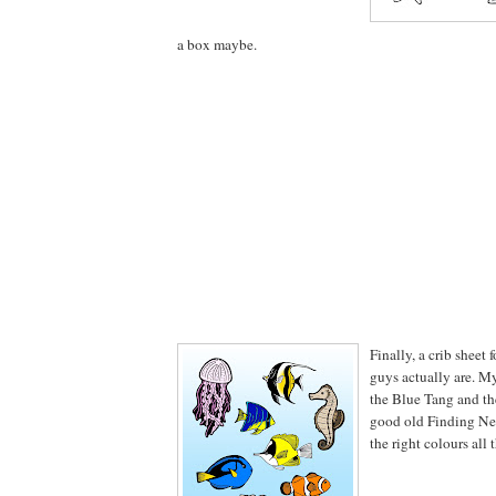
a box maybe.
Finally, a crib sheet 
guys actually are. M
the Blue Tang and t
good old Finding Nem
the right colours all 