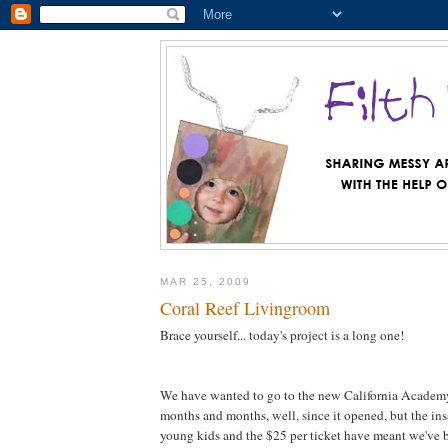
MAR 25, 2009
Coral Reef Livingroom
Brace yourself... today's project is a long one!
We have wanted to go to the new California Academy
months and months, well, since it opened, but the in
young kids and the $25 per ticket have meant we've 