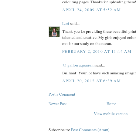
colouring pages. Thanks for uploading them!
APRIL 24, 2009 AT 5:52 AM
Lori
said...
Thank you for providing these beautiful prin
talented and creative. My girls enjoyed colo
out for our study on the ocean.
FEBRUARY 2, 2010 AT 11:14 AM
75 gallon aquarium
said...
Brilliant! Your lot have such amazing imagin
APRIL 20, 2012 AT 6:39 AM
Post a Comment
Newer Post
Home
View mobile version
Subscribe to:
Post Comments (Atom)