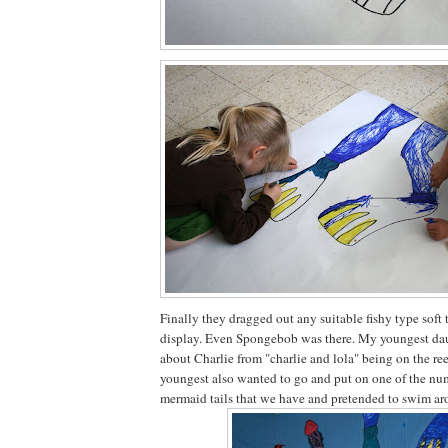
Finally they dragged out any suitable fishy type soft 
display. Even Spongebob was there. My youngest da
about Charlie from "charlie and lola" being on the re
youngest also wanted to go and put on one of the 
mermaid tails that we have and pretended to swim aro