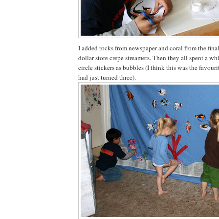
I added rocks from newspaper and coral from the final 
dollar store crepe streamers. Then they all spent a wh
circle stickers as bubbles (I think this was the favouri
had just turned three).