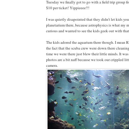
Tuesday we finally got to go with a field trip group fo
$10 per ticket! Yippieeee!!!
I was quietly disapointed that they didn't let kids you
planetarium there, because astrophysics is what my ma
curious and wanted to see the kids geek out with that 
The kids adored the aquarium there though. I mean
the fact that the scuba crew were down there cleaning
time we were there just blew their little minds. It was
photos are a bit naff because we took our crippled lit
camera.