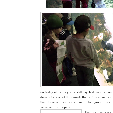
So, today while they were still psyched over the coral
drew out a load of the animals that we'd seen in there
them to make thier own reef in the livingroom. I scan
make multiple copies.
There are five pages 