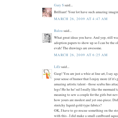
Gary S
said...
Brilliant! Your lot have such amazing imagin
MARCH 26, 2009 AT 4:47 AM
Balou
said...
What great ideas you have. And yep, still wai
adoption papers to show up so I can be the o
evah! The drawings are awesome.
MARCH 26, 2009 AT 6:25 AM
LiEr
said...
Gasp! You are just a whiz at line art, I say aga
your sense of humor that I enjoy more (if it's 
amazing artistic talent - those scuba fins at
legs! He he he! nd I really like the mermaid ta
meaning to sew a couple for the girls but neve
how yours are modest and yet one-piece. Did
stretchy liquid-gold-type fabrics?
OK, I have to go rescue something on the stov
with this - I did make a small cardboard aqua