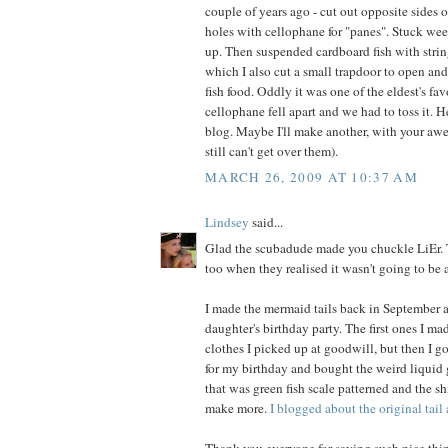
couple of years ago - cut out opposite sides 
holes with cellophane for "panes". Stuck wee
up. Then suspended cardboard fish with string
which I also cut a small trapdoor to open and
fish food. Oddly it was one of the eldest's favo
cellophane fell apart and we had to toss it. 
blog. Maybe I'll make another, with your awe
still can't get over them).
MARCH 26, 2009 AT 10:37 AM
Lindsey
said...
Glad the scubadude made you chuckle LiEr. T
too when they realised it wasn't going to be 
I made the mermaid tails back in September a
daughter's birthday party. The first ones I m
clothes I picked up at goodwill, but then I go
for my birthday and bought the weird liquid g
that was green fish scale patterned and the s
make more.
I blogged about the original tail