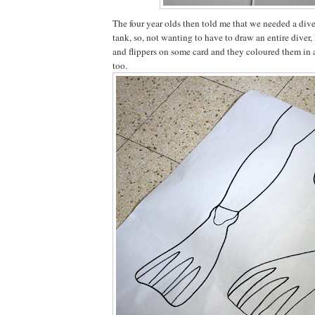
The four year olds then told me that we needed a diver 
tank, so, not wanting to have to draw an entire diver, 
and flippers on some card and they coloured them in
too.