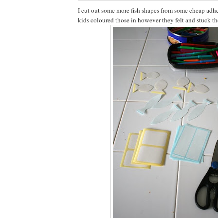
I cut out some more fish shapes from some cheap adhe
kids coloured those in however they felt and stuck th