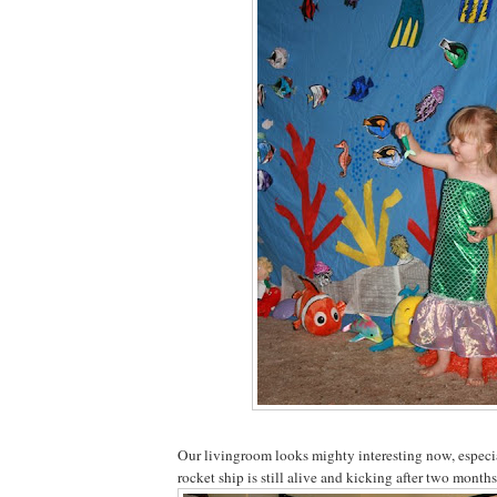
Our livingroom looks mighty interesting now, especia
rocket ship is still alive and kicking after two month