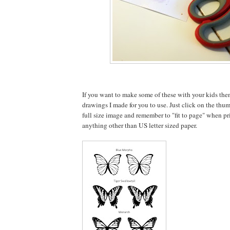
If you want to make some of these with your kids the
drawings I made for you to use. Just click on the thu
full size image and remember to "fit to page" when pri
anything other than US letter sized paper.