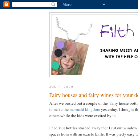
JUL 7, 2009
Fairy houses and fairy wings for your d
After we busted out a couple of the "fairy house bottl
to make the
mermaid kingdom
yesterday, I thought t
others while the kids were excited by it.
I had four bottles stashed away that I cut out windo
spaces from with an exacto knife. It was pretty easy to