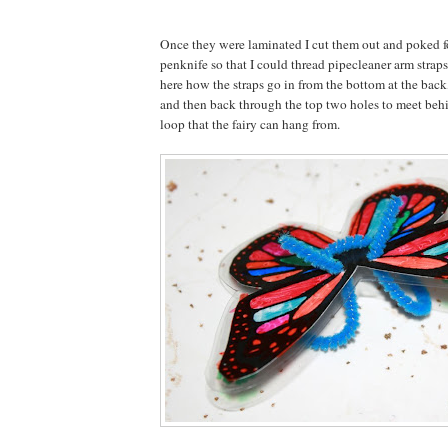
Once they were laminated I cut them out and poked f
penknife so that I could thread pipecleaner arm strap
here how the straps go in from the bottom at the back
and then back through the top two holes to meet behin
loop that the fairy can hang from.