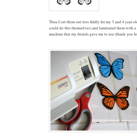
Then I cut them out (too fiddly for my 3 and 4 year ol
could do this themselves) and laminated them with a
machine that my freinds gave me to use (thank you Je