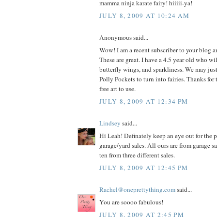
mamma ninja karate fairy! hiiiii-ya!
JULY 8, 2009 AT 10:24 AM
Anonymous said...
Wow! I am a recent subscriber to your blog 
These are great. I have a 4.5 year old who wil
butterfly wings, and sparkliness. We may jus
Polly Pockets to turn into fairies. Thanks for 
free art to use.
JULY 8, 2009 AT 12:34 PM
Lindsey
said...
Hi Leah! Definately keep an eye out for the p
garage/yard sales. All ours are from garage s
ten from three different sales.
JULY 8, 2009 AT 12:45 PM
Rachel@oneprettything.com
said...
You are soooo fabulous!
JULY 8, 2009 AT 2:45 PM