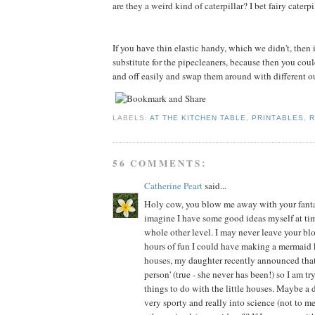
are they a weird kind of caterpillar? I bet fairy caterp
If you have thin elastic handy, which we didn't, then
substitute for the pipecleaners, because then you cou
and off easily and swap them around with different out
LABELS:
AT THE KITCHEN TABLE
,
PRINTABLES
,
R
56 COMMENTS:
Catherine Peart
said...
Holy cow, you blow me away with your fantast
imagine I have some good ideas myself at time
whole other level. I may never leave your bl
hours of fun I could have making a mermaid
houses, my daughter recently announced that 
person' (true - she never has been!) so I am tr
things to do with the little houses. Maybe a 
very sporty and really into science (not to 