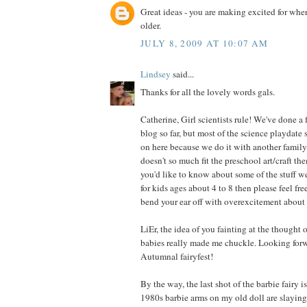
Great ideas - you are making excited for when 
older.
JULY 8, 2009 AT 10:07 AM
Lindsey
said...
Thanks for all the lovely words gals.
Catherine, Girl scientists rule! We've done a 
blog so far, but most of the science playdate 
on here because we do it with another family 
doesn't so much fit the preschool art/craft the
you'd like to know about some of the stuff w
for kids ages about 4 to 8 then please feel fre
bend your ear off with overexcitement about 
LiEr, the idea of you fainting at the thought of
babies really made me chuckle. Looking forw
Autumnal fairyfest!
By the way, the last shot of the barbie fairy 
1980s barbie arms on my old doll are slayin