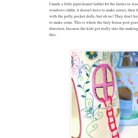
I made a little pipecleaner ladder for the fairies to wa
windows (shhh, it doesn't have to make sense), then 
with the polly pocket dolls, but oh no! They don't h
to make some. This is where the fairy house post goes
direction, because the kids got really into the making 
this.