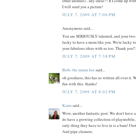
other animals) - any ideas?? If I come up wi
I will send you a picture!
JULY 7, 2009 AT 7:06 PM
Anonymous said...
You are SERIOUSLY talented, and your two li
lucky to have a mom like you. We're lucky t
your fabulous ideas with us too. Thank you!!
JULY 7, 2009 AT 7:38 PM
Beth- the mama bee
said...
oh goodness, this has us written all over it. 
fun with this. thanks!
JULY 7, 2009 AT 8:02 PM
Karin
said...
Wow, another fantastic post. We don't have a
do have a growing collection of playmobile, 
only thing they have to live in is a barn! I be
And pipe cleaners.