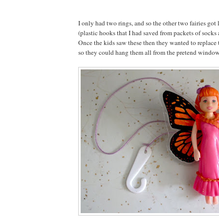
I only had two rings, and so the other two fairies got
(plastic hooks that I had saved from packets of socks
Once the kids saw these then they wanted to replace 
so they could hang them all from the pretend window