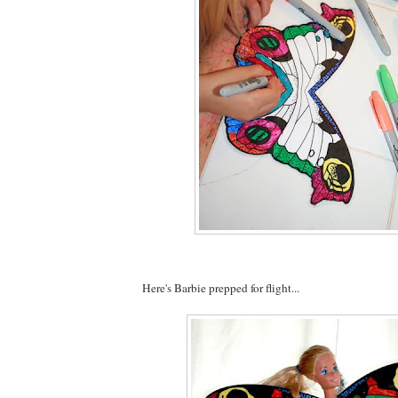
Here's Barbie prepped for flight...