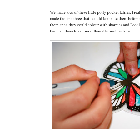
We made four of these little polly pocket fairies. I rea
made the first three that I could laminate them before
them, then they could colour with sharpies and I cou
them for them to colour differently another time.