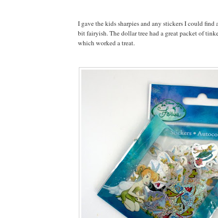
I gave the kids sharpies and any stickers I could find
bit fairyish. The dollar tree had a great packet of tink
which worked a treat.