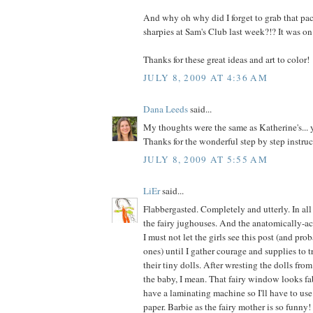
And why oh why did I forget to grab that pac
sharpies at Sam's Club last week?!? It was on
Thanks for these great ideas and art to color!
JULY 8, 2009 AT 4:36 AM
Dana Leeds
said...
My thoughts were the same as Katherine's..
Thanks for the wonderful step by step instruc
JULY 8, 2009 AT 5:55 AM
LiEr
said...
Flabbergasted. Completely and utterly. In al
the fairy jughouses. And the anatomically-ac
I must not let the girls see this post (and pro
ones) until I gather courage and supplies to 
their tiny dolls. After wresting the dolls fro
the baby, I mean. That fairy window looks fab
have a laminating machine so I'll have to use
paper. Barbie as the fairy mother is so funny