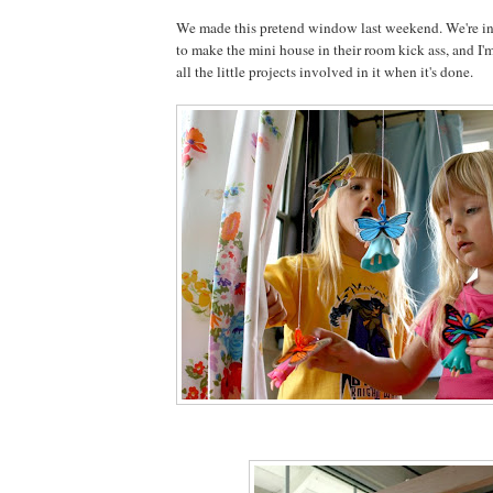
We made this pretend window last weekend. We're in 
to make the mini house in their room kick ass, and I'm
all the little projects involved in it when it's done.