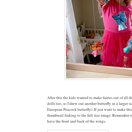
After this the kids wanted to make fairies out of all t
dolls too, so I drew out another butterfly in a larger si
European Peacock butterfly). If you want to make this
thumbnail linking to the full size image. Remember t
have the front and back of the wings.