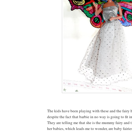
The kids have been playing with these and the fairy h
despite the fact that barbie in no way is going to fit i
They are telling me that she is the mummy fairy and t
her babies, which leads me to wonder, are baby fairies 