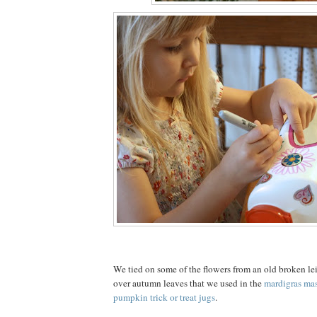
We tied on some of the flowers from an old broken lei
over autumn leaves that we used in the
mardigras ma
pumpkin trick or treat jugs
.