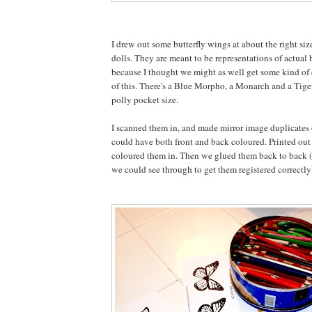
I drew out some butterfly wings at about the right siz
dolls. They are meant to be representations of actual 
because I thought we might as well get some kind of 
of this. There's a Blue Morpho, a Monarch and a Tige
polly pocket size.
I scanned them in, and made mirror image duplicates 
could have both front and back coloured. Printed out
coloured them in. Then we glued them back to back 
we could see through to get them registered correctly