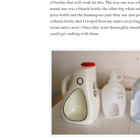
of bottles that will work for this. The wee one was a 
round one was a bleach bottle, the other big white o
juice bottle and the humungous pale blue one (not pi
softener bottle that I swiped from my mate's recyclin
weird antics now). Once they were thoroughly rinsed
could get crafting with them.