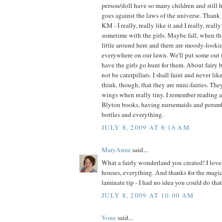
person/doll have so many children and still h
goes against the laws of the universe. Thank 
KM - I really, really like it and I really, real
sometime with the girls. Maybe fall, when t
little around here and there are moody-look
everywhere on our lawn. We'll put some out 
have the girls go hunt for them. About fairy b
not be caterpillars. I shall faint and never like
think, though, that they are mini-fairies. Th
wings when really tiny. I remember reading 
Blyton books, having nursemaids and perambu
bottles and everything.
JULY 8, 2009 AT 8:16 AM
MaryAnne
said...
What a fairly wonderland you created! I love 
houses, everything. And thanks for the magic
laminate tip - I had no idea you could do that
JULY 8, 2009 AT 10:00 AM
Vone
said...