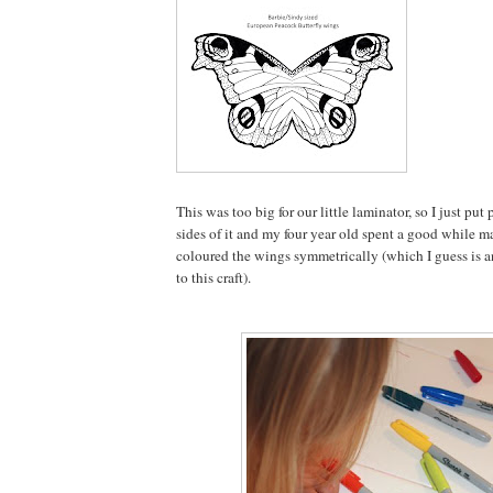
This was too big for our little laminator, so I just pu
sides of it and my four year old spent a good while m
coloured the wings symmetrically (which I guess is a
to this craft).