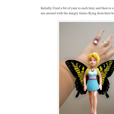
Initially I tied a bit of yarn to each fairy and then to 
run around with the dangly fairies flying from their h