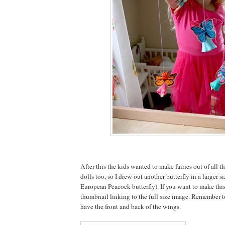
After this the kids wanted to make fairies out of all t
dolls too, so I drew out another butterfly in a larger si
European Peacock butterfly). If you want to make this
thumbnail linking to the full size image. Remember t
have the front and back of the wings.