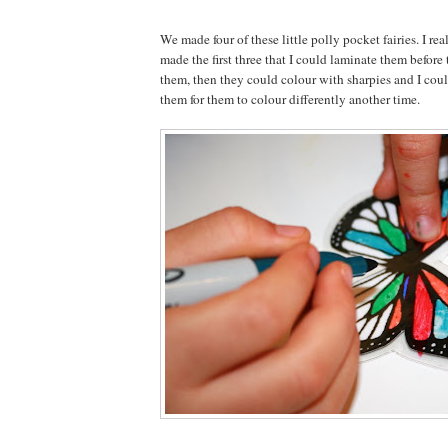
We made four of these little polly pocket fairies. I rea
made the first three that I could laminate them before
them, then they could colour with sharpies and I cou
them for them to colour differently another time.