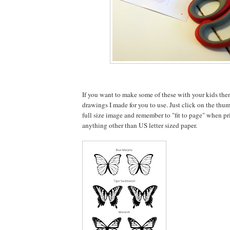
If you want to make some of these with your kids the
drawings I made for you to use. Just click on the thu
full size image and remember to "fit to page" when pri
anything other than US letter sized paper.