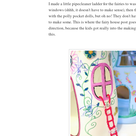
I made a little pipecleaner ladder for the fairies to wa
windows (shhh, it doesn't have to make sense), then 
with the polly pocket dolls, but oh no! They don't h
to make some. This is where the fairy house post goes
direction, because the kids got really into the making 
this.