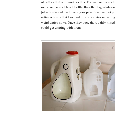
of bottles that will work for this. The wee one was a 
round one was a bleach bottle, the other big white o
juice bottle and the humungous pale blue one (not pi
softener bottle that I swiped from my mate's recyclin
weird antics now). Once they were thoroughly rinsed
could get crafting with them.