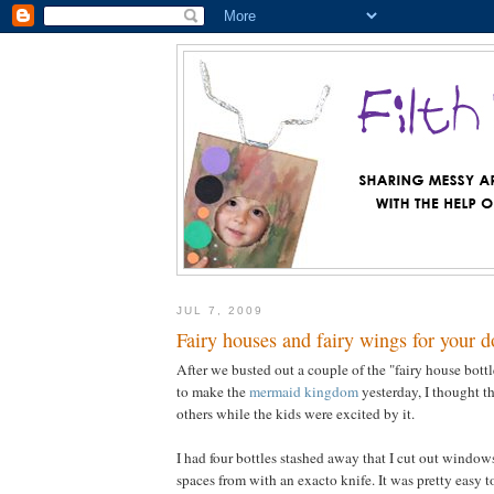
JUL 7, 2009
Fairy houses and fairy wings for your d
After we busted out a couple of the "fairy house bottl
to make the
mermaid kingdom
yesterday, I thought t
others while the kids were excited by it.
I had four bottles stashed away that I cut out windo
spaces from with an exacto knife. It was pretty easy to