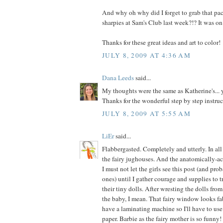
And why oh why did I forget to grab that pac
sharpies at Sam's Club last week?!? It was on
Thanks for these great ideas and art to color!
JULY 8, 2009 AT 4:36 AM
Dana Leeds
said...
My thoughts were the same as Katherine's..
Thanks for the wonderful step by step instruc
JULY 8, 2009 AT 5:55 AM
LiEr
said...
Flabbergasted. Completely and utterly. In al
the fairy jughouses. And the anatomically-ac
I must not let the girls see this post (and pro
ones) until I gather courage and supplies to 
their tiny dolls. After wresting the dolls fro
the baby, I mean. That fairy window looks fab
have a laminating machine so I'll have to use
paper. Barbie as the fairy mother is so funny