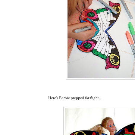
Here's Barbie prepped for flight...