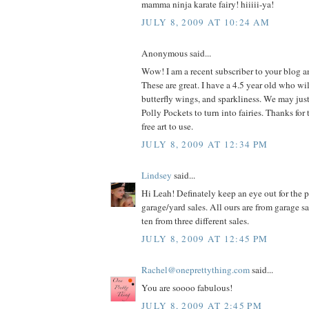
mamma ninja karate fairy! hiiiii-ya!
JULY 8, 2009 AT 10:24 AM
Anonymous said...
Wow! I am a recent subscriber to your blog 
These are great. I have a 4.5 year old who wil
butterfly wings, and sparkliness. We may jus
Polly Pockets to turn into fairies. Thanks for 
free art to use.
JULY 8, 2009 AT 12:34 PM
Lindsey
said...
Hi Leah! Definately keep an eye out for the p
garage/yard sales. All ours are from garage s
ten from three different sales.
JULY 8, 2009 AT 12:45 PM
Rachel@oneprettything.com
said...
You are soooo fabulous!
JULY 8, 2009 AT 2:45 PM