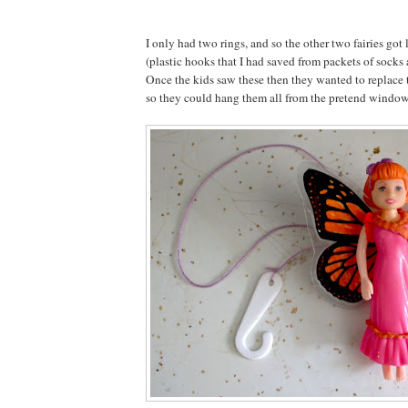
I only had two rings, and so the other two fairies got
(plastic hooks that I had saved from packets of socks
Once the kids saw these then they wanted to replace 
so they could hang them all from the pretend window