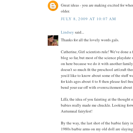
Great ideas - you are making excited for when 
older.
JULY 8, 2009 AT 10:07 AM
Lindsey
said...
Thanks for all the lovely words gals.
Catherine, Girl scientists rule! We've done a 
blog so far, but most of the science playdate 
on here because we do it with another family 
doesn't so much fit the preschool art/craft the
you'd like to know about some of the stuff w
for kids ages about 4 to 8 then please feel fre
bend your ear off with overexcitement about 
LiEr, the idea of you fainting at the thought of
babies really made me chuckle. Looking forw
Autumnal fairyfest!
By the way, the last shot of the barbie fairy 
1980s barbie arms on my old doll are slayin