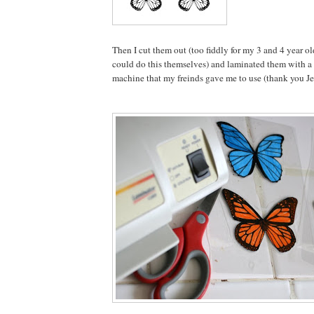
Then I cut them out (too fiddly for my 3 and 4 year ol
could do this themselves) and laminated them with a
machine that my freinds gave me to use (thank you Je