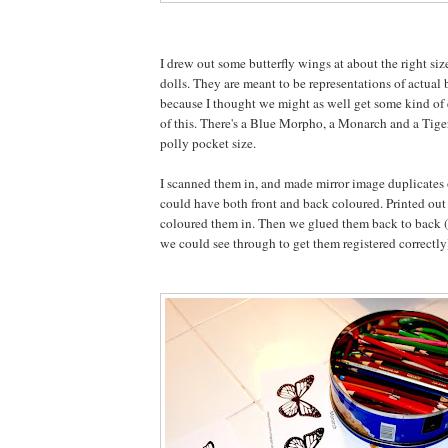
I drew out some butterfly wings at about the right siz
dolls. They are meant to be representations of actual 
because I thought we might as well get some kind of 
of this. There's a Blue Morpho, a Monarch and a Tige
polly pocket size.
I scanned them in, and made mirror image duplicates 
could have both front and back coloured. Printed out
coloured them in. Then we glued them back to back 
we could see through to get them registered correctly