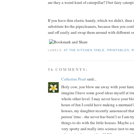
are they a weird kind of caterpillar? I bet fairy caterp
If you have thin elastic handy, which we didn't, then
substitute for the pipecleaners, because then you cou
and off easily and swap them around with different out
LABELS:
AT THE KITCHEN TABLE
,
PRINTABLES
,
R
56 COMMENTS:
Catherine Peart
said...
Holy cow, you blow me away with your fantast
imagine I have some good ideas myself at time
whole other level. I may never leave your bl
hours of fun I could have making a mermaid
houses, my daughter recently announced that 
person' (true - she never has been!) so I am tr
things to do with the little houses. Maybe a 
very sporty and really into science (not to 