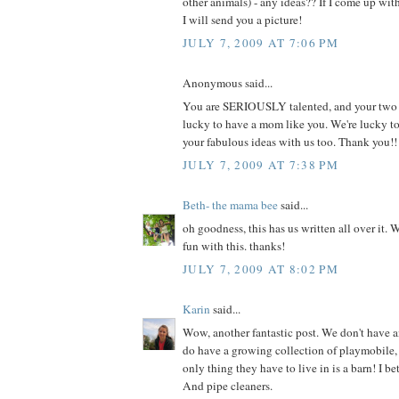
other animals) - any ideas?? If I come up wi
I will send you a picture!
JULY 7, 2009 AT 7:06 PM
Anonymous said...
You are SERIOUSLY talented, and your two li
lucky to have a mom like you. We're lucky t
your fabulous ideas with us too. Thank you!!
JULY 7, 2009 AT 7:38 PM
Beth- the mama bee
said...
oh goodness, this has us written all over it. 
fun with this. thanks!
JULY 7, 2009 AT 8:02 PM
Karin
said...
Wow, another fantastic post. We don't have a
do have a growing collection of playmobile, 
only thing they have to live in is a barn! I be
And pipe cleaners.