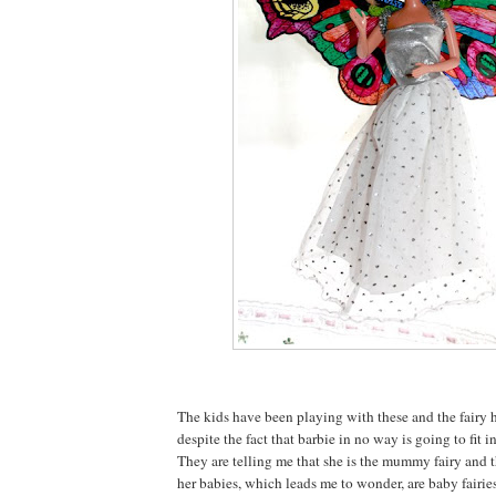
The kids have been playing with these and the fairy h
despite the fact that barbie in no way is going to fit i
They are telling me that she is the mummy fairy and t
her babies, which leads me to wonder, are baby fairies 