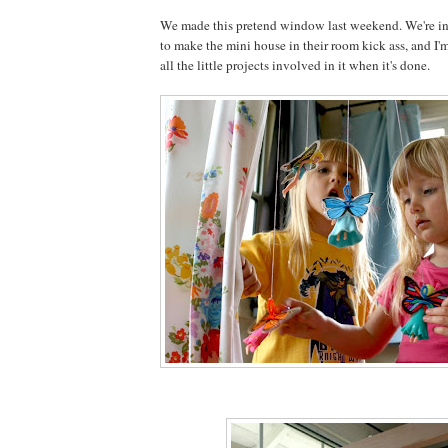
We made this pretend window last weekend. We're in 
to make the mini house in their room kick ass, and I'm
all the little projects involved in it when it's done.