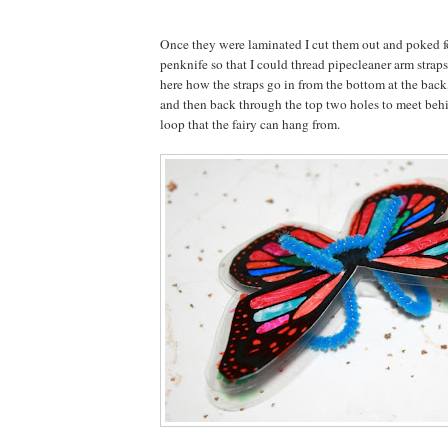
Once they were laminated I cut them out and poked f
penknife so that I could thread pipecleaner arm strap
here how the straps go in from the bottom at the back
and then back through the top two holes to meet behin
loop that the fairy can hang from.