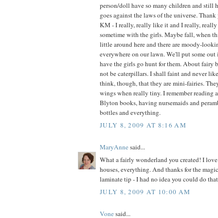
person/doll have so many children and still h
goes against the laws of the universe. Thank 
KM - I really, really like it and I really, real
sometime with the girls. Maybe fall, when t
little around here and there are moody-look
everywhere on our lawn. We'll put some out 
have the girls go hunt for them. About fairy b
not be caterpillars. I shall faint and never like
think, though, that they are mini-fairies. Th
wings when really tiny. I remember reading 
Blyton books, having nursemaids and perambu
bottles and everything.
JULY 8, 2009 AT 8:16 AM
MaryAnne
said...
What a fairly wonderland you created! I love 
houses, everything. And thanks for the magic
laminate tip - I had no idea you could do that
JULY 8, 2009 AT 10:00 AM
Vone
said...