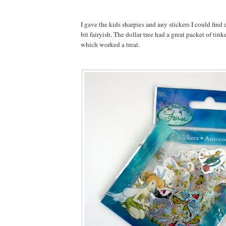
I gave the kids sharpies and any stickers I could find
bit fairyish. The dollar tree had a great packet of tink
which worked a treat.