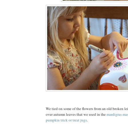
We tied on some of the flowers from an old broken lei
over autumn leaves that we used in the
mardigras ma
pumpkin trick or treat jugs
.