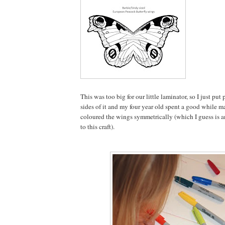
This was too big for our little laminator, so I just pu
sides of it and my four year old spent a good while m
coloured the wings symmetrically (which I guess is a
to this craft).