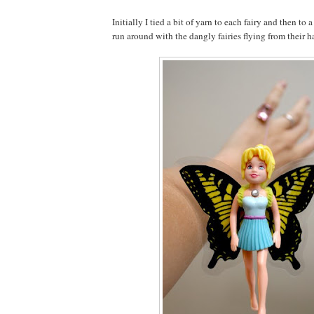
Initially I tied a bit of yarn to each fairy and then to 
run around with the dangly fairies flying from their h