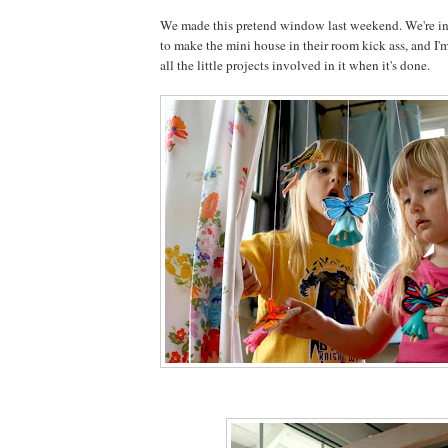
We made this pretend window last weekend. We're in 
to make the mini house in their room kick ass, and I'm
all the little projects involved in it when it's done.