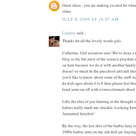
Great ideas - you are making excited for when 
older.
JULY 8, 2009 AT 10:07 AM
Lindsey
said...
Thanks for all the lovely words gals.
Catherine, Girl scientists rule! We've done a 
blog so far, but most of the science playdate 
on here because we do it with another family 
doesn't so much fit the preschool art/craft the
you'd like to know about some of the stuff w
for kids ages about 4 to 8 then please feel fre
bend your ear off with overexcitement about 
LiEr, the idea of you fainting at the thought of
babies really made me chuckle. Looking forw
Autumnal fairyfest!
By the way, the last shot of the barbie fairy 
1980s barbie arms on my old doll are slayin