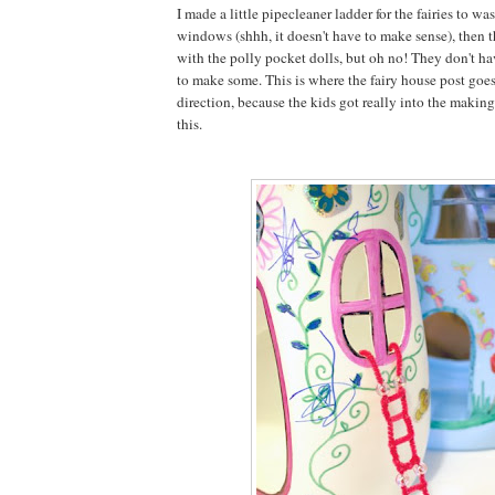
I made a little pipecleaner ladder for the fairies to wa
windows (shhh, it doesn't have to make sense), then 
with the polly pocket dolls, but oh no! They don't h
to make some. This is where the fairy house post goes
direction, because the kids got really into the making 
this.