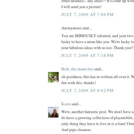
other animals) - any ideas?? If I come up wi
I will send you a picture!
JULY 7, 2009 AT 7:06 PM
Anonymous said...
You are SERIOUSLY talented, and your two li
lucky to have a mom like you. We're lucky t
your fabulous ideas with us too. Thank you!!
JULY 7, 2009 AT 7:38 PM
Beth- the mama bee
said...
oh goodness, this has us written all over it. 
fun with this. thanks!
JULY 7, 2009 AT 8:02 PM
Karin
said...
Wow, another fantastic post. We don't have a
do have a growing collection of playmobile, 
only thing they have to live in is a barn! I be
And pipe cleaners.