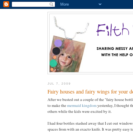
JUL 7, 2009
Fairy houses and fairy wings for your d
After we busted out a couple of the "fairy house bottl
to make the
mermaid kingdom
yesterday, I thought t
others while the kids were excited by it.
I had four bottles stashed away that I cut out windo
spaces from with an exacto knife. It was pretty easy to