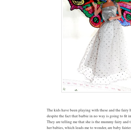
The kids have been playing with these and the fairy h
despite the fact that barbie in no way is going to fit i
They are telling me that she is the mummy fairy and t
her babies, which leads me to wonder, are baby fairies 