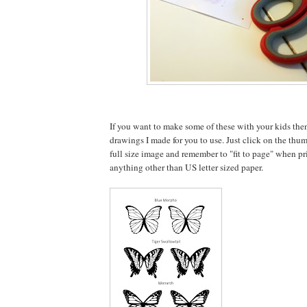
If you want to make some of these with your kids the
drawings I made for you to use. Just click on the thu
full size image and remember to "fit to page" when pri
anything other than US letter sized paper.