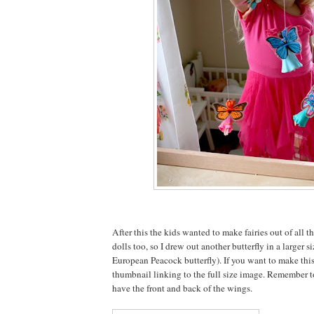
After this the kids wanted to make fairies out of all t
dolls too, so I drew out another butterfly in a larger si
European Peacock butterfly). If you want to make this
thumbnail linking to the full size image. Remember t
have the front and back of the wings.