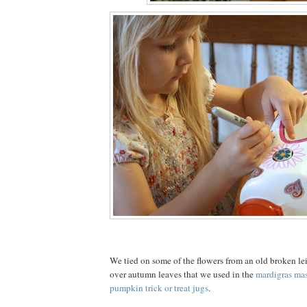
We tied on some of the flowers from an old broken lei
over autumn leaves that we used in the
mardigras ma
pumpkin trick or treat jugs
.