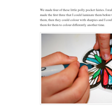
We made four of these little polly pocket fairies. I rea
made the first three that I could laminate them before
them, then they could colour with sharpies and I cou
them for them to colour differently another time.