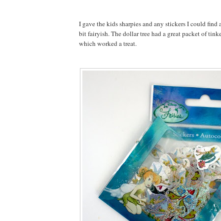
I gave the kids sharpies and any stickers I could find
bit fairyish. The dollar tree had a great packet of tink
which worked a treat.