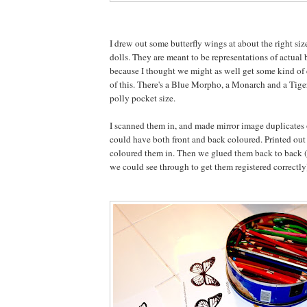
I drew out some butterfly wings at about the right siz
dolls. They are meant to be representations of actual 
because I thought we might as well get some kind of 
of this. There's a Blue Morpho, a Monarch and a Tige
polly pocket size.
I scanned them in, and made mirror image duplicates 
could have both front and back coloured. Printed out
coloured them in. Then we glued them back to back 
we could see through to get them registered correctly