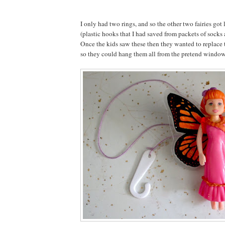
I only had two rings, and so the other two fairies got
(plastic hooks that I had saved from packets of socks
Once the kids saw these then they wanted to replace 
so they could hang them all from the pretend window