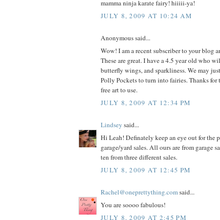
mamma ninja karate fairy! hiiiii-ya!
JULY 8, 2009 AT 10:24 AM
Anonymous said...
Wow! I am a recent subscriber to your blog 
These are great. I have a 4.5 year old who wil
butterfly wings, and sparkliness. We may jus
Polly Pockets to turn into fairies. Thanks for 
free art to use.
JULY 8, 2009 AT 12:34 PM
Lindsey
said...
Hi Leah! Definately keep an eye out for the p
garage/yard sales. All ours are from garage s
ten from three different sales.
JULY 8, 2009 AT 12:45 PM
Rachel@oneprettything.com
said...
You are soooo fabulous!
JULY 8, 2009 AT 2:45 PM