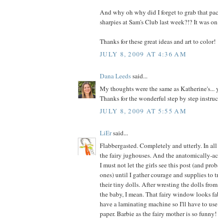
And why oh why did I forget to grab that pac
sharpies at Sam's Club last week?!? It was on
Thanks for these great ideas and art to color!
JULY 8, 2009 AT 4:36 AM
Dana Leeds
said...
My thoughts were the same as Katherine's..
Thanks for the wonderful step by step instruc
JULY 8, 2009 AT 5:55 AM
LiEr
said...
Flabbergasted. Completely and utterly. In al
the fairy jughouses. And the anatomically-ac
I must not let the girls see this post (and pro
ones) until I gather courage and supplies to 
their tiny dolls. After wresting the dolls fro
the baby, I mean. That fairy window looks fab
have a laminating machine so I'll have to use
paper. Barbie as the fairy mother is so funny