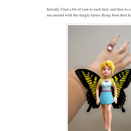
Initially I tied a bit of yarn to each fairy and then to 
run around with the dangly fairies flying from their h