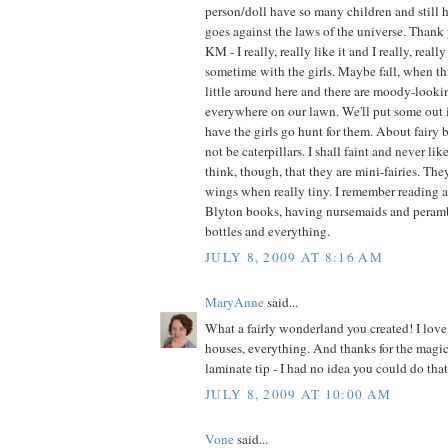
person/doll have so many children and still h
goes against the laws of the universe. Thank 
KM - I really, really like it and I really, real
sometime with the girls. Maybe fall, when t
little around here and there are moody-look
everywhere on our lawn. We'll put some out 
have the girls go hunt for them. About fairy b
not be caterpillars. I shall faint and never like
think, though, that they are mini-fairies. Th
wings when really tiny. I remember reading 
Blyton books, having nursemaids and perambu
bottles and everything.
JULY 8, 2009 AT 8:16 AM
MaryAnne
said...
What a fairly wonderland you created! I love 
houses, everything. And thanks for the magic
laminate tip - I had no idea you could do that
JULY 8, 2009 AT 10:00 AM
Vone
said...