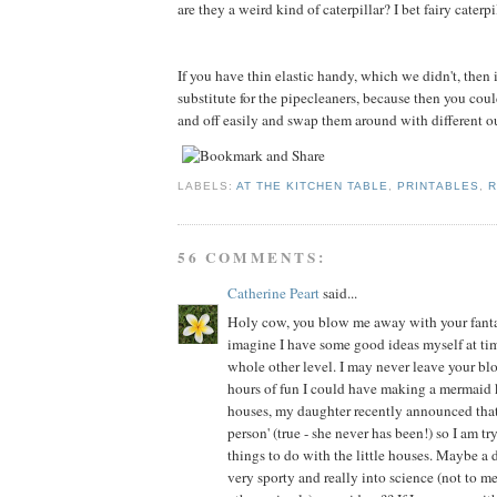
are they a weird kind of caterpillar? I bet fairy caterp
If you have thin elastic handy, which we didn't, then
substitute for the pipecleaners, because then you cou
and off easily and swap them around with different out
LABELS:
AT THE KITCHEN TABLE
,
PRINTABLES
,
R
56 COMMENTS:
Catherine Peart
said...
Holy cow, you blow me away with your fantast
imagine I have some good ideas myself at time
whole other level. I may never leave your bl
hours of fun I could have making a mermaid
houses, my daughter recently announced that 
person' (true - she never has been!) so I am tr
things to do with the little houses. Maybe a 
very sporty and really into science (not to 