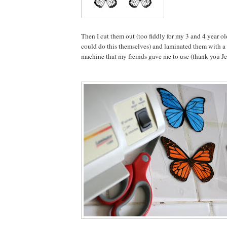
Then I cut them out (too fiddly for my 3 and 4 year ol
could do this themselves) and laminated them with a
machine that my freinds gave me to use (thank you Je