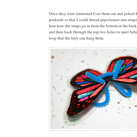
Once they were laminated I cut them out and poked f
penknife so that I could thread pipecleaner arm strap
here how the straps go in from the bottom at the back
and then back through the top two holes to meet behin
loop that the fairy can hang from.