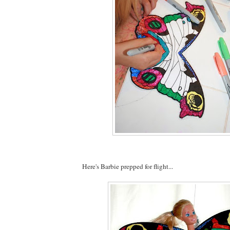
Here's Barbie prepped for flight...