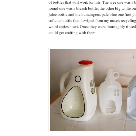
of bottles that will work for this. The wee one was a 
round one was a bleach bottle, the other big white o
juice bottle and the humungous pale blue one (not pi
softener bottle that I swiped from my mate's recyclin
weird antics now). Once they were thoroughly rinsed
could get crafting with them.