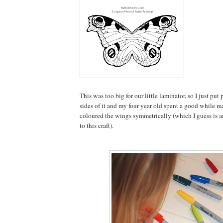
This was too big for our little laminator, so I just pu
sides of it and my four year old spent a good while m
coloured the wings symmetrically (which I guess is a
to this craft).