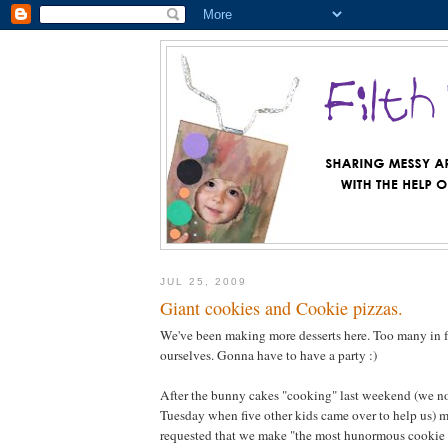
JUL 25, 2009
Giant cookies and Cookie pizzas.
We've been making more desserts here. Too many in fa
ourselves. Gonna have to have a party :)
After the bunny cakes "cooking" last weekend (we n
Tuesday when five other kids came over to help us) m
requested that we make "the most hunormous cookie i