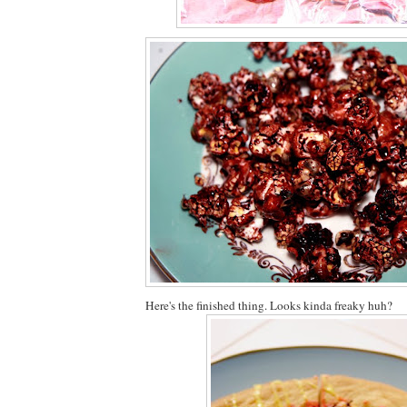
Here's the finished thing. Looks kinda freaky huh?