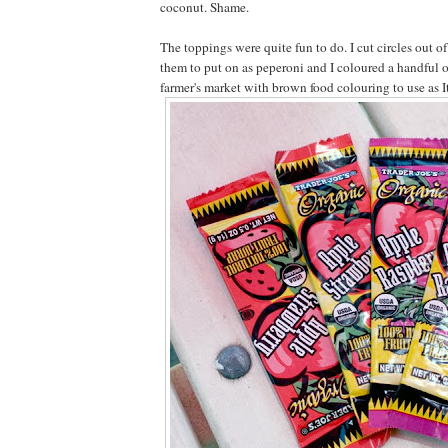
coconut. Shame.
The toppings were quite fun to do. I cut circles out of 
them to put on as peperoni and I coloured a handful o
farmer's market with brown food colouring to use as I