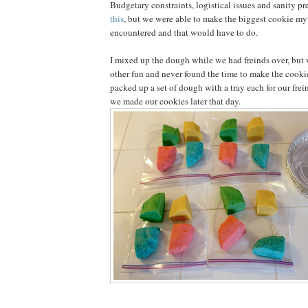
Budgetary constraints, logistical issues and sanity p
this
, but we were able to make the biggest cookie my
encountered and that would have to do.
I mixed up the dough while we had freinds over, but 
other fun and never found the time to make the cookie
packed up a set of dough with a tray each for our fre
we made our cookies later that day.