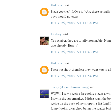
Unknown
said...
Pizza cookies?! LOve it ;) Are these actuall
boys would go crazy!
JULY 25, 2009 AT 11:38 PM
Lindsey
said...
Yep Amber, they are totally nommable. Nom
two already. Burp! :)
JULY 25, 2009 AT 11:43 PM
Unknown
said...
I best not show them lest they want you to a
JULY 25, 2009 AT 11:54 PM
tracey (aka rainbowmummy)
said...
WOW!! I saw a recipe for cookie pizzas a wh
I saw in the supermarket, I didn't want the bo
recipe on the back of my shopping list (and 
funny looks.....) anyhoo being the scatter brain