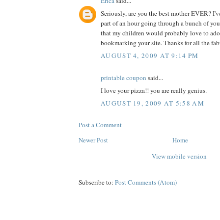
Erica
said...
Seriously, are you the best mother EVER? I've
part of an hour going through a bunch of you
that my children would probably love to adop
bookmarking your site. Thanks for all the fab
AUGUST 4, 2009 AT 9:14 PM
printable coupon
said...
I love your pizza!! you are really genius.
AUGUST 19, 2009 AT 5:58 AM
Post a Comment
Newer Post
Home
View mobile version
Subscribe to:
Post Comments (Atom)