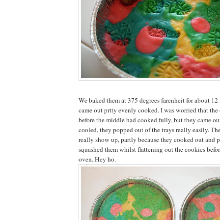
We baked them at 375 degrees farenheit for about 12
came out prtty evenly cooked. I was worried that the
before the middle had cooked fully, but they came ou
cooled, they popped out of the trays really easily. T
really show up, partly because they cooked out and p
squashed them whilst flattening out the cookies befo
oven. Hey ho.