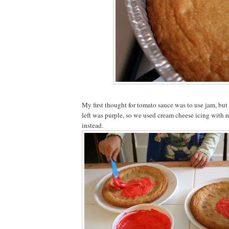
My first thought for tomato sauce was to use jam, bu
left was purple, so we used cream cheese icing with 
instead.