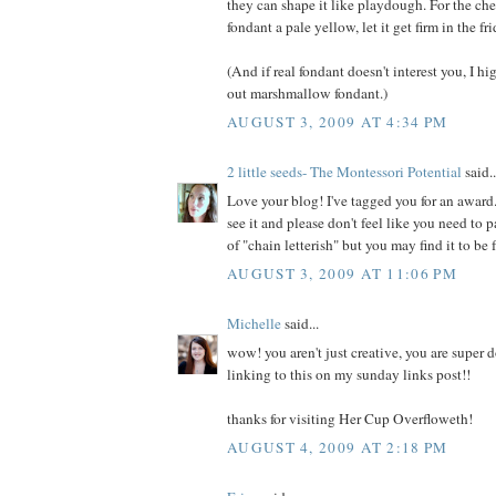
they can shape it like playdough. For the che
fondant a pale yellow, let it get firm in the fr
(And if real fondant doesn't interest you, I 
out marshmallow fondant.)
AUGUST 3, 2009 AT 4:34 PM
2 little seeds- The Montessori Potential
said..
Love your blog! I've tagged you for an awar
see it and please don't feel like you need to pa
of "chain letterish" but you may find it to be 
AUGUST 3, 2009 AT 11:06 PM
Michelle
said...
wow! you aren't just creative, you are super do
linking to this on my sunday links post!!
thanks for visiting Her Cup Overfloweth!
AUGUST 4, 2009 AT 2:18 PM