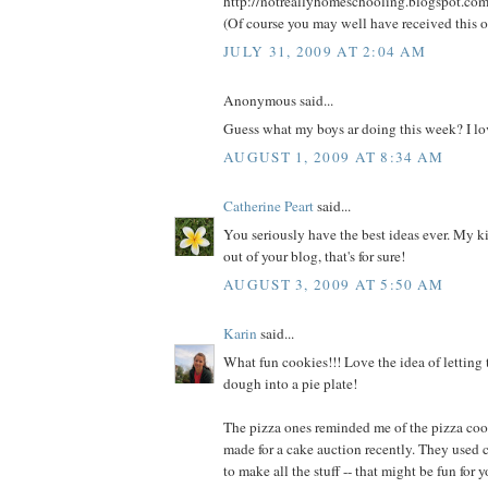
http://notreallyhomeschooling.blogspot.co
(Of course you may well have received this o
JULY 31, 2009 AT 2:04 AM
Anonymous said...
Guess what my boys ar doing this week? I lov
AUGUST 1, 2009 AT 8:34 AM
Catherine Peart
said...
You seriously have the best ideas ever. My kid
out of your blog, that's for sure!
AUGUST 3, 2009 AT 5:50 AM
Karin
said...
What fun cookies!!! Love the idea of letting 
dough into a pie plate!
The pizza ones reminded me of the pizza coo
made for a cake auction recently. They used 
to make all the stuff -- that might be fun for yo