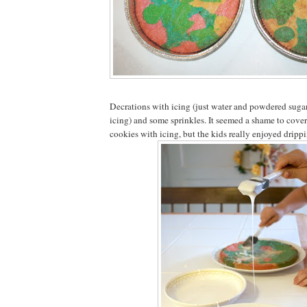
Decrations with icing (just water and powdered sugar
icing) and some sprinkles. It seemed a shame to cove
cookies with icing, but the kids really enjoyed drippi