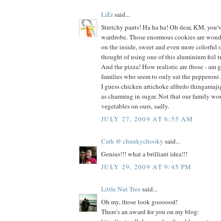
LiEr
said...
Stretchy pants! Ha ha ha! Oh dear, KM, you'
wardrobe. Those enormous cookies are wonde
on the inside, sweet and even more colorful o
thought of using one of this aluminium foil tr
And the pizza! How realistic are those - am g
families who seem to only eat the pepperoni
I guess chicken artichoke alfredo thingamaji
as charming in sugar. Not that our family wo
vegetables on ours, sadly.
JULY 27, 2009 AT 6:55 AM
Cath @ chunkychooky
said...
Genius!!! what a brilliant idea!!!
JULY 29, 2009 AT 9:45 PM
Little Nut Tree
said...
Oh my, those look goooood!
There's an award for you on my blog: