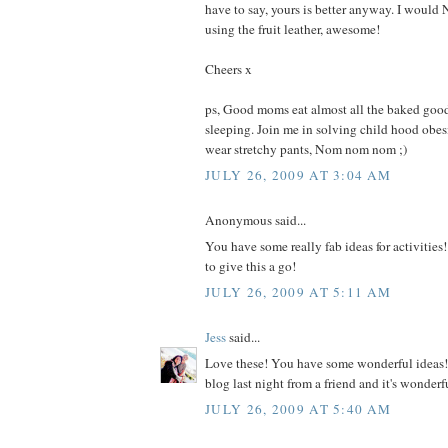
have to say, yours is better anyway. I woul
using the fruit leather, awesome!
Cheers x
ps, Good moms eat almost all the baked good
sleeping. Join me in solving child hood obe
wear stretchy pants, Nom nom nom ;)
JULY 26, 2009 AT 3:04 AM
Anonymous said...
You have some really fab ideas for activities!
to give this a go!
JULY 26, 2009 AT 5:11 AM
Jess
said...
Love these! You have some wonderful ideas! 
blog last night from a friend and it's wonderf
JULY 26, 2009 AT 5:40 AM