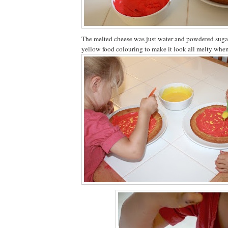
The melted cheese was just water and powdered sugar
yellow food colouring to make it look all melty when