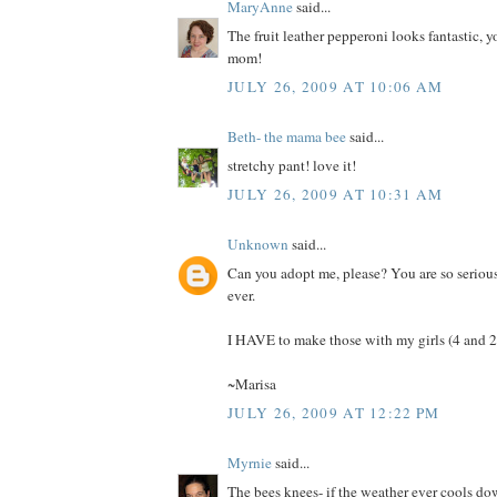
MaryAnne
said...
The fruit leather pepperoni looks fantastic, y
mom!
JULY 26, 2009 AT 10:06 AM
Beth- the mama bee
said...
stretchy pant! love it!
JULY 26, 2009 AT 10:31 AM
Unknown
said...
Can you adopt me, please? You are so seriou
ever.
I HAVE to make those with my girls (4 and 2.
~Marisa
JULY 26, 2009 AT 12:22 PM
Myrnie
said...
The bees knees- if the weather ever cools d