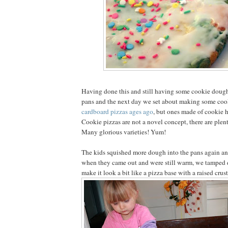
Having done this and still having some cookie dough 
pans and the next day we set about making some coo
cardboard pizzas ages ago
, but ones made of cookie h
Cookie pizzas are not a novel concept, there are plen
Many glorious varieties! Yum!
The kids squished more dough into the pans again a
when they came out and were still warm, we tamped 
make it look a bit like a pizza base with a raised crust