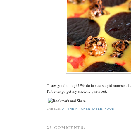
Tastes good though! We do have a stupid number of
I'd better go get my stretchy pants out.
LABELS:
AT THE KITCHEN TABLE
,
FOOD
23 COMMENTS: