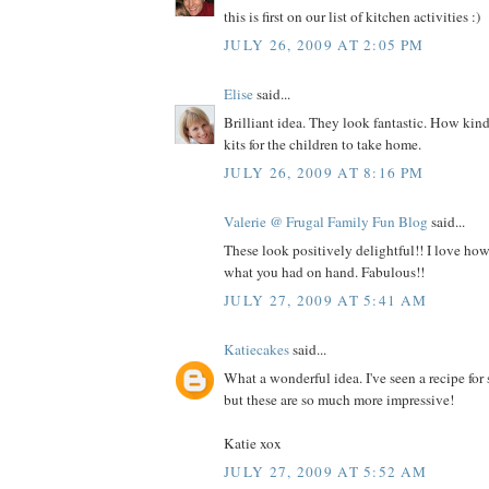
this is first on our list of kitchen activities :)
JULY 26, 2009 AT 2:05 PM
Elise
said...
Brilliant idea. They look fantastic. How kin
kits for the children to take home.
JULY 26, 2009 AT 8:16 PM
Valerie @ Frugal Family Fun Blog
said...
These look positively delightful!! I love h
what you had on hand. Fabulous!!
JULY 27, 2009 AT 5:41 AM
Katiecakes
said...
What a wonderful idea. I've seen a recipe for
but these are so much more impressive!
Katie xox
JULY 27, 2009 AT 5:52 AM