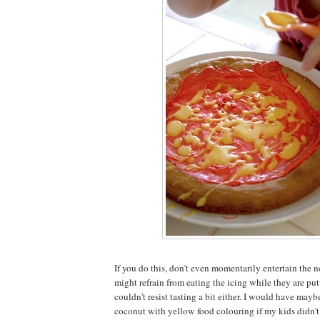
If you do this, don't even momentarily entertain the n
might refrain from eating the icing while they are putt
couldn't resist tasting a bit either. I would have may
coconut with yellow food colouring if my kids didn't 