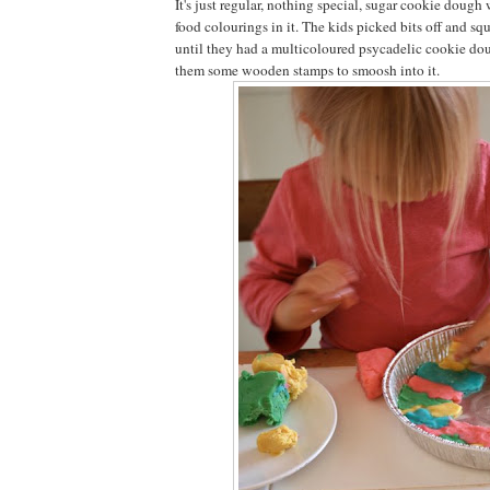
It's just regular, nothing special, sugar cookie dough
food colourings in it. The kids picked bits off and squ
until they had a multicoloured psycadelic cookie dou
them some wooden stamps to smoosh into it.