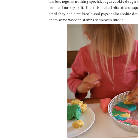
It's just regular, nothing special, sugar cookie dough
food colourings in it. The kids picked bits off and squ
until they had a multicoloured psycadelic cookie dou
them some wooden stamps to smoosh into it.