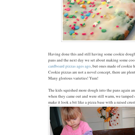
Having done this and still having some cookie dough 
pans and the next day we set about making some coo
cardboard pizzas ages ago
, but ones made of cookie h
Cookie pizzas are not a novel concept, there are plen
Many glorious varieties! Yum!
The kids squished more dough into the pans again a
when they came out and were still warm, we tamped 
make it look a bit like a pizza base with a raised crust