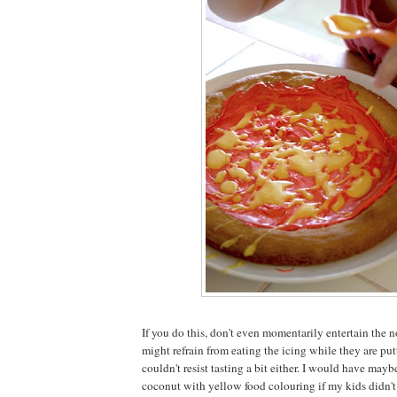
If you do this, don't even momentarily entertain the n
might refrain from eating the icing while they are putt
couldn't resist tasting a bit either. I would have may
coconut with yellow food colouring if my kids didn't 