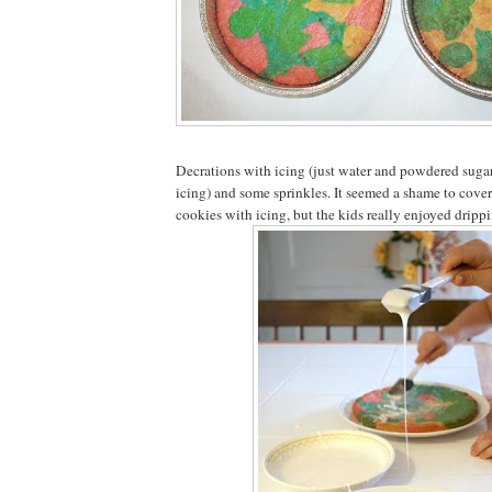
Decrations with icing (just water and powdered sugar
icing) and some sprinkles. It seemed a shame to cove
cookies with icing, but the kids really enjoyed drippi