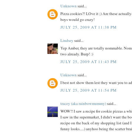
Unknown
said...
Pizza cookies?! LOve it ;) Are these actuall
boys would go crazy!
JULY 25, 2009 AT 11:38 PM
Lindsey
said...
Yep Amber, they are totally nommable. Nom
two already. Burp! :)
JULY 25, 2009 AT 11:43 PM
Unknown
said...
I best not show them lest they want you to a
JULY 25, 2009 AT 11:54 PM
tracey (aka rainbowmummy)
said...
WOW!! I saw a recipe for cookie pizzas a wh
I saw in the supermarket, I didn't want the bo
recipe on the back of my shopping list (and 
funny looks.....) anyhoo being the scatter brain