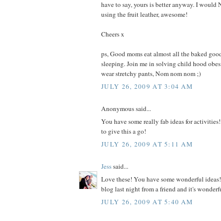
have to say, yours is better anyway. I woul
using the fruit leather, awesome!
Cheers x
ps, Good moms eat almost all the baked good
sleeping. Join me in solving child hood obe
wear stretchy pants, Nom nom nom ;)
JULY 26, 2009 AT 3:04 AM
Anonymous said...
You have some really fab ideas for activities!
to give this a go!
JULY 26, 2009 AT 5:11 AM
Jess
said...
Love these! You have some wonderful ideas! 
blog last night from a friend and it's wonderf
JULY 26, 2009 AT 5:40 AM