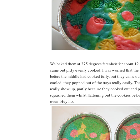
We baked them at 375 degrees farenheit for about 12
came out prtty evenly cooked. I was worried that the
before the middle had cooked fully, but they came ou
cooled, they popped out of the trays really easily. T
really show up, partly because they cooked out and p
squashed them whilst flattening out the cookies befo
oven. Hey ho.