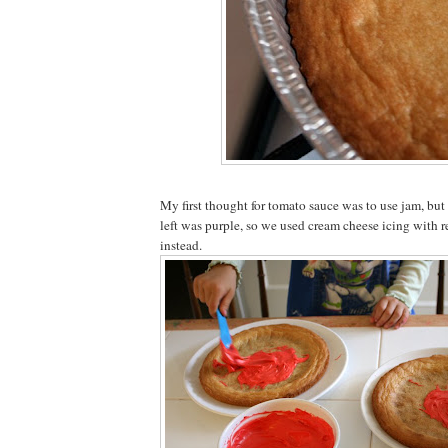
My first thought for tomato sauce was to use jam, bu
left was purple, so we used cream cheese icing with 
instead.