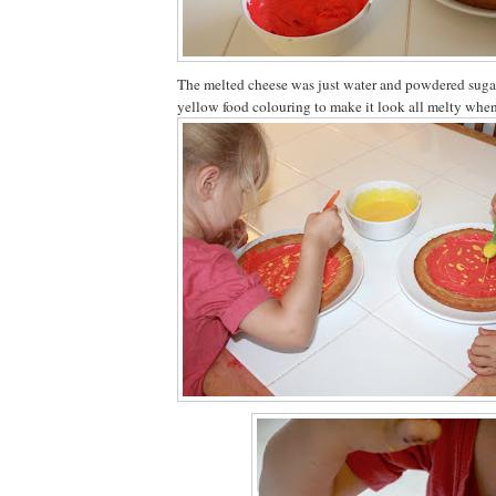
The melted cheese was just water and powdered sugar
yellow food colouring to make it look all melty when