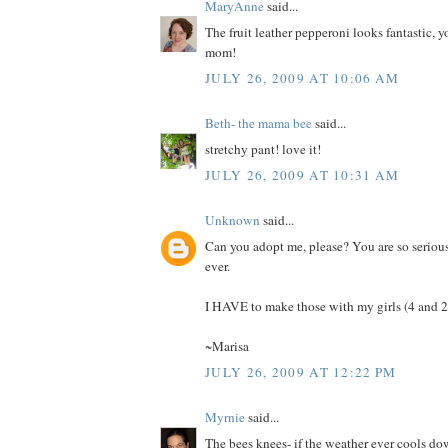
MaryAnne
said...
The fruit leather pepperoni looks fantastic, y
mom!
JULY 26, 2009 AT 10:06 AM
Beth- the mama bee
said...
stretchy pant! love it!
JULY 26, 2009 AT 10:31 AM
Unknown
said...
Can you adopt me, please? You are so seriou
ever.
I HAVE to make those with my girls (4 and 2.
~Marisa
JULY 26, 2009 AT 12:22 PM
Myrnie
said...
The bees knees- if the weather ever cools d