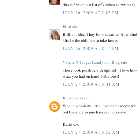
this is first on our list of kitchen activities :)
JULY 26, 2009 AT 2:05 PM
Elise
said...
Brilliant idea. They look fantastic. How kin
kits for the children to take home.
JULY 26, 2009 AT 8:16 PM
Valerie @ Frugal Family Fun Blog
said...
These look positively delightful!! I love h
what you had on hand. Fabulous!!
JULY 27, 2009 AT 5:41 AM
Katiecakes
said...
What a wonderful idea. I've seen a recipe for
but these are so much more impressive!
Katie xox
JULY 27, 2009 AT 5:52 AM