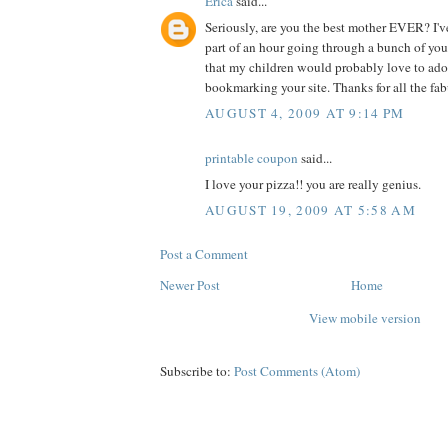
Erica
said...
Seriously, are you the best mother EVER? I've
part of an hour going through a bunch of you
that my children would probably love to adop
bookmarking your site. Thanks for all the fab
AUGUST 4, 2009 AT 9:14 PM
printable coupon
said...
I love your pizza!! you are really genius.
AUGUST 19, 2009 AT 5:58 AM
Post a Comment
Newer Post
Home
View mobile version
Subscribe to:
Post Comments (Atom)