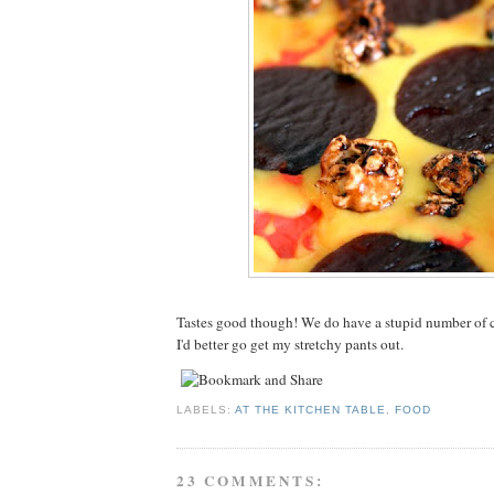
Tastes good though! We do have a stupid number of
I'd better go get my stretchy pants out.
LABELS:
AT THE KITCHEN TABLE
,
FOOD
23 COMMENTS: