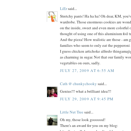
LiEr
said...
Stretchy pants! Ha ha ha! Oh dear, KM, you'
wardrobe. Those enormous cookies are wonde
on the inside, sweet and even more colorful o
thought of using one of this aluminium foil tr
And the pizza! How realistic are those - am g
families who seem to only eat the pepperoni
I guess chicken artichoke alfredo thingamaji
as charming in sugar. Not that our family wo
vegetables on ours, sadly.
JULY 27, 2009 AT 6:55 AM
Cath @ chunkychooky
said...
Genius!!! what a brilliant idea!!!
JULY 29, 2009 AT 9:45 PM
Little Nut Tree
said...
Oh my, those look goooood!
There's an award for you on my blog: