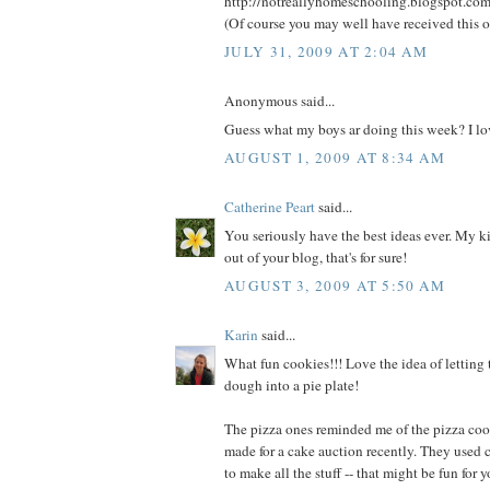
http://notreallyhomeschooling.blogspot.co
(Of course you may well have received this o
JULY 31, 2009 AT 2:04 AM
Anonymous said...
Guess what my boys ar doing this week? I lov
AUGUST 1, 2009 AT 8:34 AM
Catherine Peart
said...
You seriously have the best ideas ever. My kid
out of your blog, that's for sure!
AUGUST 3, 2009 AT 5:50 AM
Karin
said...
What fun cookies!!! Love the idea of letting 
dough into a pie plate!
The pizza ones reminded me of the pizza coo
made for a cake auction recently. They used 
to make all the stuff -- that might be fun for yo