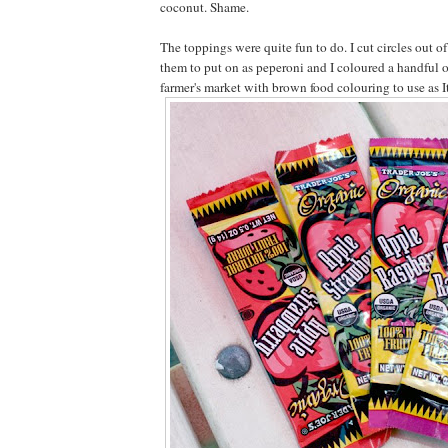
coconut. Shame.
The toppings were quite fun to do. I cut circles out of 
them to put on as peperoni and I coloured a handful o
farmer's market with brown food colouring to use as I