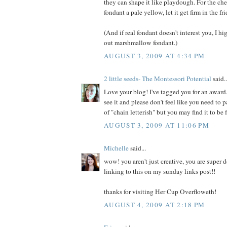
they can shape it like playdough. For the che
fondant a pale yellow, let it get firm in the fr
(And if real fondant doesn't interest you, I 
out marshmallow fondant.)
AUGUST 3, 2009 AT 4:34 PM
2 little seeds- The Montessori Potential
said..
Love your blog! I've tagged you for an awar
see it and please don't feel like you need to pa
of "chain letterish" but you may find it to be 
AUGUST 3, 2009 AT 11:06 PM
Michelle
said...
wow! you aren't just creative, you are super do
linking to this on my sunday links post!!
thanks for visiting Her Cup Overfloweth!
AUGUST 4, 2009 AT 2:18 PM