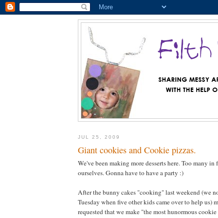
JUL 25, 2009
Giant cookies and Cookie pizzas.
We've been making more desserts here. Too many in fa
ourselves. Gonna have to have a party :)
After the bunny cakes "cooking" last weekend (we n
Tuesday when five other kids came over to help us) m
requested that we make "the most hunormous cookie i