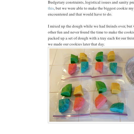
Budgetary constraints, logistical issues and sanity p
this
, but we were able to make the biggest cookie my
encountered and that would have to do.
I mixed up the dough while we had freinds over, but 
other fun and never found the time to make the cookie
packed up a set of dough with a tray each for our fre
we made our cookies later that day.