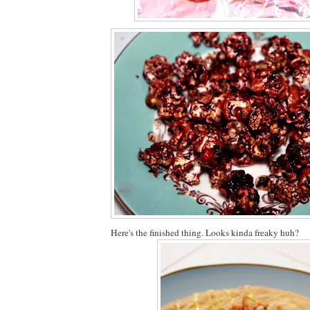
Here's the finished thing. Looks kinda freaky huh?