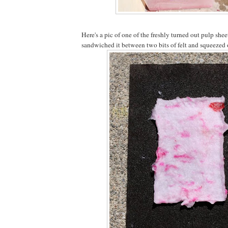
Here's a pic of one of the freshly turned out pulp she
sandwiched it between two bits of felt and squeezed o