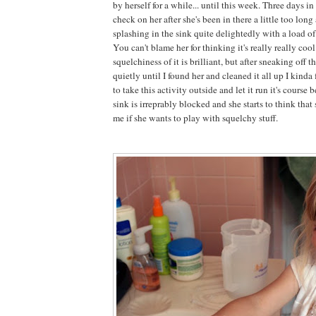
by herself for a while... until this week. Three days i
check on her after she's been in there a little too lon
splashing in the sink quite delightedly with a load o
You can't blame her for thinking it's really really cool
squelchiness of it is brilliant, but after sneaking off t
quietly until I found her and cleaned it all up I kind
to take this activity outside and let it run it's course
sink is irreprably blocked and she starts to think that
me if she wants to play with squelchy stuff.