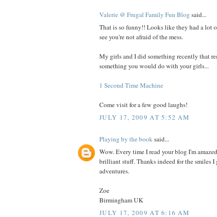
Valerie @ Frugal Family Fun Blog
said...
That is so funny!! Looks like they had a lot o
see you're not afraid of the mess.
My girls and I did something recently that 
something you would do with your girls...
1 Second Time Machine
Come visit for a few good laughs!
JULY 17, 2009 AT 5:52 AM
Playing by the book
said...
Wow. Every time I read your blog I'm amazed
brilliant stuff. Thanks indeed for the smiles 
adventures.
Zoe
Birmingham UK
JULY 17, 2009 AT 6:16 AM