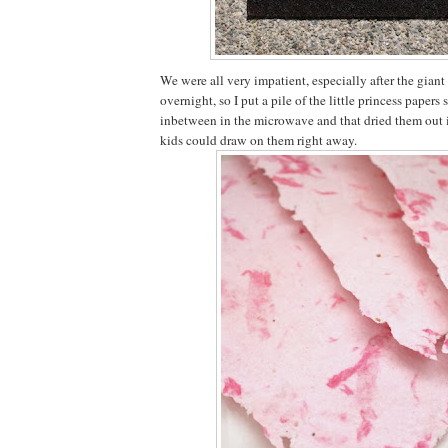
We were all very impatient, especially after the giant
overnight, so I put a pile of the little princess papers
inbetween in the microwave and that dried them out i
kids could draw on them right away.