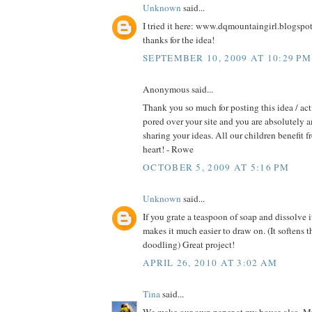
Unknown
said...
I tried it here: www.dqmountaingirl.blogspo
thanks for the idea!
SEPTEMBER 10, 2009 AT 10:29 PM
Anonymous said...
Thank you so much for posting this idea / act
pored over your site and you are absolutely 
sharing your ideas. All our children benefit f
heart! - Rowe
OCTOBER 5, 2009 AT 5:16 PM
Unknown
said...
If you grate a teaspoon of soap and dissolve i
makes it much easier to draw on. (It softens t
doodling) Great project!
APRIL 26, 2010 AT 3:02 AM
Tina
said...