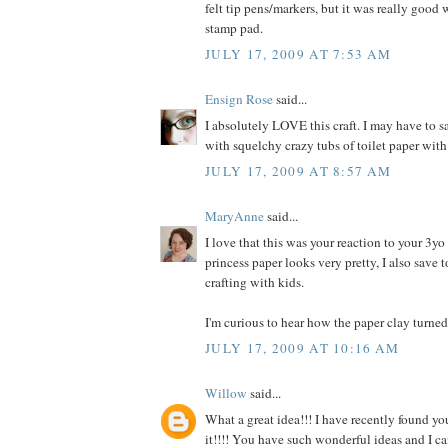
felt tip pens/markers, but it was really good
stamp pad.
JULY 17, 2009 AT 7:53 AM
Ensign Rose
said...
I absolutely LOVE this craft. I may have to s
with squelchy crazy tubs of toilet paper wi
JULY 17, 2009 AT 8:57 AM
MaryAnne
said...
I love that this was your reaction to your 3y
princess paper looks very pretty, I also save t
crafting with kids.
I'm curious to hear how the paper clay turned 
JULY 17, 2009 AT 10:16 AM
Willow
said...
What a great idea!!! I have recently found y
it!!!! You have such wonderful ideas and I c