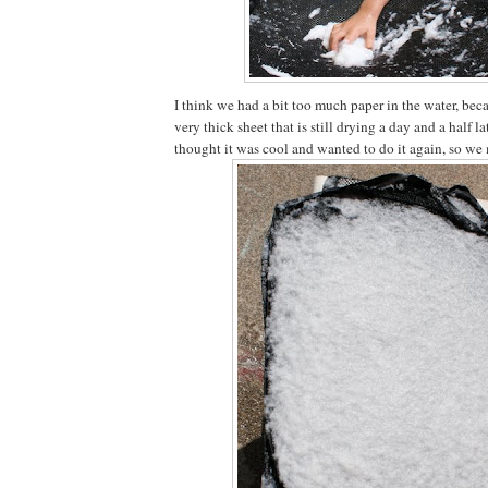
I think we had a bit too much paper in the water, bec
very thick sheet that is still drying a day and a half la
thought it was cool and wanted to do it again, so we