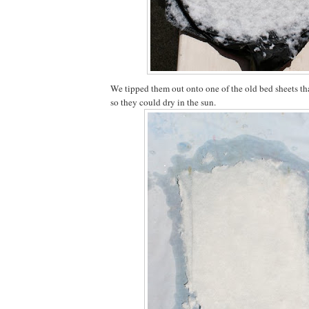
We tipped them out onto one of the old bed sheets tha
so they could dry in the sun.