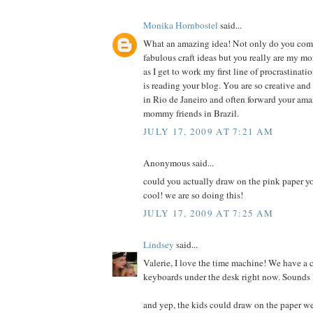
Monika Hornbostel
said...
What an amazing idea! Not only do you co
fabulous craft ideas but you really are my m
as I get to work my first line of procrastinati
is reading your blog. You are so creative an
in Rio de Janeiro and often forward your ama
mommy friends in Brazil.
JULY 17, 2009 AT 7:21 AM
Anonymous said...
could you actually draw on the pink paper y
cool! we are so doing this!
JULY 17, 2009 AT 7:25 AM
Lindsey
said...
Valerie, I love the time machine! We have a 
keyboards under the desk right now. Sounds l
and yep, the kids could draw on the paper w