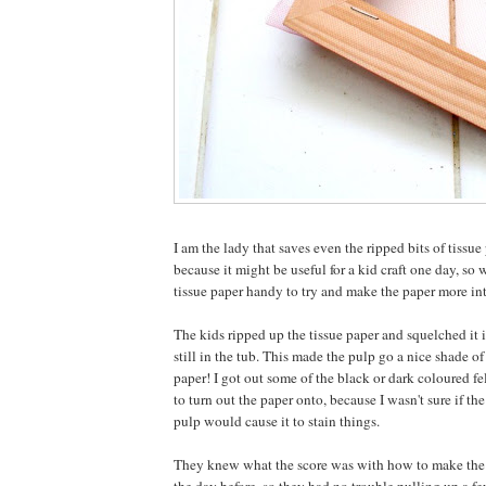
I am the lady that saves even the ripped bits of tissue 
because it might be useful for a kid craft one day, so w
tissue paper handy to try and make the paper more int
The kids ripped up the tissue paper and squelched it 
still in the tub. This made the pulp go a nice shade o
paper! I got out some of the black or dark coloured f
to turn out the paper onto, because I wasn't sure if the
pulp would cause it to stain things.
They knew what the score was with how to make the p
the day before, so they had no trouble pulling up a f