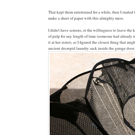
That kept them entertained for a while, then I started
make a sheet of paper with this almighty mess.
I didn't have screens, or the willingness to leave the 
of pulp for any length of time (someone had already 
it at her sister), so I figured the closest thing that mi
ancient decrepid laundry sack inside the garage door.