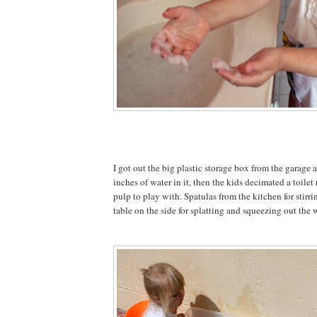
I got out the big plastic storage box from the garage
inches of water in it, then the kids decimated a toilet
pulp to play with. Spatulas from the kitchen for stirr
table on the side for splatting and squeezing out the 