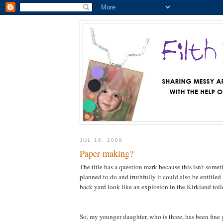
JUL 16, 2009
Paper making?
The title has a question mark because this isn't somet
planned to do and truthfully it could also be entitl
back yard look like an explosion in the Kirkland toile
So, my younger daughter, who is three, has been fine g