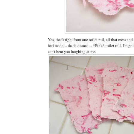
Yes, that's right from one toilet roll, all that mess a
had made.... da da daaaaa.... *Pink* toilet roll. I'm go
can't hear you laughing at me.