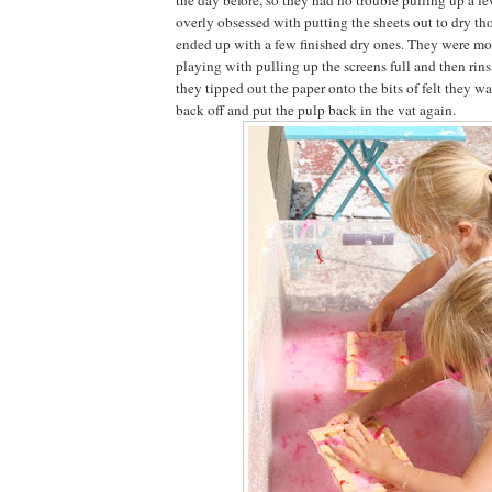
overly obsessed with putting the sheets out to dry t
ended up with a few finished dry ones. They were mor
playing with pulling up the screens full and then rin
they tipped out the paper onto the bits of felt they w
back off and put the pulp back in the vat again.