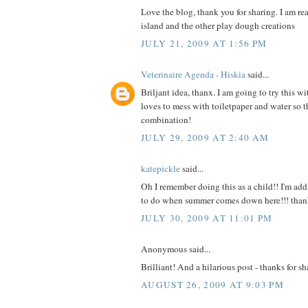
Love the blog, thank you for sharing. I am re
island and the other play dough creations
JULY 21, 2009 AT 1:56 PM
Veterinaire Agenda - Hiskia
said...
Briljant idea, thanx. I am going to try this wi
loves to mess with toiletpaper and water so th
combination!
JULY 29, 2009 AT 2:40 AM
katepickle
said...
Oh I remember doing this as a child!! I'm add
to do when summer comes down here!!! than
JULY 30, 2009 AT 11:01 PM
Anonymous said...
Brilliant! And a hilarious post - thanks for sh
AUGUST 26, 2009 AT 9:03 PM