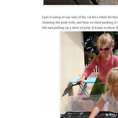
I put it ontop of one side of the vat for a while for t
straining the pulp with, and then we tried pushing it 
tub and pulling up a sheet of pulp. It kinda worked. I