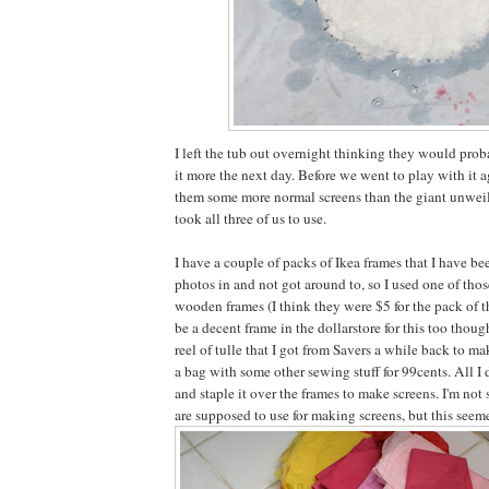
I left the tub out overnight thinking they would pro
it more the next day. Before we went to play with it a
them some more normal screens than the giant unweil
took all three of us to use.
I have a couple of packs of Ikea frames that I have b
photos in and not got around to, so I used one of thos
wooden frames (I think they were $5 for the pack of t
be a decent frame in the dollarstore for this too though
reel of tulle that I got from Savers a while back to m
a bag with some other sewing stuff for 99cents. All I 
and staple it over the frames to make screens. I'm not
are supposed to use for making screens, but this seem