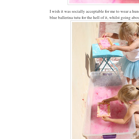
I wish it was socially acceptable for me to wear a 
blue ballerina tutu for the hell of it, whilst going ab