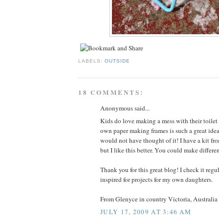
LABELS:
OUTSIDE
18 COMMENTS:
Anonymous said...
Kids do love making a mess with their toile
own paper making frames is such a great idea
would not have thought of it! I have a kit fr
but I like this better. You could make differen
Thank you for this great blog! I check it reg
inspired for projects for my own daughters.
From Glenyce in country Victoria, Australia
JULY 17, 2009 AT 3:46 AM