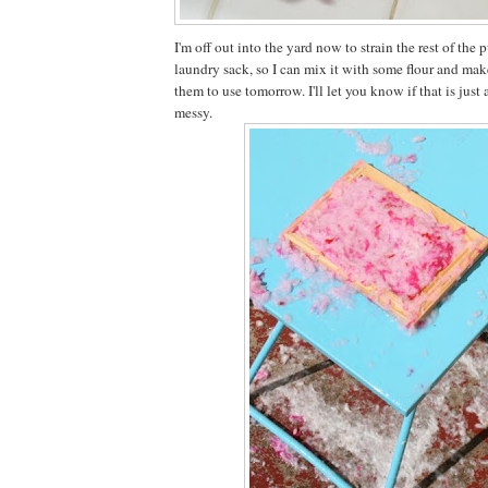
I'm off out into the yard now to strain the rest of the
laundry sack, so I can mix it with some flour and mak
them to use tomorrow. I'll let you know if that is jus
messy.