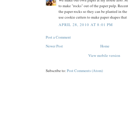
We make our own paper at my house also. M
to make "rocks" out of the paper pulp. Recen
the paper rocks so they can be planted in the
use cookie cutters to make paper shapes that
APRIL 28, 2010 AT 8:01 PM
Post a Comment
Newer Post
Home
View mobile version
Subscribe to:
Post Comments (Atom)