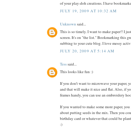
of your play-doh creations. I have bookmarke
JULY 19, 2009 AT 10:32 AM
Unknown
said...
This is so timely. I want to make paper!! I ju
screen. It's on "the list." Bookmarking this
subbing to your cute blog. I love messy activi
JULY 20, 2009 AT 5:14 AM
Tess
said...
This looks like fun :)
If you don't want to microwave your paper, yo
and that will make it nice and flat. Also, if y
frames handy, you can use an embroidery hoo
If you wanted to make some more paper, you 
about putting seeds in the mix. Then you co
birthday card or whatever that could be plan
:)