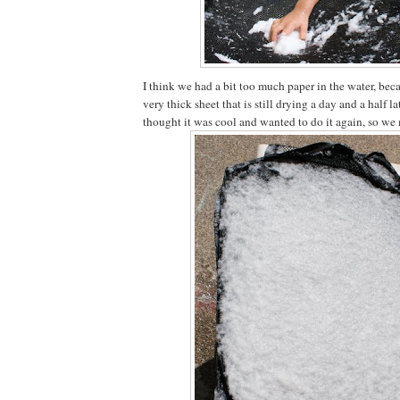
I think we had a bit too much paper in the water, bec
very thick sheet that is still drying a day and a half la
thought it was cool and wanted to do it again, so we