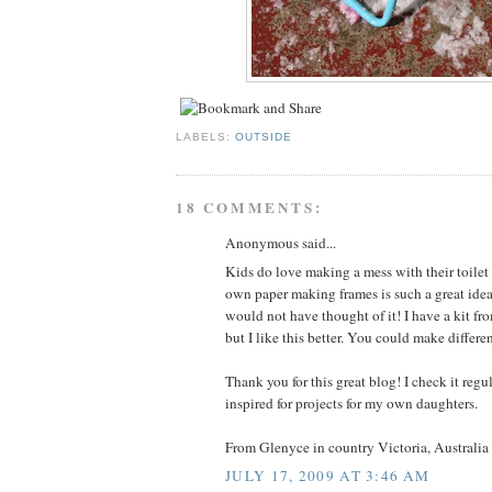
LABELS:
OUTSIDE
18 COMMENTS:
Anonymous said...
Kids do love making a mess with their toile
own paper making frames is such a great idea
would not have thought of it! I have a kit fr
but I like this better. You could make differen
Thank you for this great blog! I check it reg
inspired for projects for my own daughters.
From Glenyce in country Victoria, Australia
JULY 17, 2009 AT 3:46 AM