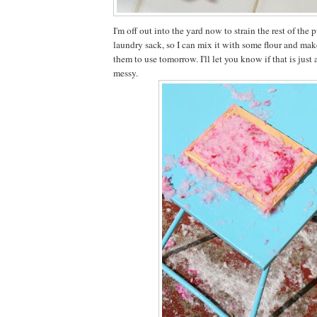
I'm off out into the yard now to strain the rest of the
laundry sack, so I can mix it with some flour and mak
them to use tomorrow. I'll let you know if that is jus
messy.