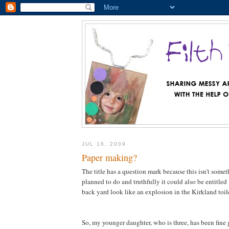
JUL 16, 2009
Paper making?
The title has a question mark because this isn't somet
planned to do and truthfully it could also be entitl
back yard look like an explosion in the Kirkland toile
So, my younger daughter, who is three, has been fine g