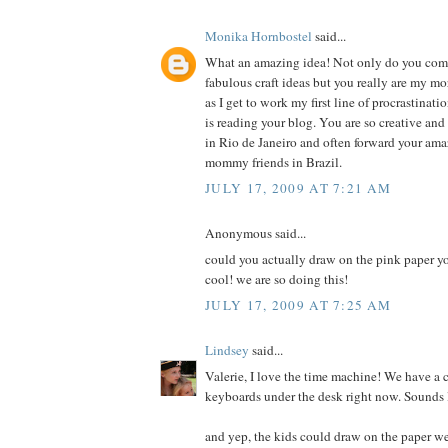
Monika Hornbostel
said...
What an amazing idea! Not only do you co
fabulous craft ideas but you really are my m
as I get to work my first line of procrastinati
is reading your blog. You are so creative an
in Rio de Janeiro and often forward your ama
mommy friends in Brazil.
JULY 17, 2009 AT 7:21 AM
Anonymous said...
could you actually draw on the pink paper y
cool! we are so doing this!
JULY 17, 2009 AT 7:25 AM
Lindsey
said...
Valerie, I love the time machine! We have a 
keyboards under the desk right now. Sounds l
and yep, the kids could draw on the paper w