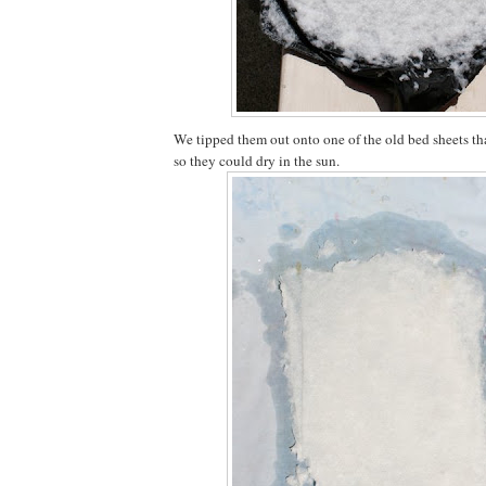
We tipped them out onto one of the old bed sheets tha
so they could dry in the sun.