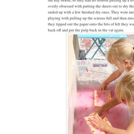
overly obsessed with putting the sheets out to dry t
ended up with a few finished dry ones. They were mor
playing with pulling up the screens full and then rin
they tipped out the paper onto the bits of felt they w
back off and put the pulp back in the vat again.