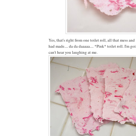
Yes, that's right from one toilet roll, all that mess a
had made.... da da daaaaa.... *Pink* toilet roll. I'm go
can't hear you laughing at me.