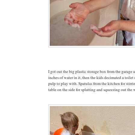
I got out the big plastic storage box from the garage
inches of water in it, then the kids decimated a toilet
pulp to play with. Spatulas from the kitchen for stirr
table on the side for splatting and squeezing out the 