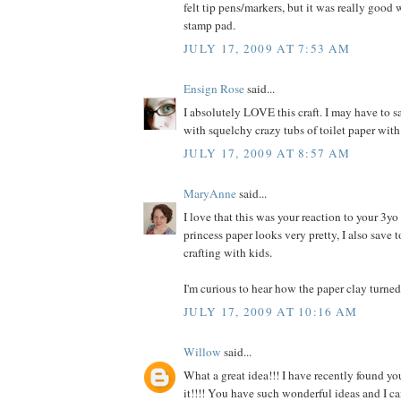
felt tip pens/markers, but it was really good
stamp pad.
JULY 17, 2009 AT 7:53 AM
Ensign Rose
said...
I absolutely LOVE this craft. I may have to s
with squelchy crazy tubs of toilet paper wi
JULY 17, 2009 AT 8:57 AM
MaryAnne
said...
I love that this was your reaction to your 3y
princess paper looks very pretty, I also save t
crafting with kids.
I'm curious to hear how the paper clay turned 
JULY 17, 2009 AT 10:16 AM
Willow
said...
What a great idea!!! I have recently found y
it!!!! You have such wonderful ideas and I c