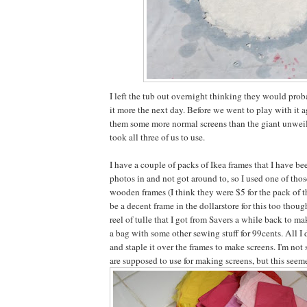
I left the tub out overnight thinking they would pro
it more the next day. Before we went to play with it a
them some more normal screens than the giant unweil
took all three of us to use.
I have a couple of packs of Ikea frames that I have b
photos in and not got around to, so I used one of thos
wooden frames (I think they were $5 for the pack of t
be a decent frame in the dollarstore for this too though
reel of tulle that I got from Savers a while back to m
a bag with some other sewing stuff for 99cents. All I 
and staple it over the frames to make screens. I'm not
are supposed to use for making screens, but this seem