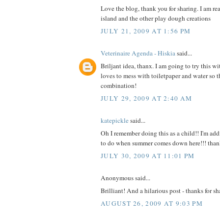
Love the blog, thank you for sharing. I am re
island and the other play dough creations
JULY 21, 2009 AT 1:56 PM
Veterinaire Agenda - Hiskia
said...
Briljant idea, thanx. I am going to try this wi
loves to mess with toiletpaper and water so th
combination!
JULY 29, 2009 AT 2:40 AM
katepickle
said...
Oh I remember doing this as a child!! I'm add
to do when summer comes down here!!! than
JULY 30, 2009 AT 11:01 PM
Anonymous said...
Brilliant! And a hilarious post - thanks for sh
AUGUST 26, 2009 AT 9:03 PM