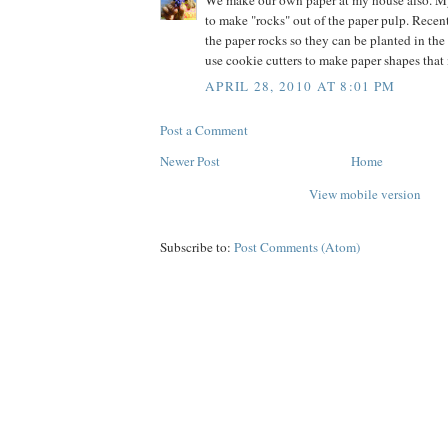
We make our own paper at my house also. M
to make "rocks" out of the paper pulp. Recen
the paper rocks so they can be planted in the
use cookie cutters to make paper shapes that
APRIL 28, 2010 AT 8:01 PM
Post a Comment
Newer Post
Home
View mobile version
Subscribe to:
Post Comments (Atom)