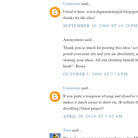
Unknown
said...
I tried it here: www.dqmountaingirl.blogspo
thanks for the idea!
SEPTEMBER 10, 2009 AT 10:29 PM
Anonymous said...
Thank you so much for posting this idea / act
pored over your site and you are absolutely 
sharing your ideas. All our children benefit f
heart! - Rowe
OCTOBER 5, 2009 AT 5:16 PM
Unknown
said...
If you grate a teaspoon of soap and dissolve i
makes it much easier to draw on. (It softens t
doodling) Great project!
APRIL 26, 2010 AT 3:02 AM
Tina
said...