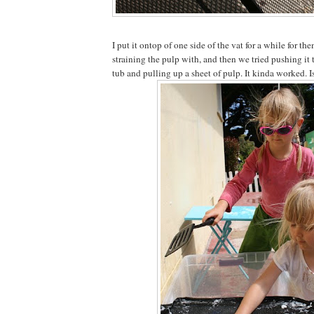
I put it ontop of one side of the vat for a while for t
straining the pulp with, and then we tried pushing it 
tub and pulling up a sheet of pulp. It kinda worked. I