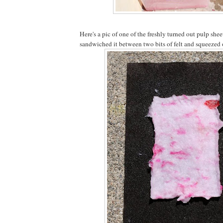
Here's a pic of one of the freshly turned out pulp she
sandwiched it between two bits of felt and squeezed o