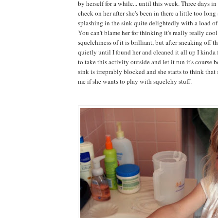
by herself for a while... until this week. Three days i
check on her after she's been in there a little too lon
splashing in the sink quite delightedly with a load o
You can't blame her for thinking it's really really cool
squelchiness of it is brilliant, but after sneaking off t
quietly until I found her and cleaned it all up I kind
to take this activity outside and let it run it's course
sink is irreprably blocked and she starts to think that
me if she wants to play with squelchy stuff.