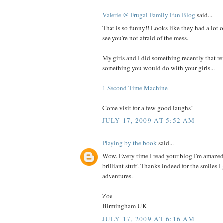
Valerie @ Frugal Family Fun Blog
said...
That is so funny!! Looks like they had a lot o
see you're not afraid of the mess.
My girls and I did something recently that 
something you would do with your girls...
1 Second Time Machine
Come visit for a few good laughs!
JULY 17, 2009 AT 5:52 AM
Playing by the book
said...
Wow. Every time I read your blog I'm amazed
brilliant stuff. Thanks indeed for the smiles 
adventures.
Zoe
Birmingham UK
JULY 17, 2009 AT 6:16 AM