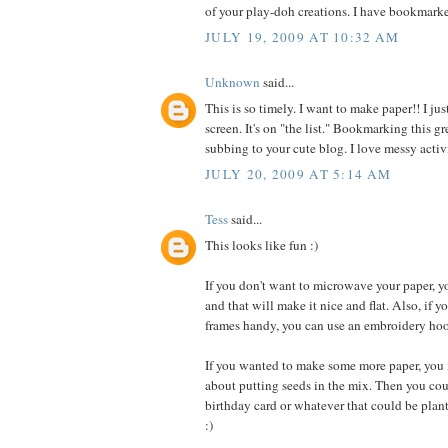
of your play-doh creations. I have bookmarke
JULY 19, 2009 AT 10:32 AM
Unknown
said...
This is so timely. I want to make paper!! I ju
screen. It's on "the list." Bookmarking this
subbing to your cute blog. I love messy activi
JULY 20, 2009 AT 5:14 AM
Tess
said...
This looks like fun :)
If you don't want to microwave your paper, yo
and that will make it nice and flat. Also, if y
frames handy, you can use an embroidery hoo
If you wanted to make some more paper, you 
about putting seeds in the mix. Then you co
birthday card or whatever that could be plan
:)