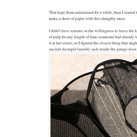
That kept them entertained for a while, then I started
make a sheet of paper with this almighty mess.
I didn't have screens, or the willingness to leave the 
of pulp for any length of time (someone had already 
it at her sister), so I figured the closest thing that mi
ancient decrepid laundry sack inside the garage door.