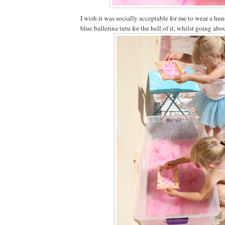
I wish it was socially acceptable for me to wear a 
blue ballerina tutu for the hell of it, whilst going ab