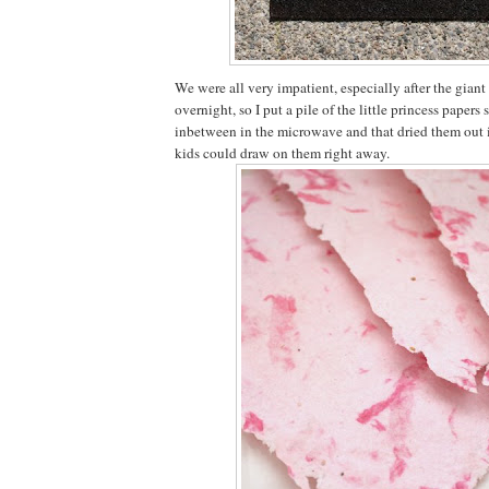
We were all very impatient, especially after the giant
overnight, so I put a pile of the little princess papers
inbetween in the microwave and that dried them out i
kids could draw on them right away.