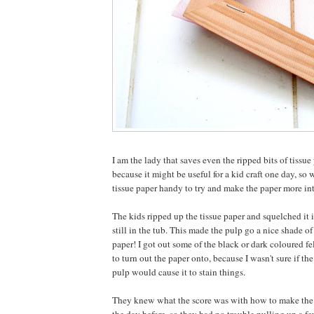
I am the lady that saves even the ripped bits of tissue 
because it might be useful for a kid craft one day, so w
tissue paper handy to try and make the paper more int
The kids ripped up the tissue paper and squelched it 
still in the tub. This made the pulp go a nice shade o
paper! I got out some of the black or dark coloured f
to turn out the paper onto, because I wasn't sure if the
pulp would cause it to stain things.
They knew what the score was with how to make the p
the day before, so they had no trouble pulling up a f