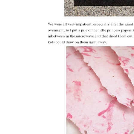
We were all very impatient, especially after the giant
overnight, so I put a pile of the little princess papers
inbetween in the microwave and that dried them out i
kids could draw on them right away.