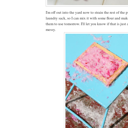
I'm off out into the yard now to strain the rest of the
laundry sack, so I can mix it with some flour and mak
them to use tomorrow. I'll let you know if that is jus
messy.