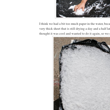
I think we had a bit too much paper in the water, bec
very thick sheet that is still drying a day and a half la
thought it was cool and wanted to do it again, so we