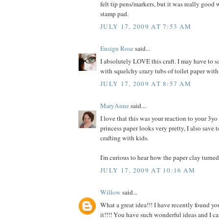
felt tip pens/markers, but it was really good
stamp pad.
JULY 17, 2009 AT 7:53 AM
Ensign Rose
said...
I absolutely LOVE this craft. I may have to s
with squelchy crazy tubs of toilet paper wi
JULY 17, 2009 AT 8:57 AM
MaryAnne
said...
I love that this was your reaction to your 3y
princess paper looks very pretty, I also save t
crafting with kids.
I'm curious to hear how the paper clay turned 
JULY 17, 2009 AT 10:16 AM
Willow
said...
What a great idea!!! I have recently found y
it!!!! You have such wonderful ideas and I c