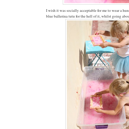
I wish it was socially acceptable for me to wear a 
blue ballerina tutu for the hell of it, whilst going ab