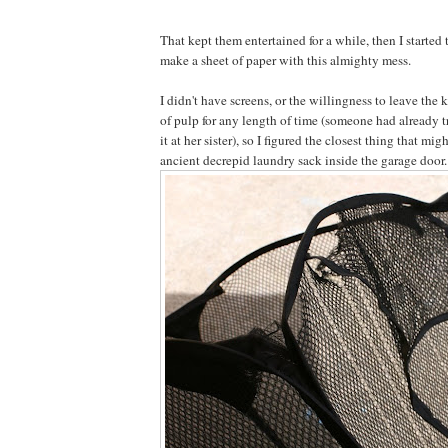
That kept them entertained for a while, then I started
make a sheet of paper with this almighty mess.
I didn't have screens, or the willingness to leave the 
of pulp for any length of time (someone had already 
it at her sister), so I figured the closest thing that mi
ancient decrepid laundry sack inside the garage door.