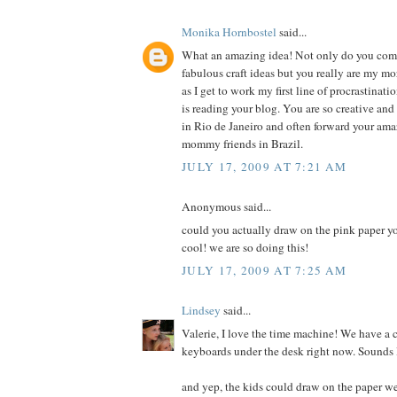
Monika Hornbostel
said...
What an amazing idea! Not only do you co
fabulous craft ideas but you really are my m
as I get to work my first line of procrastinati
is reading your blog. You are so creative an
in Rio de Janeiro and often forward your ama
mommy friends in Brazil.
JULY 17, 2009 AT 7:21 AM
Anonymous said...
could you actually draw on the pink paper y
cool! we are so doing this!
JULY 17, 2009 AT 7:25 AM
Lindsey
said...
Valerie, I love the time machine! We have a 
keyboards under the desk right now. Sounds l
and yep, the kids could draw on the paper w