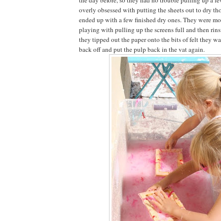
overly obsessed with putting the sheets out to dry t
ended up with a few finished dry ones. They were mor
playing with pulling up the screens full and then rin
they tipped out the paper onto the bits of felt they w
back off and put the pulp back in the vat again.