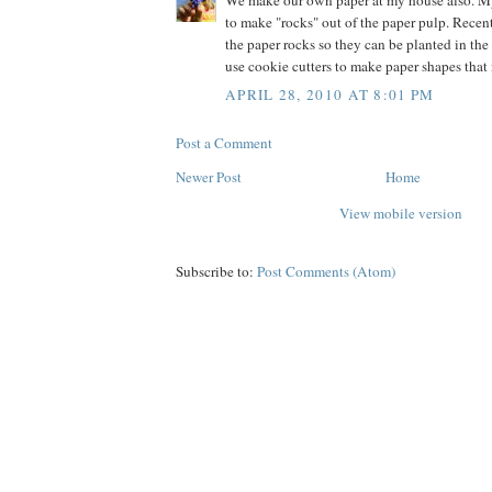
We make our own paper at my house also. M
to make "rocks" out of the paper pulp. Recen
the paper rocks so they can be planted in the
use cookie cutters to make paper shapes that
APRIL 28, 2010 AT 8:01 PM
Post a Comment
Newer Post
Home
View mobile version
Subscribe to:
Post Comments (Atom)