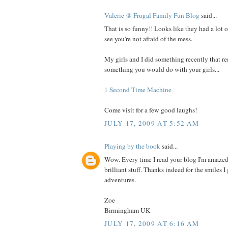
Valerie @ Frugal Family Fun Blog
said...
That is so funny!! Looks like they had a lot o
see you're not afraid of the mess.
My girls and I did something recently that 
something you would do with your girls...
1 Second Time Machine
Come visit for a few good laughs!
JULY 17, 2009 AT 5:52 AM
Playing by the book
said...
Wow. Every time I read your blog I'm amazed
brilliant stuff. Thanks indeed for the smiles 
adventures.
Zoe
Birmingham UK
JULY 17, 2009 AT 6:16 AM