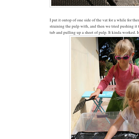
I put it ontop of one side of the vat for a while for t
straining the pulp with, and then we tried pushing it 
tub and pulling up a sheet of pulp. It kinda worked. I