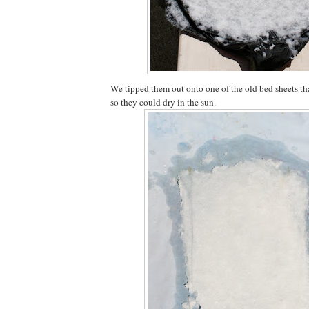
We tipped them out onto one of the old bed sheets tha
so they could dry in the sun.