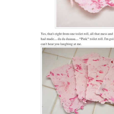
Yes, that's right from one toilet roll, all that mess a
had made.... da da daaaaa.... *Pink* toilet roll. I'm go
can't hear you laughing at me.