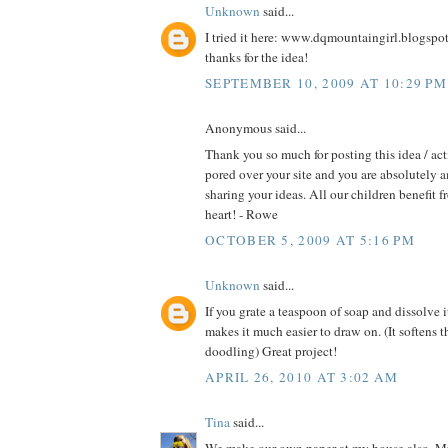
Unknown
said...
I tried it here: www.dqmountaingirl.blogspo
thanks for the idea!
SEPTEMBER 10, 2009 AT 10:29 PM
Anonymous said...
Thank you so much for posting this idea / act
pored over your site and you are absolutely 
sharing your ideas. All our children benefit f
heart! - Rowe
OCTOBER 5, 2009 AT 5:16 PM
Unknown
said...
If you grate a teaspoon of soap and dissolve i
makes it much easier to draw on. (It softens t
doodling) Great project!
APRIL 26, 2010 AT 3:02 AM
Tina
said...