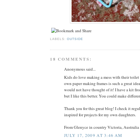
LABELS:
OUTSIDE
18 COMMENTS:
Anonymous said...
Kids do love making a mess with their toile
own paper making frames is such a great idea
would not have thought of it! I have a kit fr
but I like this better. You could make differen
Thank you for this great blog! I check it reg
inspired for projects for my own daughters.
From Glenyce in country Victoria, Australia
JULY 17, 2009 AT 3:46 AM