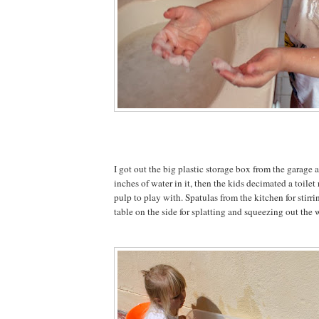
I got out the big plastic storage box from the garage
inches of water in it, then the kids decimated a toilet
pulp to play with. Spatulas from the kitchen for stirr
table on the side for splatting and squeezing out the 