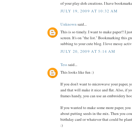
of your play-doh creations. I have bookmarke
JULY 19, 2009 AT 10:32 AM
Unknown
said...
This is so timely. I want to make paper!! I ju
screen. It's on "the list." Bookmarking this
subbing to your cute blog. I love messy activi
JULY 20, 2009 AT 5:14 AM
Tess
said...
This looks like fun :)
If you don't want to microwave your paper, yo
and that will make it nice and flat. Also, if y
frames handy, you can use an embroidery hoo
If you wanted to make some more paper, you 
about putting seeds in the mix. Then you co
birthday card or whatever that could be plan
:)