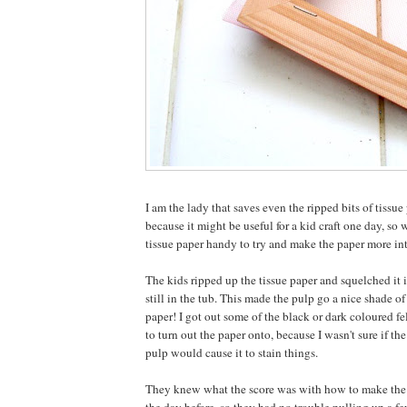
I am the lady that saves even the ripped bits of tissue 
because it might be useful for a kid craft one day, so w
tissue paper handy to try and make the paper more int
The kids ripped up the tissue paper and squelched it 
still in the tub. This made the pulp go a nice shade o
paper! I got out some of the black or dark coloured f
to turn out the paper onto, because I wasn't sure if the
pulp would cause it to stain things.
They knew what the score was with how to make the p
the day before, so they had no trouble pulling up a f