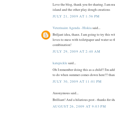
Love the blog, thank you for sharing. I am re
island and the other play dough creations
JULY 21, 2009 AT 1:56 PM
Veterinaire Agenda - Hiskia
said...
Briljant idea, thanx. I am going to try this wi
loves to mess with toiletpaper and water so th
combination!
JULY 29, 2009 AT 2:40 AM
katepickle
said...
Oh I remember doing this as a child!! I'm add
to do when summer comes down here!!! than
JULY 30, 2009 AT 11:01 PM
Anonymous said...
Brilliant! And a hilarious post - thanks for sh
AUGUST 26, 2009 AT 9:03 PM