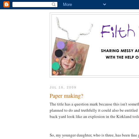
JUL 16, 2009
Paper making?
The title has a question mark because this isn't somet
planned to do and truthfully it could also be entitl
back yard look like an explosion in the Kirkland toile
So, my younger daughter, who is three, has been fine g