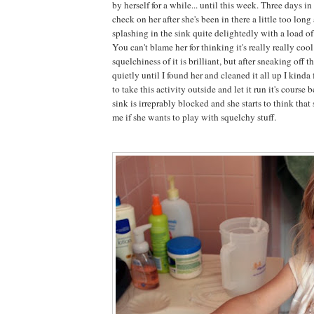
by herself for a while... until this week. Three days i
check on her after she's been in there a little too lon
splashing in the sink quite delightedly with a load o
You can't blame her for thinking it's really really cool
squelchiness of it is brilliant, but after sneaking off t
quietly until I found her and cleaned it all up I kind
to take this activity outside and let it run it's course
sink is irreprably blocked and she starts to think that
me if she wants to play with squelchy stuff.