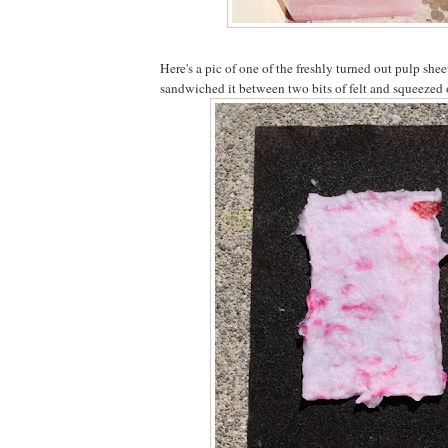
Here's a pic of one of the freshly turned out pulp she
sandwiched it between two bits of felt and squeezed o