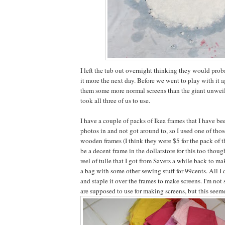
I left the tub out overnight thinking they would pro
it more the next day. Before we went to play with it a
them some more normal screens than the giant unweil
took all three of us to use.
I have a couple of packs of Ikea frames that I have b
photos in and not got around to, so I used one of thos
wooden frames (I think they were $5 for the pack of t
be a decent frame in the dollarstore for this too though
reel of tulle that I got from Savers a while back to m
a bag with some other sewing stuff for 99cents. All I 
and staple it over the frames to make screens. I'm not
are supposed to use for making screens, but this seem