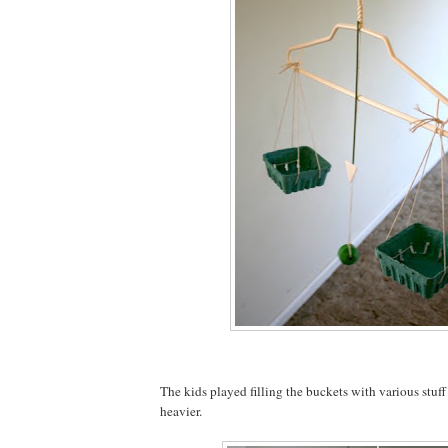
The kids played filling the buckets with various stuf
heavier.