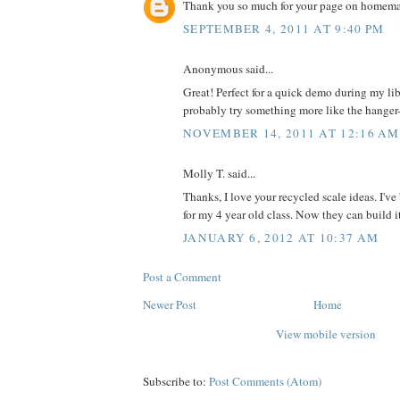
Thank you so much for your page on homemad
SEPTEMBER 4, 2011 AT 9:40 PM
Anonymous said...
Great! Perfect for a quick demo during my libr
probably try something more like the hanger--
NOVEMBER 14, 2011 AT 12:16 AM
Molly T. said...
Thanks, I love your recycled scale ideas. I'v
for my 4 year old class. Now they can build i
JANUARY 6, 2012 AT 10:37 AM
Post a Comment
Newer Post
Home
View mobile version
Subscribe to:
Post Comments (Atom)