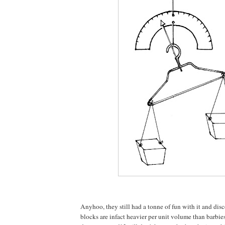
Anyhoo, they still had a tonne of fun with it and di
blocks are infact heavier per unit volume than barbies