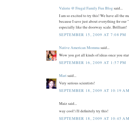
Valerie @ Frugal Family Fun Blog
said...
I am so excited to try this! We have all the m
because I save just about everything for our "
especially like the doorway scale. Brilliant!
SEPTEMBER 15, 2009 AT 7:08 PM
Native American Momma
said...
Wow you got all kinds of ideas once you star
SEPTEMBER 16, 2009 AT 1:57 PM
Mari
said...
Very serious scientists!
SEPTEMBER 18, 2009 AT 10:19 A
Maiz said...
way cool! i'll definitely try this!
SEPTEMBER 18, 2009 AT 10:45 A