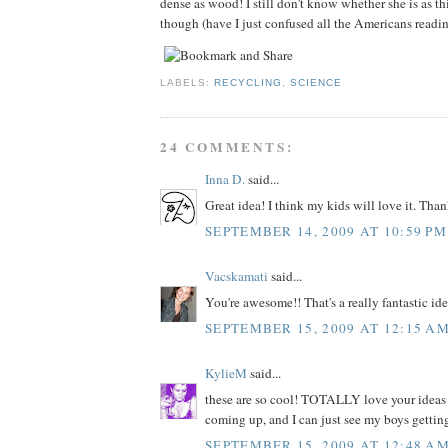
dense as wood! I still don't know whether she is as th
though (have I just confused all the Americans readi
LABELS:
RECYCLING
,
SCIENCE
24 COMMENTS:
Inna D.
said...
Great idea! I think my kids will love it. Than
SEPTEMBER 14, 2009 AT 10:59 PM
Vacskamati
said...
You're awesome!! That's a really fantastic ide
SEPTEMBER 15, 2009 AT 12:15 A
KylieM
said...
these are so cool! TOTALLY love your ideas .
coming up, and I can just see my boys getting
SEPTEMBER 15, 2009 AT 12:48 A