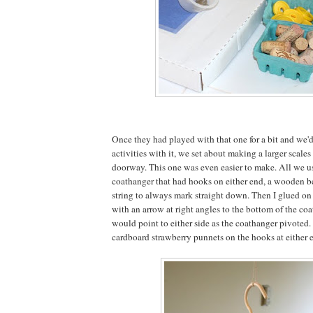
Once they had played with that one for a bit and we'd 
activities with it, we set about making a larger scales
doorway. This one was even easier to make. All we us
coathanger that had hooks on either end, a wooden b
string to always mark straight down. Then I glued o
with an arrow at right angles to the bottom of the coat
would point to either side as the coathanger pivote
cardboard strawberry punnets on the hooks at either e