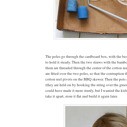
The poles go through the cardboard box, with the be
to hold it steady. Then the two straws with the bamb
them are threaded through the center of the cotton re
are fitted over the two poles, so that the contraption 
cotton reel pivots on the BBQ skewer. Then the pots 
(they are held on by hooking the string over the green
could have made it more sturdy, but I wanted the kids 
take it apart, store it flat and build it again later.