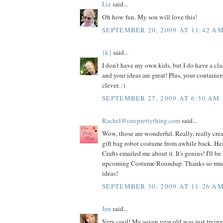
Liz
said...
Oh how fun. My son will love this!
SEPTEMBER 20, 2009 AT 11:42 A
{k}
said...
I don't have my own kids, but I do have a cla
and your ideas are great! Plus, your container
clever. :)
SEPTEMBER 27, 2009 AT 6:30 AM
Rachel@oneprettything.com
said...
Wow, those are wonderful. Really, really crea
gift bag robot costume from awhile back. Hea
Crafts emailed me about it. It's genius! I'll be 
upcoming Costume Roundup. Thanks so much f
ideas!
SEPTEMBER 30, 2009 AT 11:26 A
Jen
said...
Very cool! My seven year old was just trying