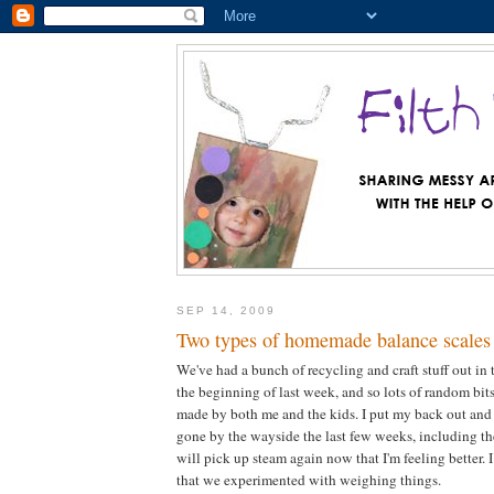
SEP 14, 2009
Two types of homemade balance scales 
We've had a bunch of recycling and craft stuff out in 
the beginning of last week, and so lots of random bi
made by both me and the kids. I put my back out and
gone by the wayside the last few weeks, including th
will pick up steam again now that I'm feeling better. 
that we experimented with weighing things.