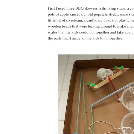
First I used three BBQ skewers, a drinking straw, a c
pots of apple sauce, four old popsicle sticks, some strin
little bit of styrofoam, a cardboard box, four plastic b
wooden beads that were lurking around to make a ta
scales that the kids could put together and take apart
the parts that I made for the kids to fit together.