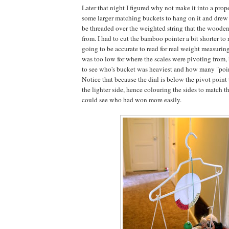
Later that night I figured why not make it into a prop
some larger matching buckets to hang on it and drew a
be threaded over the weighted string that the wood
from. I had to cut the bamboo pointer a bit shorter to r
going to be accurate to read for real weight measuring
was too low for where the scales were pivoting from, 
to see who's bucket was heaviest and how many "poi
Notice that because the dial is below the pivot point 
the lighter side, hence colouring the sides to match t
could see who had won more easily.