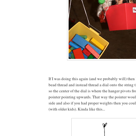
If I was doing this again (and we probably will) then
bead thread and instead thread a dial onto the string 
so the center of the dial is where the hanger pivots f
pointer pointing upwards. That way the pointer would
side and also if you had proper weights then you could
(with older kids). Kinda like this...