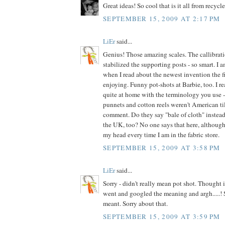
Great ideas! So cool that is it all from recycl
SEPTEMBER 15, 2009 AT 2:17 PM
LiEr
said...
Genius! Those amazing scales. The callibrat
stabilized the supporting posts - so smart. I
when I read about the newest invention the fi
enjoying. Funny pot-shots at Barbie, too. I re
quite at home with the terminology you use - 
punnets and cotton reels weren't American till
comment. Do they say "bale of cloth" instead 
the UK, too? No one says that here, although 
my head every time I am in the fabric store.
SEPTEMBER 15, 2009 AT 3:58 PM
LiEr
said...
Sorry - didn't really mean pot shot. Thought i
went and googled the meaning and argh.....! S
meant. Sorry about that.
SEPTEMBER 15, 2009 AT 3:59 PM