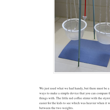
We just used what we had handy, but there must be a 
ways to make a simple device that you can compare t
things with. The little red coffee stirrer with the sty
easier for the kids to see which was heavier when it w
between the two weights.