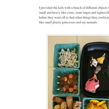
I provided the kids with a bunch of different objects
small and heavy like coins, some larger and lighter li
before they went off to find other things they could pu
like small plastic princesses and toy animals.