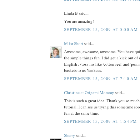
Linda B said...
You are amazing!
SEPTEMBER 15, 2009 AT 5:50 AM
M for Short
said...
Awesome, awesome, awesome. You have quite
the simple things fun. I did get a kick out o
English :) toss-ins like 'cotton reel' and 'punn
baskets to us Yankees.
SEPTEMBER 15, 2009 AT 7:10 AM
Christine at Origami Mommy
said...
This is such a great idea! Thank you so much 
tutorial. I can see us trying this sometime s
fun at the same time.
SEPTEMBER 15, 2009 AT 1:54 PM
Sherry
said...