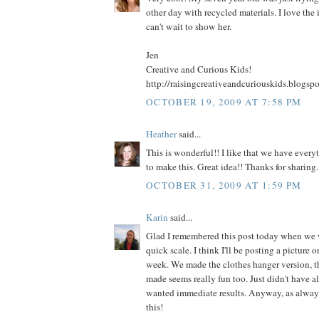
other day with recycled materials. I love the 
can't wait to show her.
Jen
Creative and Curious Kids!
http://raisingcreativeandcuriouskids.blogsp
OCTOBER 19, 2009 AT 7:58 PM
Heather
said...
This is wonderful!! I like that we have ever
to make this. Great idea!! Thanks for sharing.
OCTOBER 31, 2009 AT 1:59 PM
Karin
said...
Glad I remembered this post today when we
quick scale. I think I'll be posting a picture 
week. We made the clothes hanger version, th
made seems really fun too. Just didn't have al
wanted immediate results. Anyway, as always
this!