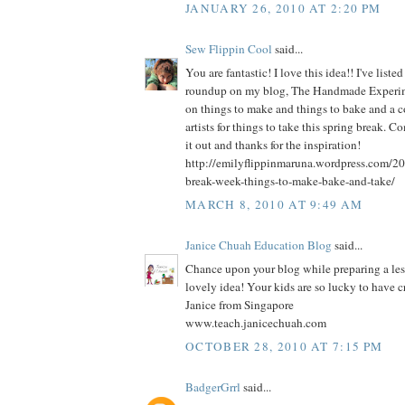
JANUARY 26, 2010 AT 2:20 PM
Sew Flippin Cool
said...
You are fantastic! I love this idea!! I've liste
roundup on my blog, The Handmade Experimen
on things to make and things to bake and a c
artists for things to take this spring break. 
it out and thanks for the inspiration!
http://emilyflippinmaruna.wordpress.com/20
break-week-things-to-make-bake-and-take/
MARCH 8, 2010 AT 9:49 AM
Janice Chuah Education Blog
said...
Chance upon your blog while preparing a le
lovely idea! Your kids are so lucky to have c
Janice from Singapore
www.teach.janicechuah.com
OCTOBER 28, 2010 AT 7:15 PM
BadgerGrrl
said...