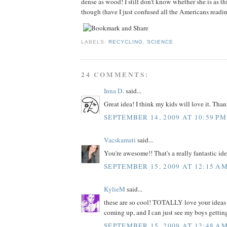
dense as wood! I still don't know whether she is as th
though (have I just confused all the Americans readi
LABELS:
RECYCLING
,
SCIENCE
24 COMMENTS:
Inna D.
said...
Great idea! I think my kids will love it. Than
SEPTEMBER 14, 2009 AT 10:59 PM
Vacskamati
said...
You're awesome!! That's a really fantastic ide
SEPTEMBER 15, 2009 AT 12:15 A
KylieM
said...
these are so cool! TOTALLY love your ideas .
coming up, and I can just see my boys getting
SEPTEMBER 15, 2009 AT 12:48 A