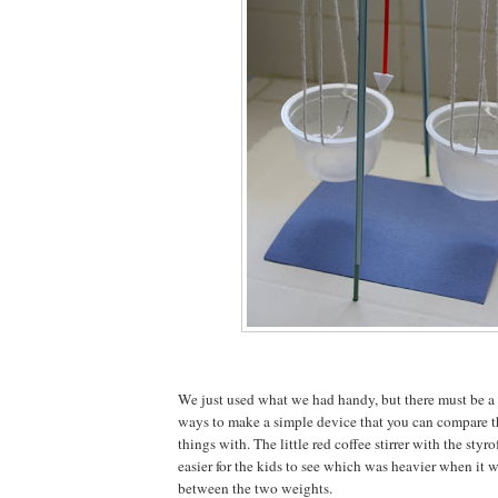
We just used what we had handy, but there must be a 
ways to make a simple device that you can compare t
things with. The little red coffee stirrer with the sty
easier for the kids to see which was heavier when it w
between the two weights.