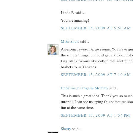
Linda B said...
You are amazing!
SEPTEMBER 15, 2009 AT 5:50 AM
M for Short
said...
Awesome, awesome, awesome. You have quite
the simple things fun. I did get a kick out o
English :) toss-ins like 'cotton reel' and 'punn
baskets to us Yankees.
SEPTEMBER 15, 2009 AT 7:10 AM
Christine at Origami Mommy
said...
This is such a great idea! Thank you so much 
tutorial. I can see us trying this sometime s
fun at the same time.
SEPTEMBER 15, 2009 AT 1:54 PM
Sherry
said...