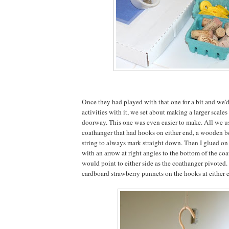
Once they had played with that one for a bit and we'd 
activities with it, we set about making a larger scales
doorway. This one was even easier to make. All we us
coathanger that had hooks on either end, a wooden b
string to always mark straight down. Then I glued o
with an arrow at right angles to the bottom of the coat
would point to either side as the coathanger pivote
cardboard strawberry punnets on the hooks at either e