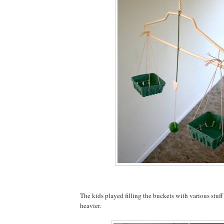
The kids played filling the buckets with various stuf
heavier.