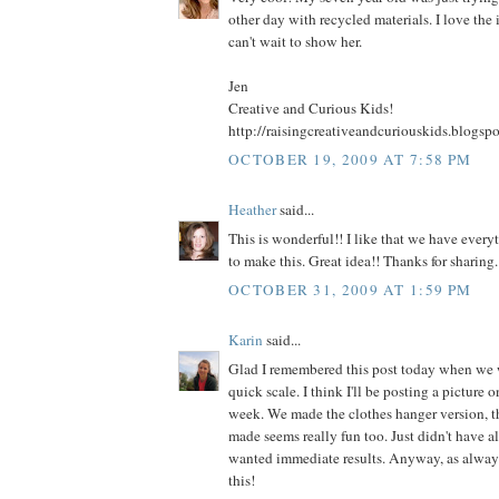
other day with recycled materials. I love the 
can't wait to show her.
Jen
Creative and Curious Kids!
http://raisingcreativeandcuriouskids.blogsp
OCTOBER 19, 2009 AT 7:58 PM
Heather
said...
This is wonderful!! I like that we have ever
to make this. Great idea!! Thanks for sharing.
OCTOBER 31, 2009 AT 1:59 PM
Karin
said...
Glad I remembered this post today when we
quick scale. I think I'll be posting a picture 
week. We made the clothes hanger version, th
made seems really fun too. Just didn't have al
wanted immediate results. Anyway, as always
this!