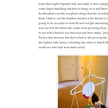
Later that night I figured why not make it into a prop
some larger matching buckets to hang on it and drew a
be threaded over the weighted string that the wood
from. I had to cut the bamboo pointer a bit shorter to r
going to be accurate to read for real weight measuring
was too low for where the scales were pivoting from, 
to see who's bucket was heaviest and how many "poi
Notice that because the dial is below the pivot point 
the lighter side, hence colouring the sides to match t
could see who had won more easily.