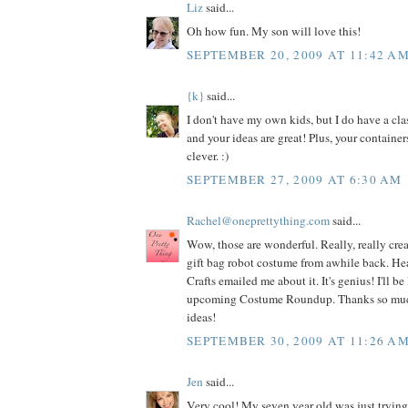
Liz
said...
Oh how fun. My son will love this!
SEPTEMBER 20, 2009 AT 11:42 A
{k}
said...
I don't have my own kids, but I do have a cla
and your ideas are great! Plus, your container
clever. :)
SEPTEMBER 27, 2009 AT 6:30 AM
Rachel@oneprettything.com
said...
Wow, those are wonderful. Really, really crea
gift bag robot costume from awhile back. Hea
Crafts emailed me about it. It's genius! I'll be 
upcoming Costume Roundup. Thanks so much f
ideas!
SEPTEMBER 30, 2009 AT 11:26 A
Jen
said...
Very cool! My seven year old was just trying