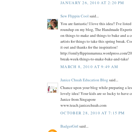
JANUARY 26, 2010 AT 2:20 PM
Sew Flippin Cool
said...
You are fantastic! I love this idea!! I've liste
roundup on my blog, The Handmade Experimen
on things to make and things to bake and a c
artists for things to take this spring break. 
it out and thanks for the inspiration!
http://emilyflippinmaruna.wordpress.com/20
break-week-things-to-make-bake-and-take/
MARCH 8, 2010 AT 9:49 AM
Janice Chuah Education Blog
said...
Chance upon your blog while preparing a le
lovely idea! Your kids are so lucky to have c
Janice from Singapore
www.teach.janicechuah.com
OCTOBER 28, 2010 AT 7:15 PM
BadgerGrrl
said...