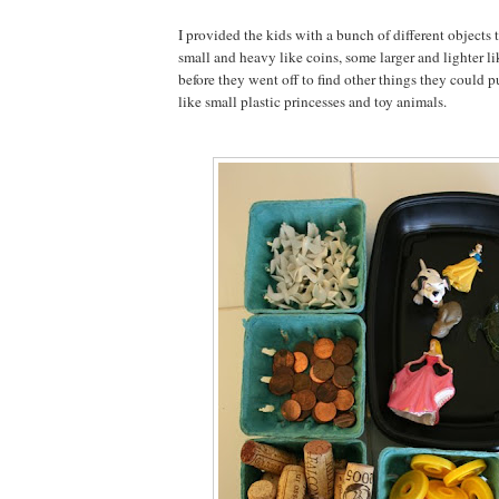
I provided the kids with a bunch of different objects
small and heavy like coins, some larger and lighter li
before they went off to find other things they could pu
like small plastic princesses and toy animals.