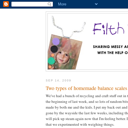
SEP 14, 2009
Two types of homemade balance scales 
We've had a bunch of recycling and craft stuff out in 
the beginning of last week, and so lots of random bi
made by both me and the kids. I put my back out and
gone by the wayside the last few weeks, including th
will pick up steam again now that I'm feeling better. 
that we experimented with weighing things.