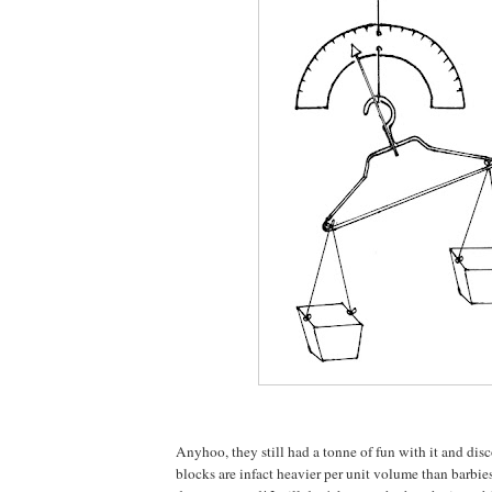
Anyhoo, they still had a tonne of fun with it and di
blocks are infact heavier per unit volume than barbies