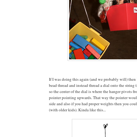
If I was doing this again (and we probably will) then
bead thread and instead thread a dial onto the string 
so the center of the dial is where the hanger pivots f
pointer pointing upwards. That way the pointer would
side and also if you had proper weights then you could
(with older kids). Kinda like this...