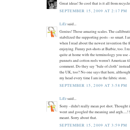
Great ideas! So cool that is it all from recycl
SEPTEMBER 15, 2009 AT 2:17 PM
LiEr
said...
Genius! Those amazing scales. The callibrat
stabilized the supporting posts - so smart. I
when I read about the newest invention the fi
enjoying. Funny pot-shots at Barbie, too. I re
quite at home with the terminology you use - 
punnets and cotton reels weren't American till
comment. Do they say "bale of cloth" instead 
the UK, too? No one says that here, although 
my head every time I am in the fabric store.
SEPTEMBER 15, 2009 AT 3:58 PM
LiEr
said...
Sorry - didn't really mean pot shot. Thought i
went and googled the meaning and argh.....! S
meant. Sorry about that.
SEPTEMBER 15, 2009 AT 3:59 PM