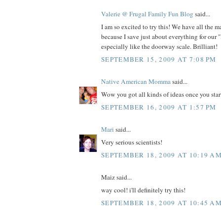
Valerie @ Frugal Family Fun Blog
said...
I am so excited to try this! We have all the m
because I save just about everything for our "
especially like the doorway scale. Brilliant!
SEPTEMBER 15, 2009 AT 7:08 PM
Native American Momma
said...
Wow you got all kinds of ideas once you star
SEPTEMBER 16, 2009 AT 1:57 PM
Mari
said...
Very serious scientists!
SEPTEMBER 18, 2009 AT 10:19 A
Maiz said...
way cool! i'll definitely try this!
SEPTEMBER 18, 2009 AT 10:45 A