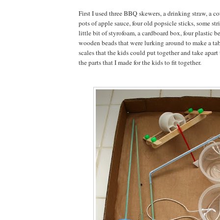
First I used three BBQ skewers, a drinking straw, a c
pots of apple sauce, four old popsicle sticks, some strin
little bit of styrofoam, a cardboard box, four plastic b
wooden beads that were lurking around to make a ta
scales that the kids could put together and take apart
the parts that I made for the kids to fit together.