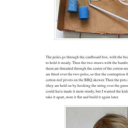
The poles go through the cardboard box, with the be
to hold it steady. Then the two straws with the bamb
them are threaded through the center of the cotton re
are fitted over the two poles, so that the contraption 
cotton reel pivots on the BBQ skewer. Then the pots 
(they are held on by hooking the string over the green
could have made it more sturdy, but I wanted the kids 
take it apart, store it flat and build it again later.