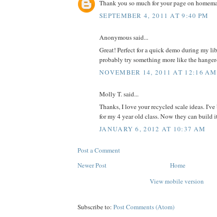
Thank you so much for your page on homemad
SEPTEMBER 4, 2011 AT 9:40 PM
Anonymous said...
Great! Perfect for a quick demo during my libr
probably try something more like the hanger--
NOVEMBER 14, 2011 AT 12:16 AM
Molly T. said...
Thanks, I love your recycled scale ideas. I'v
for my 4 year old class. Now they can build i
JANUARY 6, 2012 AT 10:37 AM
Post a Comment
Newer Post
Home
View mobile version
Subscribe to:
Post Comments (Atom)