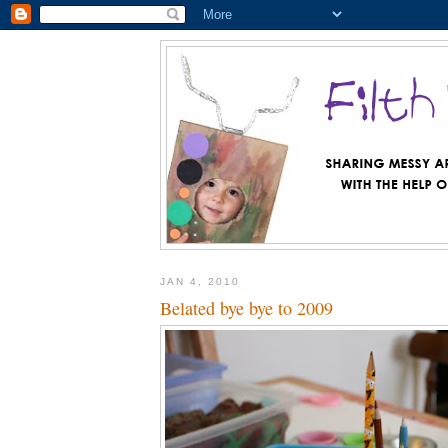
JAN 4, 2010
Belated bye bye to 2009