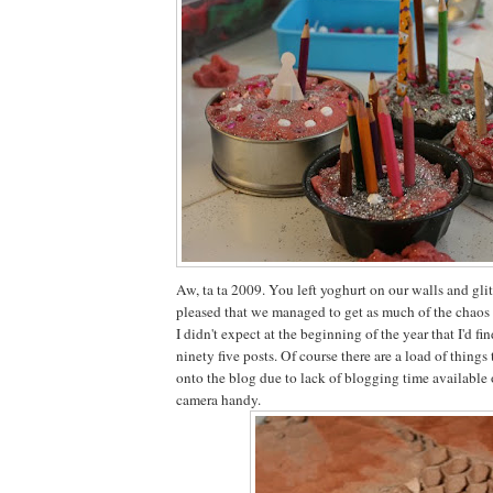
Aw, ta ta 2009. You left yoghurt on our walls and glitt
pleased that we managed to get as much of the chaos 
I didn't expect at the beginning of the year that I'd 
ninety five posts. Of course there are a load of things
onto the blog due to lack of blogging time available 
camera handy.