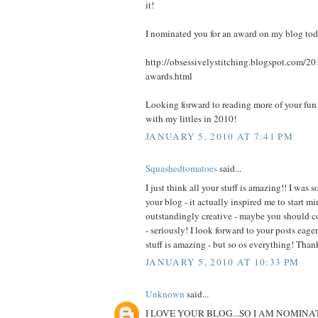
it!
I nominated you for an award on my blog today
http://obsessivelystitching.blogspot.com/20
awards.html
Looking forward to reading more of your fun 
with my littles in 2010!
JANUARY 5, 2010 AT 7:41 PM
Squashedtomatoes
said...
I just think all your stuff is amazing!! I was
your blog - it actually inspired me to start m
outstandingly creative - maybe you should c
- seriously! I look forward to your posts eag
stuff is amazing - but so os everything! Tha
JANUARY 5, 2010 AT 10:33 PM
Unknown
said...
I LOVE YOUR BLOG...SO I AM NOMINA