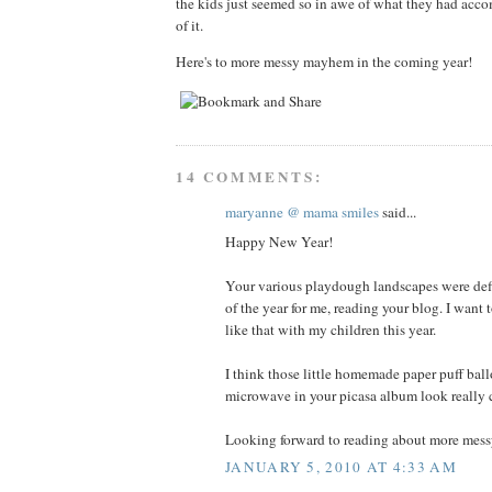
the kids just seemed so in awe of what they had acco
of it.
Here's to more messy mayhem in the coming year!
14 COMMENTS:
maryanne @ mama smiles
said...
Happy New Year!
Your various playdough landscapes were defi
of the year for me, reading your blog. I want
like that with my children this year.
I think those little homemade paper puff bal
microwave in your picasa album look really c
Looking forward to reading about more messy
JANUARY 5, 2010 AT 4:33 AM