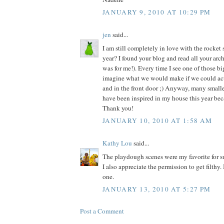
JANUARY 9, 2010 AT 10:29 PM
jen
said...
I am still completely in love with the rocket 
year? I found your blog and read all your archi
was for me!). Every time I see one of those b
imagine what we would make if we could actua
and in the front door ;) Anyway, many smalle
have been inspired in my house this year bec
Thank you!
JANUARY 10, 2010 AT 1:58 AM
Kathy Lou
said...
The playdough scenes were my favorite for s
I also appreciate the permission to get filthy.
one.
JANUARY 13, 2010 AT 5:27 PM
Post a Comment