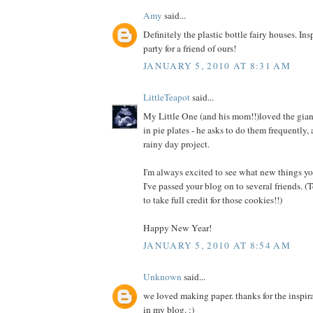
Amy
said...
Definitely the plastic bottle fairy houses. Ins
party for a friend of ours!
JANUARY 5, 2010 AT 8:31 AM
LittleTeapot
said...
My Little One (and his mom!!)loved the gian
in pie plates - he asks to do them frequently, 
rainy day project.
I'm always excited to see what new things y
I've passed your blog on to several friends. 
to take full credit for those cookies!!)
Happy New Year!
JANUARY 5, 2010 AT 8:54 AM
Unknown
said...
we loved making paper. thanks for the inspira
in my blog. :)