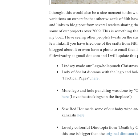
I thought this would also be a nice moment to show o
variations on our crafts that other wizards of filth ha
and links to blog post from several readers sharing th
some of our projects over 2009. This is something that
my boat. I love seeing other people's twists on the stu
few links. If you have tried one of the crafts from Fi
blogged about it or even have a photo to email then 
filthwizardry at gmail dot com and I will update this p
Lindsey made our Lego-holepunch Christma
Lady of Shalot diorama with the lego and hol
"Practical Pages",
here
.
More lego and hole punching was done by "Ob
here
(Love the stockings on the fireplace!)
Sew Red Hot made some of our baby wipe and
kanzashi
here
Lovely colourful Dinotopia from "Death by 
this one is bigger than the
original dinosaur i