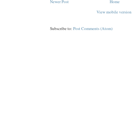
Newer Post
Home
View mobile version
Subscribe to:
Post Comments (Atom)