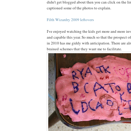
didn't get blogged about then you can click on the li
captioned some of the photos to explain.
Filth Wizardry 2009 leftovers
I've enjoyed watching the kids get more and more in
and capable this year. So much so that the prospect 
in 2010 has me giddy with anticipation. There are al
brained schemes that they want me to facilitate.