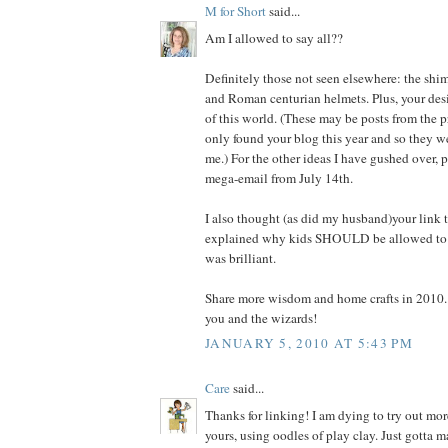
M for Short
said...
Am I allowed to say all??
Definitely those not seen elsewhere: the shi
and Roman centurian helmets. Plus, your des
of this world. (These may be posts from the pr
only found your blog this year and so they wer
me.) For the other ideas I have gushed over, p
mega-email from July 14th.
I also thought (as did my husband)your link
explained why kids SHOULD be allowed to pl
was brilliant.
Share more wisdom and home crafts in 2010.
you and the wizards!
JANUARY 5, 2010 AT 5:43 PM
Care
said...
Thanks for linking! I am dying to try out mor
yours, using oodles of play clay. Just gotta 