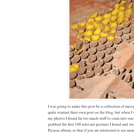
I was going to make this post be a collection of mess
quite warrant their own post on the blog, but when I
my photos I found far too much stuff to cram into one 
grabbed the first 100 relevant pictures I found and stu
Picassa album, so that if you are interested to see mor