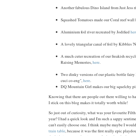
Another fabulous Dino Island from Just Jess r
Squashed Tomatoes made our Coral reef wall
Aluminium foil river recreated by Jodified
her
A lovely triangular canal of foil by Kibbles '
A much cuter recreation of our freakish recyc
Raising Memories,
here
.
Two dinky versions of our plastic bottle fairy
cuci co-eng",
here
.
DQ Mountain Girl makes our big squelchy p
Knowing that there are people out there willing to ha
I stick on this blog makes it totally worth while!
So just out of curiosity, what was your favourite Filt
year? I had a quick look and I'm such a sappy sentimen
can't easily choose one. I think maybe maybe I woul
train table
, because it was the first really epic playd