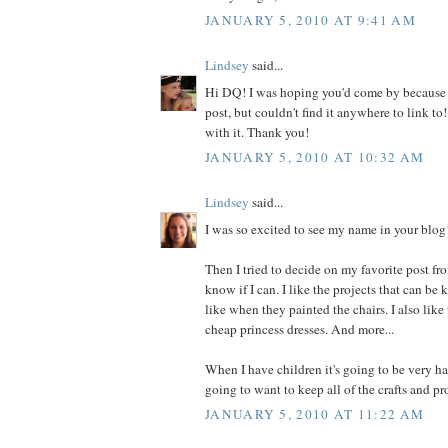
JANUARY 5, 2010 AT 9:41 AM
Lindsey
said...
Hi DQ! I was hoping you'd come by because
post, but couldn't find it anywhere to link to! 
with it. Thank you!
JANUARY 5, 2010 AT 10:32 AM
Lindsey
said...
I was so excited to see my name in your blog
Then I tried to decide on my favorite post fro
know if I can. I like the projects that can be 
like when they painted the chairs. I also lik
cheap princess dresses. And more...
When I have children it's going to be very ha
going to want to keep all of the crafts and pr
JANUARY 5, 2010 AT 11:22 AM