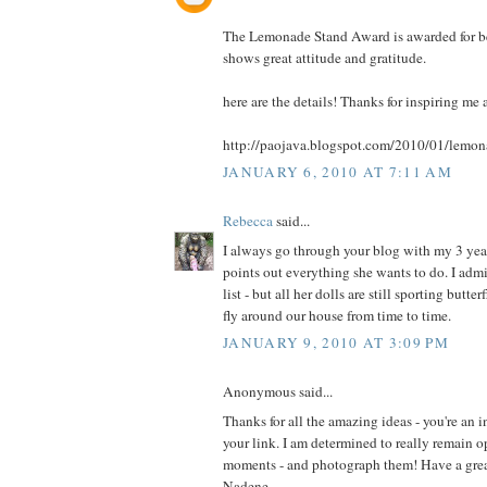
The Lemonade Stand Award is awarded for b
shows great attitude and gratitude.
here are the details! Thanks for inspiring me
http://paojava.blogspot.com/2010/01/lemo
JANUARY 6, 2010 AT 7:11 AM
Rebecca
said...
I always go through your blog with my 3 ye
points out everything she wants to do. I admi
list - but all her dolls are still sporting butt
fly around our house from time to time.
JANUARY 9, 2010 AT 3:09 PM
Anonymous said...
Thanks for all the amazing ideas - you're an i
your link. I am determined to really remain o
moments - and photograph them! Have a grea
Nadene