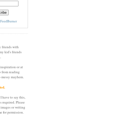
y
FeedBurner
y friends with
my kid's friends
.
inspiration or at
o from reading
to messy mayhem.
ted.
I have to say this,
is required. Please
 images or writing
e for permission.