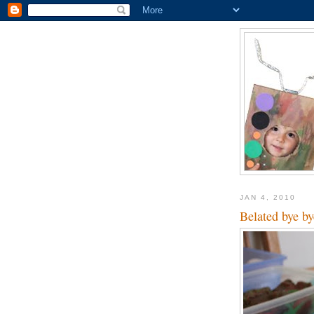
JAN 4, 2010
Belated bye by