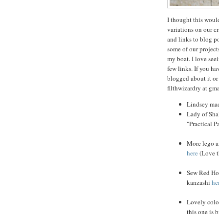
I thought this woul
variations on our cr
and links to blog p
some of our projects
my boat. I love seei
few links. If you ha
blogged about it or
filthwizardry at gma
Lindsey ma
Lady of Sha
"Practical P
More lego a
here
(Love th
Sew Red Hot
kanzashi
he
Lovely colo
this one is 