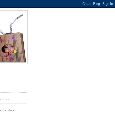
.
r
PTION
ail address: