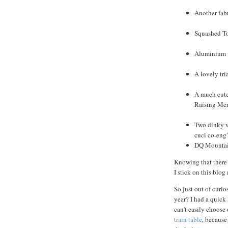
Another fabu
Squashed To
Aluminium fo
A lovely tri
A much cuter
Raising Me
Two dinky ve
cuci co-eng
DQ Mountain
Knowing that there 
I stick on this blog
So just out of curio
year? I had a quick 
can't easily choose
train table
, because