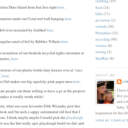
clothing
(19)
lous Dino Island from Just Jess right
here
.
food
(24)
Gifts
(71)
matoes made our Coral reef wall hanging
here
.
giveaway
(2)
outside
(28)
il river recreated by Jodified
here
.
Printables
(32)
recycling
(90)
angular canal of foil by Kibbles 'N Knits
here
.
science
(8)
sewing
(2)
 recreation of our freakish recycled tights snowmen at
StarWars
(8)
mories,
here
.
rsions of our plastic bottle fairy houses over at "cuci
",
here
.
ABOUT ME
 Girl makes our big squelchy pink paper mess
here
.
LI
I have t
are people out there willing to have a go at the projects
five ye
 makes it totally worth while!
and a 
sity, what was your favourite Filth Wizardry post this
baby. T
look and I'm such a sappy sentimental old fool that I
inspiration for this b
 one. I think maybe maybe I would pick the
playdough
VIEW MY COMPLET
 it was the first really epic playdough build we did, and