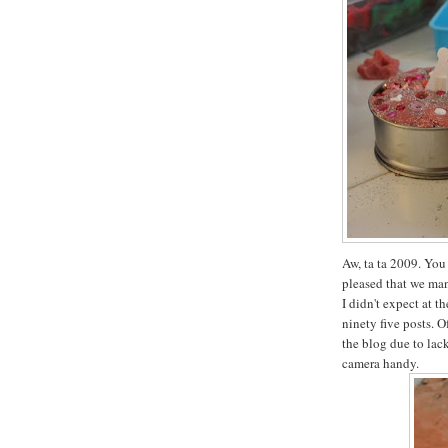
Aw, ta ta 2009. You 
pleased that we man
I didn't expect at t
ninety five posts. O
the blog due to lac
camera handy.