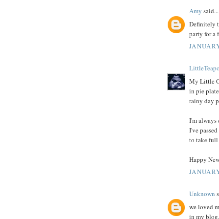
Amy
said...
Definitely 
party for a 
JANUARY
LittleTeap
My Little 
in pie plate
rainy day p
I'm always 
I've passed
to take full
Happy New
JANUARY
Unknown
s
we loved ma
in my blog.