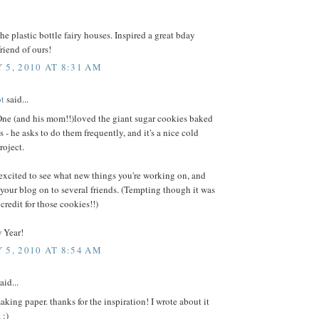
the plastic bottle fairy houses. Inspired a great bday
friend of ours!
 5, 2010 AT 8:31 AM
ot
said...
One (and his mom!!)loved the giant sugar cookies baked
s - he asks to do them frequently, and it's a nice cold
roject.
excited to see what new things you're working on, and
 your blog on to several friends. (Tempting though it was
 credit for those cookies!!)
 Year!
 5, 2010 AT 8:54 AM
aid...
king paper. thanks for the inspiration! I wrote about it
 :)