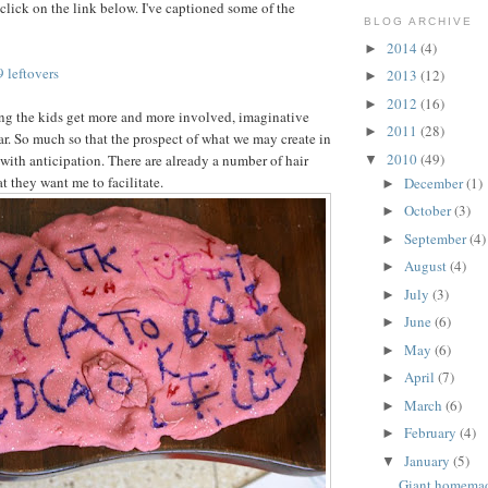
click on the link below. I've captioned some of the
BLOG ARCHIVE
2014
(4)
►
 leftovers
2013
(12)
►
2012
(16)
►
ng the kids get more and more involved, imaginative
2011
(28)
►
ar. So much so that the prospect of what we may create in
2010
(49)
ith anticipation. There are already a number of hair
▼
t they want me to facilitate.
December
(1)
►
October
(3)
►
September
(4)
►
August
(4)
►
July
(3)
►
June
(6)
►
May
(6)
►
April
(7)
►
March
(6)
►
February
(4)
►
January
(5)
▼
Giant homema