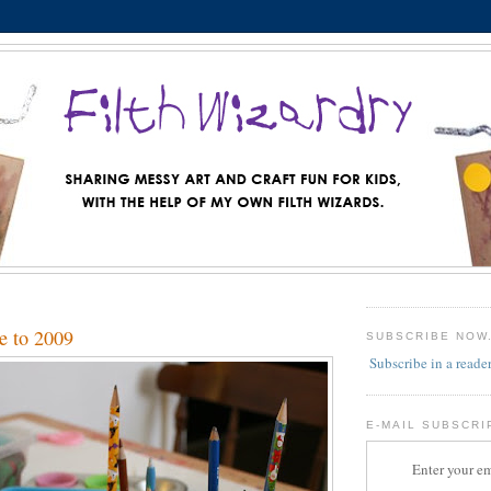
e to 2009
SUBSCRIBE NOW
Subscribe in a reade
E-MAIL SUBSCRI
Enter your em