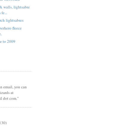
k walls, lightsabre
fe...
rch lightsabres
erhero fleece
e.
e to 2009
 an email, you can
zards at
il dot com."
130)