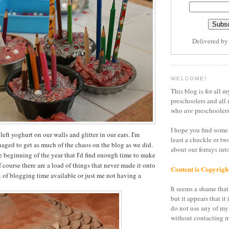
Delivered b
WELCOME!
This blog is for all m
preschoolers and all 
who
are
preschoolers
I hope you find some 
left yoghurt on our walls and glitter in our ears. I'm
least a chuckle or tw
aged to get as much of the chaos on the blog as we did.
about our forrays in
he beginning of the year that I'd find enough time to make
f course there are a load of things that never made it onto
Content is Copyrigh
k of blogging time available or just me not having a
It seems a shame that 
but it appears that it 
do not use any of my
without contacting m