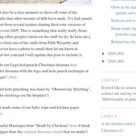
Glow in the dar
d also be a nice moment to show off some of the
update and a 
afts that other wizards of filth have made. I've had emails
Balloon and to
ost from several readers sharing their own versions of
Home made sup
 over 2009. This is something that really really floats
poncho-cap
ng other people's twists on the stuff we do. So here are a
Belated bye by
ve tried one of the crafts from Filth Wizardry and
 even have a photo to email then let me know at
2009
(95)
►
il dot com and I will update this post to include it.
2008
(40)
►
de our Lego-holepunch Christmas diorama
here
lot diorama with the lego and hole punch technique at
ages",
here
.
CONTACT
If you'd like to send
nd hole punching was done by "Obsessively Stitching",
contact me and my wi
e stockings on the fireplace!)
"filthwizardry at gma
 made some of our baby wipe and kitchen paper
re
LABELS
at the kitchen table
(
urful Dinotopia from "Death by Chickens"
here
(I think
Christmas
(1)
bigger than the
original dinosaur island
that we made!)