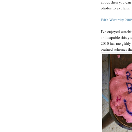
about then you can 
photos to explain.
Filth Wizardry 2009
I've enjoyed watchi
and capable this ye
2010 has me giddy w
brained schemes tha