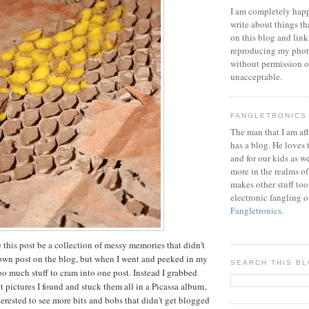
I am completely happ
write about things th
on this blog and link
reproducing my phot
without permission or
unacceptable.
FANGLETRONICS
The man that I am aff
has a blog. He loves 
and for our kids as w
more in the realms of
makes other stuff too
electronic fangling o
Fangletronics
.
 this post be a collection of messy memories that didn't
 own post on the blog, but when I went and peeked in my
SEARCH THIS B
oo much stuff to cram into one post. Instead I grabbed
nt pictures I found and stuck them all in a Picassa album,
nterested to see more bits and bobs that didn't get blogged