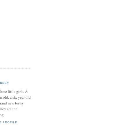
NDSEY
hree little girls. A
ar old, a six year old
brand new teeny
hey are the
log.
E PROFILE