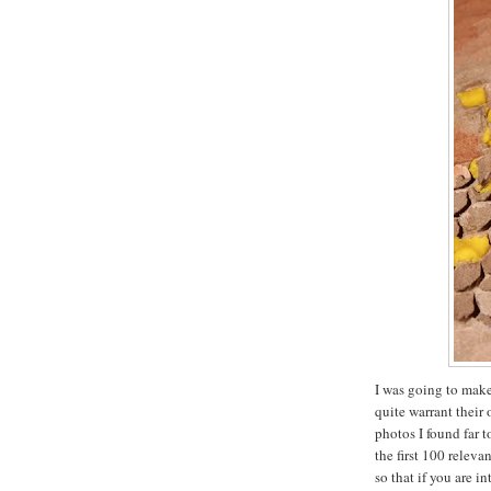
I was going to make
quite warrant their
photos I found far t
the first 100 releva
so that if you are i