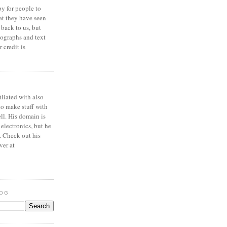
y for people to
at they have seen
 back to us, but
ographs and text
 credit is
iliated with also
to make stuff with
ell. His domain is
 electronics, but he
. Check out his
ver at
LOG