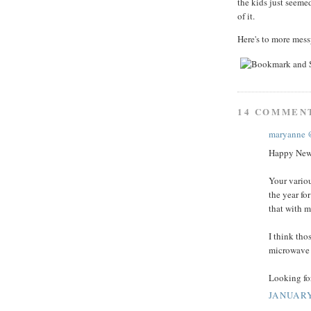
the kids just seeme
of it.
Here's to more mes
14 COMMEN
maryanne 
Happy New
Your variou
the year fo
that with m
I think tho
microwave i
Looking fo
JANUARY