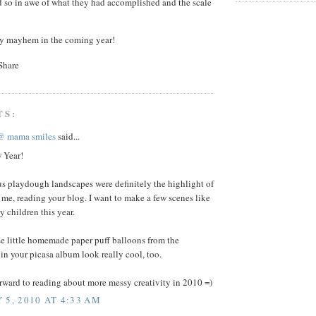
d so in awe of what they had accomplished and the scale
sy mayhem in the coming year!
TS:
@ mama smiles
said...
 Year!
s playdough landscapes were definitely the highlight of
r me, reading your blog. I want to make a few scenes like
y children this year.
se little homemade paper puff balloons from the
n your picasa album look really cool, too.
rward to reading about more messy creativity in 2010 =)
 5, 2010 AT 4:33 AM