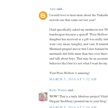
Amy
said...
I would love to hear more about the Tinkerbel
newish one that came out last year?
I had specifically asked my mother-in-law NO
bandwagon because a spinoff "Pixie Hollow
daughter has received as a gift was really irri
were very mean, haughty, and vain. It remind
Mermaid prequel movie that I also banned be
mermaids did little more than fuss over their 
and talk about boys. That may be an accurate
behavior (ha!) but it's not what I want for my
Your Pixie Hollow is amazing!
MARCH 5, 2010 AT 7:32 AM
Kelly Warren
said...
WOW! That is a truly fabulous project! Glad 
Elegant Snobbery) pointed me to your blog!
MARCH 5, 2010 AT 7:54 AM