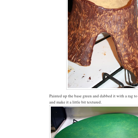
Painted up the base green and dabbed it with a rag to
and make it a little bit textured.