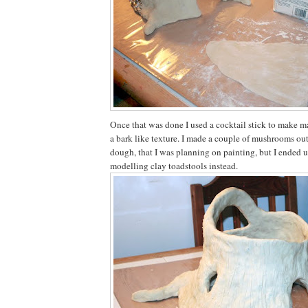
Once that was done I used a cocktail stick to make ma
a bark like texture. I made a couple of mushrooms out 
dough, that I was planning on painting, but I ended u
modelling clay toadstools instead.