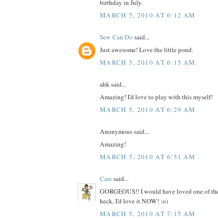
birthday in July.
MARCH 5, 2010 AT 6:12 AM
Sew Can Do
said...
Just awesome! Love the little pond.
MARCH 5, 2010 AT 6:15 AM
ahk said...
Amazing! I'd love to play with this myself!
MARCH 5, 2010 AT 6:29 AM
Anonymous said...
Amazing!
MARCH 5, 2010 AT 6:51 AM
Care
said...
GORGEOUS!! I would have loved one of these
heck, I'd love it NOW! :o)
MARCH 5, 2010 AT 7:15 AM