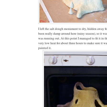
I left the salt dough monument to dry, hidden away for
been really damp around here (rainy season), so it was
was running out. At this point I managed to fit it in 
very low heat for about three hours to make sure it wa
painted it.