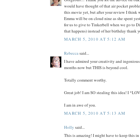
would have thought of that air pocket probl
this movie yet, but after your review I think w
Emma will be on cloud nine as she spent yes
for us to give to Tinkerbell when we go to 
that happens) instead of her birthday thank y
MARCH 5, 2010 AT 5:12 AM
Rebecca
said...
I have admired your creativity and ingenious 
months now but THIS is beyond cool.
Totally comment worthy.
Great job! I am SO stealing this idea! I *LOV
I am in awe of you.
MARCH 5, 2010 AT 5:13 AM
Holly
said...
This is amazing! I might have to keep this in