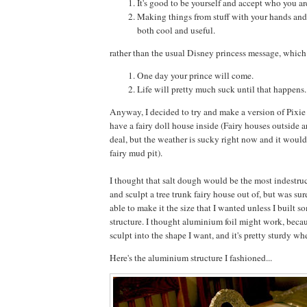
It's good to be yourself and accept who you ar
Making things from stuff with your hands and
both cool and useful.
rather than the usual Disney princess message, which
One day your prince will come.
Life will pretty much suck until that happens.
Anyway, I decided to try and make a version of Pixie
have a fairy doll house inside (Fairy houses outside ar
deal, but the weather is sucky right now and it would
fairy mud pit).
I thought that salt dough would be the most indestruc
and sculpt a tree trunk fairy house out of, but was sur
able to make it the size that I wanted unless I built 
structure. I thought aluminium foil might work, becaus
sculpt into the shape I want, and it's pretty sturdy w
Here's the aluminium structure I fashioned...