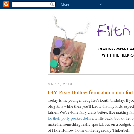
MAR 4, 2010
DIY Pixie Hollow from aluminium foil 
Today is my younger daughter's fourth birthday. If you
blog for a while then you'll know that my kids, espe
fairies. We've done fairy crafts before, like making
fa
for their polly pocket dolls
a while back, but for her 
make her something really special, but on a budget. 
of Pixie Hollow, home of the legendary Tinkerbell.