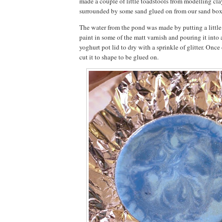
made a couple of little toadstools from modelling cla
surrounded by some sand glued on from our sand box
The water from the pond was made by putting a little 
paint in some of the matt varnish and pouring it into
yoghurt pot lid to dry with a sprinkle of glitter. Once 
cut it to shape to be glued on.