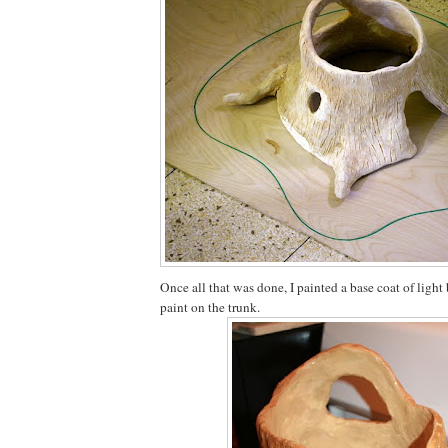
Once all that was done, I painted a base coat of light
paint on the trunk.