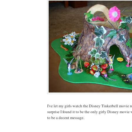
I've let my girls watch the Disney Tinkerbell movie r
surprise I found it to be the only girly Disney movie
to be a decent message.