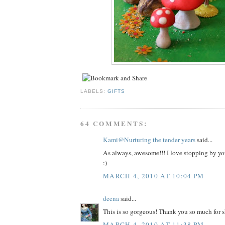
LABELS:
GIFTS
64 COMMENTS:
Kami@Nurturing the tender years
said...
As always, awesome!!! I love stopping by you
:)
MARCH 4, 2010 AT 10:04 PM
deena
said...
This is so gorgeous! Thank you so much for s
MARCH 4, 2010 AT 11:38 PM