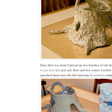
Once that was done I mixed up two batches of salt d
recipe here
(it's just salt, flour and hot water). I rolle
squished them onto the foil structure to cover it comp