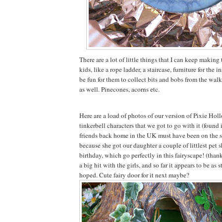
There are a lot of little things that I can keep making 
kids, like a rope ladder, a staircase, furniture for the in
be fun for them to collect bits and bobs from the walk
as well. Pinecones, acorns etc.
Here are a load of photos of our version of Pixie Holl
tinkerbell characters that we got to go with it (found 
friends back home in the UK must have been on the 
because she got our daughter a couple of littlest pet s
birthday, which go perfectly in this fairyscape! (thank
a big hit with the girls, and so far it appears to be as 
hoped. Cute fairy door for it next maybe?