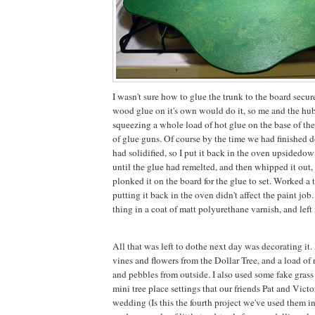
I wasn't sure how to glue the trunk to the board secure
wood glue on it's own would do it, so me and the hu
squeezing a whole load of hot glue on the base of th
of glue guns. Of course by the time we had finished do
had solidified, so I put it back in the oven upsidedow
until the glue had remelted, and then whipped it out, 
plonked it on the board for the glue to set. Worked a t
putting it back in the oven didn't affect the paint job
thing in a coat of matt polyurethane varnish, and left 
All that was left to dothe next day was decorating it.
vines and flowers from the Dollar Tree, and a load of 
and pebbles from outside. I also used some fake grass
mini tree place settings that our friends Pat and Victor
wedding (Is this the fourth project we've used them in