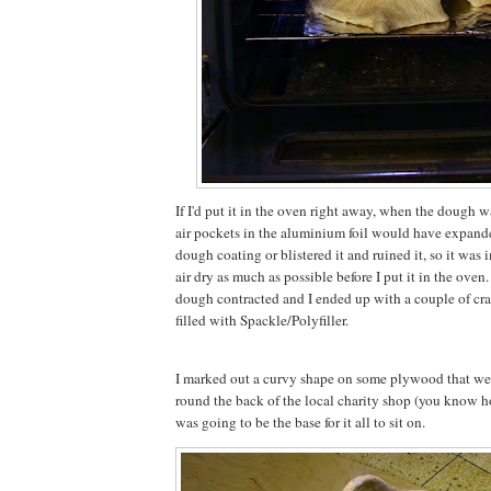
If I'd put it in the oven right away, when the dough was
air pockets in the aluminium foil would have expand
dough coating or blistered it and ruined it, so it was im
air dry as much as possible before I put it in the oven.
dough contracted and I ended up with a couple of crack
filled with Spackle/Polyfiller.
I marked out a curvy shape on some plywood that we'd
round the back of the local charity shop (you know h
was going to be the base for it all to sit on.