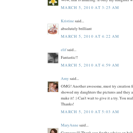
MARCH 5, 2010 AT 3:25 AM
Kristine
said...
absolutely brilliant
MARCH 5, 2010 AT 4:22 AM
elif
said...
Fantastic!!
MARCH 5, 2010 AT 4:59 AM
Amy
said...
OMG! Another awesome, must try creation fr
showed my daughters the pictures and they 
make it! :) Can't wait to give it a try. You re
Thanks!
MARCH 5, 2010 AT 5:03 AM
MaryAnne
said...
Gorgeous!!! Thank you for the advice on baki