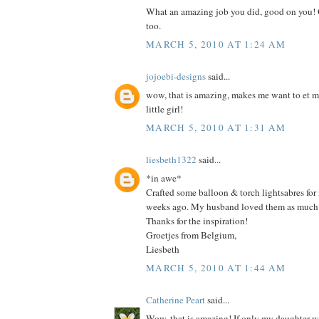
What an amazing job you did, good on you! G
too.
MARCH 5, 2010 AT 1:24 AM
jojoebi-designs
said...
wow, that is amazing, makes me want to et my
little girl!
MARCH 5, 2010 AT 1:31 AM
liesbeth1322
said...
*in awe*
Crafted some balloon & torch lightsabres for
weeks ago. My husband loved them as much 
Thanks for the inspiration!
Groetjes from Belgium,
Liesbeth
MARCH 5, 2010 AT 1:44 AM
Catherine Peart
said...
Wow, that is amazing! If only my daughter was