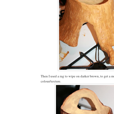
Then I used a rag to wipe on darker brown, to get a m
colour/texture.