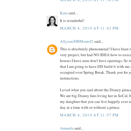
Kata
said...
It is wonderful!
MARCH 4, 2010 AT 11:42 PM
Allyson/HBMomof2
said...
This is absolutely phenomenal! I have been t
very project, but had NO IDEA how to execute
houses I have seen don't have openings. So w
that I am going to have DD build it with me 
occupied over Spring Break. Thank you for
instructions.
Loved what you said about the Disney princ
We are big Disney fans living her in SoCal, 
my daughter that you can live happily ever aft
day at a time with or without a prince.
MARCH 4, 2010 AT 11:57 PM
Amanda
said...