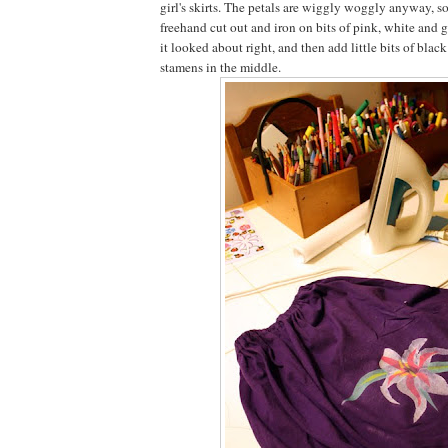
girl's skirts. The petals are wiggly woggly anyway, so
freehand cut out and iron on bits of pink, white and g
it looked about right, and then add little bits of blac
stamens in the middle.