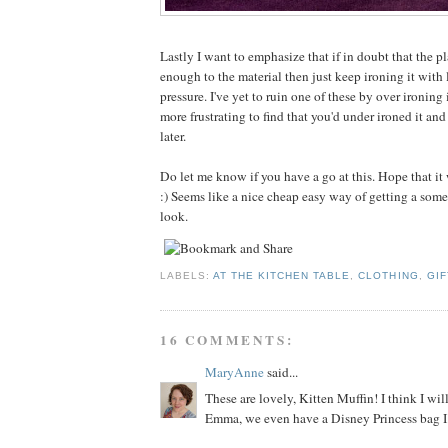
Lastly I want to emphasize that if in doubt that the pl
enough to the material then just keep ironing it with 
pressure. I've yet to ruin one of these by over ironing
more frustrating to find that you'd under ironed it and
later.
Do let me know if you have a go at this. Hope that it
:) Seems like a nice cheap easy way of getting a som
look.
LABELS:
AT THE KITCHEN TABLE
,
CLOTHING
,
GIF
16 COMMENTS:
MaryAnne
said...
These are lovely, Kitten Muffin! I think I will
Emma, we even have a Disney Princess bag I 