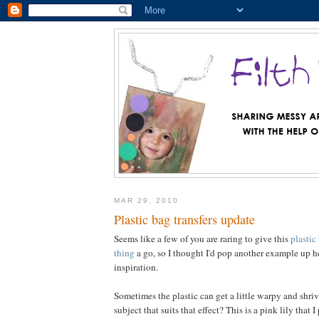
MAR 29, 2010
Plastic bag transfers update
Seems like a few of you are raring to give this
plastic
thing
a go, so I thought I'd pop another example up 
inspiration.
Sometimes the plastic can get a little warpy and shriv
subject that suits that effect? This is a pink lily that I