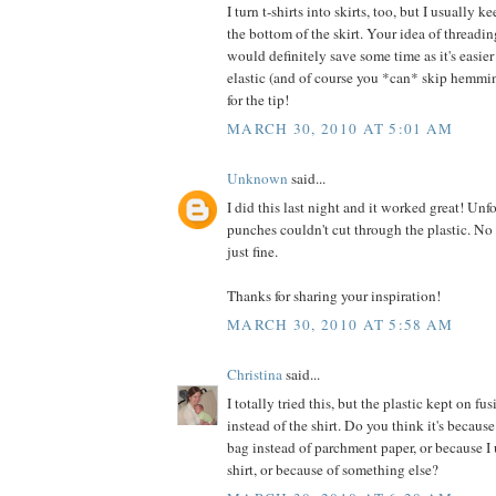
I turn t-shirts into skirts, too, but I usually 
the bottom of the skirt. Your idea of threadin
would definitely save some time as it's easie
elastic (and of course you *can* skip hemmi
for the tip!
MARCH 30, 2010 AT 5:01 AM
Unknown
said...
I did this last night and it worked great! Unf
punches couldn't cut through the plastic. No 
just fine.
Thanks for sharing your inspiration!
MARCH 30, 2010 AT 5:58 AM
Christina
said...
I totally tried this, but the plastic kept on fu
instead of the shirt. Do you think it's because
bag instead of parchment paper, or because I
shirt, or because of something else?