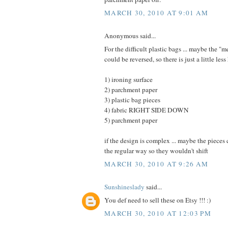
MARCH 30, 2010 AT 9:01 AM
Anonymous said...
For the difficult plastic bags ... maybe the "
could be reversed, so there is just a little less 
1) ironing surface
2) parchment paper
3) plastic bag pieces
4) fabric RIGHT SIDE DOWN
5) parchment paper
if the design is complex ... maybe the pieces
the regular way so they wouldn't shift
MARCH 30, 2010 AT 9:26 AM
Sunshineslady
said...
You def need to sell these on Etsy !!! :)
MARCH 30, 2010 AT 12:03 PM