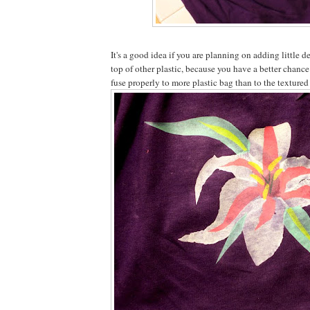
It's a good idea if you are planning on adding little d
top of other plastic, because you have a better chance
fuse properly to more plastic bag than to the textured