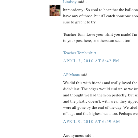
Lindsey
said...
hnracademy: So cool to hear that the balloo
have any of those, but if I catch someone abou
sure to grab it to try.
Teacher Tom: Love your tshirt you made! I'm 
to your post here, so others can see it too!
Teacher Tom's tshirt
APRIL 3, 2010 AT 8:42 PM
AP Mama
said...
We did this with friends and really loved the 
didn't last. The edges would curl up so we i
and thought we had them on perfectly, but sin
and the plastic doesn't, with wear they rippe
were all gone by the end of the day. We tried
of bags and the highest heat, too. Perhaps we'
APRIL 9, 2010 AT 6:59 AM
Anonymous said...