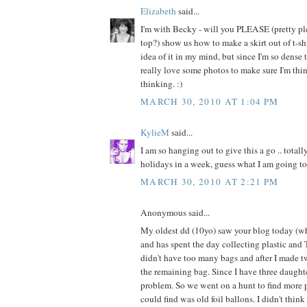
Elizabeth
said...
I'm with Becky - will you PLEASE (pretty pl
top?) show us how to make a skirt out of t-shi
idea of it in my mind, but since I'm so dense 
really love some photos to make sure I'm thi
thinking. :)
MARCH 30, 2010 AT 1:04 PM
KylieM
said...
I am so hanging out to give this a go .. totall
holidays in a week, guess what I am going to
MARCH 30, 2010 AT 2:21 PM
Anonymous said...
My oldest dd (10yo) saw your blog today (whi
and has spent the day collecting plastic and T
didn't have too many bags and after I made t
the remaining bag. Since I have three daugh
problem. So we went on a hunt to find more p
could find was old foil ballons. I didn't thin