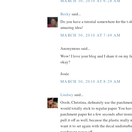
MARCH 30, 2010 AT 6:28 AM
Becky
said...
Do you have a tutorial somewhere for the t-shi
amazing idea!
MARCH 30, 2010 AT 7:49 AM
Anonymous said...
Wow! I love your blog and I share it on my fa
okay?
Josée
MARCH 30, 2010 AT 8:29 AM
Lindsey
said...
Oooh, Christina, definately use the parchmen
would totally stick to regular paper. You hav
parchment paper for a few seconds after ironi
pull it off as well, because the plastic really
want it to set again with the decal undisturb
parchment paper off.