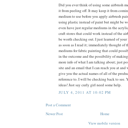
Did you ever think of using some airbrush m
it from peeling off. It may keep it from comin
medium to use before you apply airbrush pain
using plastic instead of paint but might be wo
even have just regular mediums in the acryli
craft stores that could work instead of the 
be worth checking out. I just learned of your
as soon as I read it; immediately thought of 
mediums for fabric painting that could possi
in the outcome and the possibility of making i
more info of what I am talking about; just p
site and an email that I can reach you at and
give you the actual names of all of the prod
reference to. I will be checking back to see.
ideas! Just say curly girl need some help.
JULY 4, 2011 AT 10:02 PM
Post a Comment
Newer Post
Home
View mobile version