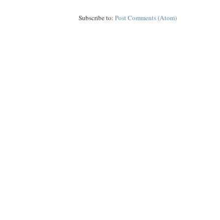
Subscribe to:
Post Comments (Atom)