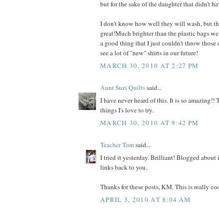
but for the sake of the daughter that didn't hav
I don't know how well they will wash, but th
great!Much brighter than the plastic bags we tr
a good thing that I just couldn't throw those
see a lot of "new" shirts in our future!
MARCH 30, 2010 AT 2:27 PM
Aunt Suzi Quilts
said...
I have never heard of this. It is so amazing!!
things I's love to try.
MARCH 30, 2010 AT 9:42 PM
Teacher Tom
said...
I tried it yesterday. Brilliant! Blogged about 
links back to you.
Thanks for these posts, KM. This is really coo
APRIL 3, 2010 AT 8:04 AM