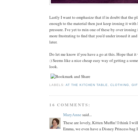
Lastly I want to emphasize that if in doubt that the pl
enough to the material then just keep ironing it with 
pressure. I've yet to ruin one of these by over ironing
more frustrating to find that you'd under ironed it and
later.
Do let me know if you have a go at this. Hope that it
:) Seems like a nice cheap easy way of getting a som
look.
LABELS:
AT THE KITCHEN TABLE
,
CLOTHING
,
GIF
16 COMMENTS:
MaryAnne
said...
These are lovely, Kitten Muffin! I think I will
Emma, we even have a Disney Princess bag I 