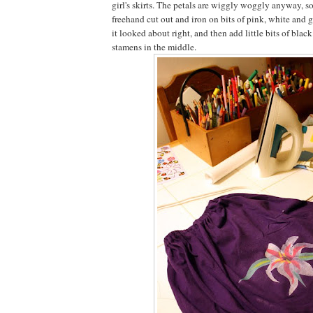
girl's skirts. The petals are wiggly woggly anyway, so
freehand cut out and iron on bits of pink, white and g
it looked about right, and then add little bits of blac
stamens in the middle.