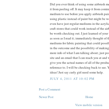
Did you ever think of using some airbrush m
it from peeling off. It may keep it from comin
medium to use before you apply airbrush pain
using plastic instead of paint but might be wo
even have just regular mediums in the acryli
craft stores that could work instead of the 
be worth checking out. I just learned of your
as soon as I read it; immediately thought of 
mediums for fabric painting that could possi
in the outcome and the possibility of making i
more info of what I am talking about; just p
site and an email that I can reach you at and
give you the actual names of all of the prod
reference to. I will be checking back to see.
ideas! Just say curly girl need some help.
JULY 4, 2011 AT 10:02 PM
Post a Comment
Newer Post
Home
View mobile version