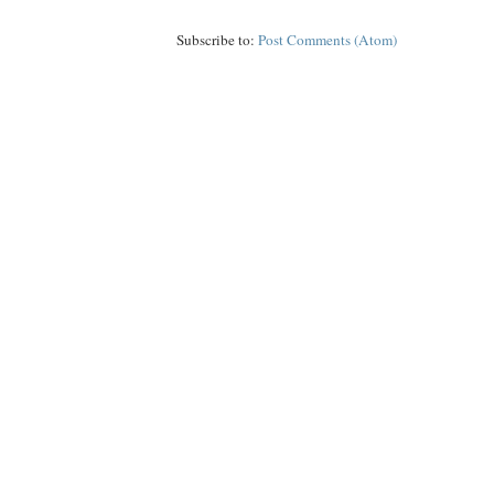
Subscribe to:
Post Comments (Atom)