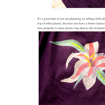
It's a good idea if you are planning on adding little d
top of other plastic, because you have a better chance
fuse properly to more plastic bag than to the textured