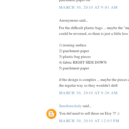
MARCH 30, 2010 AT 9:01 AM
Anonymous said...
For the difficult plastic bags ... maybe the "
could be reversed, so there is just a little less 
1) ironing surface
2) parchment paper
3) plastic bag pieces
4) fabric RIGHT SIDE DOWN
5) parchment paper
if the design is complex ... maybe the pieces
the regular way so they wouldn't shift
MARCH 30, 2010 AT 9:26 AM
Sunshineslady
said...
You def need to sell these on Etsy !!! :)
MARCH 30, 2010 AT 12:03 PM