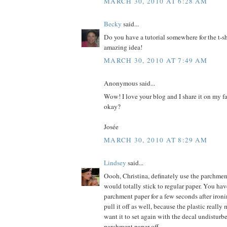
MARCH 30, 2010 AT 6:28 AM
Becky
said...
Do you have a tutorial somewhere for the t-shi
amazing idea!
MARCH 30, 2010 AT 7:49 AM
Anonymous said...
Wow! I love your blog and I share it on my fa
okay?
Josée
MARCH 30, 2010 AT 8:29 AM
Lindsey
said...
Oooh, Christina, definately use the parchmen
would totally stick to regular paper. You hav
parchment paper for a few seconds after ironi
pull it off as well, because the plastic really
want it to set again with the decal undisturb
parchment paper off.