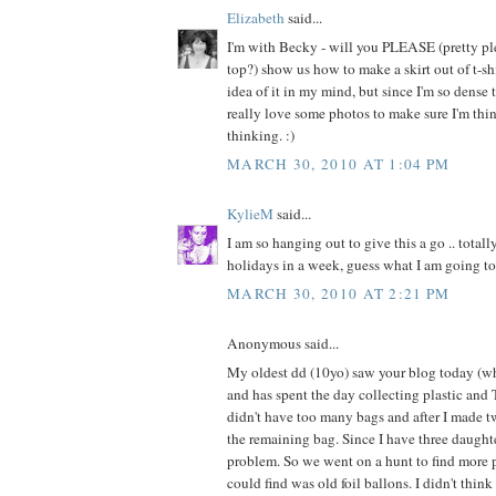
Elizabeth
said...
I'm with Becky - will you PLEASE (pretty pl
top?) show us how to make a skirt out of t-shi
idea of it in my mind, but since I'm so dense 
really love some photos to make sure I'm thi
thinking. :)
MARCH 30, 2010 AT 1:04 PM
KylieM
said...
I am so hanging out to give this a go .. totall
holidays in a week, guess what I am going to
MARCH 30, 2010 AT 2:21 PM
Anonymous said...
My oldest dd (10yo) saw your blog today (whi
and has spent the day collecting plastic and T
didn't have too many bags and after I made t
the remaining bag. Since I have three daugh
problem. So we went on a hunt to find more p
could find was old foil ballons. I didn't thin