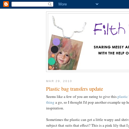
MAR 29, 2010
Plastic bag transfers update
Seems like a few of you are raring to give this
plastic
thing
a go, so I thought I'd pop another example up 
inspiration.
Sometimes the plastic can get a little warpy and shriv
subject that suits that effect? This is a pink lily that I