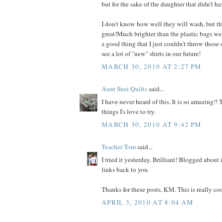
but for the sake of the daughter that didn't hav
I don't know how well they will wash, but th
great!Much brighter than the plastic bags we tr
a good thing that I just couldn't throw those
see a lot of "new" shirts in our future!
MARCH 30, 2010 AT 2:27 PM
Aunt Suzi Quilts
said...
I have never heard of this. It is so amazing!!
things I's love to try.
MARCH 30, 2010 AT 9:42 PM
Teacher Tom
said...
I tried it yesterday. Brilliant! Blogged about 
links back to you.
Thanks for these posts, KM. This is really coo
APRIL 3, 2010 AT 8:04 AM