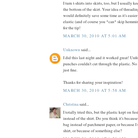
I turn t-shirts into skirts, too, but I usually 
the bottom of the skirt. Your idea of threadin
would definitely save some time as it's easie
elastic (and of course you *can* skip hemmi
for the tip!
MARCH 30, 2010 AT 5:01 AM
Unknown
said...
I did this last night and it worked great! Unf
punches couldn't cut through the plastic. No 
just fine.
Thanks for sharing your inspiration!
MARCH 30, 2010 AT 5:58 AM
Christina
said...
I totally tried this, but the plastic kept on fu
instead of the shirt. Do you think it's because
bag instead of parchment paper, or because I
shirt, or because of something else?