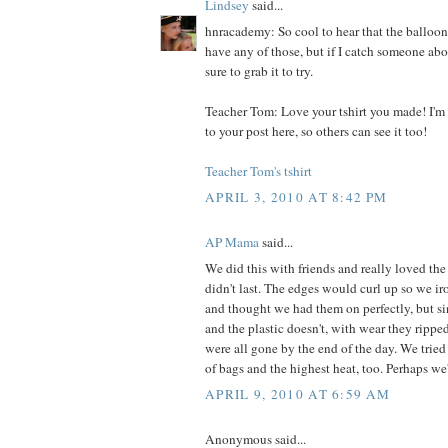
Lindsey
said...
hnracademy: So cool to hear that the balloo
have any of those, but if I catch someone abou
sure to grab it to try.
Teacher Tom: Love your tshirt you made! I'm 
to your post here, so others can see it too!
Teacher Tom's tshirt
APRIL 3, 2010 AT 8:42 PM
AP Mama
said...
We did this with friends and really loved the 
didn't last. The edges would curl up so we i
and thought we had them on perfectly, but sin
and the plastic doesn't, with wear they rippe
were all gone by the end of the day. We tried
of bags and the highest heat, too. Perhaps we'
APRIL 9, 2010 AT 6:59 AM
Anonymous said...