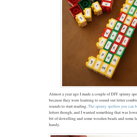
Almost a year ago I made a couple of DIY spinny spel
because they were learning to sound out letter comb
sounds to start reading.
The spinny spellers you can 
letters though, and I wanted something that was lower 
bit of dowelling and some wooden beads and some let
handy.