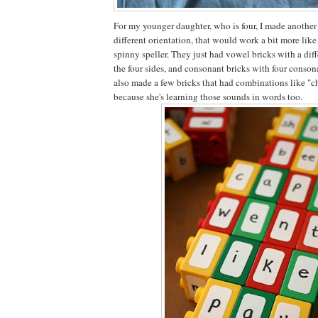
For my younger daughter, who is four, I made another 
different orientation, that would work a bit more like
spinny speller. They just had vowel bricks with a dif
the four sides, and consonant bricks with four consona
also made a few bricks that had combinations like "ch"
because she's learning those sounds in words too.