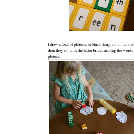
I drew a load of pictures in black sharpie that the kid
then they sat with the letter bricks making the words
picture.