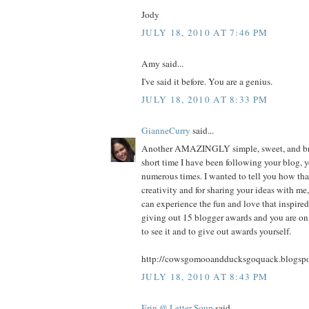
Jody
JULY 18, 2010 AT 7:46 PM
Amy said...
I've said it before. You are a genius.
JULY 18, 2010 AT 8:33 PM
GianneCurry
said...
Another AMAZINGLY simple, sweet, and bril
short time I have been following your blog, 
numerous times. I wanted to tell you how tha
creativity and for sharing your ideas with me,
can experience the fun and love that inspired 
giving out 15 blogger awards and you are on 
to see it and to give out awards yourself.
http://cowsgomooandducksgoquack.blogspo
JULY 18, 2010 AT 8:43 PM
Erin @ Letter Soup
said...