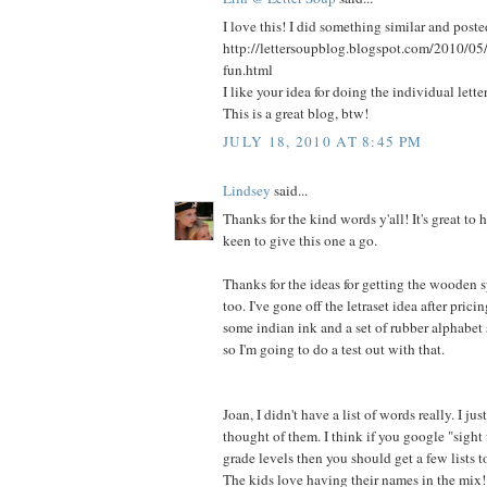
I love this! I did something similar and poste
http://lettersoupblog.blogspot.com/2010/05
fun.html
I like your idea for doing the individual letter
This is a great blog, btw!
JULY 18, 2010 AT 8:45 PM
Lindsey
said...
Thanks for the kind words y'all! It's great to 
keen to give this one a go.
Thanks for the ideas for getting the wooden s
too. I've gone off the letraset idea after pricin
some indian ink and a set of rubber alphabet 
so I'm going to do a test out with that.
Joan, I didn't have a list of words really. I ju
thought of them. I think if you google "sight
grade levels then you should get a few lists 
The kids love having their names in the mix!