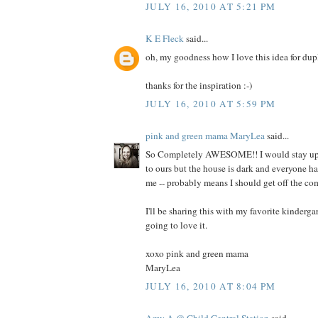
JULY 16, 2010 AT 5:21 PM
K E Fleck
said...
oh, my goodness how I love this idea for dup
thanks for the inspiration :-)
JULY 16, 2010 AT 5:59 PM
pink and green mama MaryLea
said...
So Completely AWESOME!! I would stay up 
to ours but the house is dark and everyone h
me -- probably means I should get off the co
I'll be sharing this with my favorite kindergar
going to love it.
xoxo pink and green mama
MaryLea
JULY 16, 2010 AT 8:04 PM
Amy A @ Child Central Station
said...