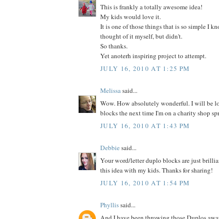
This is frankly a totally awesome idea!
My kids would love it.
It is one of those things that is so simple I 
thought of it myself, but didn't.
So thanks.
Yet anoterh inspiring project to attempt.
JULY 16, 2010 AT 1:25 PM
Melissa
said...
Wow. How absolutely wonderful. I will be l
blocks the next time I'm on a charity shop sp
JULY 16, 2010 AT 1:43 PM
Debbie
said...
Your word/letter duplo blocks are just brillia
this idea with my kids. Thanks for sharing!
JULY 16, 2010 AT 1:54 PM
Phyllis
said...
And I have been throwing those Duplos away