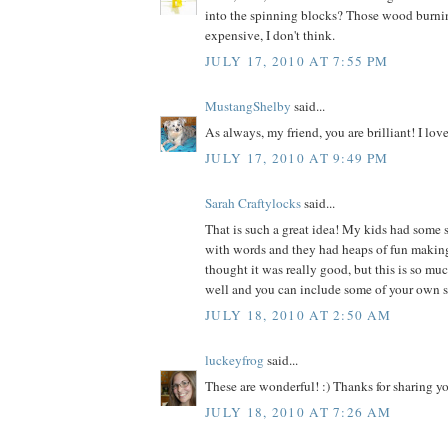
into the spinning blocks? Those wood burnin
expensive, I don't think.
JULY 17, 2010 AT 7:55 PM
MustangShelby
said...
As always, my friend, you are brilliant! I lov
JULY 17, 2010 AT 9:49 PM
Sarah Craftylocks
said...
That is such a great idea! My kids had some
with words and they had heaps of fun making 
thought it was really good, but this is so muc
well and you can include some of your own s
JULY 18, 2010 AT 2:50 AM
luckeyfrog
said...
These are wonderful! :) Thanks for sharing yo
JULY 18, 2010 AT 7:26 AM