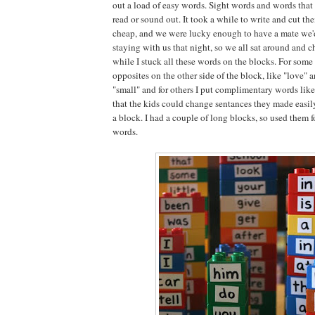
out a load of easy words. Sight words and words that
read or sound out. It took a while to write and cut the
cheap, and we were lucky enough to have a mate we'd
staying with us that night, so we all sat around and 
while I stuck all these words on the blocks. For some 
opposites on the other side of the block, like "love" 
"small" and for others I put complimentary words like 
that the kids could change sentances they made easi
a block. I had a couple of long blocks, so used them f
words.