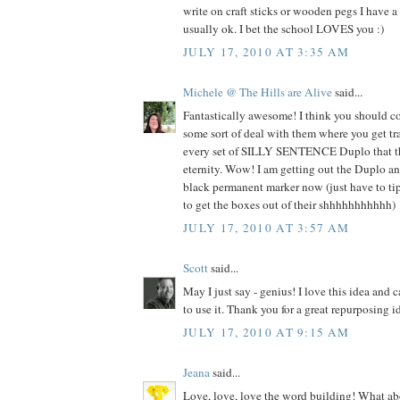
write on craft sticks or wooden pegs I have a l
usually ok. I bet the school LOVES you :)
JULY 17, 2010 AT 3:35 AM
Michele @ The Hills are Alive
said...
Fantastically awesome! I think you should c
some sort of deal with them where you get tr
every set of SILLY SENTENCE Duplo that the
eternity. Wow! I am getting out the Duplo an
black permanent marker now (just have to tip
to get the boxes out of their shhhhhhhhhhh)
JULY 17, 2010 AT 3:57 AM
Scott
said...
May I just say - genius! I love this idea and c
to use it. Thank you for a great repurposing i
JULY 17, 2010 AT 9:15 AM
Jeana
said...
Love, love, love the word building! What abo