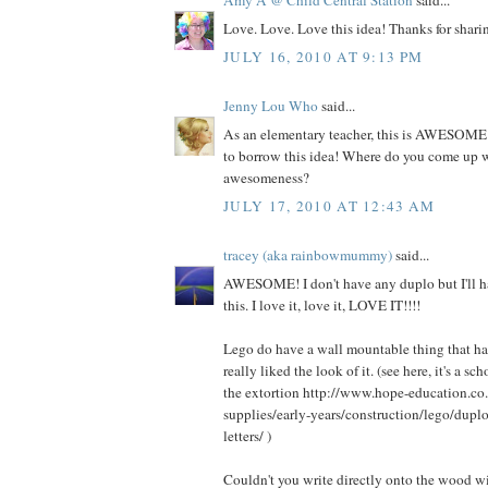
Love. Love. Love this idea! Thanks for shari
JULY 16, 2010 AT 9:13 PM
Jenny Lou Who
said...
As an elementary teacher, this is AWESOME. 
to borrow this idea! Where do you come up 
awesomeness?
JULY 17, 2010 AT 12:43 AM
tracey (aka rainbowmummy)
said...
AWESOME! I don't have any duplo but I'll ha
this. I love it, love it, LOVE IT!!!!
Lego do have a wall mountable thing that has 
really liked the look of it. (see here, it's a s
the extortion http://www.hope-education.co.
supplies/early-years/construction/lego/dupl
letters/ )
Couldn't you write directly onto the wood wit