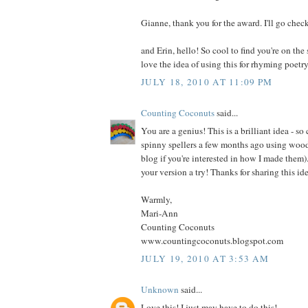
Gianne, thank you for the award. I'll go check
and Erin, hello! So cool to find you're on th
love the idea of using this for rhyming poetry
JULY 18, 2010 AT 11:09 PM
Counting Coconuts
said...
You are a genius! This is a brilliant idea - s
spinny spellers a few months ago using woo
blog if you're interested in how I made them).
your version a try! Thanks for sharing this ide
Warmly,
Mari-Ann
Counting Coconuts
www.countingcoconuts.blogspot.com
JULY 19, 2010 AT 3:53 AM
Unknown
said...
Love this! I just may have to do this!