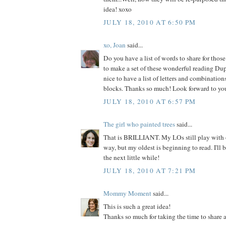
idea! xoxo
JULY 18, 2010 AT 6:50 PM
xo, Joan
said...
Do you have a list of words to share for tho
to make a set of these wonderful reading D
nice to have a list of letters and combination
blocks. Thanks so much! Look forward to you
JULY 18, 2010 AT 6:57 PM
The girl who painted trees
said...
That is BRILLIANT. My LOs still play with o
way, but my oldest is beginning to read. I'll 
the next little while!
JULY 18, 2010 AT 7:21 PM
Mommy Moment
said...
This is such a great idea!
Thanks so much for taking the time to share a