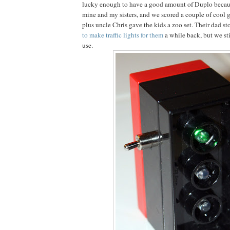
lucky enough to have a good amount of Duplo beca
mine and my sisters, and we scored a couple of cool ga
plus uncle Chris gave the kids a zoo set. Their dad sto
to make traffic lights for them
a while back, but we st
use.