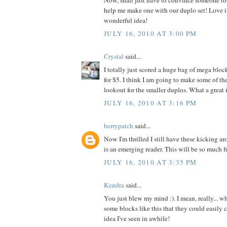
Now, shall just have to convince someone to 
help me make one with our duplo set! Love it
wonderful idea!
JULY 16, 2010 AT 3:00 PM
Crystal
said...
I totally just scored a huge bag of mega blo
for $5. I think I am going to make some of th
lookout for the smaller duplos. What a great 
JULY 16, 2010 AT 3:16 PM
berrypatch
said...
Now I'm thrilled I still have these kicking 
is an emerging reader. This will be so much f
JULY 16, 2010 AT 3:35 PM
Kendra
said...
You just blew my mind :). I mean, really...
some blocks like this that they could easily c
idea I've seen in awhile!