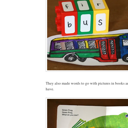
They also made words to go with pictures in books and
have.