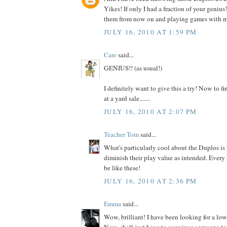
Yikes! If only I had a fraction of your genius
them from now on and playing games with m
JULY 16, 2010 AT 1:59 PM
Care
said...
GENIUS!! (as usual!)
I definitely want to give this a try! Now to 
at a yard sale.......
JULY 16, 2010 AT 2:07 PM
Teacher Tom
said...
What's particularly cool about the Duplos is 
diminish their play value as intended. Every
be like these!
JULY 16, 2010 AT 2:36 PM
Emma
said...
Wow, brilliant! I have been looking for a low