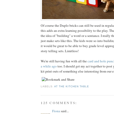
Of course the Duplo bricks can still be used in regula
this adds an extra learning possibility to the play. Th
the idea of "building" a word or a sentance. I really 
just make sets like this. The kids were so into build
it would be great to be able to buy grade level appropr
story telling sets. Limitless!
We're still having fun with all the
card and hole punc
a while ago
too. I should get my act together to pos
kit print outs of something else interesting from our
LABELS:
AT THE KITCHEN TABLE
125 COMMENTS:
Fiona
said...