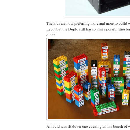
The kids are now preferring more and more to build w
Lego, but the Duplo still has so many possibilities fo
older.
All I did was sit down one evening with a bunch of w