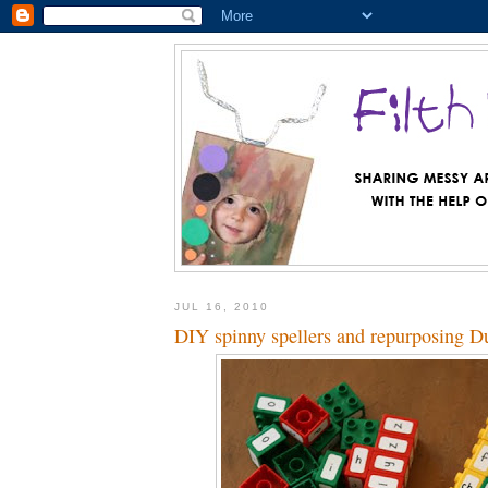
JUL 16, 2010
DIY spinny spellers and repurposing D