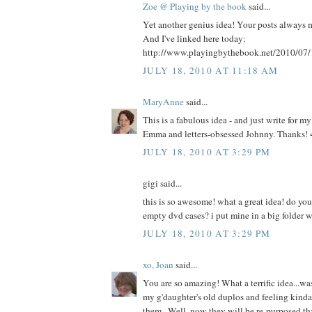
Zoe @ Playing by the book
said...
Yet another genius idea! Your posts always 
And I've linked here today:
http://www.playingbythebook.net/2010/07/1
JULY 18, 2010 AT 11:18 AM
MaryAnne
said...
This is a fabulous idea - and just write for 
Emma and letters-obsessed Johnny. Thanks! 
JULY 18, 2010 AT 3:29 PM
gigi said...
this is so awesome! what a great idea! do you
empty dvd cases? i put mine in a big folder w
JULY 18, 2010 AT 3:29 PM
xo, Joan
said...
You are so amazing! What a terrific idea...wa
my g'daughter's old duplos and feeling kind
them...Well, now they will be re-purposed th