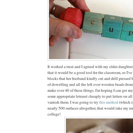
It worked a treat and I agreed with my older daughter
that it would be a good tool for the classroom, so I'v
blocks that her husband kindly cut and drill pressed 
of dowelling and all the left over wooden beads from a 
make over 40 of these things. I'm hoping I can get my
some appropriate letraset cheaply to put letters on al
varnish them. I was going to try
this method
(which i
nearly 500 surfaces altogether, that would take my un
college!