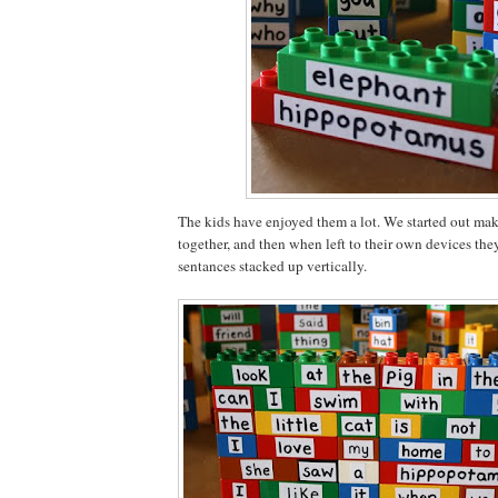
The kids have enjoyed them a lot. We started out mak
together, and then when left to their own devices th
sentances stacked up vertically.