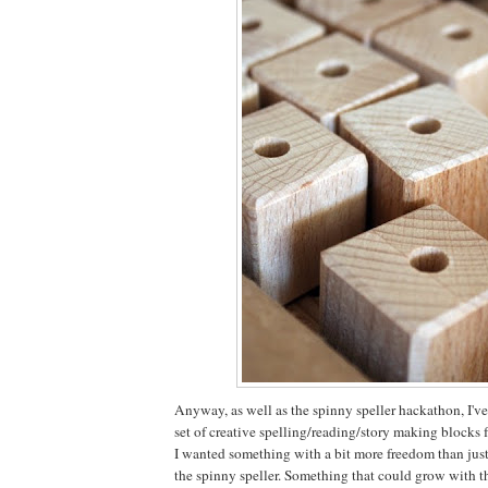
Anyway, as well as the spinny speller hackathon, I'
set of creative spelling/reading/story making blocks 
I wanted something with a bit more freedom than just
the spinny speller. Something that could grow with th