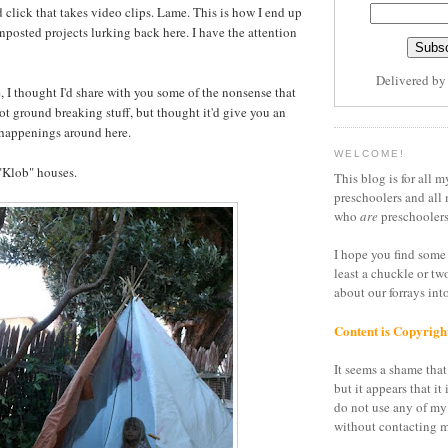
 click that takes video clips. Lame. This is how I end up
unposted projects lurking back here. I have the attention
Delivered b
, I thought I'd share with you some of the nonsense that
ot ground breaking stuff, but thought it'd give you an
 happenings around here.
WELCOME!
"Klob" houses.
This blog is for all m
preschoolers and all 
who
are
preschoolers
I hope you find some 
least a chuckle or tw
about our forrays in
Content is Copyrigh
It seems a shame that 
but it appears that it 
do not use any of my
without contacting m