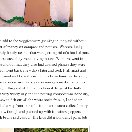
o add to the veggies we're growing in the yard without
lot of money on compost and pots etc. We were lucky
ely family near us that were getting rid of a load of pots
ist because they were moving house. When we went to
found out that they also had a raised planter they were
aul went back a few days later and took it all apart and
st weekend I spent a ridiculous three hours in the yard,
 six contractors bin bags containing a mixture of rocks
 pulling out all the rocks from it, to go at the bottom
s a very windy day and the potting compost was bone dry,
asy to fish out all the white rocks from it, I ended up
lked away from an explosion in an instant coffee factory.
er now though and planted up with tomatoes, peppers,
sh beans and carrots. The kids did a wonderful paint job