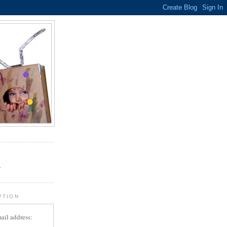
.
r
PTION
ail address: