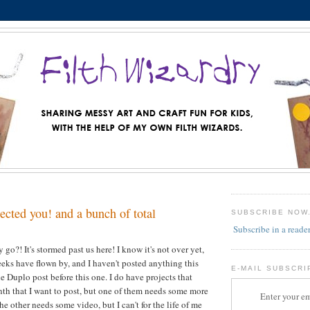
lected you! and a bunch of total
SUBSCRIBE NOW
Subscribe in a reade
go?! It's stormed past us here! I know it's not over yet,
weeks have flown by, and I haven't posted anything this
E-MAIL SUBSCRI
e Duplo post before this one. I do have projects that
th that I want to post, but one of them needs some more
Enter your em
e other needs some video, but I can't for the life of me