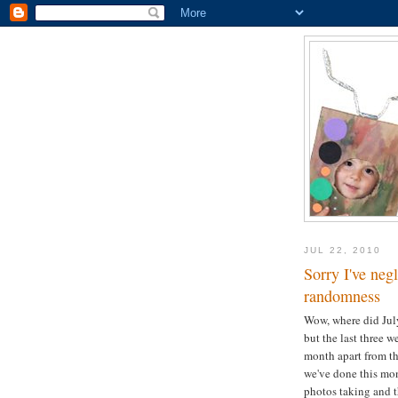
JUL 22, 2010
Sorry I've neg
randomness
Wow, where did July 
but the last three 
month apart from th
we've done this mon
photos taking and th