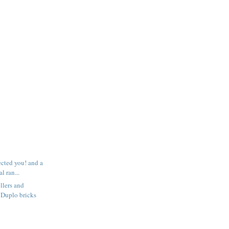
ected you! and a
l ran...
llers and
 Duplo bricks