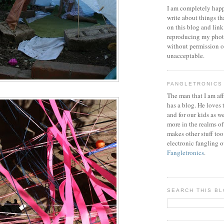
I am completely happ
write about things th
on this blog and link
reproducing my phot
without permission or
unacceptable.
FANGLETRONICS
The man that I am aff
has a blog. He loves 
and for our kids as w
more in the realms of
makes other stuff too
electronic fangling o
Fangletronics
.
SEARCH THIS B