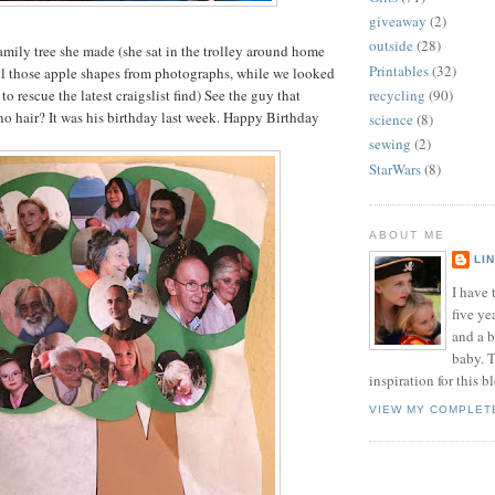
giveaway
(2)
outside
(28)
family tree she made (she sat in the trolley around home
Printables
(32)
ll those apple shapes from photographs, while we looked
to rescue the latest craigslist find) See the guy that
recycling
(90)
no hair? It was his birthday last week. Happy Birthday
science
(8)
sewing
(2)
StarWars
(8)
ABOUT ME
LI
I have t
five ye
and a 
baby. T
inspiration for this b
VIEW MY COMPLET