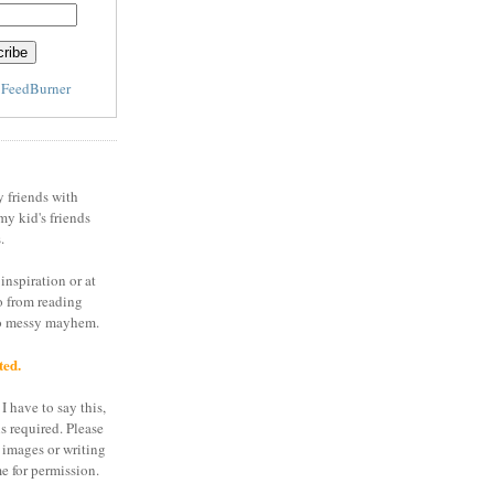
y
FeedBurner
y friends with
my kid's friends
.
inspiration or at
o from reading
to messy mayhem.
ted.
I have to say this,
is required. Please
 images or writing
e for permission.