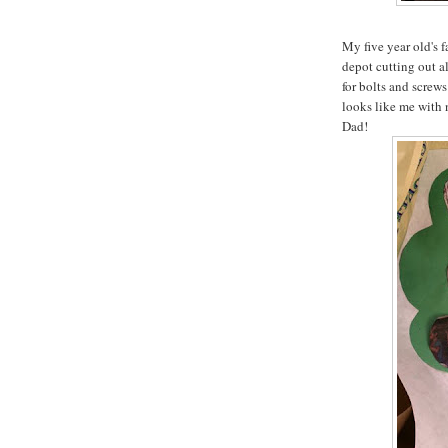
My five year old's 
depot cutting out a
for bolts and screws 
looks like me with 
Dad!