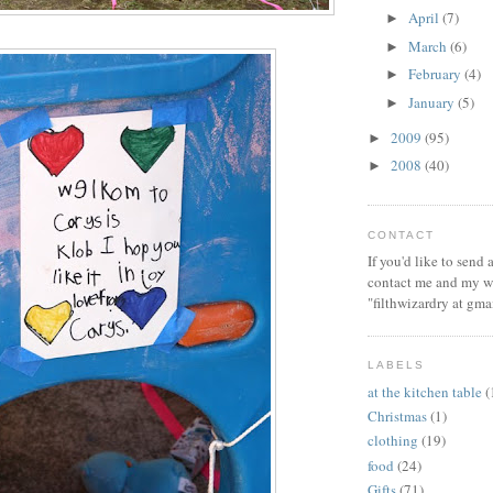
April
(7)
►
March
(6)
►
February
(4)
►
January
(5)
►
2009
(95)
►
2008
(40)
►
CONTACT
If you'd like to send
contact me and my wi
"filthwizardry at gma
LABELS
at the kitchen table
(
Christmas
(1)
clothing
(19)
food
(24)
Gifts
(71)