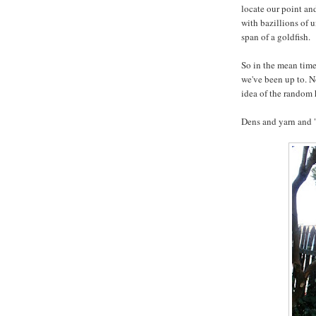
locate our point and
with bazillions of 
span of a goldfish.
So in the mean time
we've been up to. N
idea of the random
Dens and yarn and 