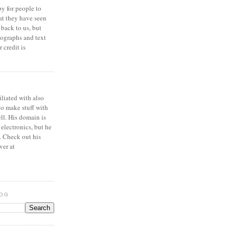
y for people to
at they have seen
 back to us, but
ographs and text
 credit is
iliated with also
to make stuff with
ell. His domain is
 electronics, but he
. Check out his
ver at
LOG