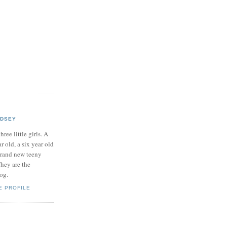
NDSEY
hree little girls. A
ar old, a six year old
brand new teeny
hey are the
log.
E PROFILE