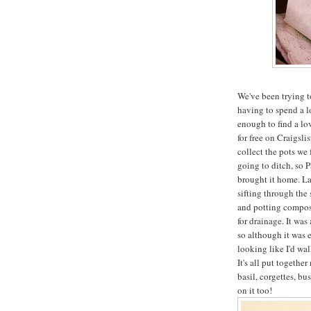
We've been trying t
having to spend a 
enough to find a lov
for free on Craigsl
collect the pots we 
going to ditch, so P
brought it home. La
sifting through the
and potting compost,
for drainage. It wa
so although it was e
looking like I'd wa
It's all put togeth
basil, corgettes, bu
on it too!