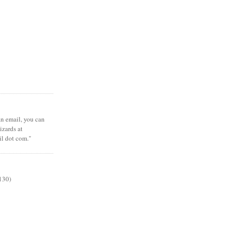
 an email, you can
zards at
il dot com."
130)