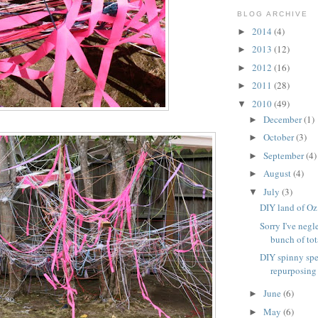
BLOG ARCHIVE
2014
(4)
►
2013
(12)
►
2012
(16)
►
2011
(28)
►
2010
(49)
▼
December
(1)
►
October
(3)
►
September
(4)
►
August
(4)
►
July
(3)
▼
DIY land of Oz
Sorry I've negl
bunch of tota
DIY spinny spe
repurposing
June
(6)
►
May
(6)
►