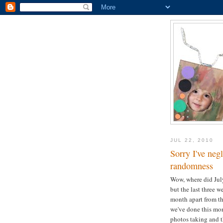
JUL 22, 2010
Sorry I've neg
randomness
Wow, where did July 
but the last three 
month apart from th
we've done this mon
photos taking and th