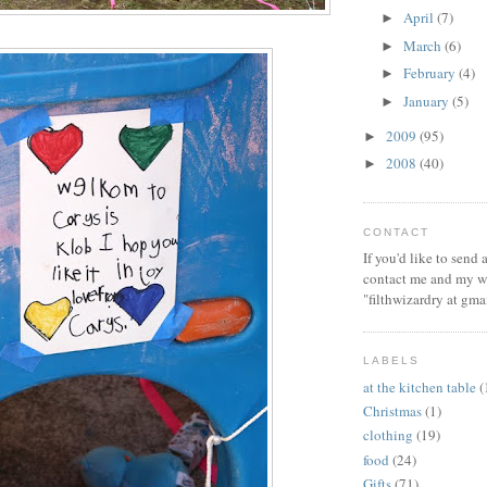
April
(7)
►
March
(6)
►
February
(4)
►
January
(5)
►
2009
(95)
►
2008
(40)
►
CONTACT
If you'd like to send
contact me and my wi
"filthwizardry at gma
LABELS
at the kitchen table
(
Christmas
(1)
clothing
(19)
food
(24)
Gifts
(71)