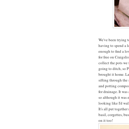
We've been trying t
having to spend a 
enough to find a lov
for free on Craigsl
collect the pots we 
going to ditch, so P
brought it home. La
sifting through the
and potting compost,
for drainage. It wa
so although it was e
looking like I'd wa
It's all put togeth
basil, corgettes, bu
on it too!