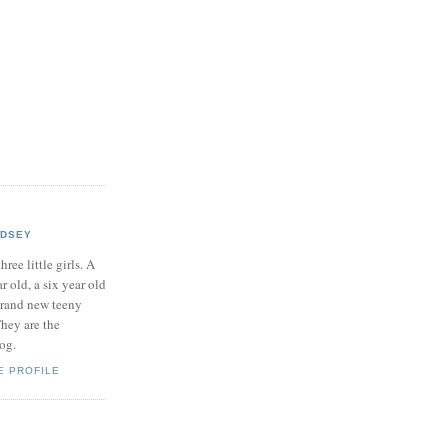
NDSEY
hree little girls. A
ar old, a six year old
brand new teeny
hey are the
log.
E PROFILE