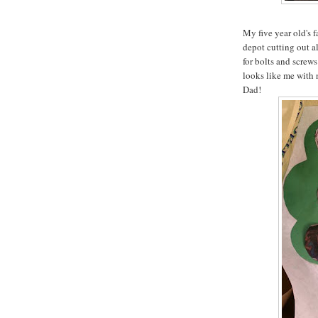
My five year old's 
depot cutting out a
for bolts and screws 
looks like me with 
Dad!