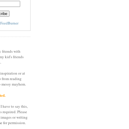
y
FeedBurner
y friends with
my kid's friends
.
inspiration or at
o from reading
to messy mayhem.
ted.
I have to say this,
is required. Please
 images or writing
e for permission.