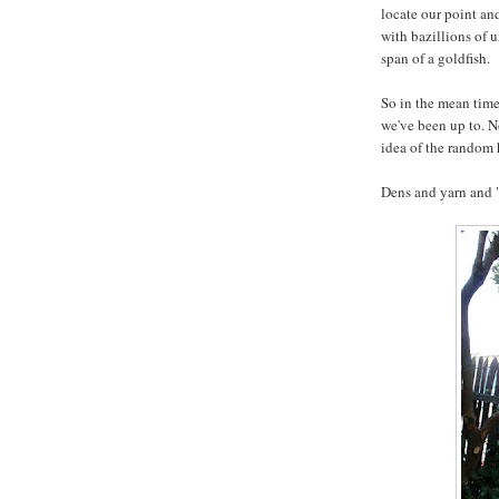
locate our point and
with bazillions of 
span of a goldfish.
So in the mean time
we've been up to. N
idea of the random
Dens and yarn and 