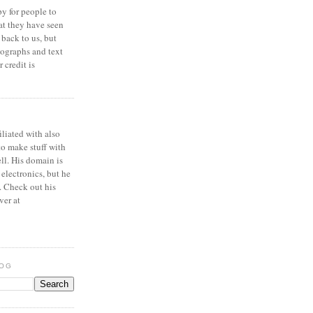
y for people to
at they have seen
 back to us, but
ographs and text
 credit is
iliated with also
to make stuff with
ell. His domain is
 electronics, but he
. Check out his
ver at
LOG