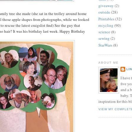
giveaway
(2)
outside
(28)
family tree she made (she sat in the trolley around home
Printables
(32)
ll those apple shapes from photographs, while we looked
to rescue the latest craigslist find) See the guy that
recycling
(90)
no hair? It was his birthday last week. Happy Birthday
science
(8)
sewing
(2)
StarWars
(8)
ABOUT ME
LI
I have t
five ye
and a 
baby. T
inspiration for this b
VIEW MY COMPLET