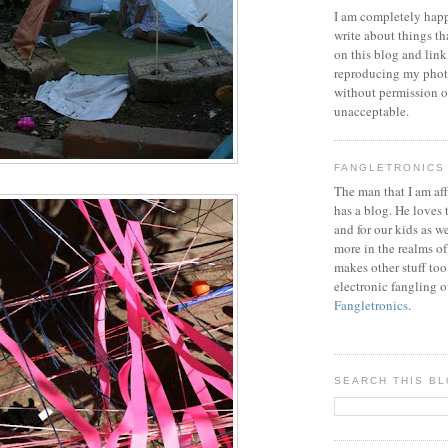
I am completely happ
write about things th
on this blog and link
reproducing my phot
without permission or
unacceptable.
FANGLETRONICS
The man that I am aff
has a blog. He loves 
and for our kids as w
more in the realms of
makes other stuff too
electronic fangling o
Fangletronics
.
SEARCH THIS B