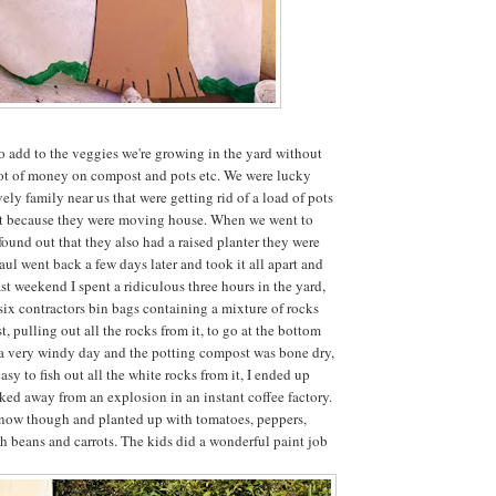
o add to the veggies we're growing in the yard without
lot of money on compost and pots etc. We were lucky
ely family near us that were getting rid of a load of pots
ist because they were moving house. When we went to
found out that they also had a raised planter they were
aul went back a few days later and took it all apart and
st weekend I spent a ridiculous three hours in the yard,
 six contractors bin bags containing a mixture of rocks
 pulling out all the rocks from it, to go at the bottom
s a very windy day and the potting compost was bone dry,
asy to fish out all the white rocks from it, I ended up
lked away from an explosion in an instant coffee factory.
er now though and planted up with tomatoes, peppers,
sh beans and carrots. The kids did a wonderful paint job