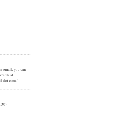
 an email, you can
zards at
il dot com."
130)