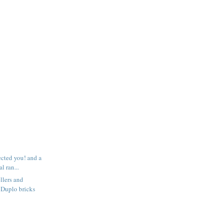
ected you! and a
l ran...
llers and
 Duplo bricks