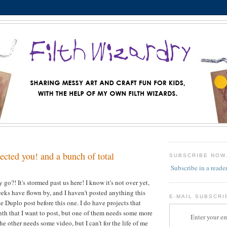
lected you! and a bunch of total
SUBSCRIBE NOW
Subscribe in a reade
go?! It's stormed past us here! I know it's not over yet,
weeks have flown by, and I haven't posted anything this
E-MAIL SUBSCRI
e Duplo post before this one. I do have projects that
th that I want to post, but one of them needs some more
Enter your em
e other needs some video, but I can't for the life of me