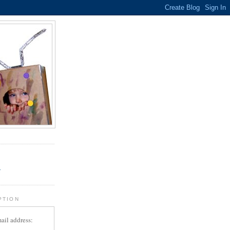
.
r
PTION
ail address: