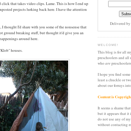
 click that takes video clips. Lame. This is how I end up
unposted projects lurking back here. I have the attention
Delivered b
, I thought I'd share with you some of the nonsense that
ot ground breaking stuff, but thought it'd give you an
 happenings around here.
WELCOME!
"Klob" houses.
This blog is for all m
preschoolers and all 
who
are
preschoolers
I hope you find some 
least a chuckle or tw
about our forrays in
Content is Copyrigh
It seems a shame that 
but it appears that it 
do not use any of my
without contacting m