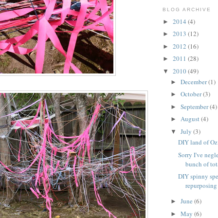
BLOG ARCHIVE
2014
(4)
►
2013
(12)
►
2012
(16)
►
2011
(28)
►
2010
(49)
▼
December
(1)
►
October
(3)
►
September
(4)
►
August
(4)
►
July
(3)
▼
DIY land of Oz
Sorry I've negl
bunch of tota
DIY spinny spe
repurposing
June
(6)
►
May
(6)
►